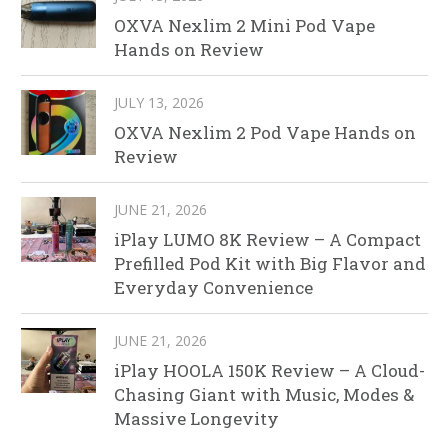
OXVA Nexlim 2 Mini Pod Vape
Hands on Review
JULY 13, 2026
OXVA Nexlim 2 Pod Vape Hands on
Review
JUNE 21, 2026
iPlay LUMO 8K Review – A Compact
Prefilled Pod Kit with Big Flavor and
Everyday Convenience
JUNE 21, 2026
iPlay HOOLA 150K Review – A Cloud-
Chasing Giant with Music, Modes &
Massive Longevity