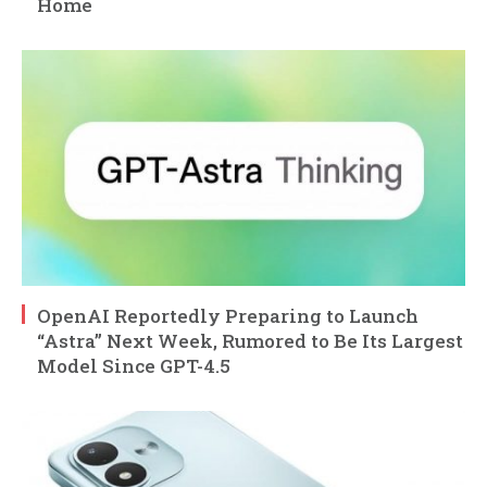
Home
OpenAI Reportedly Preparing to Launch
“Astra” Next Week, Rumored to Be Its Largest
Model Since GPT-4.5