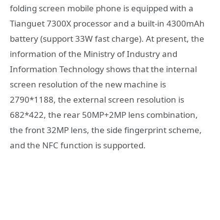
folding screen mobile phone is equipped with a
Tianguet 7300X processor and a built-in 4300mAh
battery (support 33W fast charge). At present, the
information of the Ministry of Industry and
Information Technology shows that the internal
screen resolution of the new machine is
2790*1188, the external screen resolution is
682*422, the rear 50MP+2MP lens combination,
the front 32MP lens, the side fingerprint scheme,
and the NFC function is supported.