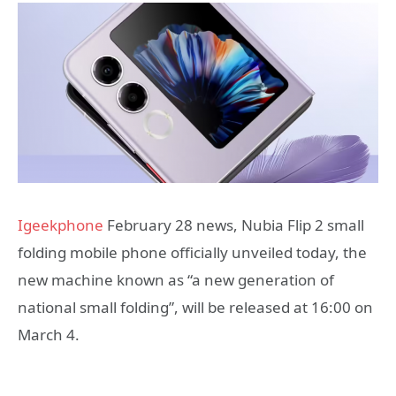
Igeekphone
February 28 news, Nubia Flip 2 small
folding mobile phone officially unveiled today, the
new machine known as “a new generation of
national small folding”, will be released at 16:00 on
March 4.