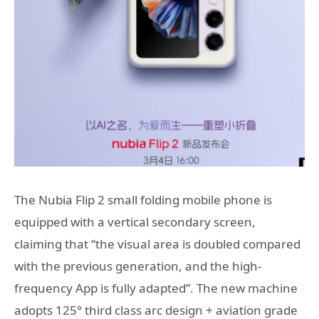
The Nubia Flip 2 small folding mobile phone is
equipped with a vertical secondary screen,
claiming that “the visual area is doubled compared
with the previous generation, and the high-
frequency App is fully adapted”. The new machine
adopts 125° third class arc design + aviation grade