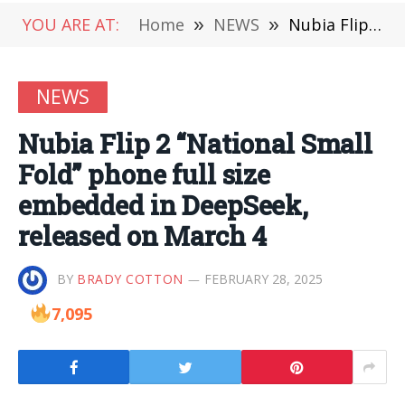
YOU ARE AT:
Home
»
NEWS
»
Nubia Flip 2 “National Small Fold” phone full size embedded in DeepSeek, released on March 4
NEWS
Nubia Flip 2 “National Small
Fold” phone full size
embedded in DeepSeek,
released on March 4
BY
BRADY COTTON
FEBRUARY 28, 2025
7,095