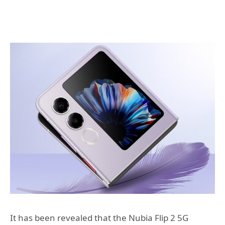
It has been revealed that the Nubia Flip 2 5G