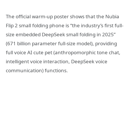
The official warm-up poster shows that the Nubia
Flip 2 small folding phone is “the industry’s first full-
size embedded DeepSeek small folding in 2025”
(671 billion parameter full-size model), providing
full voice AI cute pet (anthropomorphic tone chat,
intelligent voice interaction, DeepSeek voice
communication) functions.