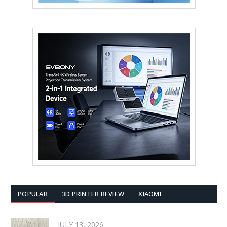
POPULAR
3D PRINTER REVIEW
XIAOMI
JULY 13, 2026