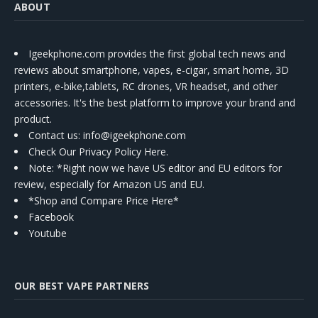
ABOUT
Igeekphone.com provides the first global tech news and
reviews about smartphone, vapes, e-cigar, smart home, 3D
printers, e-bike,tablets, RC drones, VR headset, and other
accessories. It's the best platform to improve your brand and
product.
Contact us
: info@igeekphone.com
Check Our Privacy Policy Here.
Note: *Right now we have US editor and EU editors for
review, especially for Amazon US and EU.
*Shop and Compare Price Here*
Facebook
Youtube
OUR BEST VAPE PARTNERS