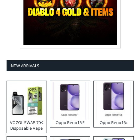
NEW ARRIVALS
VOZOL SWAP 70K
Oppo Reno16 F
Oppo Reno16c
Disposable Vape