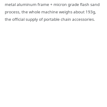
metal aluminum frame + micron grade flash sand
process, the whole machine weighs about 193g,
the official supply of portable chain accessories.