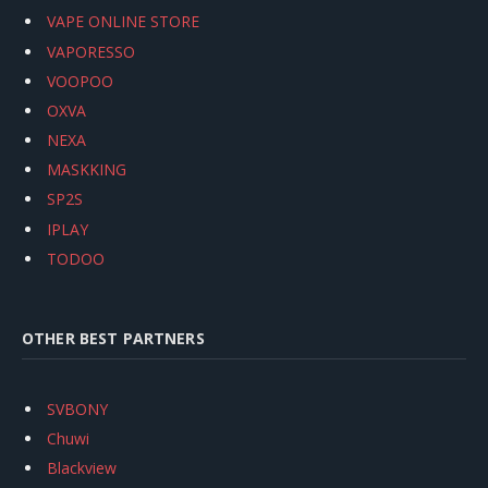
VAPE ONLINE STORE
VAPORESSO
VOOPOO
OXVA
NEXA
MASKKING
SP2S
IPLAY
TODOO
OTHER BEST PARTNERS
SVBONY
Chuwi
Blackview