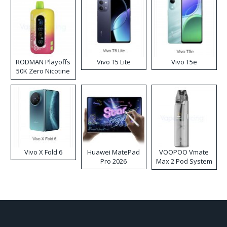
RODMAN Playoffs
Vivo T5 Lite
Vivo T5e
50K Zero Nicotine
Disposable Vape
Vivo X Fold 6
Huawei MatePad
VOOPOO Vmate
Pro 2026
Max 2 Pod System
Kit