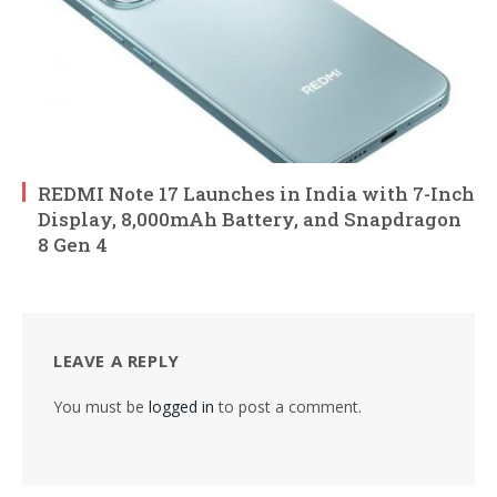
REDMI Note 17 Launches in India with 7-Inch
Display, 8,000mAh Battery, and Snapdragon
8 Gen 4
LEAVE A REPLY
You must be
logged in
to post a comment.