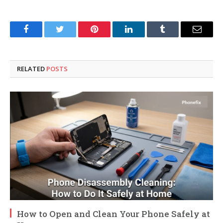
Facebook
Twitter
Pinterest
LinkedIn
Tumblr
Email
RELATED
POSTS
How to Open and Clean Your Phone Safely at