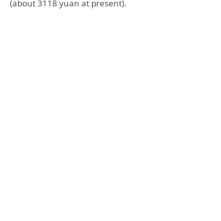
(about 3118 yuan at present).