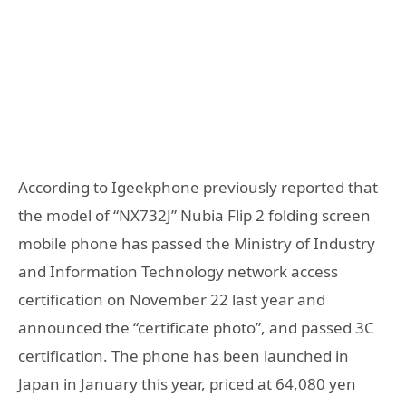
According to Igeekphone previously reported that
the model of “NX732J” Nubia Flip 2 folding screen
mobile phone has passed the Ministry of Industry
and Information Technology network access
certification on November 22 last year and
announced the “certificate photo”, and passed 3C
certification. The phone has been launched in
Japan in January this year, priced at 64,080 yen