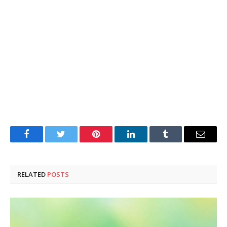
Facebook
Twitter
Pinterest
LinkedIn
Tumblr
Email
RELATED
POSTS