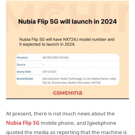
At present, there is not much news about the
Nubia Flip 5G
mobile phone, and Igeekphone
quoted the media as reporting that the machine is