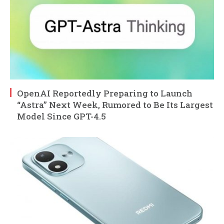
OpenAI Reportedly Preparing to Launch
“Astra” Next Week, Rumored to Be Its Largest
Model Since GPT-4.5