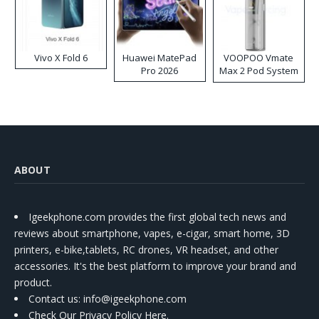
Vivo X Fold 6
Huawei MatePad
VOOPOO Vmate
Pro 2026
Max 2 Pod System
Kit
ABOUT
Igeekphone.com provides the first global tech news and
reviews about smartphone, vapes, e-cigar, smart home, 3D
printers, e-bike,tablets, RC drones, VR headset, and other
accessories. It's the best platform to improve your brand and
product.
Contact us
: info@igeekphone.com
Check Our Privacy Policy Here.