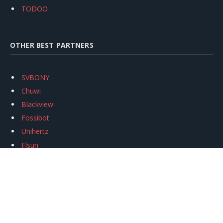
TODOO
OTHER BEST PARTNERS
SVBONY
Chuwi
Blackview
Fossibot
Unihertz
Flsun
Anycubic
Xtool
Oukitel
Mukkpet Ebike
Ugreen