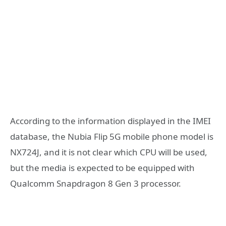
According to the information displayed in the IMEI
database, the Nubia Flip 5G mobile phone model is
NX724J, and it is not clear which CPU will be used,
but the media is expected to be equipped with
Qualcomm Snapdragon 8 Gen 3 processor.