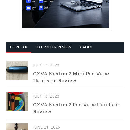
POPULAR
3D PRINTER REVIEW
XIAOMI
JULY 13, 2026
OXVA Nexlim 2 Mini Pod Vape
Hands on Review
JULY 13, 2026
OXVA Nexlim 2 Pod Vape Hands on
Review
JUNE 21, 2026