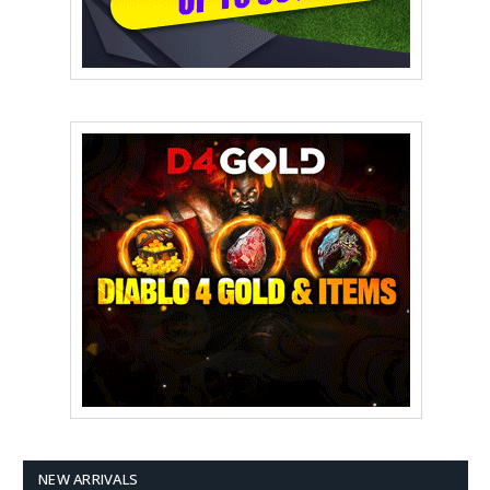
NEW ARRIVALS