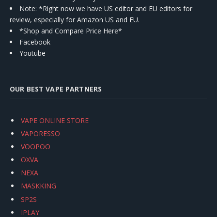
Note: *Right now we have US editor and EU editors for
review, especially for Amazon US and EU.
*Shop and Compare Price Here*
Facebook
Youtube
OUR BEST VAPE PARTNERS
VAPE ONLINE STORE
VAPORESSO
VOOPOO
OXVA
NEXA
MASKKING
SP2S
IPLAY