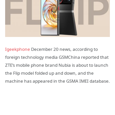
Igeekphone
December 20 news, according to
foreign technology media GSMChina reported that
ZTE’s mobile phone brand Nubia is about to launch
the Flip model folded up and down, and the
machine has appeared in the GSMA IMEI database.