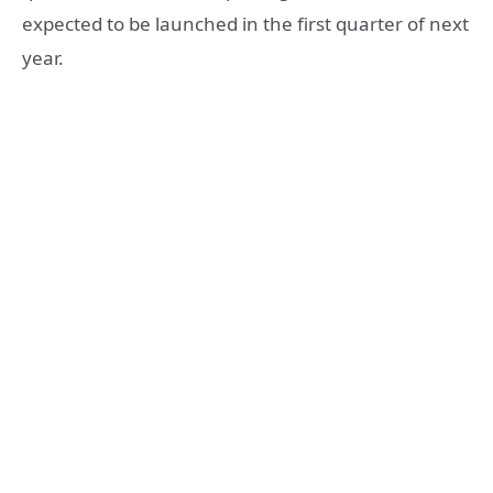
expected to be launched in the first quarter of next
year.