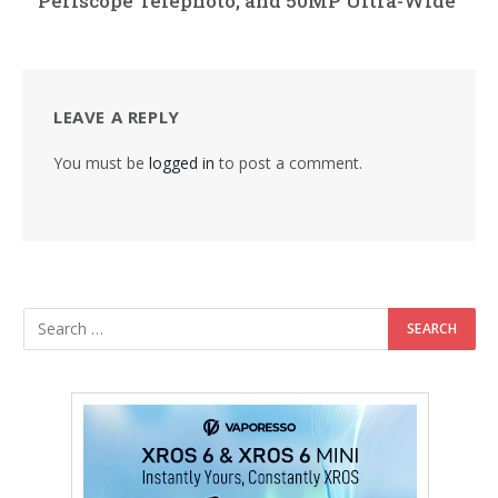
Periscope Telephoto, and 50MP Ultra-Wide
LEAVE A REPLY
You must be
logged in
to post a comment.