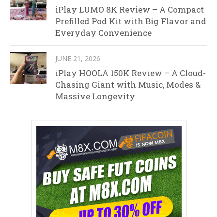
iPlay LUMO 8K Review – A Compact
Prefilled Pod Kit with Big Flavor and
Everyday Convenience
JUNE 21, 2026
iPlay HOOLA 150K Review – A Cloud-
Chasing Giant with Music, Modes &
Massive Longevity