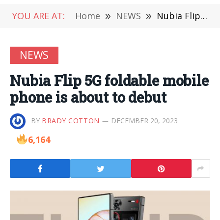
YOU ARE AT:
Home
»
NEWS
»
Nubia Flip 5G foldable mobile phone is about to debut
NEWS
Nubia Flip 5G foldable mobile
phone is about to debut
BY
BRADY COTTON
DECEMBER 20, 2023
6,164