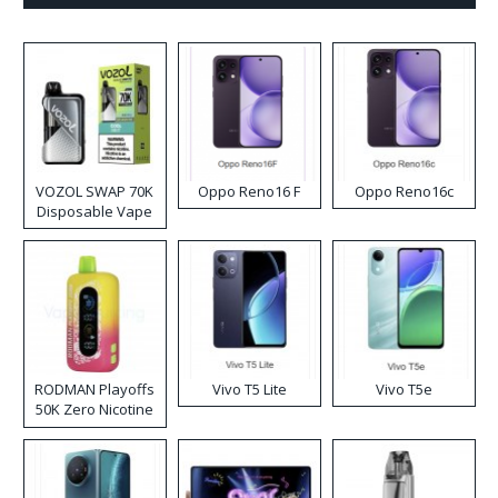
VOZOL SWAP 70K
Oppo Reno16 F
Oppo Reno16c
Disposable Vape
RODMAN Playoffs
Vivo T5 Lite
Vivo T5e
50K Zero Nicotine
Disposable Vape