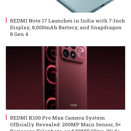
REDMI Note 17 Launches in India with 7-Inch
Display, 8,000mAh Battery, and Snapdragon
8 Gen 4
REDMI K100 Pro Max Camera System
Officially Revealed: 200MP Main Sensor, 5×