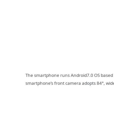
The smartphone runs Android7.0 OS based on
smartphone’s front camera adopts 84°, wide