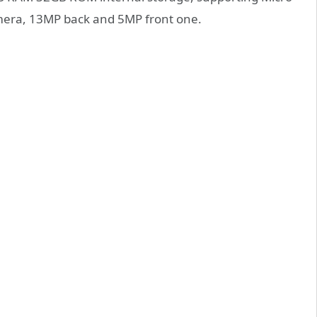
amera, 13MP back and 5MP front one.