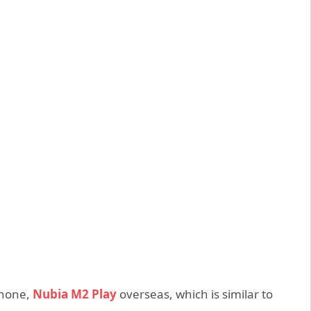
phone,
Nubia M2 Play
overseas, which is similar to