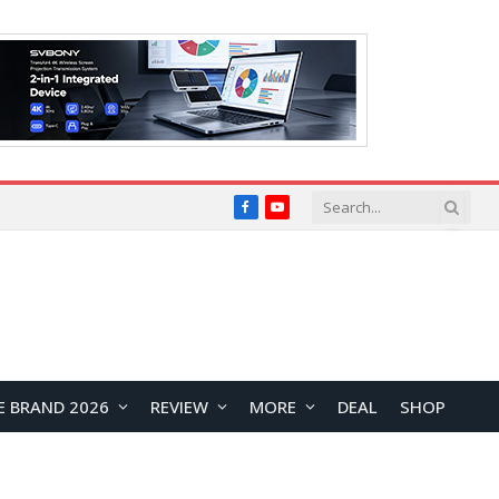
Facebook
YouTube
E BRAND 2026
REVIEW
MORE
DEAL
SHOP