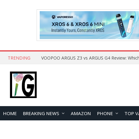
TRENDING
HOME
BREAKING NEWS
AMAZON
PHONE
TOP V