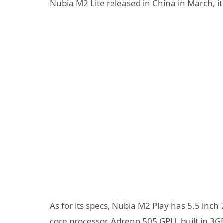
Nubia M2 Lite released in China in March, its
As for its specs, Nubia M2 Play has 5.5 in
core processor, Adreno 505 GPU, built in 3