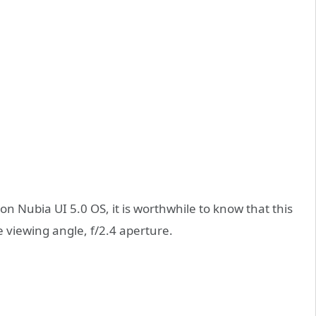
 Nubia UI 5.0 OS, it is worthwhile to know that this
 viewing angle, f/2.4 aperture.