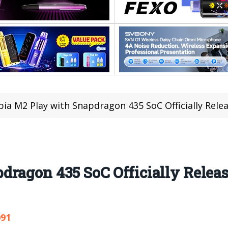
ia M2 Play with Snapdragon 435 SoC Officially Rele
ragon 435 SoC Officially Relea
091