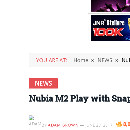
YOU ARE AT:
Home
»
NEWS
»
Nub
NEWS
Nubia M2 Play with Snapd
8,
BY
ADAM BROWN
JUNE 20, 2017