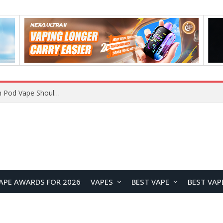
VOOPOO ARGUS Z3 vs ARGUS G4 Review: Which Pod Vape Should You Choose?
APE AWARDS FOR 2026
VAPES
BEST VAPE
BEST VAP