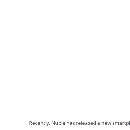
Recently, Nubia has released a new smart