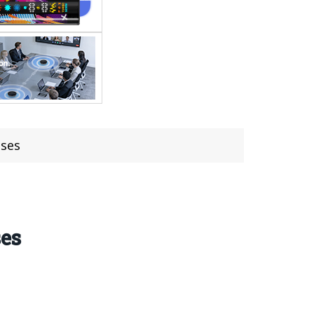
ases
ses