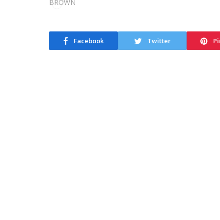
Facebook
Twitter
Pi