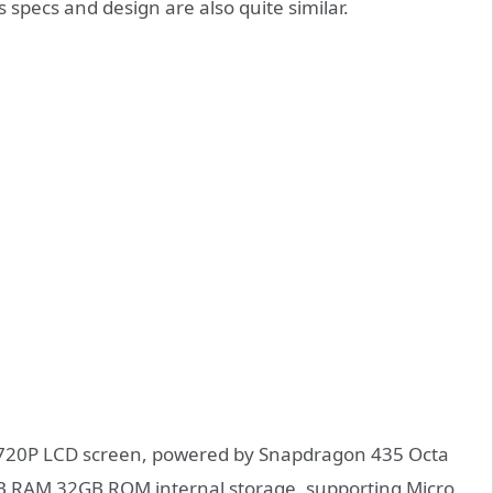
 specs and design are also quite similar.
ch 720P LCD screen, powered by Snapdragon 435 Octa
GB RAM 32GB ROM internal storage, supporting Micro