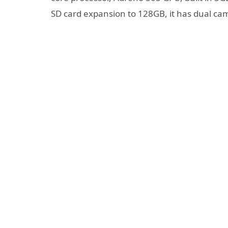
SD card expansion to 128GB, it has dual c