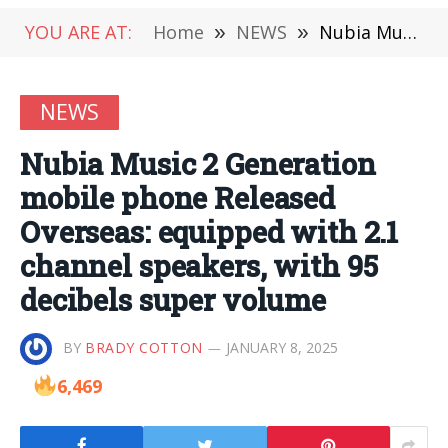
YOU ARE AT:
Home
»
NEWS
»
Nubia Music 2 Generation mobile phone Released Overseas: equipped with 2.1 channel speakers, with 95 decibels super volume
NEWS
Nubia Music 2 Generation
mobile phone Released
Overseas: equipped with 2.1
channel speakers, with 95
decibels super volume
BY
BRADY COTTON
JANUARY 8, 2025
6,469