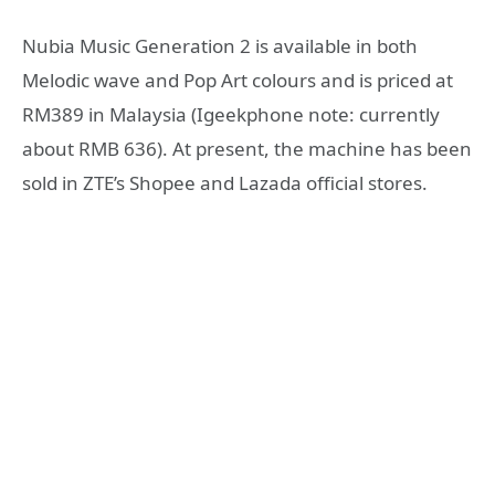
Nubia Music Generation 2 is available in both
Melodic wave and Pop Art colours and is priced at
RM389 in Malaysia (Igeekphone note: currently
about RMB 636). At present, the machine has been
sold in ZTE’s Shopee and Lazada official stores.