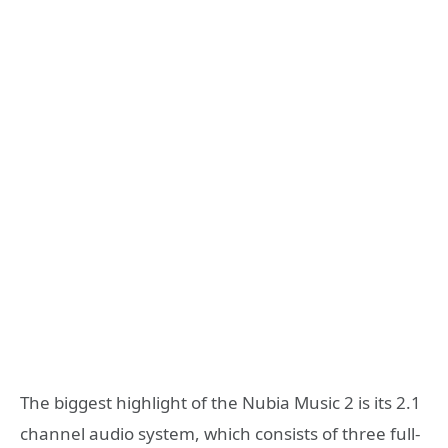
The biggest highlight of the Nubia Music 2 is its 2.1
channel audio system, which consists of three full-