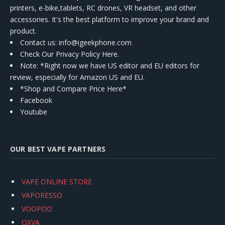
printers, e-bike,tablets, RC drones, VR headset, and other
accessories. It's the best platform to improve your brand and
product.
Contact us
: info@igeekphone.com
Check Our Privacy Policy Here.
Note: *Right now we have US editor and EU editors for
review, especially for Amazon US and EU.
*Shop and Compare Price Here*
Facebook
Youtube
OUR BEST VAPE PARTNERS
VAPE ONLINE STORE
VAPORESSO
VOOPOO
OXVA