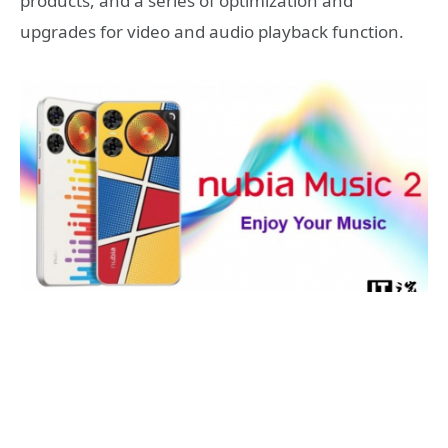
products, and a series of optimization and
upgrades for video and audio playback function.