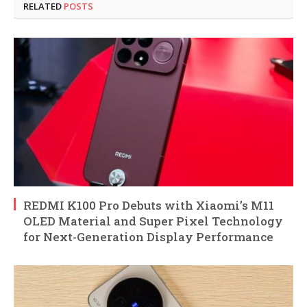
RELATED
POSTS
REDMI K100 Pro Debuts with Xiaomi’s M11
OLED Material and Super Pixel Technology
for Next-Generation Display Performance