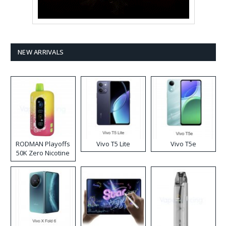
NEW ARRIVALS
RODMAN Playoffs
Vivo T5 Lite
Vivo T5e
50K Zero Nicotine
Disposable Vape