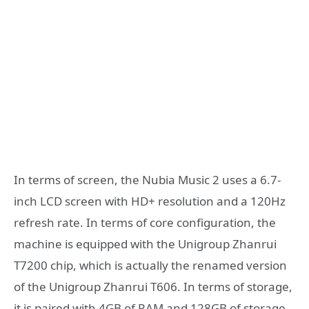
In terms of screen, the Nubia Music 2 uses a 6.7-
inch LCD screen with HD+ resolution and a 120Hz
refresh rate. In terms of core configuration, the
machine is equipped with the Unigroup Zhanrui
T7200 chip, which is actually the renamed version
of the Unigroup Zhanrui T606. In terms of storage,
it is paired with 4GB of RAM and 128GB of storage.