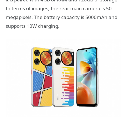
In terms of images, the rear main camera is 50
megapixels. The battery capacity is 5000mAh and
supports 10W charging.