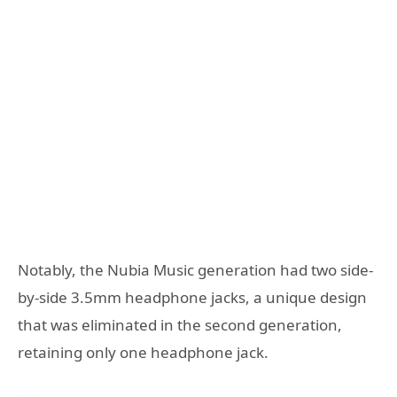
Notably, the Nubia Music generation had two side-
by-side 3.5mm headphone jacks, a unique design
that was eliminated in the second generation,
retaining only one headphone jack.