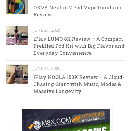
OXVA Nexlim 2 Pod Vape Hands on
Review
JUNE 21, 2026
iPlay LUMO 8K Review – A Compact
Prefilled Pod Kit with Big Flavor and
Everyday Convenience
JUNE 21, 2026
iPlay HOOLA 150K Review – A Cloud-
Chasing Giant with Music, Modes &
Massive Longevity