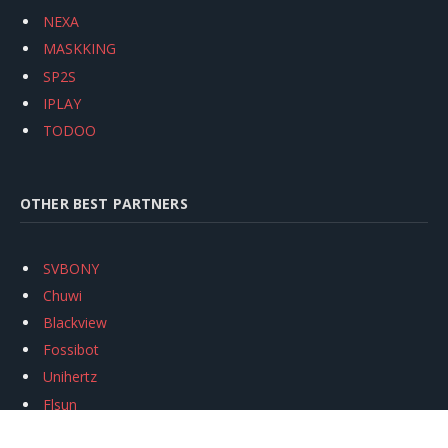
NEXA
MASKKING
SP2S
IPLAY
TODOO
OTHER BEST PARTNERS
SVBONY
Chuwi
Blackview
Fossibot
Unihertz
Flsun
Anycubic