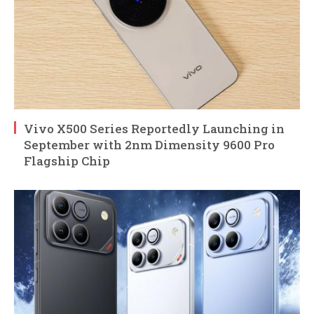
Vivo X500 Series Reportedly Launching in
September with 2nm Dimensity 9600 Pro
Flagship Chip