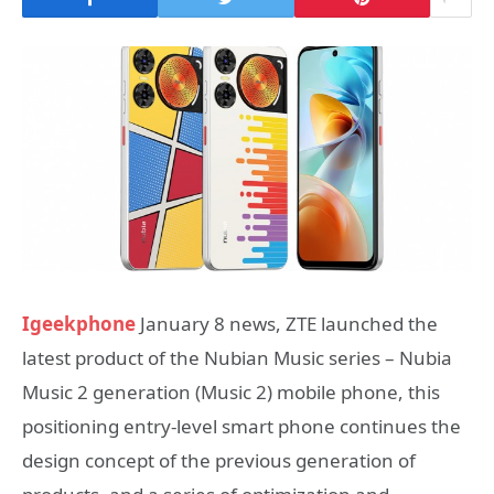
Igeekphone
January 8 news, ZTE launched the
latest product of the Nubian Music series – Nubia
Music 2 generation (Music 2) mobile phone, this
positioning entry-level smart phone continues the
design concept of the previous generation of