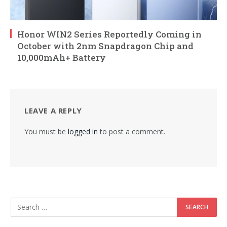
Honor WIN2 Series Reportedly Coming in
October with 2nm Snapdragon Chip and
10,000mAh+ Battery
LEAVE A REPLY
You must be
logged in
to post a comment.