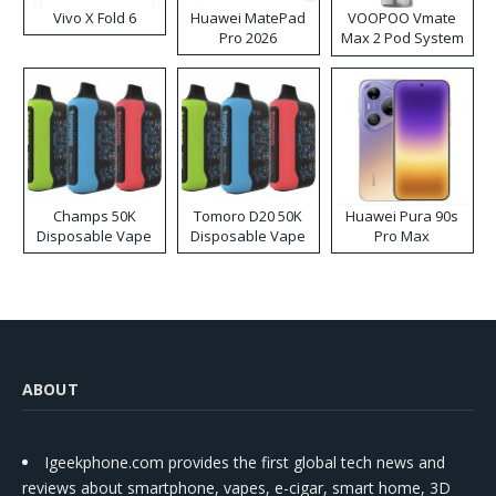
Vivo X Fold 6
Huawei MatePad
VOOPOO Vmate
Pro 2026
Max 2 Pod System
Kit
Champs 50K
Tomoro D20 50K
Huawei Pura 90s
Disposable Vape
Disposable Vape
Pro Max
ABOUT
Igeekphone.com provides the first global tech news and
reviews about smartphone, vapes, e-cigar, smart home, 3D