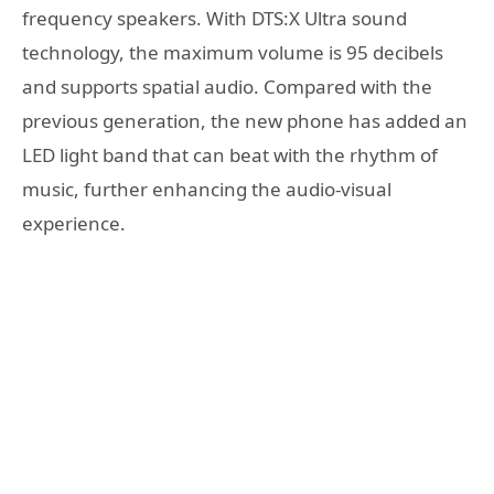
frequency speakers. With DTS:X Ultra sound
technology, the maximum volume is 95 decibels
and supports spatial audio. Compared with the
previous generation, the new phone has added an
LED light band that can beat with the rhythm of
music, further enhancing the audio-visual
experience.