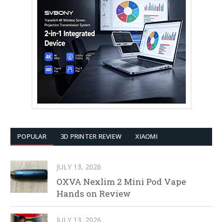
POPULAR
3D PRINTER REVIEW
XIAOMI
JULY 13, 2026
OXVA Nexlim 2 Mini Pod Vape
Hands on Review
JULY 13, 2026