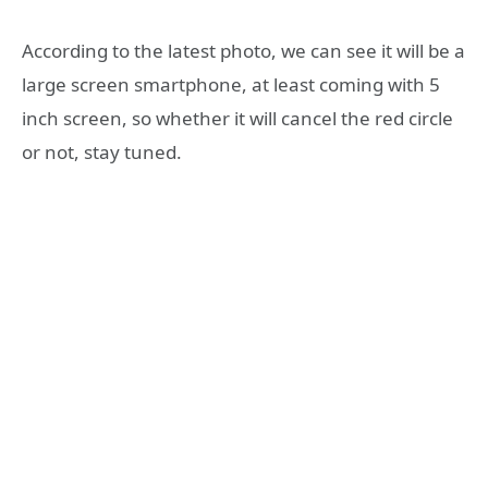
According to the latest photo, we can see it will be a
large screen smartphone, at least coming with 5
inch screen, so whether it will cancel the red circle
or not, stay tuned.