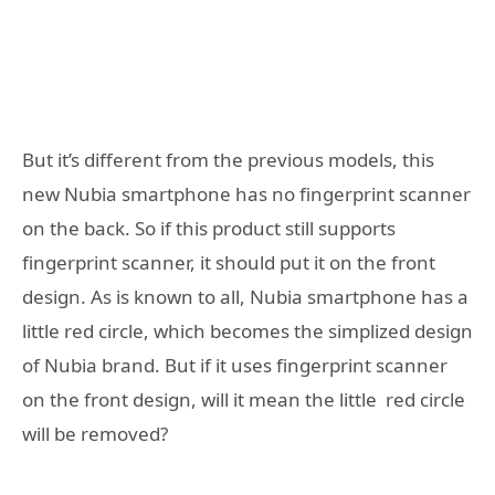
But it’s different from the previous models, this
new Nubia smartphone has no fingerprint scanner
on the back. So if this product still supports
fingerprint scanner, it should put it on the front
design. As is known to all, Nubia smartphone has a
little red circle, which becomes the simplized design
of Nubia brand. But if it uses fingerprint scanner
on the front design, will it mean the little red circle
will be removed?