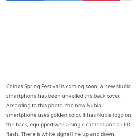
Chines Spring Festival is coming soon, a new Nubia
smartphone has been unveiled the back cover.
According to this photo, the new Nubia
smartphone uses golden color, it has Nubia logo on
the back, equipped with a single camera and a LED
flash. There is white signal line up and down.