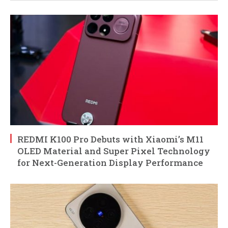
REDMI K100 Pro Debuts with Xiaomi’s M11
OLED Material and Super Pixel Technology
for Next-Generation Display Performance