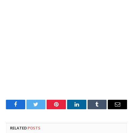
Facebook
Twitter
Pinterest
LinkedIn
Tumblr
Email
RELATED
POSTS