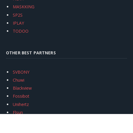
MASKKING
SP2S
IPLAY
TODOO
OTHER BEST PARTNERS
SVBONY
Chuwi
Blackview
Fossibot
Unihertz
Flsun
Anycubic
Xtool