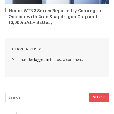
Honor WIN2 Series Reportedly Coming in
October with 2nm Snapdragon Chip and
10,000mAh+ Battery
LEAVE A REPLY
You must be
logged in
to post a comment.