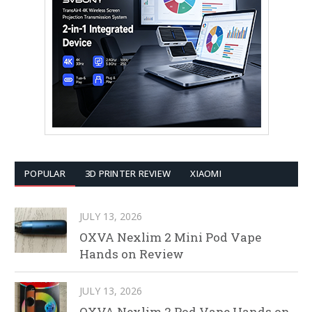
POPULAR
3D PRINTER REVIEW
XIAOMI
JULY 13, 2026
OXVA Nexlim 2 Mini Pod Vape
Hands on Review
JULY 13, 2026
OXVA Nexlim 2 Pod Vape Hands on