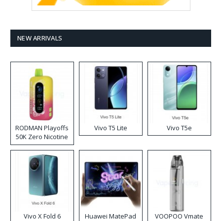
NEW ARRIVALS
RODMAN Playoffs
Vivo T5 Lite
Vivo T5e
50K Zero Nicotine
Disposable Vape
Vivo X Fold 6
Huawei MatePad
VOOPOO Vmate