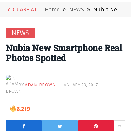
YOU ARE AT:
Home
»
NEWS
»
Nubia New Smartphone Real Photos Spotted
NEWS
Nubia New Smartphone Real
Photos Spotted
BY
ADAM BROWN
JANUARY 23, 2017
8,219