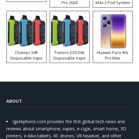
Pro 2026
Max 2 Pod System
Kit
Champs 50K
Tomoro D20 50K
Huawei Pura 90s
Disposable Vape
Disposable Vape
Pro Max
ABOUT
Igeekphone.com provides the first global tech news and
reviews about smartphone, vapes, e-cigar, smart home, 3D
printers, e-bike,tablets, RC drones, VR headset, and other