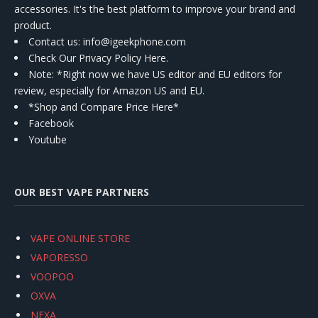
accessories. It's the best platform to improve your brand and
product.
Contact us
: info@igeekphone.com
Check Our Privacy Policy Here.
Note: *Right now we have US editor and EU editors for
review, especially for Amazon US and EU.
*Shop and Compare Price Here*
Facebook
Youtube
OUR BEST VAPE PARTNERS
VAPE ONLINE STORE
VAPORESSO
VOOPOO
OXVA
NEXA