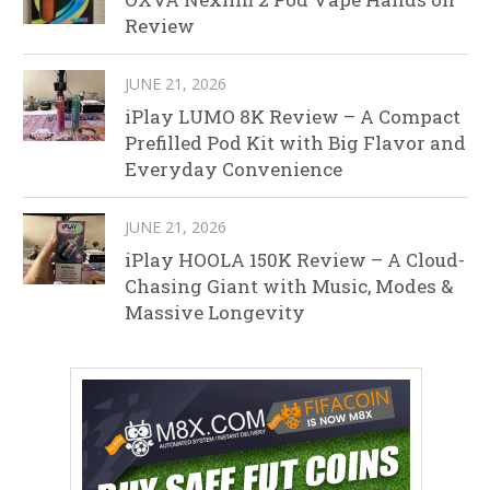
Review
JUNE 21, 2026
iPlay LUMO 8K Review – A Compact
Prefilled Pod Kit with Big Flavor and
Everyday Convenience
JUNE 21, 2026
iPlay HOOLA 150K Review – A Cloud-
Chasing Giant with Music, Modes &
Massive Longevity