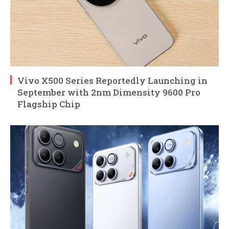
Vivo X500 Series Reportedly Launching in
September with 2nm Dimensity 9600 Pro
Flagship Chip