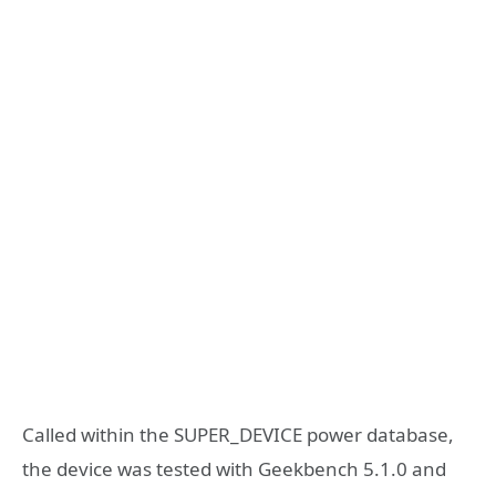
Called within the SUPER_DEVICE power database,
the device was tested with Geekbench 5.1.0 and