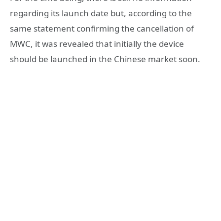
regarding its launch date but, according to the
same statement confirming the cancellation of
MWC, it was revealed that initially the device
should be launched in the Chinese market soon.