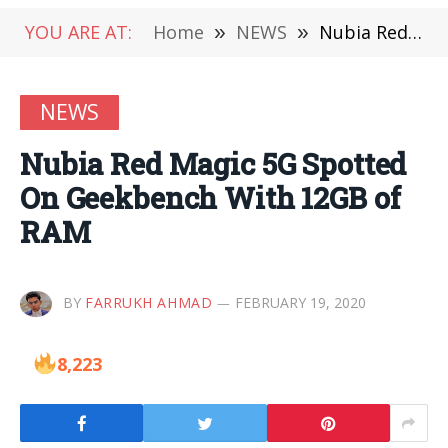
YOU ARE AT:
Home
»
NEWS
»
Nubia Red Magic 5G Spotted On Geekbench With 12GB of RAM
NEWS
Nubia Red Magic 5G Spotted
On Geekbench With 12GB of
RAM
BY
FARRUKH AHMAD
FEBRUARY 19, 2020
8,223