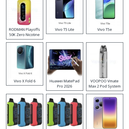
RODMAN Playoffs
Vivo T5 Lite
Vivo T5e
50K Zero Nicotine
Disposable Vape
Vivo X Fold 6
Huawei MatePad
VOOPOO Vmate
Pro 2026
Max 2 Pod System
Kit