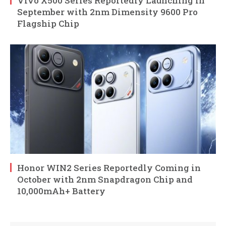
Vivo X500 Series Reportedly Launching in
September with 2nm Dimensity 9600 Pro
Flagship Chip
Honor WIN2 Series Reportedly Coming in
October with 2nm Snapdragon Chip and
10,000mAh+ Battery