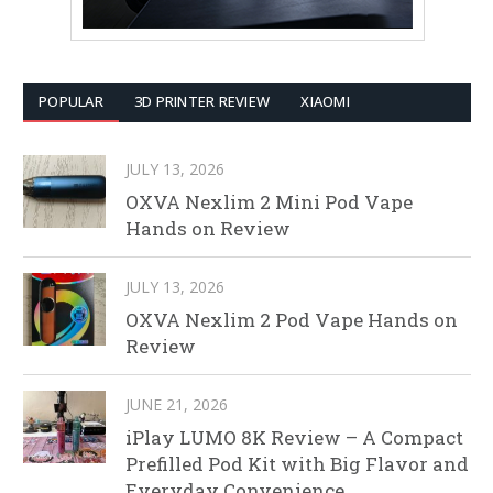
POPULAR
3D PRINTER REVIEW
XIAOMI
JULY 13, 2026
OXVA Nexlim 2 Mini Pod Vape
Hands on Review
JULY 13, 2026
OXVA Nexlim 2 Pod Vape Hands on
Review
JUNE 21, 2026
iPlay LUMO 8K Review – A Compact
Prefilled Pod Kit with Big Flavor and
Everyday Convenience