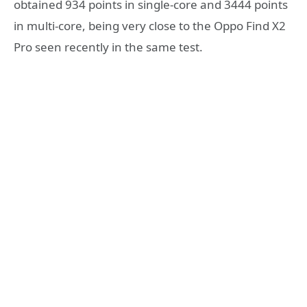
obtained 934 points in single-core and 3444 points
in multi-core, being very close to the Oppo Find X2
Pro seen recently in the same test.