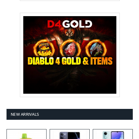
NEW ARRIVALS