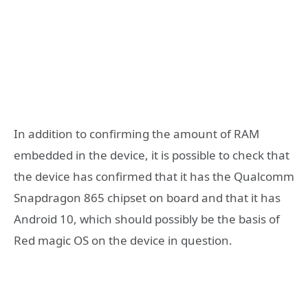
In addition to confirming the amount of RAM
embedded in the device, it is possible to check that
the device has confirmed that it has the Qualcomm
Snapdragon 865 chipset on board and that it has
Android 10, which should possibly be the basis of
Red magic OS on the device in question.