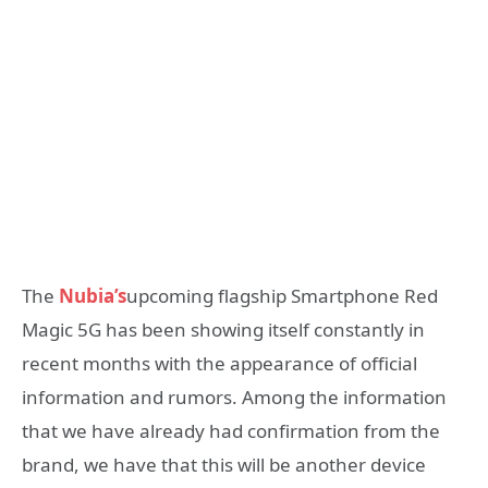
The
Nubia’s
upcoming flagship Smartphone Red
Magic 5G has been showing itself constantly in
recent months with the appearance of official
information and rumors. Among the information
that we have already had confirmation from the
brand, we have that this will be another device