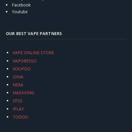
Facebook
Youtube
OUR BEST VAPE PARTNERS
VAPE ONLINE STORE
VAPORESSO
VOOPOO
OXVA
NEXA
MASKKING
SP2S
IPLAY
TODOO