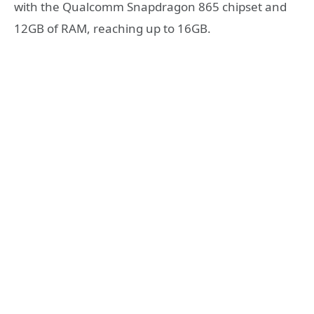
with the Qualcomm Snapdragon 865 chipset and
12GB of RAM, reaching up to 16GB.