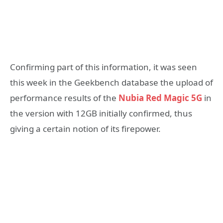
Confirming part of this information, it was seen
this week in the Geekbench database the upload of
performance results of the
Nubia Red Magic 5G
in
the version with 12GB initially confirmed, thus
giving a certain notion of its firepower.