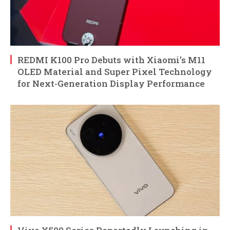
REDMI K100 Pro Debuts with Xiaomi’s M11
OLED Material and Super Pixel Technology
for Next-Generation Display Performance