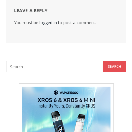
LEAVE A REPLY
You must be
logged in
to post a comment.