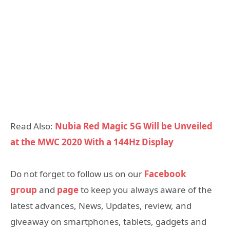
Read Also:
Nubia Red Magic 5G Will be Unveiled
at the MWC 2020 With a 144Hz Display
Do not forget to follow us on our
Facebook
group
and
page
to keep you always aware of the
latest advances, News, Updates, review, and
giveaway on smartphones, tablets, gadgets and