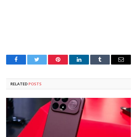
Facebook
Twitter
Pinterest
LinkedIn
Tumblr
Email
RELATED
POSTS