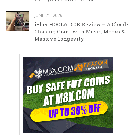
JUNE 21, 2026
iPlay HOOLA 150K Review – A Cloud-
Chasing Giant with Music, Modes &
Massive Longevity