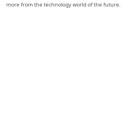
more from the technology world of the future.