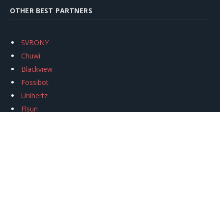
OTHER BEST PARTNERS
SVBONY
Chuwi
Blackview
Fossibot
Unihertz
Flsun
Anycubic
Xtool
Oukitel
Mukkpet Ebike
Ugreen