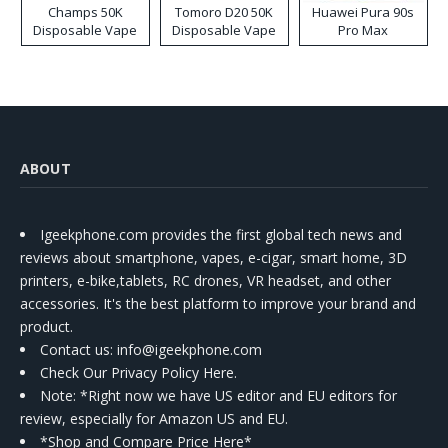
Champs 50K
Tomoro D20 50K
Huawei Pura 90s
Disposable Vape
Disposable Vape
Pro Max
ABOUT
Igeekphone.com provides the first global tech news and
reviews about smartphone, vapes, e-cigar, smart home, 3D
printers, e-bike,tablets, RC drones, VR headset, and other
accessories. It's the best platform to improve your brand and
product.
Contact us
: info@igeekphone.com
Check Our Privacy Policy Here.
Note: *Right now we have US editor and EU editors for
review, especially for Amazon US and EU.
*Shop and Compare Price Here*