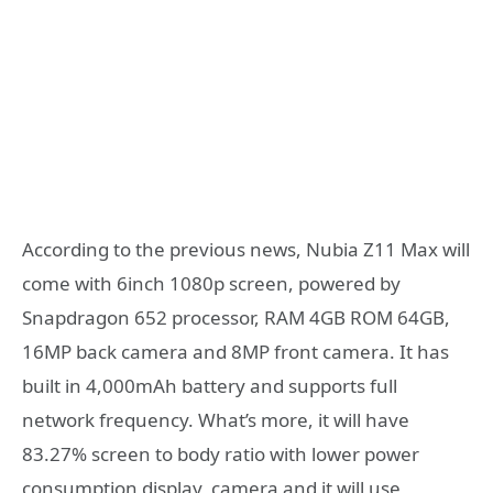
According to the previous news, Nubia Z11 Max will
come with 6inch 1080p screen, powered by
Snapdragon 652 processor, RAM 4GB ROM 64GB,
16MP back camera and 8MP front camera. It has
built in 4,000mAh battery and supports full
network frequency. What’s more, it will have
83.27% screen to body ratio with lower power
consumption display, camera and it will use