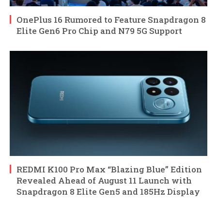
OnePlus 16 Rumored to Feature Snapdragon 8
Elite Gen6 Pro Chip and N79 5G Support
REDMI K100 Pro Max “Blazing Blue” Edition
Revealed Ahead of August 11 Launch with
Snapdragon 8 Elite Gen5 and 185Hz Display