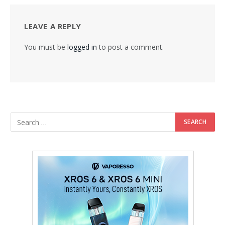
LEAVE A REPLY
You must be
logged in
to post a comment.