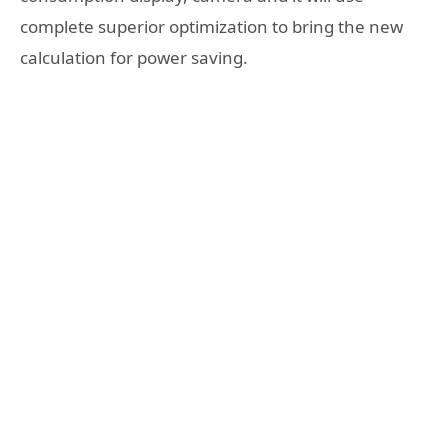
complete superior optimization to bring the new
calculation for power saving.