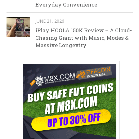
Everyday Convenience
JUNE 21, 2026
iPlay HOOLA 150K Review – A Cloud-
Chasing Giant with Music, Modes &
Massive Longevity