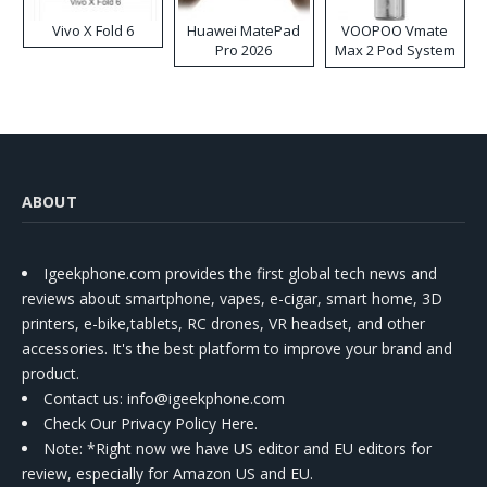
Vivo X Fold 6
Huawei MatePad
VOOPOO Vmate
Pro 2026
Max 2 Pod System
Kit
ABOUT
Igeekphone.com provides the first global tech news and
reviews about smartphone, vapes, e-cigar, smart home, 3D
printers, e-bike,tablets, RC drones, VR headset, and other
accessories. It's the best platform to improve your brand and
product.
Contact us
: info@igeekphone.com
Check Our Privacy Policy Here.
Note: *Right now we have US editor and EU editors for
review, especially for Amazon US and EU.