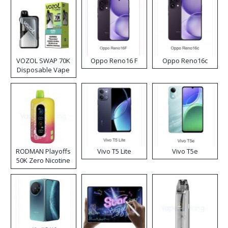
VOZOL SWAP 70K
Oppo Reno16 F
Oppo Reno16c
Disposable Vape
RODMAN Playoffs
Vivo T5 Lite
Vivo T5e
50K Zero Nicotine
Disposable Vape