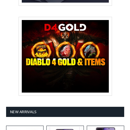
NEW ARRIVALS