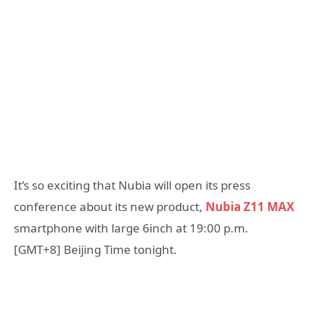
It’s so exciting that Nubia will open its press
conference about its new product,
Nubia Z11 MAX
smartphone with large 6inch at 19:00 p.m.
[GMT+8] Beijing Time tonight.