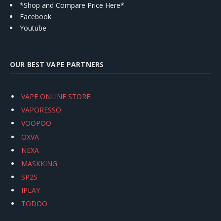
*Shop and Compare Price Here*
Facebook
Youtube
OUR BEST VAPE PARTNERS
VAPE ONLINE STORE
VAPORESSO
VOOPOO
OXVA
NEXA
MASKKING
SP2S
IPLAY
TODOO