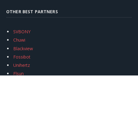
OTHER BEST PARTNERS
SVBONY
Chuwi
Blackview
Fossibot
Unihertz
Flsun
Anycubic
Xtool
Oukitel
Mukkpet Ebike
Ugreen