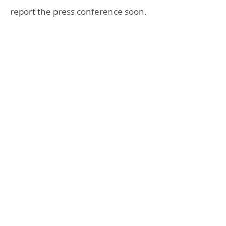
report the press conference soon.