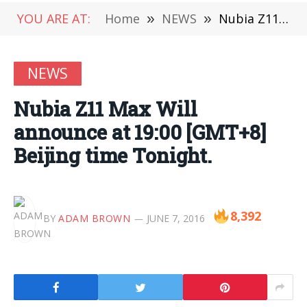
YOU ARE AT:
Home
»
NEWS
»
Nubia Z11 Max Will announce at 19:00 [GMT+8] Beijing time Tonight.
NEWS
Nubia Z11 Max Will
announce at 19:00 [GMT+8]
Beijing time Tonight.
8,392
BY
ADAM BROWN
JUNE 7, 2016