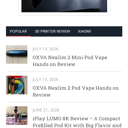
POPULAR
3D PRINTER REVIEW
XIAOMI
JULY 13, 2026
OXVA Nexlim 2 Mini Pod Vape
Hands on Review
JULY 13, 2026
OXVA Nexlim 2 Pod Vape Hands on
Review
JUNE 21, 2026
iPlay LUMO 8K Review – A Compact
Prefilled Pod Kit with Big Flavor and