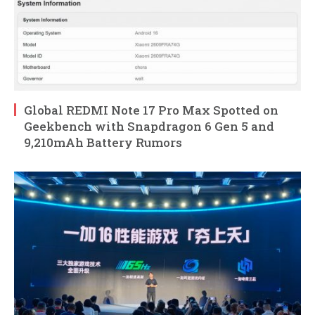
Global REDMI Note 17 Pro Max Spotted on
Geekbench with Snapdragon 6 Gen 5 and
9,210mAh Battery Rumors