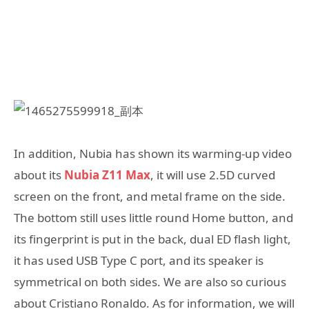
In addition, Nubia has shown its warming-up video
about its
Nubia Z11 Max
, it will use 2.5D curved
screen on the front, and metal frame on the side.
The bottom still uses little round Home button, and
its fingerprint is put in the back, dual ED flash light,
it has used USB Type C port, and its speaker is
symmetrical on both sides. We are also so curious
about Cristiano Ronaldo. As for information, we will