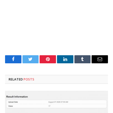
Facebook
Twitter
Pinterest
LinkedIn
Tumblr
Email
RELATED
POSTS