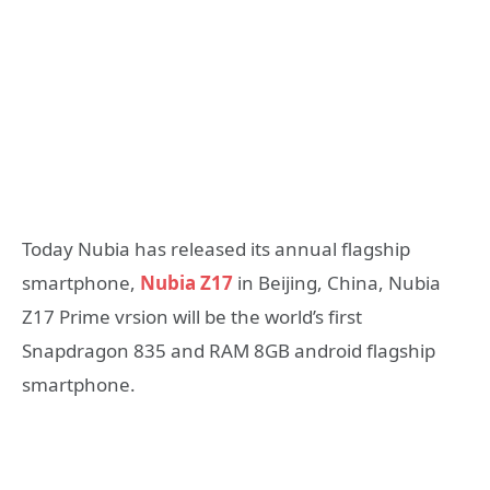
Today Nubia has released its annual flagship
smartphone,
Nubia Z17
in Beijing, China, Nubia
Z17 Prime vrsion will be the world’s first
Snapdragon 835 and RAM 8GB android flagship
smartphone.