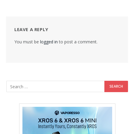
LEAVE A REPLY
You must be
logged in
to post a comment.