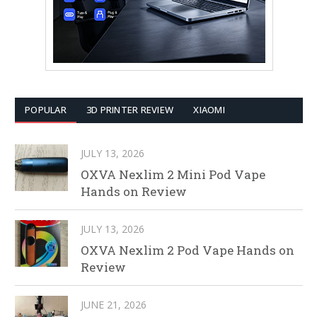
POPULAR
3D PRINTER REVIEW
XIAOMI
JULY 13, 2026
OXVA Nexlim 2 Mini Pod Vape
Hands on Review
JULY 13, 2026
OXVA Nexlim 2 Pod Vape Hands on
Review
JUNE 21, 2026