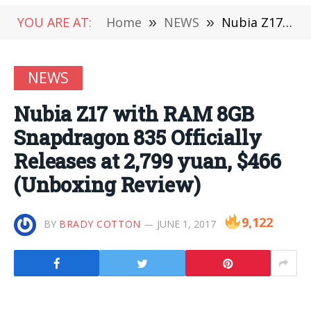
YOU ARE AT:
Home
»
NEWS
»
Nubia Z17 with RAM 8GB Snapdragon 835 Officially Releases at 2,799 yuan, $466 (Unboxing Review)
NEWS
Nubia Z17 with RAM 8GB
Snapdragon 835 Officially
Releases at 2,799 yuan, $466
(Unboxing Review)
9,122
BY
BRADY COTTON
JUNE 1, 2017