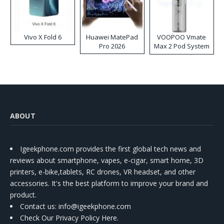
Vivo X Fold 6
Huawei MatePad
VOOPOO Vmate
Pro 2026
Max 2 Pod System
Kit
ABOUT
Igeekphone.com provides the first global tech news and
reviews about smartphone, vapes, e-cigar, smart home, 3D
printers, e-bike,tablets, RC drones, VR headset, and other
accessories. It's the best platform to improve your brand and
product.
Contact us
: info@igeekphone.com
Check Our Privacy Policy Here.