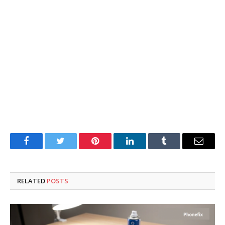
Facebook
Twitter
Pinterest
LinkedIn
Tumblr
Email
RELATED
POSTS