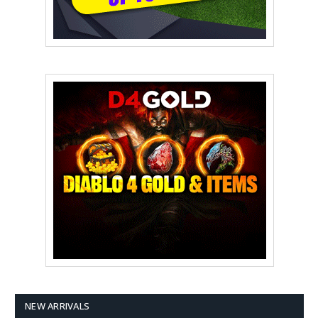
NEW ARRIVALS