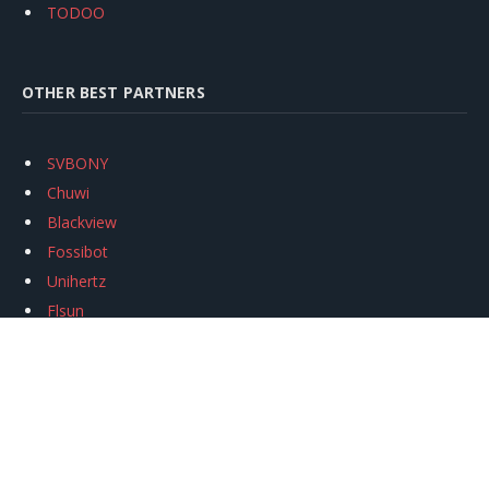
TODOO
OTHER BEST PARTNERS
SVBONY
Chuwi
Blackview
Fossibot
Unihertz
Flsun
Anycubic
Xtool
Oukitel
Mukkpet Ebike
Ugreen