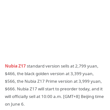
Nubia Z17
standard version sells at 2,799 yuan,
$466, the black golden version at 3,399 yuan,
$566, the Nubia Z17 Prime version at 3,999 yuan,
$666. Nubia Z17 will start to preorder today, and it
will officially sell at 10:00 a.m. [GMT+8] Beijing time
on June 6.