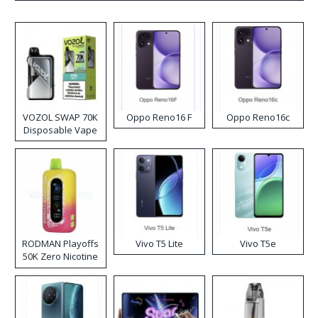
VOZOL SWAP 70K
Oppo Reno16 F
Oppo Reno16c
Disposable Vape
RODMAN Playoffs
Vivo T5 Lite
Vivo T5e
50K Zero Nicotine
Disposable Vape