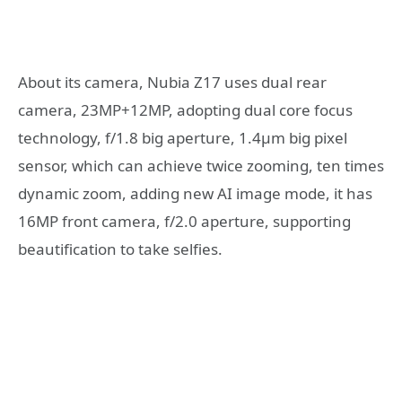
About its camera, Nubia Z17 uses dual rear
camera, 23MP+12MP, adopting dual core focus
technology, f/1.8 big aperture, 1.4μm big pixel
sensor, which can achieve twice zooming, ten times
dynamic zoom, adding new AI image mode, it has
16MP front camera, f/2.0 aperture, supporting
beautification to take selfies.