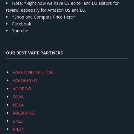
Note: *Right now we have US editor and EU editors for
review, especially for Amazon US and EU.
*Shop and Compare Price Here*
Facebook
Youtube
OUR BEST VAPE PARTNERS
VAPE ONLINE STORE
VAPORESSO
VOOPOO
OXVA
NEXA
MASKKING
SP2S
IPLAY