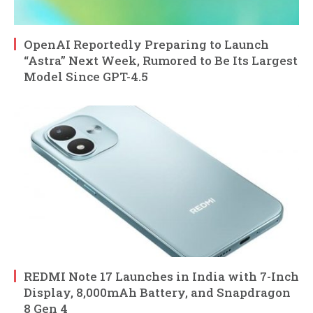
OpenAI Reportedly Preparing to Launch
“Astra” Next Week, Rumored to Be Its Largest
Model Since GPT-4.5
REDMI Note 17 Launches in India with 7-Inch
Display, 8,000mAh Battery, and Snapdragon
8 Gen 4