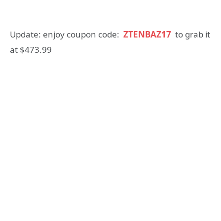
Update: enjoy coupon code:
ZTENBAZ17
to grab it
at $473.99