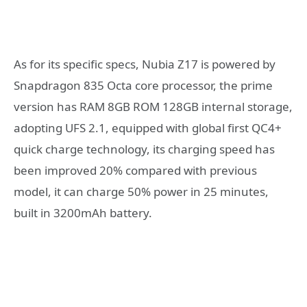
As for its specific specs, Nubia Z17 is powered by
Snapdragon 835 Octa core processor, the prime
version has RAM 8GB ROM 128GB internal storage,
adopting UFS 2.1, equipped with global first QC4+
quick charge technology, its charging speed has
been improved 20% compared with previous
model, it can charge 50% power in 25 minutes,
built in 3200mAh battery.