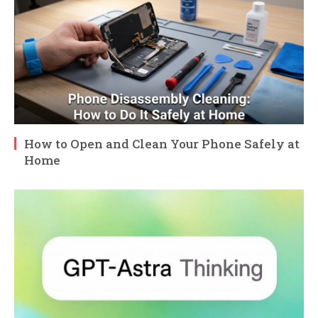
How to Open and Clean Your Phone Safely at
Home