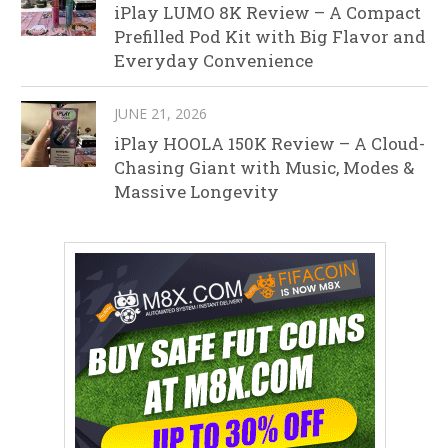
iPlay LUMO 8K Review – A Compact
Prefilled Pod Kit with Big Flavor and
Everyday Convenience
JUNE 21, 2026
iPlay HOOLA 150K Review – A Cloud-
Chasing Giant with Music, Modes &
Massive Longevity