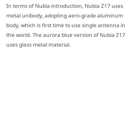
In terms of Nubia introduction, Nubia Z17 uses
metal unibody, adopting aero-grade aluminum
body, which is first time to use single antenna in
the world. The aurora blue version of Nubia Z17
uses glass metal material.