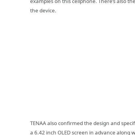
examples on this cellphone. There’s also the
the device.
TENAA also confirmed the design and specifi
a 6.42 inch OLED screen in advance along 