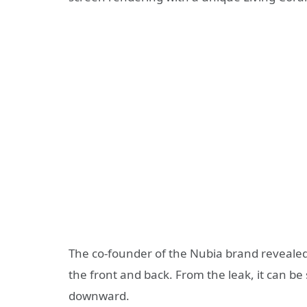
The co-founder of the Nubia brand revealed
the front and back. From the leak, it can be
downward.