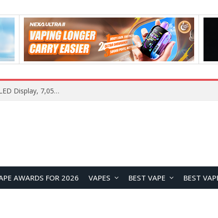
Samsung Galaxy S26 FE Renders Surface in Three Colors, Key Camera and Hardware Specifications Leak
APE AWARDS FOR 2026
VAPES
BEST VAPE
BEST VAP