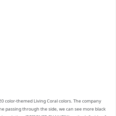
20 color-themed Living Coral colors. The company
 line passing through the side, we can see more black