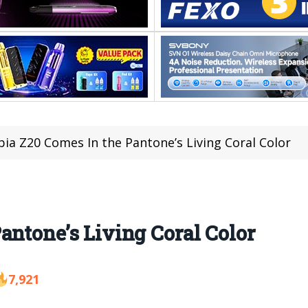
ia Z20 Comes In the Pantone’s Living Coral Color
antone’s Living Coral Color
7,921