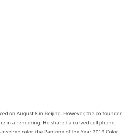
nced on August 8 in Beijing. However, the co-founder
e in a rendering. He shared a curved cell phone
inspired color, the Pantone of the Year 2019 Color.