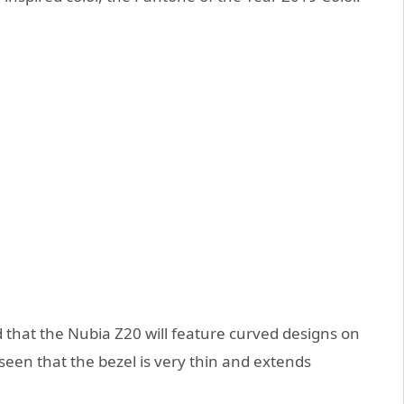
 that the Nubia Z20 will feature curved designs on
 seen that the bezel is very thin and extends