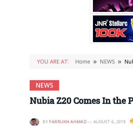
YOU ARE AT:
Home
»
NEWS
»
Nub
NEWS
Nubia Z20 Comes In the P
BY
FARRUKH AHMAD
AUGUST 6, 2019