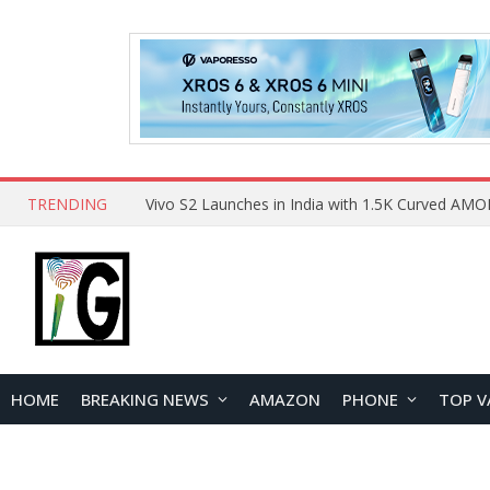
TRENDING
HOME
BREAKING NEWS
AMAZON
PHONE
TOP V