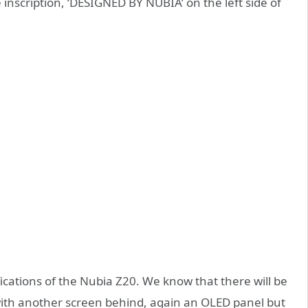
 inscription, ‘DESIGNED BY NUBIA’ on the left side of
cations of the Nubia Z20. We know that there will be
with another screen behind, again an OLED panel but