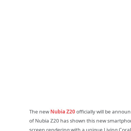
The new
Nubia Z20
officially will be annou
of Nubia Z20 has shown this new smartphon
screen rendering with a unique Living Coral-