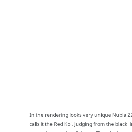
In the rendering looks very unique Nubia Z
calls it the Red Koi. Judging from the black