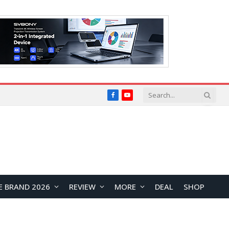
Facebook
YouTube
E BRAND 2026
REVIEW
MORE
DEAL
SHOP