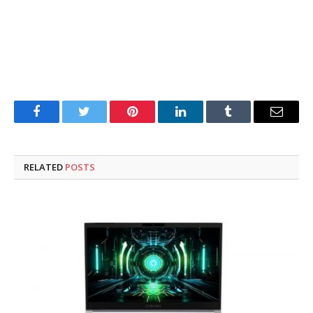
Facebook
Twitter
Pinterest
LinkedIn
Tumblr
Email
RELATED
POSTS