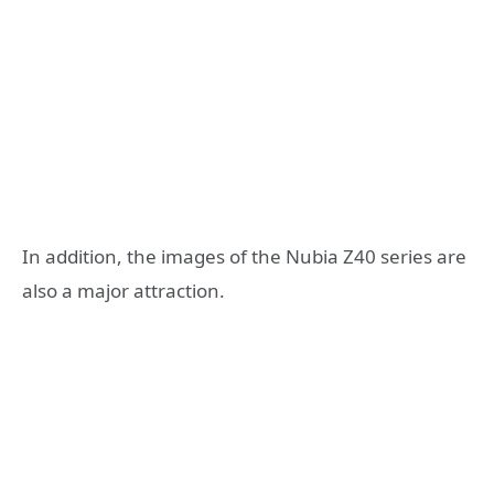
In addition, the images of the Nubia Z40 series are
also a major attraction.