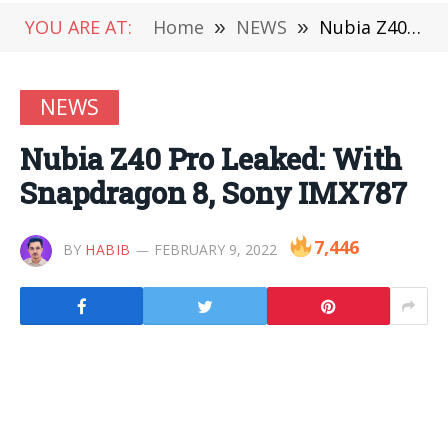
YOU ARE AT:
Home
»
NEWS
»
Nubia Z40 Pro Leaked: With Snapdragon 8, Sony IMX787
NEWS
Nubia Z40 Pro Leaked: With
Snapdragon 8, Sony IMX787
7,446
BY
HABIB
FEBRUARY 9, 2022