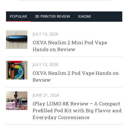
POPULAR
3D PRINTER REVIEW
XIAOMI
JULY 13, 2026
OXVA Nexlim 2 Mini Pod Vape
Hands on Review
JULY 13, 2026
OXVA Nexlim 2 Pod Vape Hands on
Review
JUNE 21, 2026
iPlay LUMO 8K Review – A Compact
Prefilled Pod Kit with Big Flavor and
Everyday Convenience