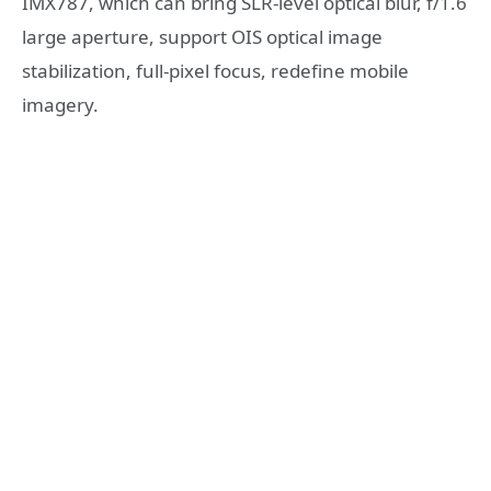
IMX787, which can bring SLR-level optical blur, f/1.6
large aperture, support OIS optical image
stabilization, full-pixel focus, redefine mobile
imagery.