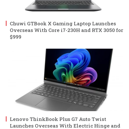
Chuwi GTBook X Gaming Laptop Launches
Overseas With Core i7-230H and RTX 3050 for
$999
Lenovo ThinkBook Plus G7 Auto Twist
Launches Overseas With Electric Hinge and