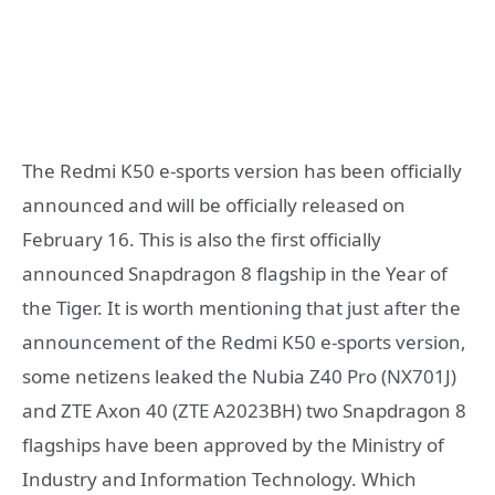
The Redmi K50 e-sports version has been officially
announced and will be officially released on
February 16. This is also the first officially
announced Snapdragon 8 flagship in the Year of
the Tiger. It is worth mentioning that just after the
announcement of the Redmi K50 e-sports version,
some netizens leaked the Nubia Z40 Pro (NX701J)
and ZTE Axon 40 (ZTE A2023BH) ​​two Snapdragon 8
flagships have been approved by the Ministry of
Industry and Information Technology. Which