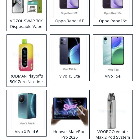
VOZOL SWAP 70K
Oppo Reno16 F
Oppo Reno16c
Disposable Vape
RODMAN Playoffs
Vivo T5 Lite
Vivo T5e
50K Zero Nicotine
Disposable Vape
Vivo X Fold 6
Huawei MatePad
VOOPOO Vmate
Pro 2026
Max 2 Pod System