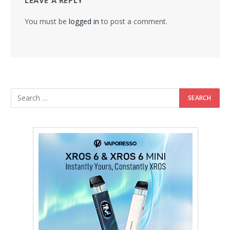
You must be
logged in
to post a comment.