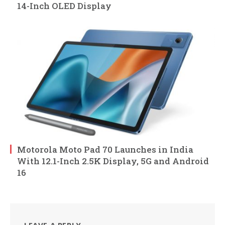
14-Inch OLED Display
Motorola Moto Pad 70 Launches in India
With 12.1-Inch 2.5K Display, 5G and Android
16
LEAVE A REPLY