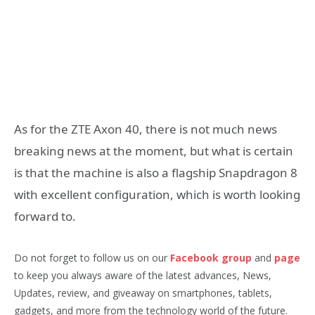
As for the ZTE Axon 40, there is not much news
breaking news at the moment, but what is certain
is that the machine is also a flagship Snapdragon 8
with excellent configuration, which is worth looking
forward to.
Do not forget to follow us on our
Facebook group
and
page
to keep you always aware of the latest advances, News,
Updates, review, and giveaway on smartphones, tablets,
gadgets, and more from the technology world of the future.