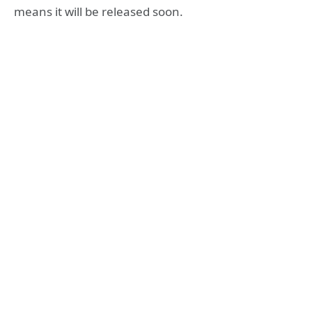
means it will be released soon.