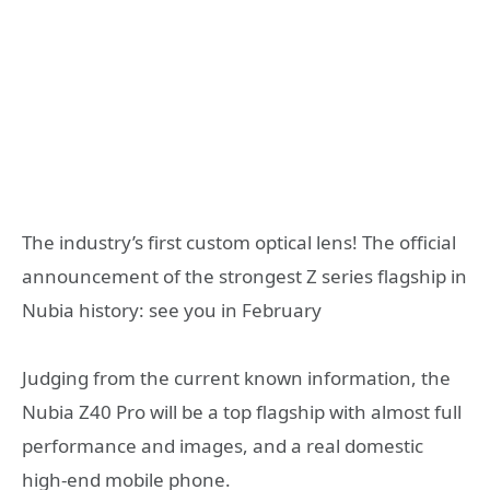
The industry’s first custom optical lens! The official
announcement of the strongest Z series flagship in
Nubia history: see you in February
Judging from the current known information, the
Nubia Z40 Pro will be a top flagship with almost full
performance and images, and a real domestic
high-end mobile phone.