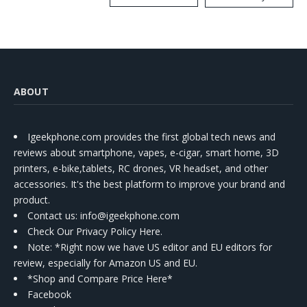
Kit
ABOUT
Igeekphone.com provides the first global tech news and
reviews about smartphone, vapes, e-cigar, smart home, 3D
printers, e-bike,tablets, RC drones, VR headset, and other
accessories. It's the best platform to improve your brand and
product.
Contact us
: info@igeekphone.com
Check Our Privacy Policy Here.
Note: *Right now we have US editor and EU editors for
review, especially for Amazon US and EU.
*Shop and Compare Price Here*
Facebook