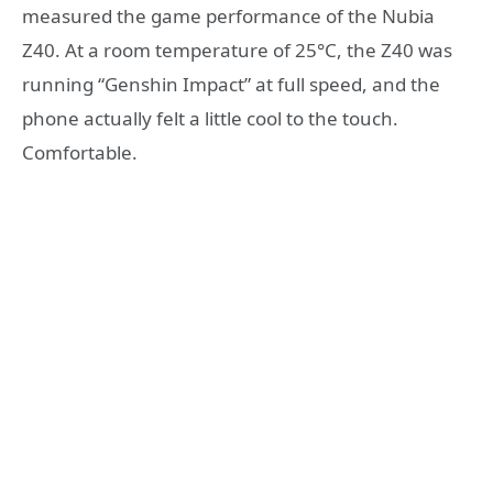
measured the game performance of the Nubia
Z40. At a room temperature of 25°C, the Z40 was
running “Genshin Impact” at full speed, and the
phone actually felt a little cool to the touch.
Comfortable.