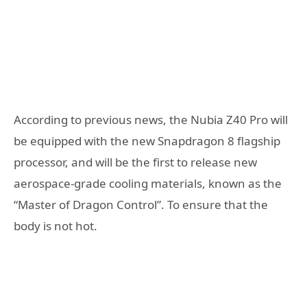
According to previous news, the Nubia Z40 Pro will
be equipped with the new Snapdragon 8 flagship
processor, and will be the first to release new
aerospace-grade cooling materials, known as the
“Master of Dragon Control”. To ensure that the
body is not hot.