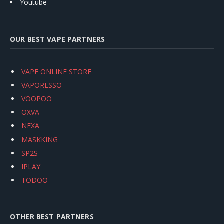
Youtube
OUR BEST VAPE PARTNERS
VAPE ONLINE STORE
VAPORESSO
VOOPOO
OXVA
NEXA
MASKKING
SP2S
IPLAY
TODOO
OTHER BEST PARTNERS