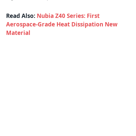
Read Also:
Nubia Z40 Series: First
Aerospace-Grade Heat Dissipation New
Material