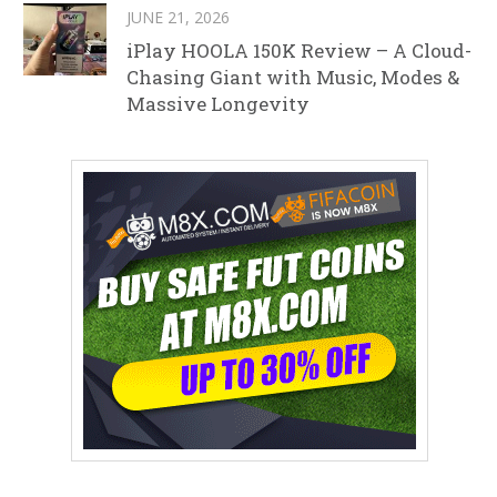
JUNE 21, 2026
iPlay HOOLA 150K Review – A Cloud-
Chasing Giant with Music, Modes &
Massive Longevity