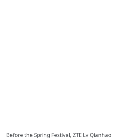
Before the Spring Festival, ZTE Lv Qianhao