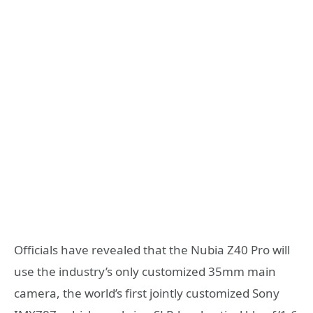
Officials have revealed that the Nubia Z40 Pro will
use the industry’s only customized 35mm main
camera, the world’s first jointly customized Sony