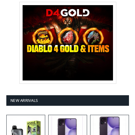
NEW ARRIVALS