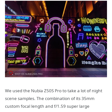
We used the Nubia Z50S Pro to take a lot of night
scene samples. The combination of its 35mm
custom focal length and f/1.59 super large