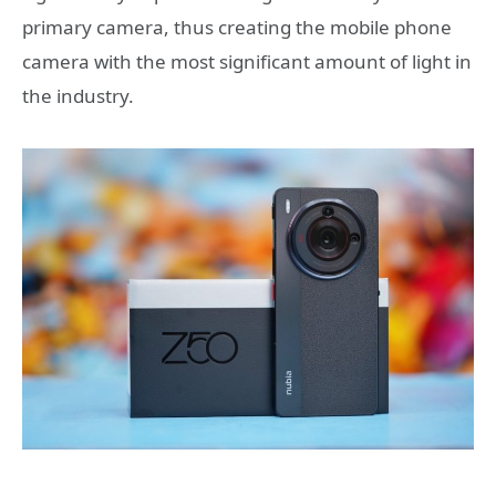
primary camera, thus creating the mobile phone
camera with the most significant amount of light in
the industry.