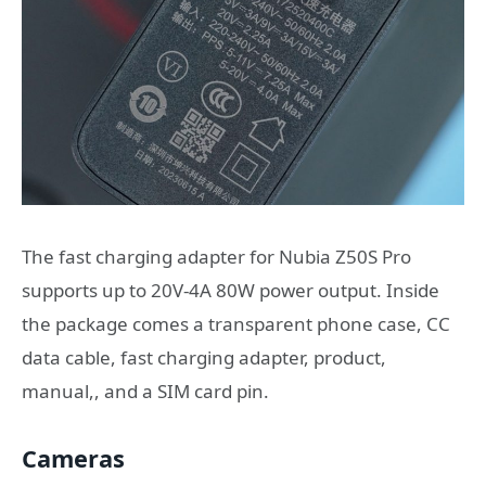
The fast charging adapter for Nubia Z50S Pro
supports up to 20V-4A 80W power output. Inside
the package comes a transparent phone case, CC
data cable, fast charging adapter, product,
manual,, and a SIM card pin.
Cameras