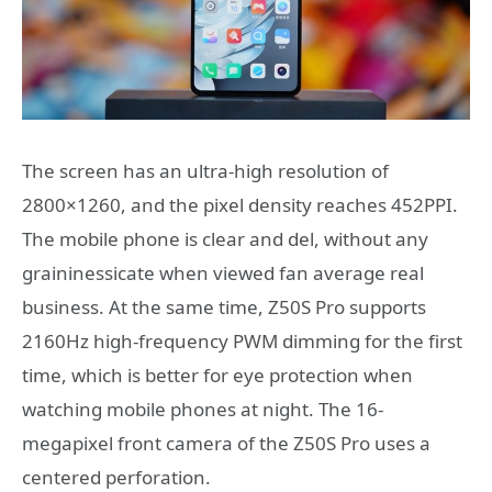
The screen has an ultra-high resolution of
2800×1260, and the pixel density reaches 452PPI.
The mobile phone is clear and del, without any
graininessicate when viewed fan average real
business. At the same time, Z50S Pro supports
2160Hz high-frequency PWM dimming for the first
time, which is better for eye protection when
watching mobile phones at night. The 16-
megapixel front camera of the Z50S Pro uses a
centered perforation.