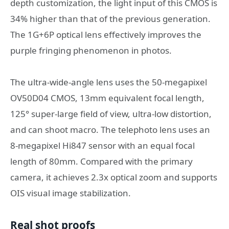
depth customization, the light input of this CMOS is
34% higher than that of the previous generation.
The 1G+6P optical lens effectively improves the
purple fringing phenomenon in photos.
The ultra-wide-angle lens uses the 50-megapixel
OV50D04 CMOS, 13mm equivalent focal length,
125° super-large field of view, ultra-low distortion,
and can shoot macro. The telephoto lens uses an
8-megapixel Hi847 sensor with an equal focal
length of 80mm. Compared with the primary
camera, it achieves 2.3x optical zoom and supports
OIS visual image stabilization.
Real shot proofs