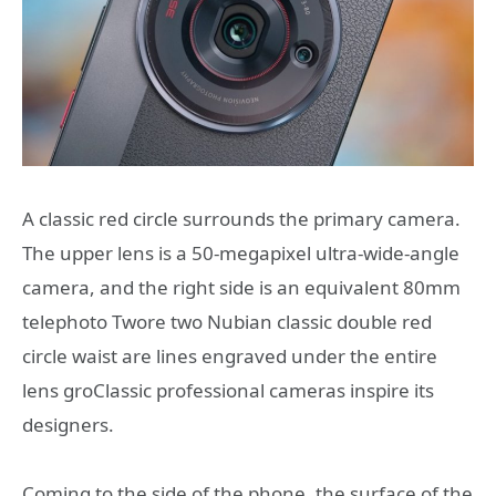
A classic red circle surrounds the primary camera.
The upper lens is a 50-megapixel ultra-wide-angle
camera, and the right side is an equivalent 80mm
telephoto Twore two Nubian classic double red
circle waist are lines engraved under the entire
lens groClassic professional cameras inspire its
designers.
Coming to the side of the phone, the surface of the