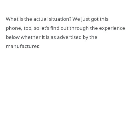
What is the actual situation? We just got this
phone, too, so let’s find out through the experience
below whether it is as advertised by the
manufacturer.