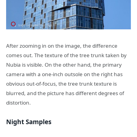
After zooming in on the image, the difference
comes out. The texture of the tree trunk taken by
Nubia is visible. On the other hand, the primary
camera with a one-inch outsole on the right has
obvious out-of-focus, the tree trunk texture is
blurred, and the picture has different degrees of
distortion.
Night Samples