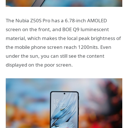
The Nubia Z50S Pro has a 6.78-inch AMOLED
screen on the front, and BOE Q9 luminescent
material, which makes the local peak brightness of
the mobile phone screen reach 1200nits. Even
under the sun, you can still see the content
displayed on the poor screen.