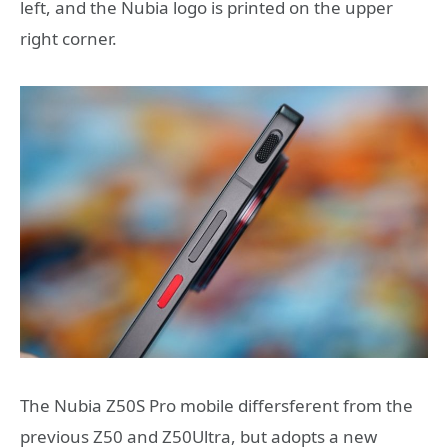
left, and the Nubia logo is printed on the upper
right corner.
The Nubia Z50S Pro mobile differsferent from the
previous Z50 and Z50Ultra, but adopts a new