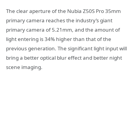
The clear aperture of the Nubia Z50S Pro 35mm
primary camera reaches the industry’s giant
primary camera of 5.21mm, and the amount of
light entering is 34% higher than that of the
previous generation. The significant light input will
bring a better optical blur effect and better night
scene imaging.