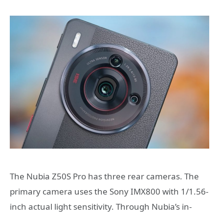
The Nubia Z50S Pro has three rear cameras. The
primary camera uses the Sony IMX800 with 1/1.56-
inch actual light sensitivity. Through Nubia’s in-