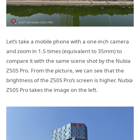
Let’s take a mobile phone with a one-inch camera
and zoom in 1.5 times (equivalent to 35mm) to
compare it with the same scene shot by the Nubia
Z50S Pro. From the picture, we can see that the
brightness of the Z50S Pro’s screen is higher. Nubia
Z50S Pro takes the image on the left.