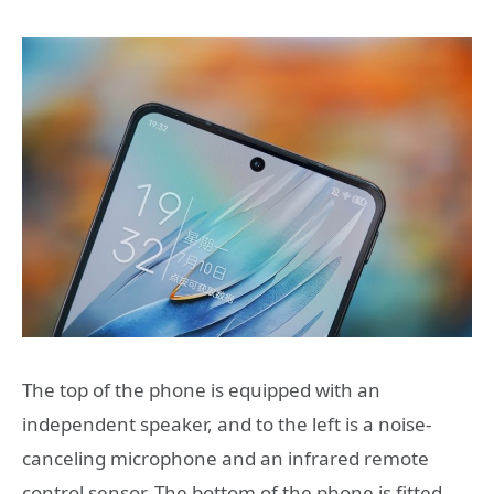
The top of the phone is equipped with an
independent speaker, and to the left is a noise-
canceling microphone and an infrared remote
control sensor. The bottom of the phone is fitted