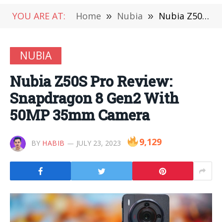
YOU ARE AT:
Home
»
Nubia
»
Nubia Z50S Pro Review: Snapdragon 8 Gen2 With 50MP 35mm Camera
NUBIA
Nubia Z50S Pro Review:
Snapdragon 8 Gen2 With
50MP 35mm Camera
9,129
BY
HABIB
JULY 23, 2023