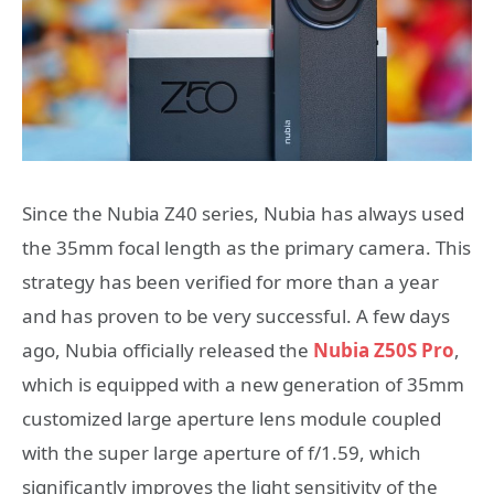
Since the Nubia Z40 series, Nubia has always used
the 35mm focal length as the primary camera. This
strategy has been verified for more than a year
and has proven to be very successful. A few days
ago, Nubia officially released the
Nubia Z50S Pro
,
which is equipped with a new generation of 35mm
customized large aperture lens module coupled
with the super large aperture of f/1.59, which
significantly improves the light sensitivity of the