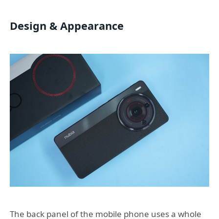
Design & Appearance
The back panel of the mobile phone uses a whole