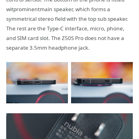
witprominentmain speaker, which forms a
symmetrical stereo field with the top sub speaker.
The rest are the Type-C interface, micro, phone,
and SIM card slot. The Z50S Pro does not have a
separate 3.5mm headphone jack.