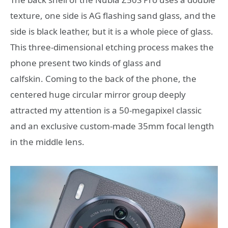
texture, one side is AG flashing sand glass, and the
side is black leather, but it is a whole piece of glass.
This three-dimensional etching process makes the
phone present two kinds of glass and
calfskin. Coming to the back of the phone, the
centered huge circular mirror group deeply
attracted my attention is a 50-megapixel classic
and an exclusive custom-made 35mm focal length
in the middle lens.