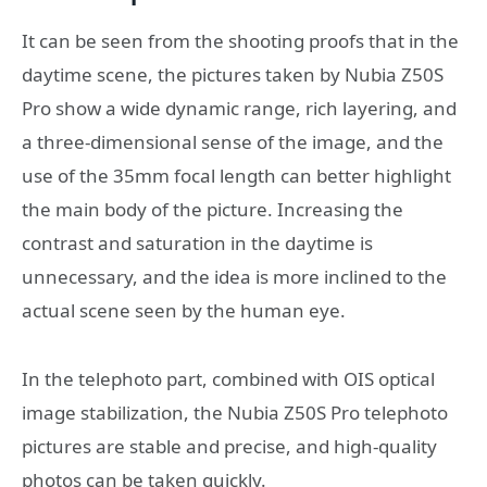
It can be seen from the shooting proofs that in the
daytime scene, the pictures taken by Nubia Z50S
Pro show a wide dynamic range, rich layering, and
a three-dimensional sense of the image, and the
use of the 35mm focal length can better highlight
the main body of the picture. Increasing the
contrast and saturation in the daytime is
unnecessary, and the idea is more inclined to the
actual scene seen by the human eye.
In the telephoto part, combined with OIS optical
image stabilization, the Nubia Z50S Pro telephoto
pictures are stable and precise, and high-quality
photos can be taken quickly.