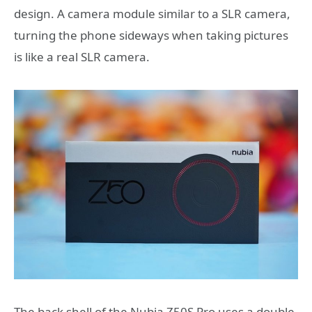
design. A camera module similar to a SLR camera,
turning the phone sideways when taking pictures
is like a real SLR camera.
The back shell of the Nubia Z50S Pro uses a double