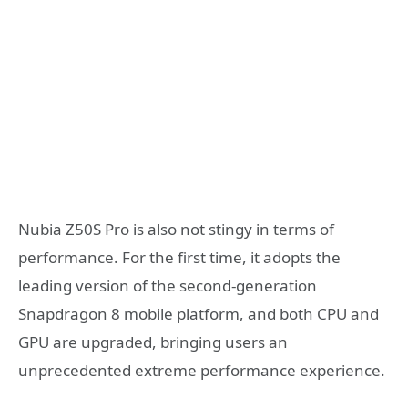
Nubia Z50S Pro is also not stingy in terms of
performance. For the first time, it adopts the
leading version of the second-generation
Snapdragon 8 mobile platform, and both CPU and
GPU are upgraded, bringing users an
unprecedented extreme performance experience.