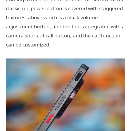
classic red power button is covered with staggered
textures, above which is a black volume
adjustment button, and the top is integrated with a
camera shortcut call button, and the call function
can be customized.