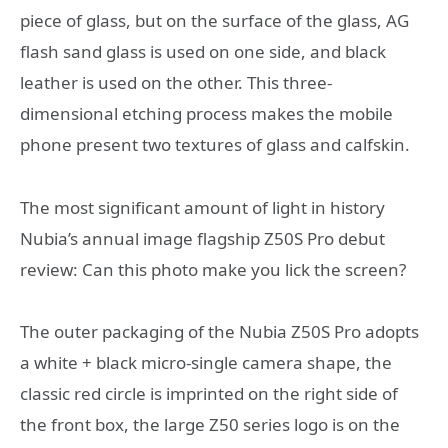
piece of glass, but on the surface of the glass, AG
flash sand glass is used on one side, and black
leather is used on the other. This three-
dimensional etching process makes the mobile
phone present two textures of glass and calfskin.
The most significant amount of light in history
Nubia’s annual image flagship Z50S Pro debut
review: Can this photo make you lick the screen?
The outer packaging of the Nubia Z50S Pro adopts
a white + black micro-single camera shape, the
classic red circle is imprinted on the right side of
the front box, the large Z50 series logo is on the