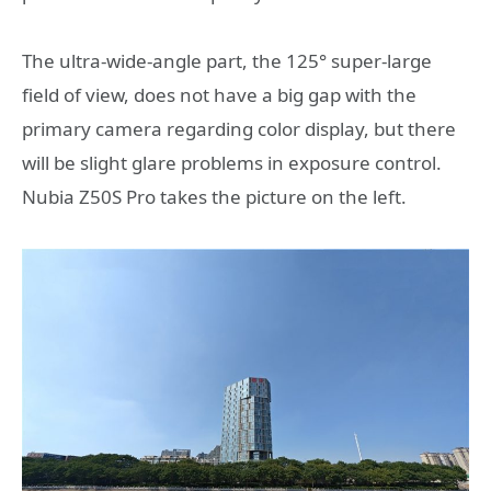
The ultra-wide-angle part, the 125° super-large
field of view, does not have a big gap with the
primary camera regarding color display, but there
will be slight glare problems in exposure control.
Nubia Z50S Pro takes the picture on the left.