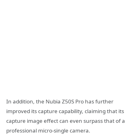
In addition, the Nubia Z50S Pro has further
improved its capture capability, claiming that its
capture image effect can even surpass that of a
professional micro-single camera.