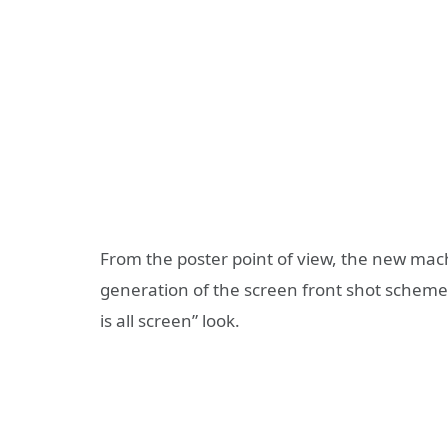
From the poster point of view, the new mac
generation of the screen front shot scheme,
is all screen” look.