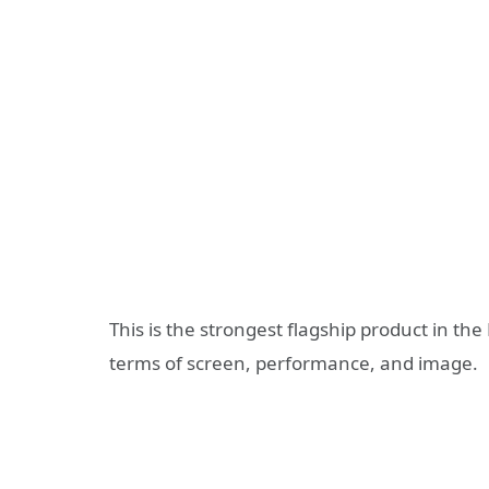
This is the strongest flagship product in the
terms of screen, performance, and image.