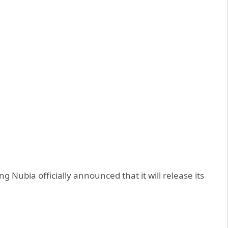
Nubia officially announced that it will release its