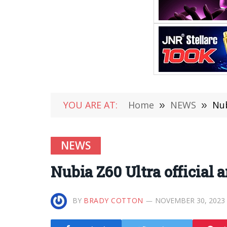
YOU ARE AT:
Home
»
NEWS
»
Nub
NEWS
Nubia Z60 Ultra official
BY
BRADY COTTON
NOVEMBER 30, 2023