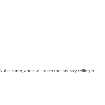
 Nubia camp, and it will reach the industry ceiling in