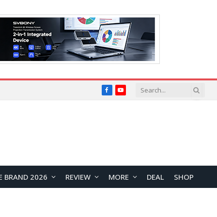
Facebook
YouTube
E BRAND 2026
REVIEW
MORE
DEAL
SHOP