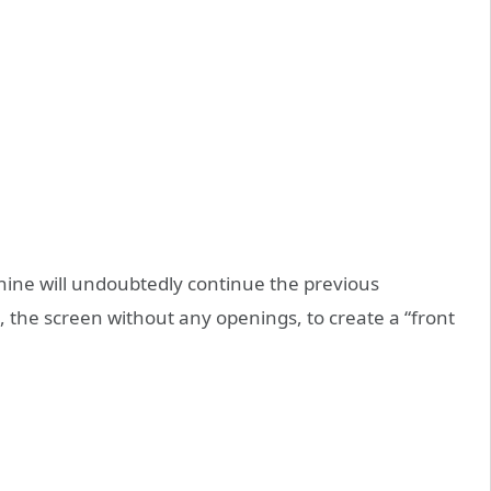
hine will undoubtedly continue the previous
 the screen without any openings, to create a “front