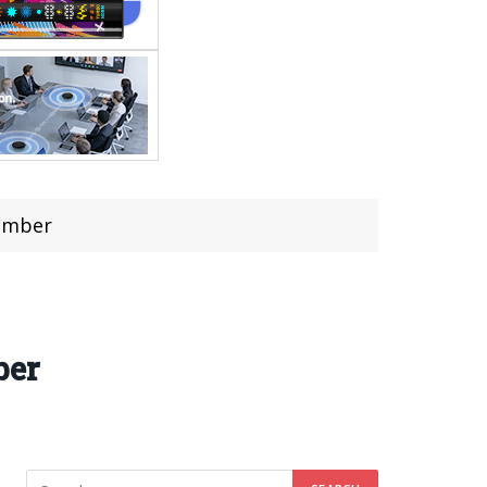
cember
ber