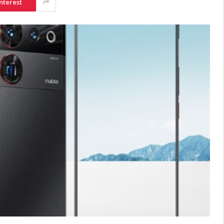
nterest