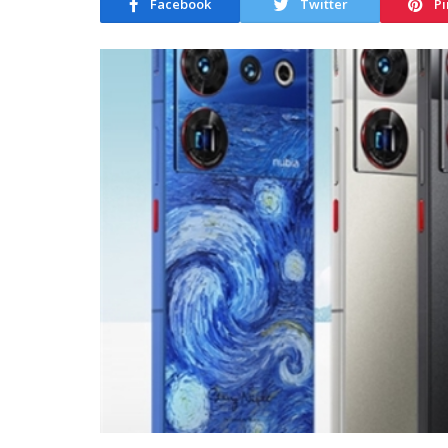
Facebook
Twitter
Pi