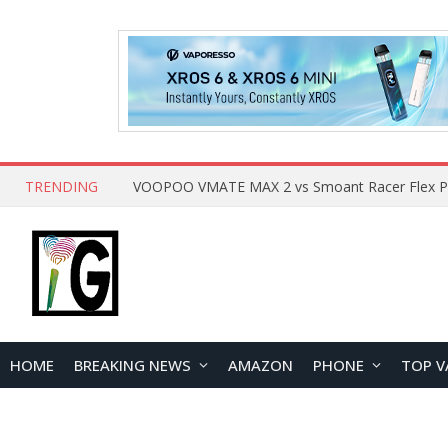
TRENDING
HOME
BREAKING NEWS
AMAZON
PHONE
TOP V