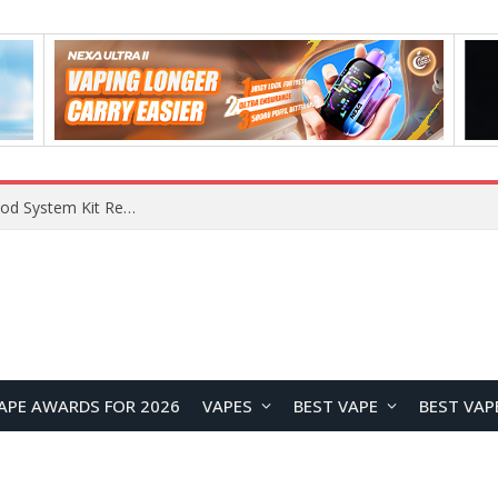
What Are The Features Of Cryptocurrency, And What Are The Benefits Of Investing In Them?
APE AWARDS FOR 2026
VAPES
BEST VAPE
BEST VAP