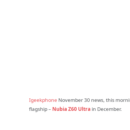
Igeekphone
November 30 news, this morning 
flagship –
Nubia Z60 Ultra
in December.