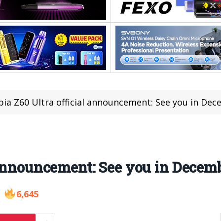
ia Z60 Ultra official announcement: See you in De
 announcement: See you in Decem
6,645