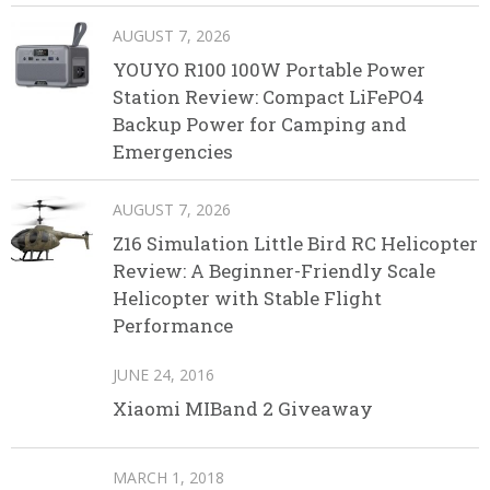
AUGUST 7, 2026
YOUYO R100 100W Portable Power
Station Review: Compact LiFePO4
Backup Power for Camping and
Emergencies
AUGUST 7, 2026
Z16 Simulation Little Bird RC Helicopter
Review: A Beginner-Friendly Scale
Helicopter with Stable Flight
Performance
JUNE 24, 2016
Xiaomi MIBand 2 Giveaway
MARCH 1, 2018