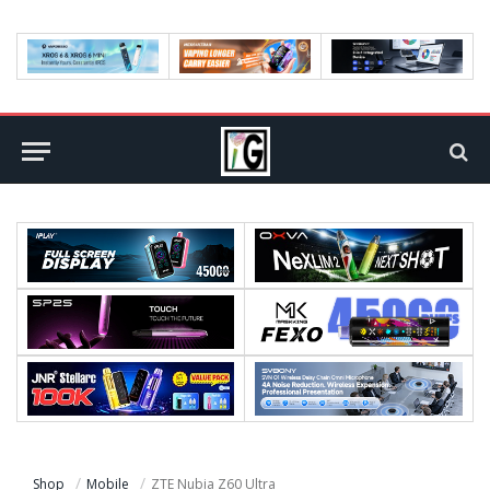
Shop
Mobile
ZTE Nubia Z60 Ultra