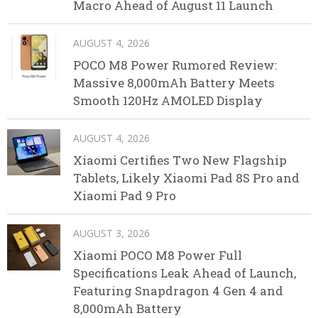
Macro Ahead of August 11 Launch
AUGUST 4, 2026
POCO M8 Power Rumored Review:
Massive 8,000mAh Battery Meets
Smooth 120Hz AMOLED Display
AUGUST 4, 2026
Xiaomi Certifies Two New Flagship
Tablets, Likely Xiaomi Pad 8S Pro and
Xiaomi Pad 9 Pro
AUGUST 3, 2026
Xiaomi POCO M8 Power Full
Specifications Leak Ahead of Launch,
Featuring Snapdragon 4 Gen 4 and
8,000mAh Battery