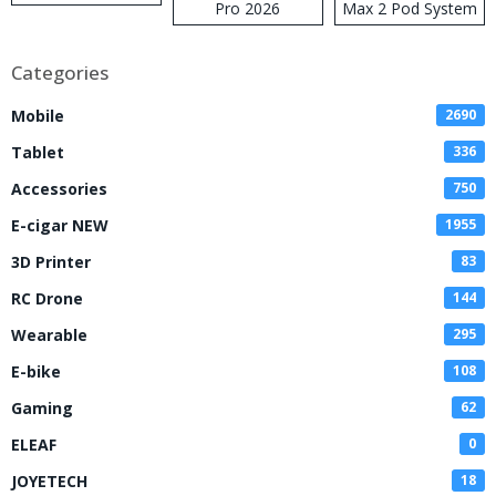
Pro 2026
Max 2 Pod System
Kit
Categories
Mobile
2690
Tablet
336
Accessories
750
E-cigar NEW
1955
3D Printer
83
RC Drone
144
Wearable
295
E-bike
108
Gaming
62
ELEAF
0
JOYETECH
18