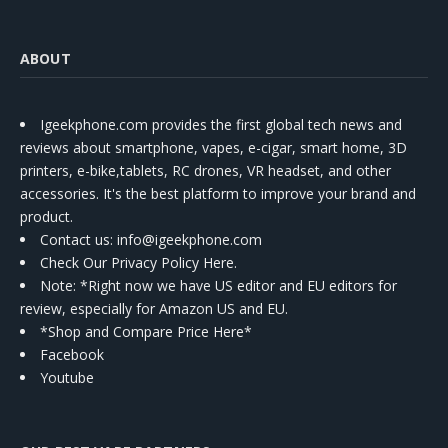
ABOUT
Igeekphone.com provides the first global tech news and
reviews about smartphone, vapes, e-cigar, smart home, 3D
printers, e-bike,tablets, RC drones, VR headset, and other
accessories. It's the best platform to improve your brand and
product.
Contact us
: info@igeekphone.com
Check Our Privacy Policy Here.
Note: *Right now we have US editor and EU editors for
review, especially for Amazon US and EU.
*Shop and Compare Price Here*
Facebook
Youtube