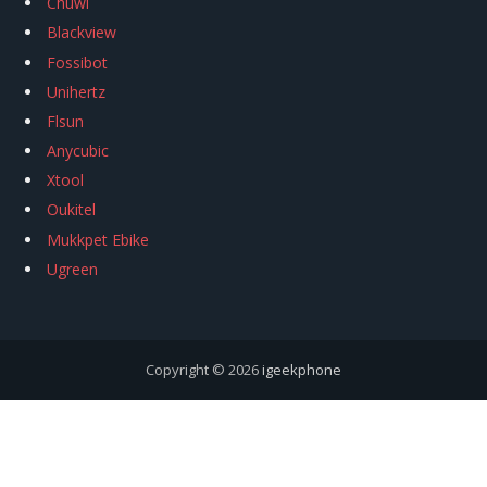
Chuwi
Blackview
Fossibot
Unihertz
Flsun
Anycubic
Xtool
Oukitel
Mukkpet Ebike
Ugreen
Copyright © 2026
igeekphone