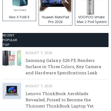
Vivo X Fold 6
Huawei MatePad
VOOPOO Vmate
Pro 2026
Max 2 Pod System
Kit
RECENT
POPULAR
TOP
AUGUST 7, 2026
Samsung Galaxy S26 FE Renders
Surface in Three Colors, Key Camera
and Hardware Specifications Leak
AUGUST 7, 2026
Lenovo ThinkBook Aeroblade
Revealed, Poised to Become the
Thinnest ThinkBook Laptop Yet