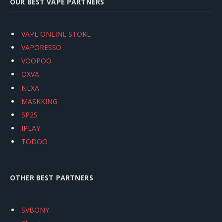
OUR BEST VAPE PARTNERS
VAPE ONLINE STORE
VAPORESSO
VOOPOO
OXVA
NEXA
MASKKING
SP2S
IPLAY
TODOO
OTHER BEST PARTNERS
SVBONY