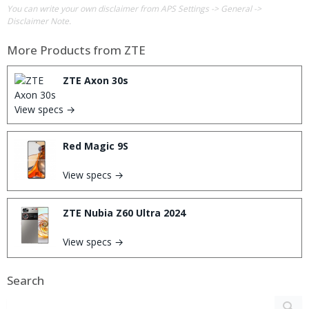
You can write your own disclaimer from APS Settings -> General ->
Disclaimer Note.
More Products from
ZTE
ZTE Axon 30s
View specs →
Red Magic 9S
View specs →
ZTE Nubia Z60 Ultra 2024
View specs →
Search