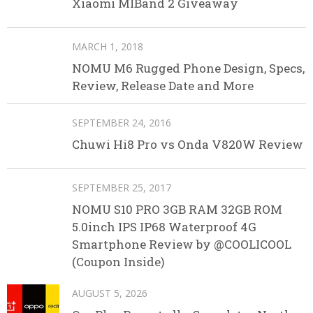
Xiaomi MIBand 2 Giveaway
MARCH 1, 2018
NOMU M6 Rugged Phone Design, Specs,
Review, Release Date and More
SEPTEMBER 24, 2016
Chuwi Hi8 Pro vs Onda V820W Review
SEPTEMBER 25, 2017
NOMU S10 PRO 3GB RAM 32GB ROM
5.0inch IPS IP68 Waterproof 4G
Smartphone Review by @COOLICOOL
(Coupon Inside)
AUGUST 5, 2026