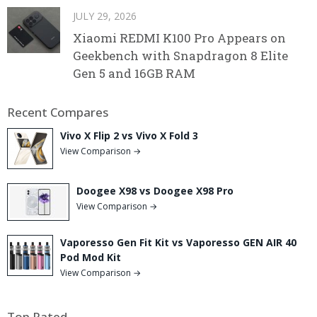
JULY 29, 2026
Xiaomi REDMI K100 Pro Appears on
Geekbench with Snapdragon 8 Elite
Gen 5 and 16GB RAM
Recent Compares
Vivo X Flip 2 vs Vivo X Fold 3
View Comparison →
Doogee X98 vs Doogee X98 Pro
View Comparison →
Vaporesso Gen Fit Kit vs Vaporesso GEN AIR 40
Pod Mod Kit
View Comparison →
Top Rated