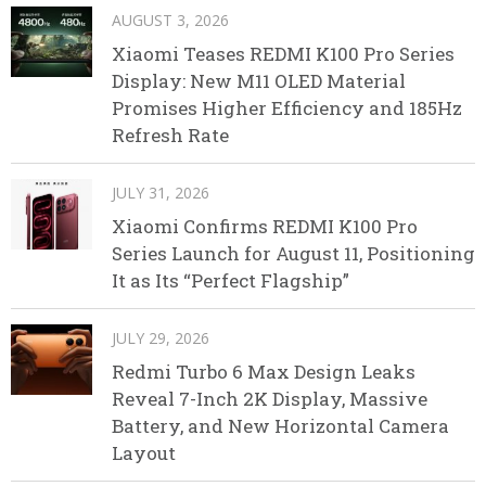
AUGUST 3, 2026
Xiaomi Teases REDMI K100 Pro Series
Display: New M11 OLED Material
Promises Higher Efficiency and 185Hz
Refresh Rate
JULY 31, 2026
Xiaomi Confirms REDMI K100 Pro
Series Launch for August 11, Positioning
It as Its “Perfect Flagship”
JULY 29, 2026
Redmi Turbo 6 Max Design Leaks
Reveal 7-Inch 2K Display, Massive
Battery, and New Horizontal Camera
Layout