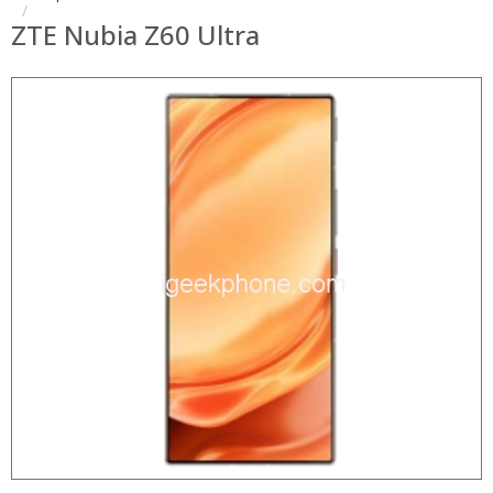
ZTE Nubia Z60 Ultra