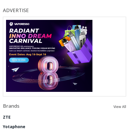
ADVERTISE
Brands
View All
ZTE
Yotaphone