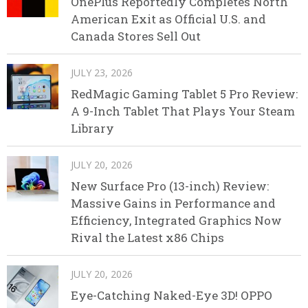
OnePlus Reportedly Completes North
American Exit as Official U.S. and
Canada Stores Sell Out
JULY 23, 2026
RedMagic Gaming Tablet 5 Pro Review:
A 9-Inch Tablet That Plays Your Steam
Library
JULY 20, 2026
New Surface Pro (13-inch) Review:
Massive Gains in Performance and
Efficiency, Integrated Graphics Now
Rival the Latest x86 Chips
JULY 20, 2026
Eye-Catching Naked-Eye 3D! OPPO