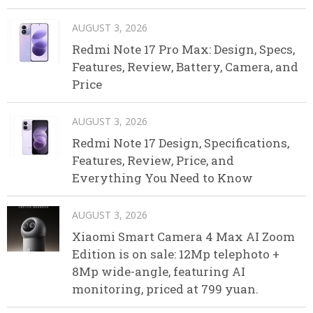
AUGUST 3, 2026
Redmi Note 17 Pro Max: Design, Specs,
Features, Review, Battery, Camera, and
Price
AUGUST 3, 2026
Redmi Note 17 Design, Specifications,
Features, Review, Price, and
Everything You Need to Know
AUGUST 3, 2026
Xiaomi Smart Camera 4 Max AI Zoom
Edition is on sale: 12Mp telephoto +
8Mp wide-angle, featuring AI
monitoring, priced at 799 yuan.