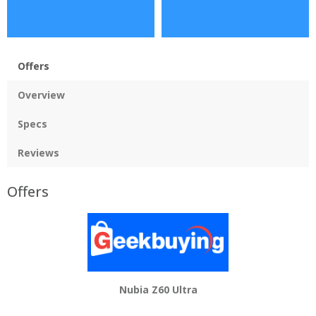
Offers
Overview
Specs
Reviews
Offers
Nubia Z60 Ultra