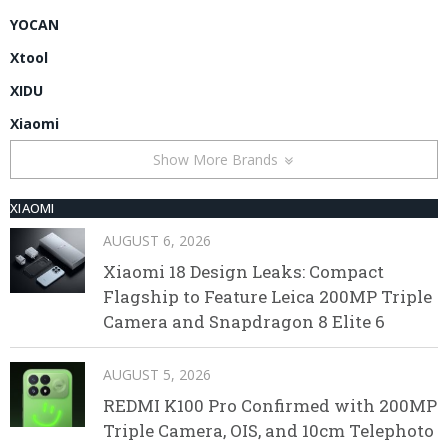
YOCAN
Xtool
XIDU
Xiaomi
Show More Brands
XIAOMI
AUGUST 6, 2026
Xiaomi 18 Design Leaks: Compact
Flagship to Feature Leica 200MP Triple
Camera and Snapdragon 8 Elite 6
AUGUST 5, 2026
REDMI K100 Pro Confirmed with 200MP
Triple Camera, OIS, and 10cm Telephoto