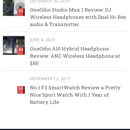
DECEMBER 30, 2024
OneOdio Studio Max 1 Review: DJ
8.5
Wireless Headphones with Dual Hi-Res
audio & Transmitter
JUNE 4, 2024
OneOdio A10 Hybrid Headphone
8.5
Review: ANC Wireless Headphone at
$80
NOVEMBER 12, 2017
No.1 F3 SmartWatch Review a Pretty
8.5
Nice Sport Watch With 1 Year of
Battery Life