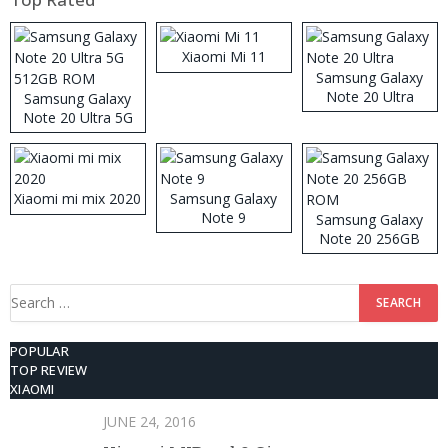
Xiaomi Mi 11
Samsung Galaxy
Note 20 Ultra
Samsung Galaxy
Note 20 Ultra 5G
512GB ROM
Xiaomi mi mix 2020
Samsung Galaxy
Note 9
Samsung Galaxy
Note 20 256GB
ROM
Search
for:
POPULAR
TOP REVIEW
XIAOMI
JUNE 24, 2016