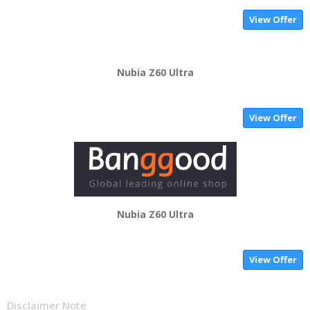
View Offer
Nubia Z60 Ultra
View Offer
Nubia Z60 Ultra
View Offer
Disclaimer Note