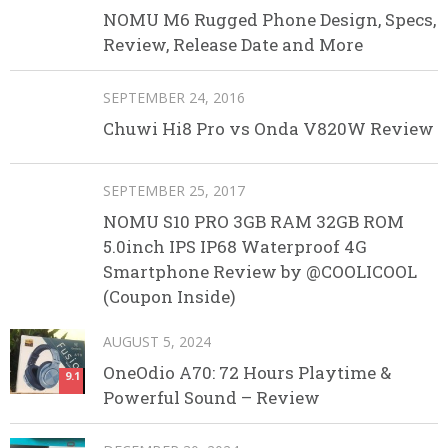
NOMU M6 Rugged Phone Design, Specs,
Review, Release Date and More
SEPTEMBER 24, 2016
Chuwi Hi8 Pro vs Onda V820W Review
SEPTEMBER 25, 2017
NOMU S10 PRO 3GB RAM 32GB ROM
5.0inch IPS IP68 Waterproof 4G
Smartphone Review by @COOLICOOL
(Coupon Inside)
AUGUST 5, 2024
OneOdio A70: 72 Hours Playtime &
9.1
Powerful Sound – Review