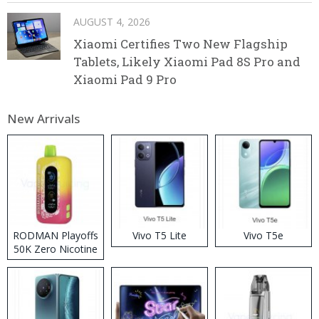
AUGUST 4, 2026
Xiaomi Certifies Two New Flagship
Tablets, Likely Xiaomi Pad 8S Pro and
Xiaomi Pad 9 Pro
New Arrivals
RODMAN Playoffs
Vivo T5 Lite
Vivo T5e
50K Zero Nicotine
Disposable Vape