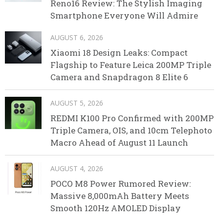
Reno16 Review: The Stylish Imaging
Smartphone Everyone Will Admire
AUGUST 6, 2026
Xiaomi 18 Design Leaks: Compact
Flagship to Feature Leica 200MP Triple
Camera and Snapdragon 8 Elite 6
AUGUST 5, 2026
REDMI K100 Pro Confirmed with 200MP
Triple Camera, OIS, and 10cm Telephoto
Macro Ahead of August 11 Launch
AUGUST 4, 2026
POCO M8 Power Rumored Review:
Massive 8,000mAh Battery Meets
Smooth 120Hz AMOLED Display