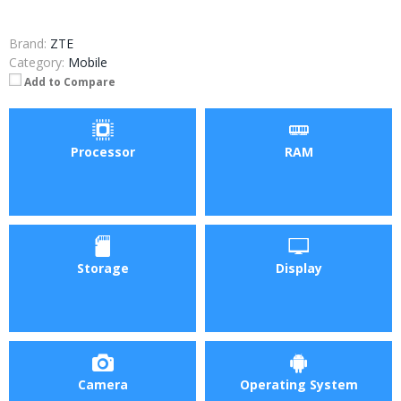
Brand:
ZTE
Category:
Mobile
Add to Compare
Processor
RAM
Storage
Display
Camera
Operating System