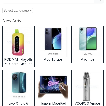
New Arrivals
RODMAN Playoffs
Vivo T5 Lite
Vivo T5e
50K Zero Nicotine
Disposable Vape
Vivo X Fold 6
Huawei MatePad
VOOPOO Vmate