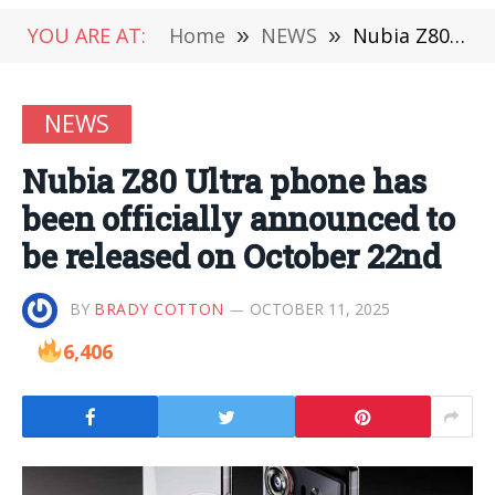
YOU ARE AT:
Home
»
NEWS
»
Nubia Z80 Ultra phone has been officially announced to be released on October 22nd
NEWS
Nubia Z80 Ultra phone has
been officially announced to
be released on October 22nd
BY
BRADY COTTON
OCTOBER 11, 2025
6,406