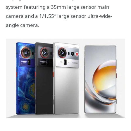
system featuring a 35mm large sensor main
camera and a 1/1.55″ large sensor ultra-wide-
angle camera.