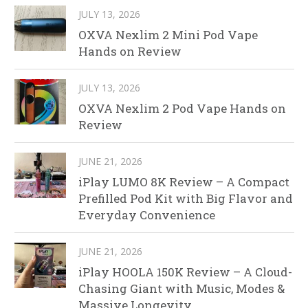
JULY 13, 2026
OXVA Nexlim 2 Mini Pod Vape
Hands on Review
JULY 13, 2026
OXVA Nexlim 2 Pod Vape Hands on
Review
JUNE 21, 2026
iPlay LUMO 8K Review – A Compact
Prefilled Pod Kit with Big Flavor and
Everyday Convenience
JUNE 21, 2026
iPlay HOOLA 150K Review – A Cloud-
Chasing Giant with Music, Modes &
Massive Longevity