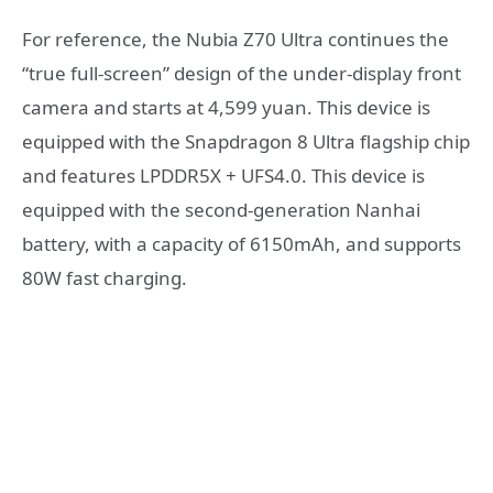
For reference, the Nubia Z70 Ultra continues the
“true full-screen” design of the under-display front
camera and starts at 4,599 yuan. This device is
equipped with the Snapdragon 8 Ultra flagship chip
and features LPDDR5X + UFS4.0. This device is
equipped with the second-generation Nanhai
battery, with a capacity of 6150mAh, and supports
80W fast charging.