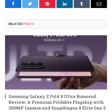
Facebook
Twitter
Pinterest
LinkedIn
Tumblr
Email
RELATED
POSTS
Samsung Galaxy Z Fold 8 Ultra Rumored
Review: A Premium Foldable Flagship with
200MP Camera and Snapdragon 8 Elite Gen 5