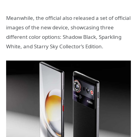
Meanwhile, the official also released a set of official
images of the new device, showcasing three
different color options: Shadow Black, Sparkling
White, and Starry Sky Collector’s Edition.