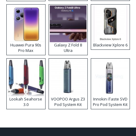
Kit
Huawei Pura 90s
Galaxy Z Fold 8
Blackview Xplore 6
Pro Max
Ultra
Lookah Seahorse
VOOPOO Argus Z3
Innokin iTaste SVD
3.0
Pod System Kit
Pro Pod System Kit