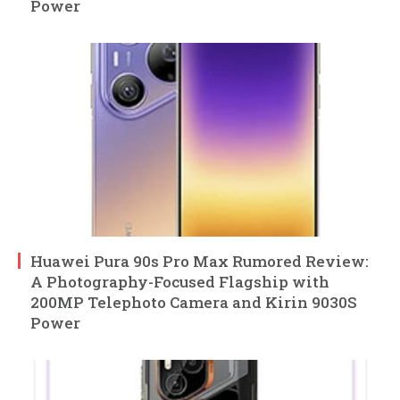
Power
Huawei Pura 90s Pro Max Rumored Review:
A Photography-Focused Flagship with
200MP Telephoto Camera and Kirin 9030S
Power