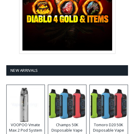
NEW ARRIVALS
VOOPOO Vmate
Champs 50K
Tomoro D20 50K
Max 2 Pod System
Disposable Vape
Disposable Vape