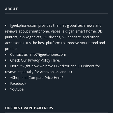
ABOUT
Igeekphone.com provides the first global tech news and
reviews about smartphone, vapes, e-cigar, smart home, 3D
printers, e-bike,tablets, RC drones, VR headset, and other
accessories. It's the best platform to improve your brand and
product.
Contact us
: info@igeekphone.com
Check Our Privacy Policy Here.
Note: *Right now we have US editor and EU editors for
review, especially for Amazon US and EU.
*Shop and Compare Price Here*
Facebook
Youtube
OUR BEST VAPE PARTNERS