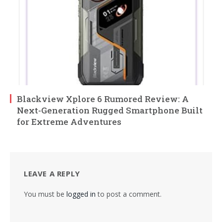
Blackview Xplore 6 Rumored Review: A
Next-Generation Rugged Smartphone Built
for Extreme Adventures
LEAVE A REPLY
You must be
logged in
to post a comment.