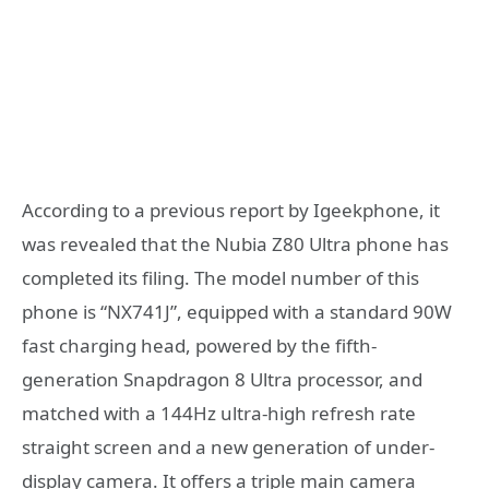
According to a previous report by Igeekphone, it
was revealed that the Nubia Z80 Ultra phone has
completed its filing. The model number of this
phone is “NX741J”, equipped with a standard 90W
fast charging head, powered by the fifth-
generation Snapdragon 8 Ultra processor, and
matched with a 144Hz ultra-high refresh rate
straight screen and a new generation of under-
display camera. It offers a triple main camera