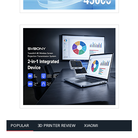
POPULAR
3D PRINTER REVIEW
XIAOMI