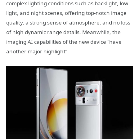
complex lighting conditions such as backlight, low
light, and night scenes, offering top-notch image
quality, a strong sense of atmosphere, and no loss
of high dynamic range details. Meanwhile, the
imaging AI capabilities of the new device “have
another major highlight”.