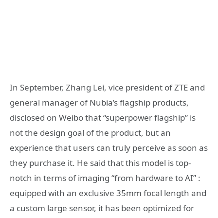
In September, Zhang Lei, vice president of ZTE and
general manager of Nubia’s flagship products,
disclosed on Weibo that “superpower flagship” is
not the design goal of the product, but an
experience that users can truly perceive as soon as
they purchase it. He said that this model is top-
notch in terms of imaging “from hardware to AI” :
equipped with an exclusive 35mm focal length and
a custom large sensor, it has been optimized for