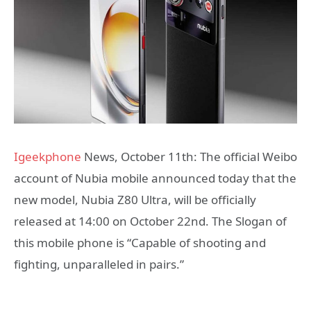
Igeekphone
News, October 11th: The official Weibo
account of Nubia mobile announced today that the
new model, Nubia Z80 Ultra, will be officially
released at 14:00 on October 22nd. The Slogan of
this mobile phone is “Capable of shooting and
fighting, unparalleled in pairs.”