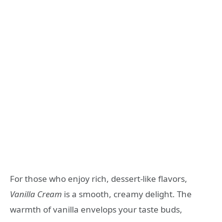
For those who enjoy rich, dessert-like flavors,
Vanilla Cream
is a smooth, creamy delight. The
warmth of vanilla envelops your taste buds,