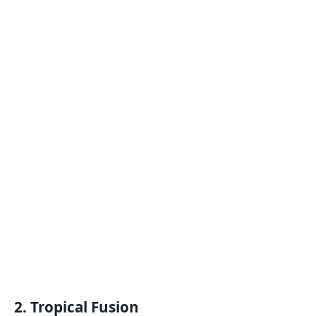
2.
Tropical Fusion