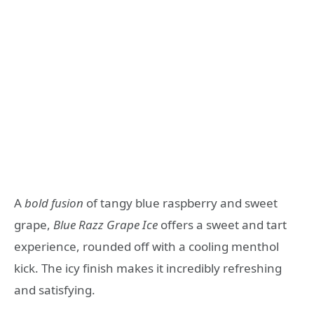
A
bold fusion
of tangy blue raspberry and sweet
grape,
Blue Razz Grape Ice
offers a sweet and tart
experience, rounded off with a cooling menthol
kick. The icy finish makes it incredibly refreshing
and satisfying.