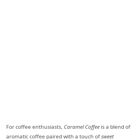
For coffee enthusiasts,
Caramel Coffee
is a blend of
aromatic coffee paired with a touch of
sweet