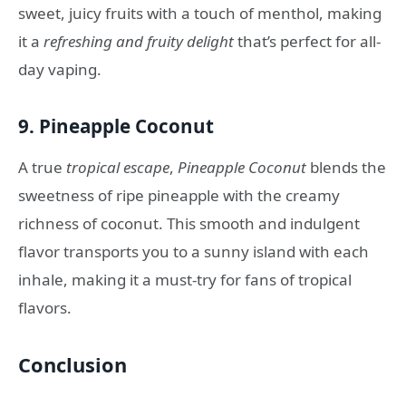
sweet, juicy fruits with a touch of menthol, making
it a
refreshing and fruity delight
that’s perfect for all-
day vaping.
9.
Pineapple Coconut
A true
tropical escape
,
Pineapple Coconut
blends the
sweetness of ripe pineapple with the creamy
richness of coconut. This smooth and indulgent
flavor transports you to a sunny island with each
inhale, making it a must-try for fans of tropical
flavors.
Conclusion