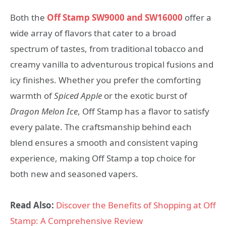
Both the
Off Stamp SW9000 and SW16000
offer a
wide array of flavors that cater to a broad
spectrum of tastes, from traditional tobacco and
creamy vanilla to adventurous tropical fusions and
icy finishes. Whether you prefer the comforting
warmth of
Spiced Apple
or the exotic burst of
Dragon Melon Ice
, Off Stamp has a flavor to satisfy
every palate. The craftsmanship behind each
blend ensures a smooth and consistent vaping
experience, making Off Stamp a top choice for
both new and seasoned vapers.
Read Also:
Discover the Benefits of Shopping at Off
Stamp: A Comprehensive Review