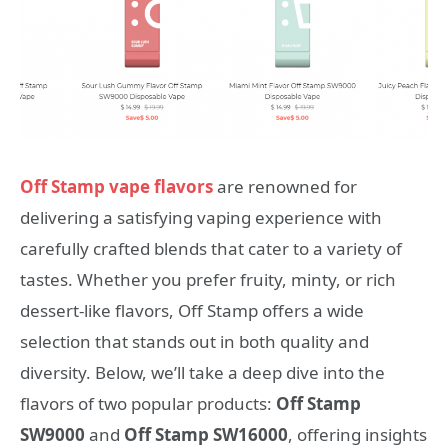
Off Stamp vape flavors
are renowned for
delivering a satisfying vaping experience with
carefully crafted blends that cater to a variety of
tastes. Whether you prefer fruity, minty, or rich
dessert-like flavors, Off Stamp offers a wide
selection that stands out in both quality and
diversity. Below, we’ll take a deep dive into the
flavors of two popular products:
Off Stamp
SW9000
and
Off Stamp SW16000
, offering insights