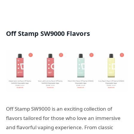
Off Stamp SW9000 Flavors
Off Stamp SW9000 is an exciting collection of
flavors tailored for those who love an immersive
and flavorful vaping experience. From classic