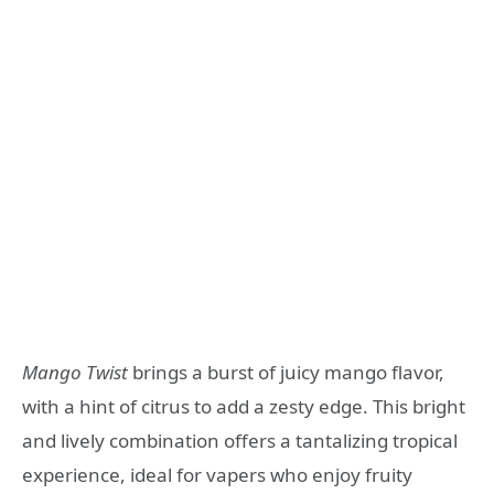
Mango Twist
brings a burst of juicy mango flavor,
with a hint of citrus to add a zesty edge. This bright
and lively combination offers a tantalizing tropical
experience, ideal for vapers who enjoy fruity