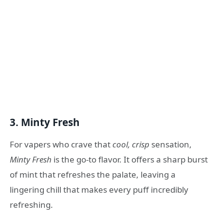
3.
Minty Fresh
For vapers who crave that
cool, crisp
sensation,
Minty Fresh
is the go-to flavor. It offers a sharp burst
of mint that refreshes the palate, leaving a
lingering chill that makes every puff incredibly
refreshing.