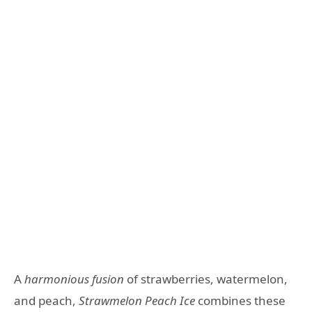
A
harmonious fusion
of strawberries, watermelon,
and peach,
Strawmelon Peach Ice
combines these