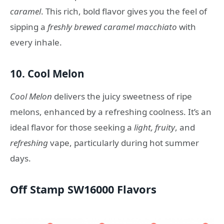
caramel
. This rich, bold flavor gives you the feel of
sipping a
freshly brewed caramel macchiato
with
every inhale.
10.
Cool Melon
Cool Melon
delivers the juicy sweetness of ripe
melons, enhanced by a refreshing coolness. It’s an
ideal flavor for those seeking a
light, fruity
, and
refreshing
vape, particularly during hot summer
days.
Off Stamp SW16000 Flavors