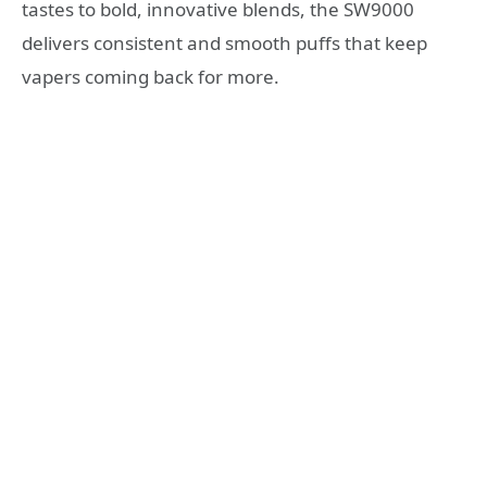
tastes to bold, innovative blends, the SW9000
delivers consistent and smooth puffs that keep
vapers coming back for more.