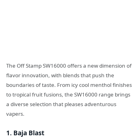
The Off Stamp SW16000 offers a new dimension of
flavor innovation, with blends that push the
boundaries of taste. From icy cool menthol finishes
to tropical fruit fusions, the SW16000 range brings
a diverse selection that pleases adventurous
vapers.
1.
Baja Blast