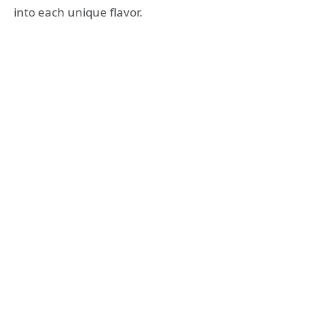
into each unique flavor.