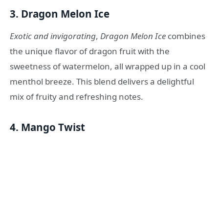
3.
Dragon Melon Ice
Exotic and invigorating
,
Dragon Melon Ice
combines
the unique flavor of dragon fruit with the
sweetness of watermelon, all wrapped up in a cool
menthol breeze. This blend delivers a delightful
mix of fruity and refreshing notes.
4.
Mango Twist