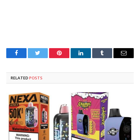
Facebook
Twitter
Pinterest
LinkedIn
Tumblr
Email
RELATED
POSTS