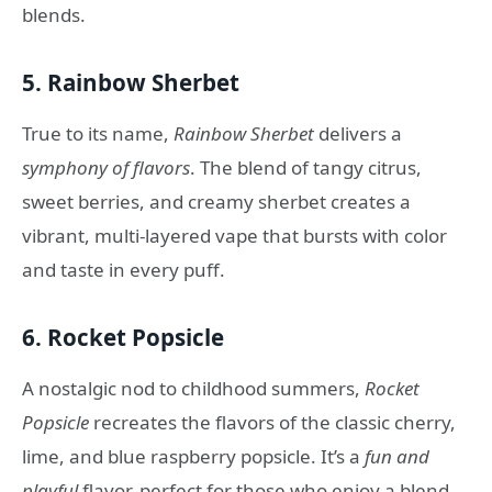
blends.
5.
Rainbow Sherbet
True to its name,
Rainbow Sherbet
delivers a
symphony of flavors
. The blend of tangy citrus,
sweet berries, and creamy sherbet creates a
vibrant, multi-layered vape that bursts with color
and taste in every puff.
6.
Rocket Popsicle
A nostalgic nod to childhood summers,
Rocket
Popsicle
recreates the flavors of the classic cherry,
lime, and blue raspberry popsicle. It’s a
fun and
playful
flavor, perfect for those who enjoy a blend