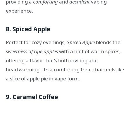
providing a
comforting
and
decadent
vaping
experience.
8.
Spiced Apple
Perfect for cozy evenings,
Spiced Apple
blends the
sweetness of ripe apples
with a hint of warm spices,
offering a flavor that’s both inviting and
heartwarming. It’s a comforting treat that feels like
a slice of apple pie in vape form.
9.
Caramel Coffee