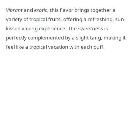
Vibrant
and
exotic
, this flavor brings together a
variety of tropical fruits, offering a refreshing, sun-
kissed vaping experience. The sweetness is
perfectly complemented by a slight tang, making it
feel like a tropical vacation with each puff.