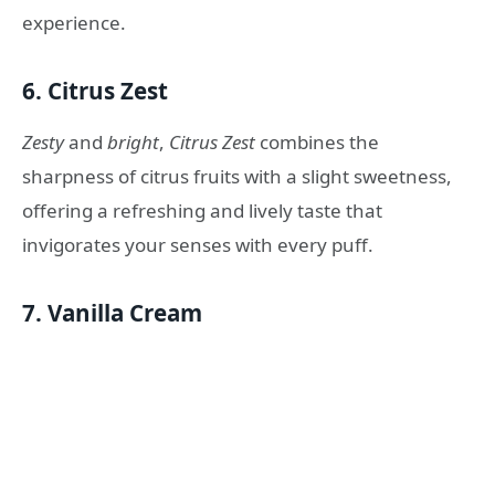
experience.
6.
Citrus Zest
Zesty
and
bright
,
Citrus Zest
combines the
sharpness of citrus fruits with a slight sweetness,
offering a refreshing and lively taste that
invigorates your senses with every puff.
7.
Vanilla Cream