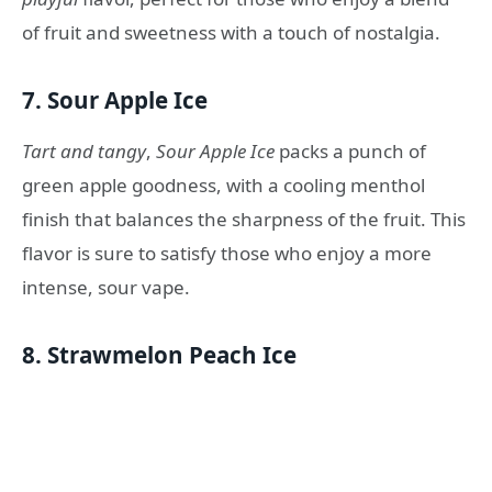
of fruit and sweetness with a touch of nostalgia.
7.
Sour Apple Ice
Tart and tangy
,
Sour Apple Ice
packs a punch of
green apple goodness, with a cooling menthol
finish that balances the sharpness of the fruit. This
flavor is sure to satisfy those who enjoy a more
intense, sour vape.
8.
Strawmelon Peach Ice