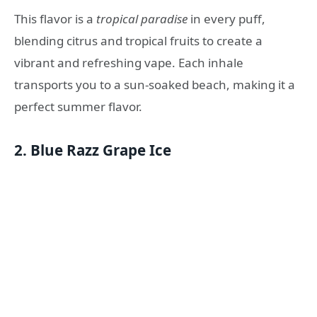
This flavor is a
tropical paradise
in every puff,
blending citrus and tropical fruits to create a
vibrant and refreshing vape. Each inhale
transports you to a sun-soaked beach, making it a
perfect summer flavor.
2.
Blue Razz Grape Ice