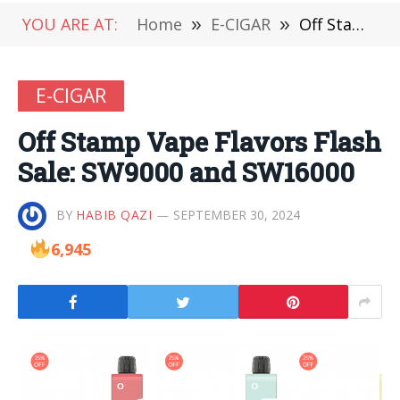
YOU ARE AT:
Home
»
E-CIGAR
»
Off Stamp Vape Flavors Flash Sale: SW9000 and SW16000
E-CIGAR
Off Stamp Vape Flavors Flash
Sale: SW9000 and SW16000
BY
HABIB QAZI
SEPTEMBER 30, 2024
6,945