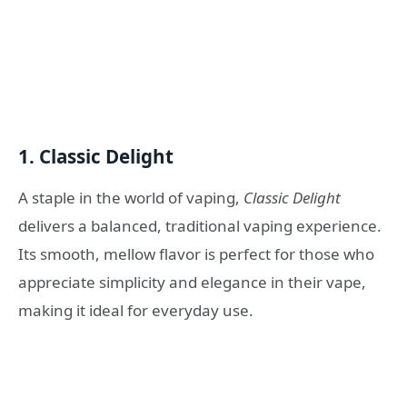
1.
Classic Delight
A staple in the world of vaping,
Classic Delight
delivers a balanced, traditional vaping experience.
Its smooth, mellow flavor is perfect for those who
appreciate simplicity and elegance in their vape,
making it ideal for everyday use.