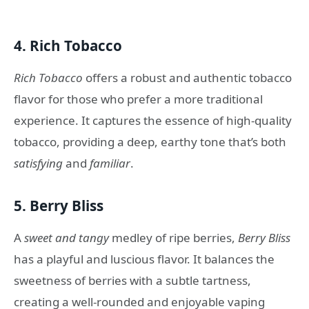
4.
Rich Tobacco
Rich Tobacco
offers a robust and authentic tobacco
flavor for those who prefer a more traditional
experience. It captures the essence of high-quality
tobacco, providing a deep, earthy tone that’s both
satisfying
and
familiar
.
5.
Berry Bliss
A
sweet and tangy
medley of ripe berries,
Berry Bliss
has a playful and luscious flavor. It balances the
sweetness of berries with a subtle tartness,
creating a well-rounded and enjoyable vaping