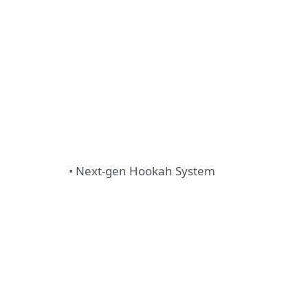
• Next-gen Hookah System