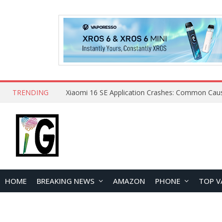
TRENDING
HOME
BREAKING NEWS
AMAZON
PHONE
TOP V