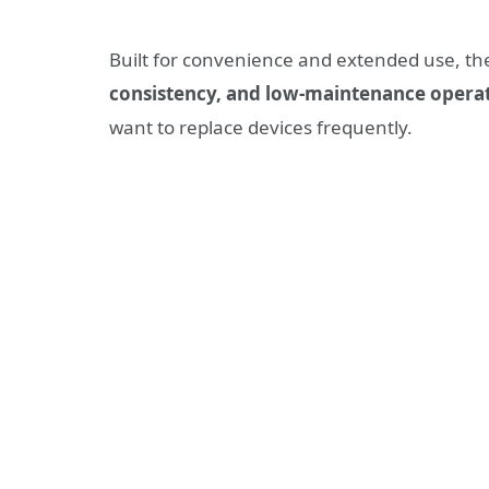
Built for convenience and extended use, t
consistency, and low-maintenance opera
want to replace devices frequently.