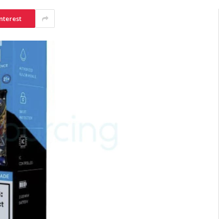
nterest