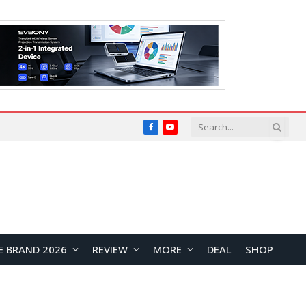
Facebook
YouTube
E BRAND 2026
REVIEW
MORE
DEAL
SHOP