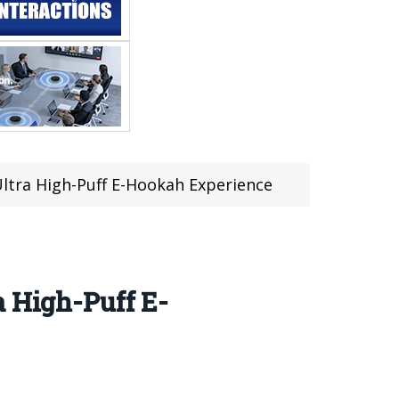
Ultra High-Puff E-Hookah Experience
a High-Puff E-