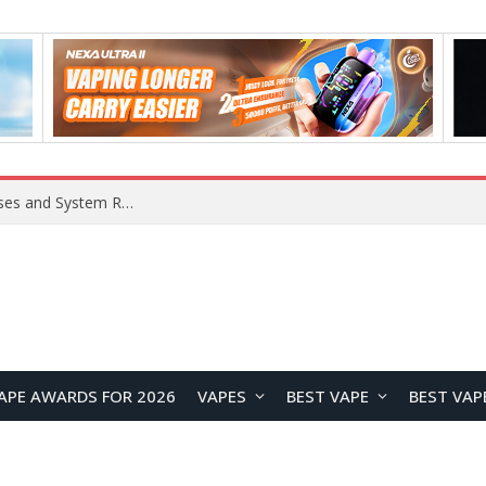
OpenAI Reportedly Preparing to Launch “Astra” Next Week, Rumored to Be Its Largest Model Since GPT-4.5
APE AWARDS FOR 2026
VAPES
BEST VAPE
BEST VAP