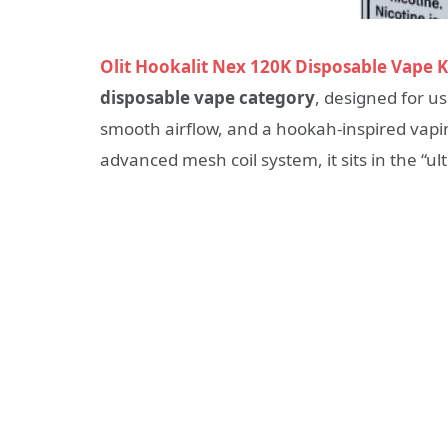
Olit Hookalit Nex 120K Disposable Vape K
disposable vape category
, designed for u
smooth airflow, and a hookah-inspired vapin
advanced mesh coil system, it sits in the “u