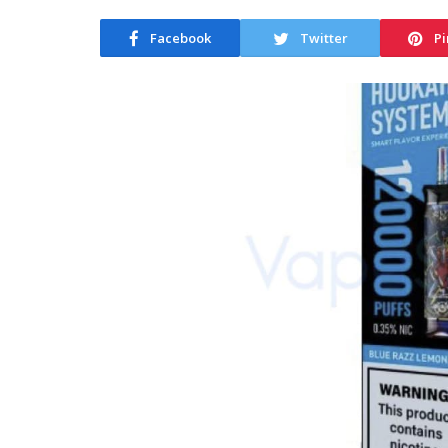
Facebook
Twitter
Pi