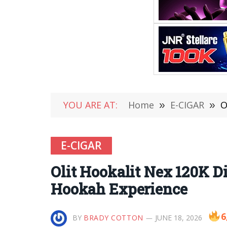
YOU ARE AT:
Home
»
E-CIGAR
»
O
E-CIGAR
Olit Hookalit Nex 120K D
Hookah Experience
6
BY
BRADY COTTON
JUNE 18, 2026