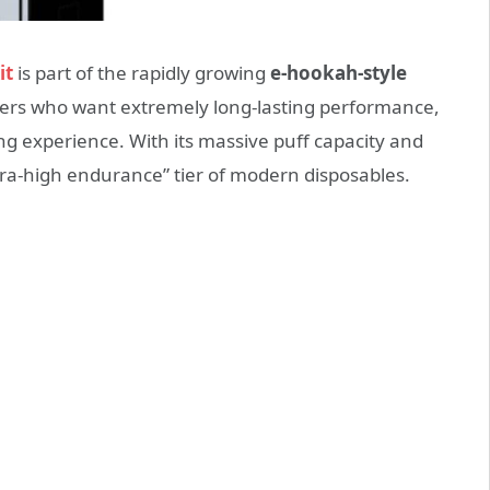
it
is part of the rapidly growing
e-hookah-style
sers who want extremely long-lasting performance,
g experience. With its massive puff capacity and
ltra-high endurance” tier of modern disposables.