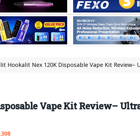
lit Hookalit Nex 120K Disposable Vape Kit Review– 
isposable Vape Kit Review– Ultr
,308