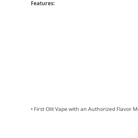
Features:
• First Olit Vape with an Authorized Flavor 