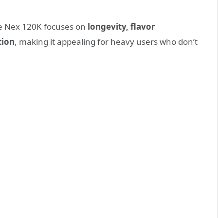
he Nex 120K focuses on
longevity, flavor
tion
, making it appealing for heavy users who don’t