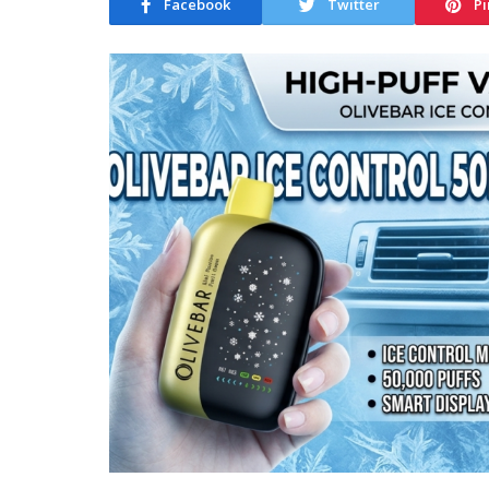
Facebook
Twitter
Pi