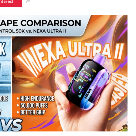
nterest