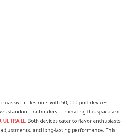
 massive milestone, with 50,000-puff devices
 Two standout contenders dominating this space are
 ULTRA II
. Both devices cater to flavor enthusiasts
adjustments, and long-lasting performance. This