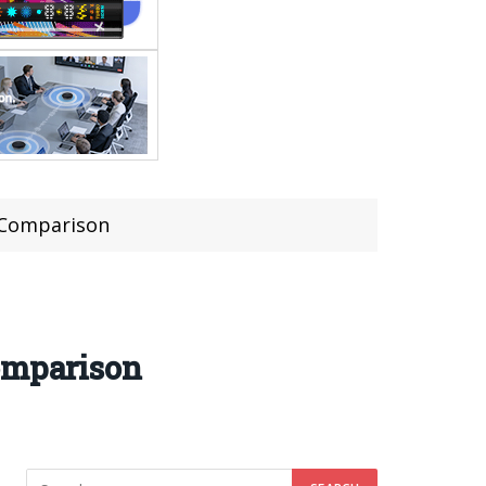
f Comparison
Comparison