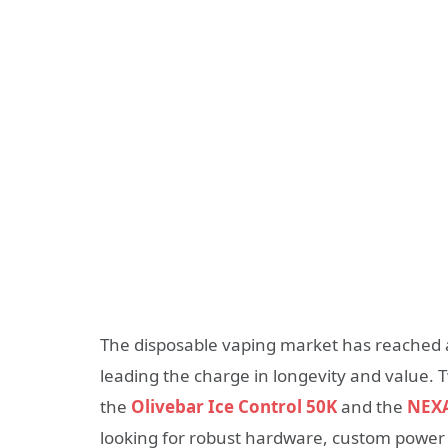
The disposable vaping market has reached a
leading the charge in longevity and value.
the
Olivebar Ice Control 50K
and the
NEXA
looking for robust hardware, custom power 