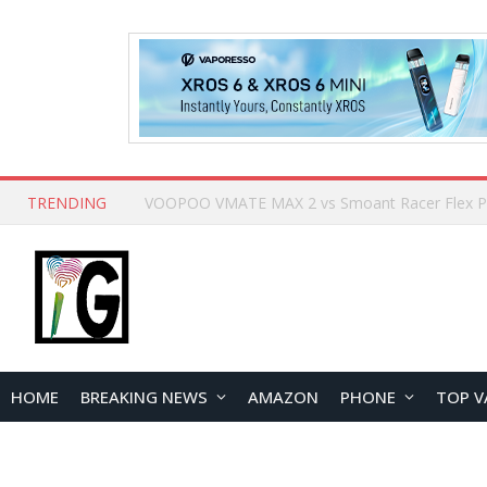
TRENDING
HOME
BREAKING NEWS
AMAZON
PHONE
TOP V