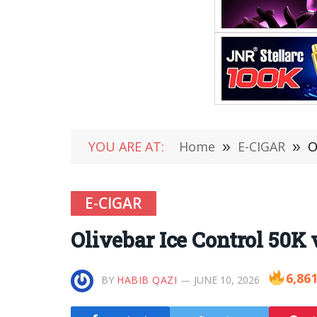
YOU ARE AT:
Home
»
E-CIGAR
»
O
E-CIGAR
Olivebar Ice Control 50K
6,86
BY
HABIB QAZI
JUNE 10, 2026