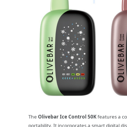
The
Olivebar Ice Control 50K
features a c
portability. It incorporates a smart digital d