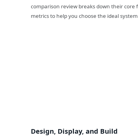
comparison review breaks down their core 
metrics to help you choose the ideal system
Design, Display, and Build