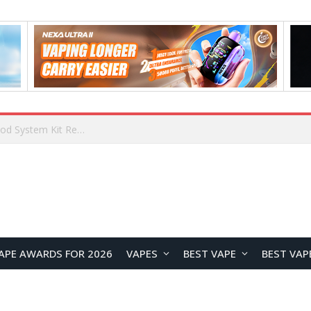
What Are The Features Of Cryptocurrency, And What Are The Benefits Of Investing In Them?
APE AWARDS FOR 2026
VAPES
BEST VAPE
BEST VAP