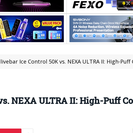
livebar Ice Control 50K vs. NEXA ULTRA II: High-Puf
 vs. NEXA ULTRA II: High-Puff 
1