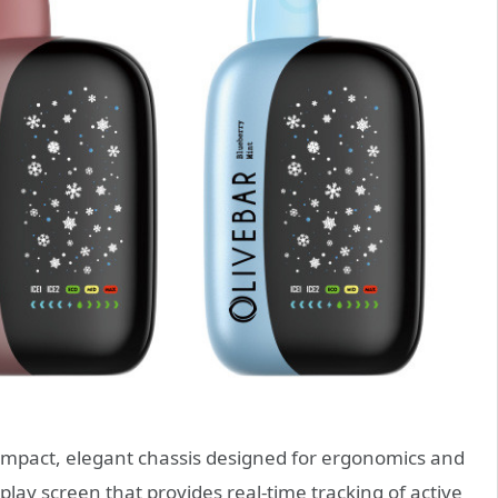
ompact, elegant chassis designed for ergonomics and
isplay screen that provides real-time tracking of active