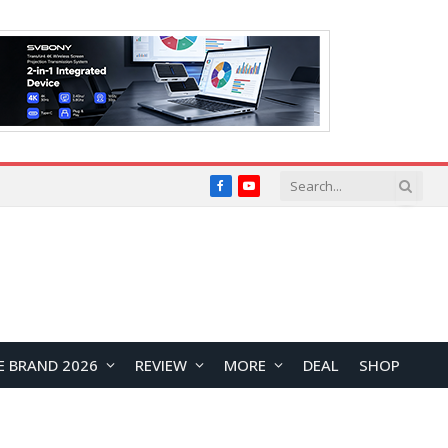
Facebook
YouTube
E BRAND 2026
REVIEW
MORE
DEAL
SHOP