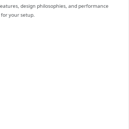
features, design philosophies, and performance
 for your setup.