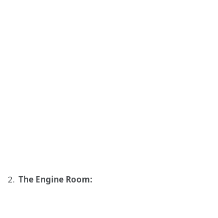
The Engine Room: