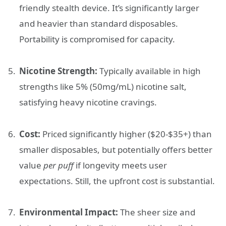
friendly stealth device. It’s significantly larger
and heavier than standard disposables.
Portability is compromised for capacity.
Nicotine Strength:
Typically available in high
strengths like 5% (50mg/mL) nicotine salt,
satisfying heavy nicotine cravings.
Cost:
Priced significantly higher ($20-$35+) than
smaller disposables, but potentially offers better
value
per puff
if longevity meets user
expectations. Still, the upfront cost is substantial.
Environmental Impact:
The sheer size and