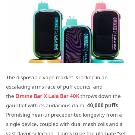
The disposable vape market is locked in an
escalating arms race of puff counts, and
the
Omina Bar X Lala Bar 40K
throws down the
gauntlet with its audacious claim:
40,000 puffs
.
Promising near-unprecedented longevity from a
single device, coupled with dual mesh coils and a
vast flavor selection, it aims to be the ultimate “set