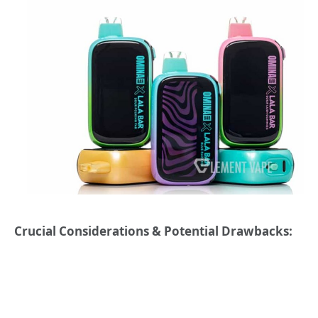
Crucial Considerations & Potential Drawbacks: