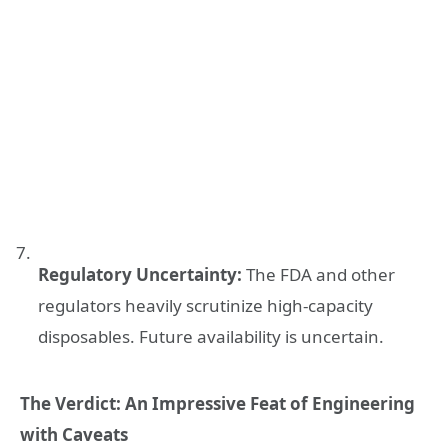
Regulatory Uncertainty:
The FDA and other
regulators heavily scrutinize high-capacity
disposables. Future availability is uncertain.
The Verdict: An Impressive Feat of Engineering
with Caveats