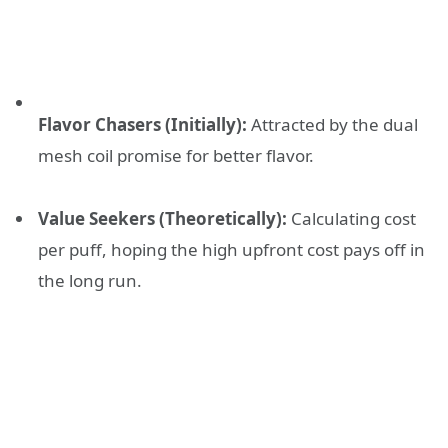
Flavor Chasers (Initially):
Attracted by the dual
mesh coil promise for better flavor.
Value Seekers (Theoretically):
Calculating cost
per puff, hoping the high upfront cost pays off in
the long run.