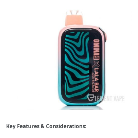
Key Features & Considerations: