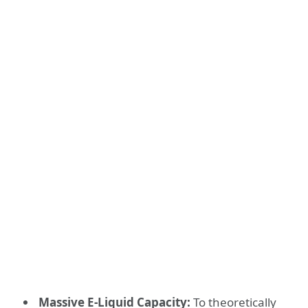
Massive E-Liquid Capacity:
To theoretically