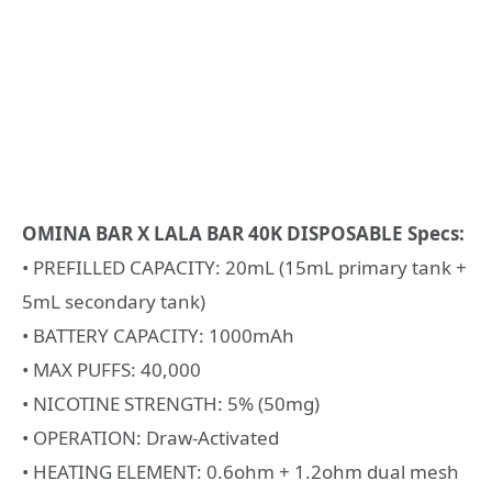
OMINA BAR X LALA BAR 40K DISPOSABLE Specs:
• PREFILLED CAPACITY: 20mL (15mL primary tank +
5mL secondary tank)
• BATTERY CAPACITY: 1000mAh
• MAX PUFFS: 40,000
• NICOTINE STRENGTH: 5% (50mg)
• OPERATION: Draw-Activated
• HEATING ELEMENT: 0.6ohm + 1.2ohm dual mesh