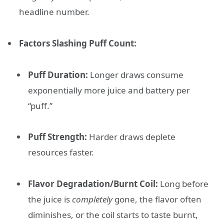
headline number.
Factors Slashing Puff Count:
Puff Duration:
Longer draws consume
exponentially more juice and battery per
“puff.”
Puff Strength:
Harder draws deplete
resources faster.
Flavor Degradation/Burnt Coil:
Long before
the juice is
completely
gone, the flavor often
diminishes, or the coil starts to taste burnt,