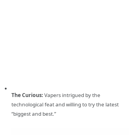
The Curious:
Vapers intrigued by the
technological feat and willing to try the latest
“biggest and best.”