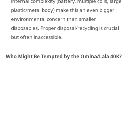
internal complexity (battery, multiple coils, large
plastic/metal body) make this an even bigger
environmental concern than smaller
disposables. Proper disposal/recycling is crucial
but often inaccessible.
Who Might Be Tempted by the Omina/Lala 40K?