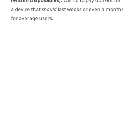
(Within Disposables):
Willing to pay upfront for
a device that
should
last weeks or even a month+
for average users.