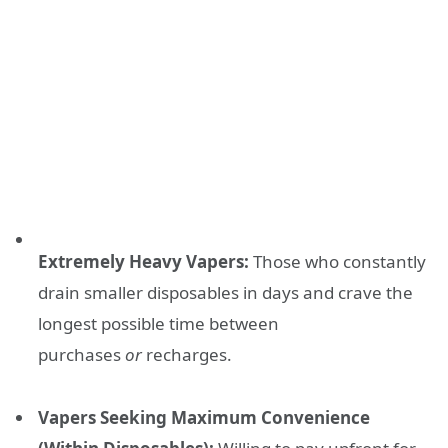
Extremely Heavy Vapers:
Those who constantly
drain smaller disposables in days and crave the
longest possible time between
purchases
or
recharges.
Vapers Seeking Maximum Convenience