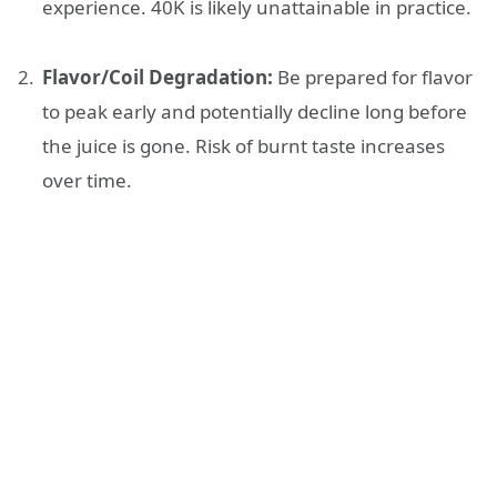
experience. 40K is likely unattainable in practice.
Flavor/Coil Degradation:
Be prepared for flavor
to peak early and potentially decline long before
the juice is gone. Risk of burnt taste increases
over time.