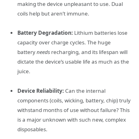
making the device unpleasant to use. Dual
coils help but aren’t immune.
Battery Degradation:
Lithium batteries lose
capacity over charge cycles. The huge
battery
needs
recharging, and its lifespan will
dictate the device’s usable life as much as the
juice.
Device Reliability:
Can the internal
components (coils, wicking, battery, chip) truly
withstand months of use without failure? This
is a major unknown with such new, complex
disposables.