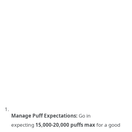
Manage Puff Expectations:
Go in
expecting
15,000-20,000 puffs max
for a good