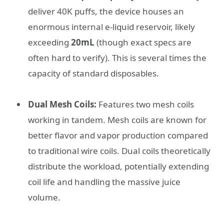
deliver 40K puffs, the device houses an
enormous internal e-liquid reservoir, likely
exceeding
20mL
(though exact specs are
often hard to verify). This is several times the
capacity of standard disposables.
Dual Mesh Coils:
Features two mesh coils
working in tandem. Mesh coils are known for
better flavor and vapor production compared
to traditional wire coils. Dual coils theoretically
distribute the workload, potentially extending
coil life and handling the massive juice
volume.