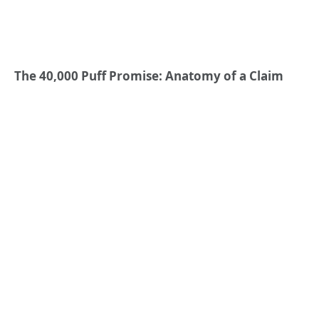
The 40,000 Puff Promise: Anatomy of a Claim