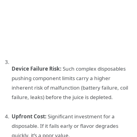
Device Failure Risk:
Such complex disposables
pushing component limits carry a higher
inherent risk of malfunction (battery failure, coil
failure, leaks) before the juice is depleted.
Upfront Cost:
Significant investment for a
disposable. If it fails early or flavor degrades
quickly, it’s a poor value.