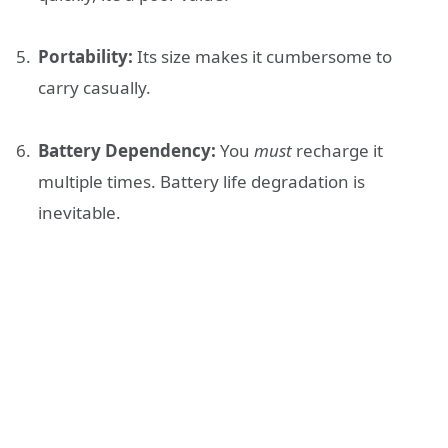
Portability:
Its size makes it cumbersome to
carry casually.
Battery Dependency:
You
must
recharge it
multiple times. Battery life degradation is
inevitable.