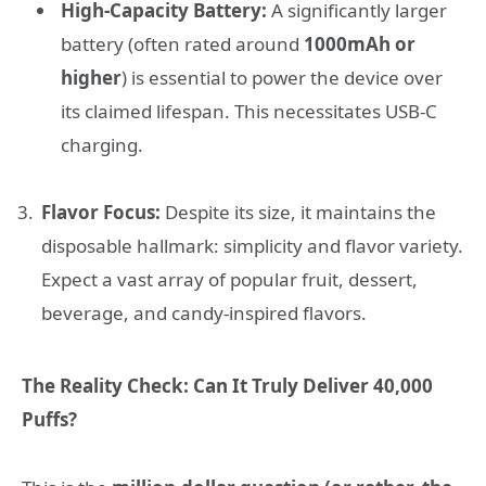
High-Capacity Battery:
A significantly larger
battery (often rated around
1000mAh or
higher
) is essential to power the device over
its claimed lifespan. This necessitates USB-C
charging.
Flavor Focus:
Despite its size, it maintains the
disposable hallmark: simplicity and flavor variety.
Expect a vast array of popular fruit, dessert,
beverage, and candy-inspired flavors.
The Reality Check: Can It Truly Deliver 40,000
Puffs?