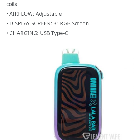
coils
• AIRFLOW: Adjustable
• DISPLAY SCREEN: 3″ RGB Screen
• CHARGING: USB Type-C