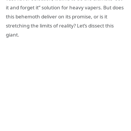
it and forget it” solution for heavy vapers. But does
this behemoth deliver on its promise, or is it
stretching the limits of reality? Let’s dissect this
giant.