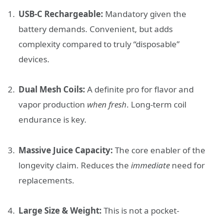
USB-C Rechargeable:
Mandatory given the
battery demands. Convenient, but adds
complexity compared to truly “disposable”
devices.
Dual Mesh Coils:
A definite pro for flavor and
vapor production
when fresh
. Long-term coil
endurance is key.
Massive Juice Capacity:
The core enabler of the
longevity claim. Reduces the
immediate
need for
replacements.
Large Size & Weight:
This is not a pocket-