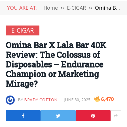
YOU ARE AT:
Home
»
E-CIGAR
»
Omina Bar X Lala Bar 40K Review: The Colossus of Disposables – Endurance Champion or Marketing Mirage?
E-CIGAR
Omina Bar X Lala Bar 40K
Review: The Colossus of
Disposables – Endurance
Champion or Marketing
Mirage?
6,470
BY
BRADY COTTON
JUNE 30, 2025