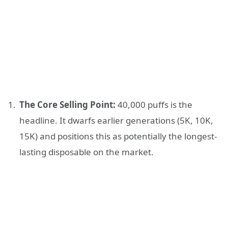
The Core Selling Point:
40,000 puffs is the
headline. It dwarfs earlier generations (5K, 10K,
15K) and positions this as potentially the longest-
lasting disposable on the market.