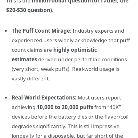
This is the
million-dollar question (or rather, the
$20-$30 question)
.
The Puff Count Mirage:
Industry experts and
experienced users widely acknowledge that puff
count claims are
highly optimistic
estimates
derived under perfect lab conditions
(very short, weak puffs). Real-world usage is
vastly different.
Real-World Expectations:
Most users report
achieving
10,000 to 20,000 puffs
from “40K”
devices before the battery dies
or
the flavor/coil
degrades significantly. This is still impressive
longevity for a disposable, but far short of the