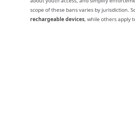
about youth access, and simplify enforceme
scope of these bans varies by jurisdiction. 
rechargeable devices
, while others apply 