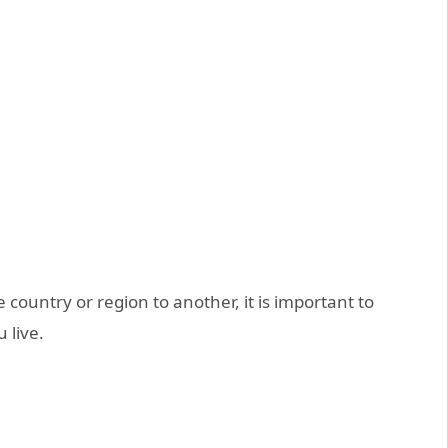
 country or region to another, it is important to
 live.