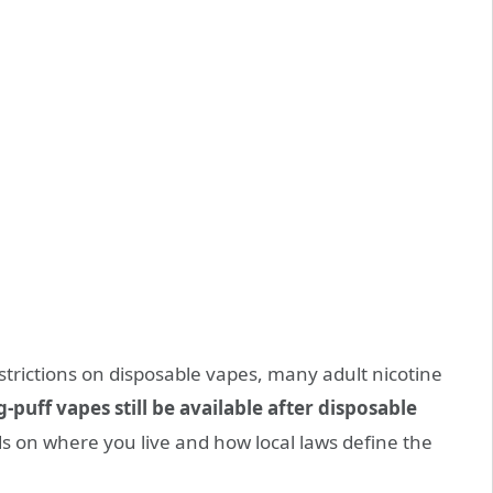
trictions on disposable vapes, many adult nicotine
ig-puff vapes still be available after disposable
on where you live and how local laws define the