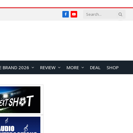
Facebook
YouTube
E BRAND 2026
REVIEW
MORE
DEAL
SHOP