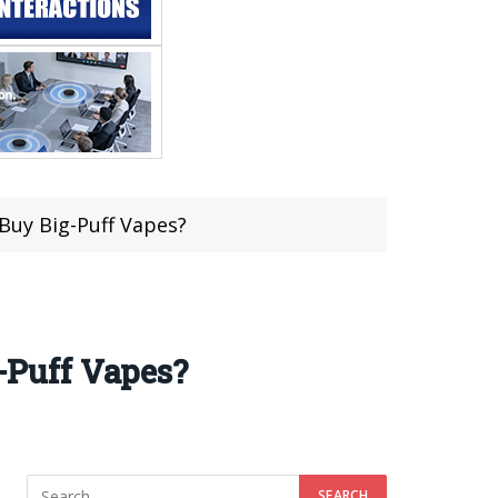
 Buy Big-Puff Vapes?
g-Puff Vapes?