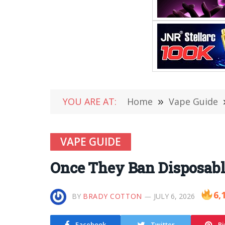
YOU ARE AT:
Home
»
Vape Guide
VAPE GUIDE
Once They Ban Disposables
6,
BY
BRADY COTTON
JULY 6, 2026
Facebook
Twitter
Pi