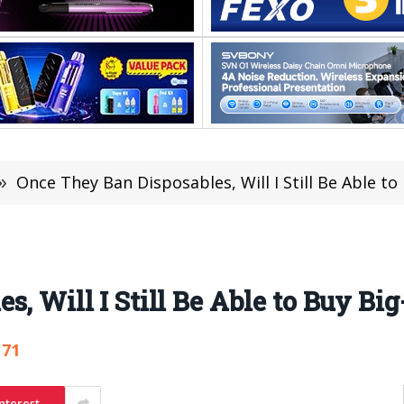
»
Once They Ban Disposables, Will I Still Be Able to
, Will I Still Be Able to Buy Bi
171
nterest