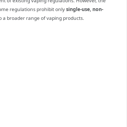
nt of existing vaping regulations. However, the
Some regulations prohibit only
single-use, non-
to a broader range of vaping products.