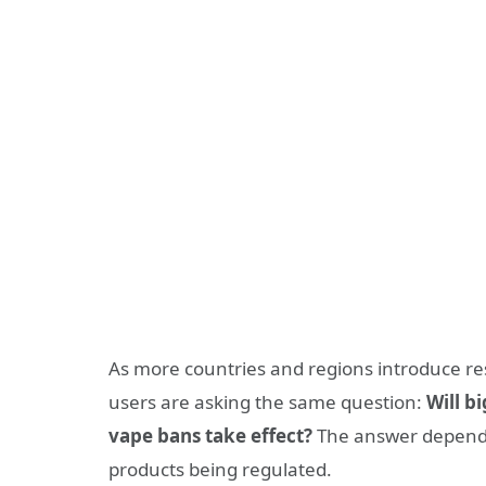
As more countries and regions introduce res
users are asking the same question:
Will b
vape bans take effect?
The answer depends 
products being regulated.