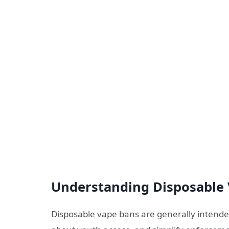
Understanding Disposable
Disposable vape bans are generally intende