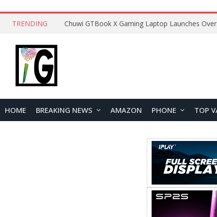
TRENDING
HOME
BREAKING NEWS
AMAZON
PHONE
TOP V