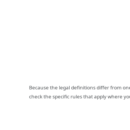
Because the legal definitions differ from one
check the specific rules that apply where you