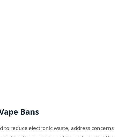
 Vape Bans
d to reduce electronic waste, address concerns