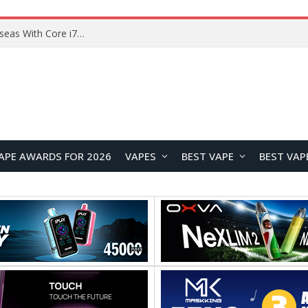
Lenovo ThinkBook Plus G7 Auto Twist Launches Overseas With Electric Hinge and 14-Inch OLED Display
APE AWARDS FOR 2026
VAPES
BEST VAPE
BEST VAP