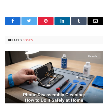
Facebook
Twitter
Pinterest
LinkedIn
Tumblr
Email
RELATED
POSTS