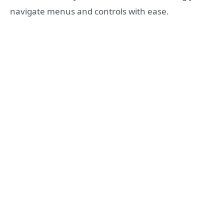
navigate menus and controls with ease.