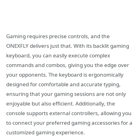
Gaming requires precise controls, and the
ONEXFLY delivers just that. With its backlit gaming
keyboard, you can easily execute complex
commands and combos, giving you the edge over
your opponents. The keyboard is ergonomically
designed for comfortable and accurate typing,
ensuring that your gaming sessions are not only
enjoyable but also efficient. Additionally, the
console supports external controllers, allowing you
to connect your preferred gaming accessories for a
customized gaming experience.