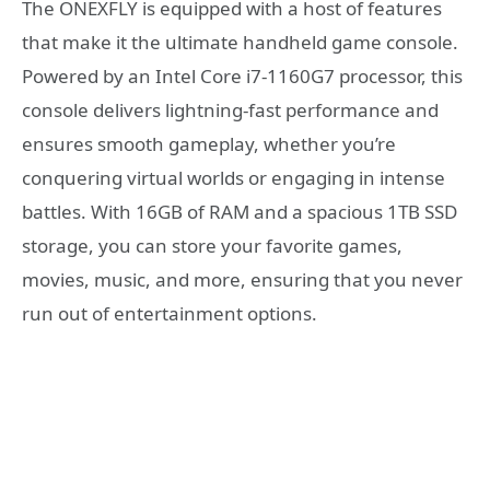
The ONEXFLY is equipped with a host of features
that make it the ultimate handheld game console.
Powered by an Intel Core i7-1160G7 processor, this
console delivers lightning-fast performance and
ensures smooth gameplay, whether you’re
conquering virtual worlds or engaging in intense
battles. With 16GB of RAM and a spacious 1TB SSD
storage, you can store your favorite games,
movies, music, and more, ensuring that you never
run out of entertainment options.