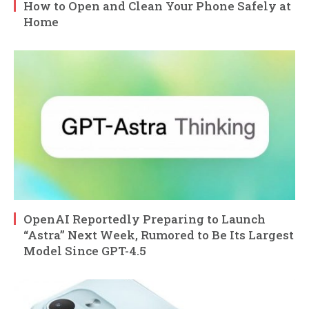
How to Open and Clean Your Phone Safely at
Home
OpenAI Reportedly Preparing to Launch
“Astra” Next Week, Rumored to Be Its Largest
Model Since GPT-4.5