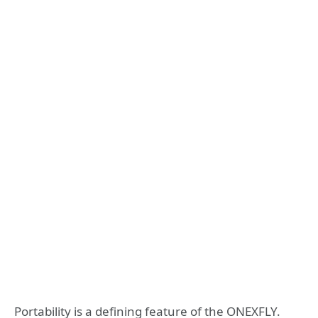
Portability is a defining feature of the ONEXFLY.