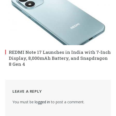
REDMI Note 17 Launches in India with 7-Inch
Display, 8,000mAh Battery, and Snapdragon
8 Gen 4
LEAVE A REPLY
You must be
logged in
to post a comment.