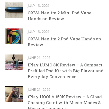
JULY 13, 2026
OXVA Nexlim 2 Mini Pod Vape
Hands on Review
JULY 13, 2026
OXVA Nexlim 2 Pod Vape Hands on
Review
JUNE 21, 2026
iPlay LUMO 8K Review – A Compact
Prefilled Pod Kit with Big Flavor and
Everyday Convenience
JUNE 21, 2026
iPlay HOOLA 150K Review – A Cloud-
Chasing Giant with Music, Modes &
Massive Longevity