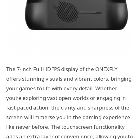
The 7-inch Full HD IPS display of the ONEXFLY
offers stunning visuals and vibrant colors, bringing
your games to life with every detail. Whether
you’re exploring vast open worlds or engaging in
fast-paced action, the clarity and sharpness of the
screen will immerse you in the gaming experience
like never before. The touchscreen functionality
adds an extra layer of convenience, allowing you to