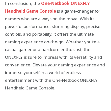
In conclusion, the
One-Netbook ONEXFLY
Handheld Game Console
is a game-changer for
gamers who are always on the move. With its
powerful performance, stunning display, precise
controls, and portability, it offers the ultimate
gaming experience on-the-go. Whether you’re a
casual gamer or a hardcore enthusiast, the
ONEXFLY is sure to impress with its versatility and
convenience. Elevate your gaming experience and
immerse yourself in a world of endless
entertainment with the One-Netbook ONEXFLY
Handheld Game Console.