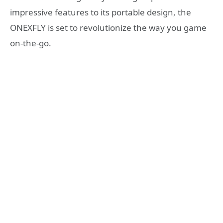
impressive features to its portable design, the
ONEXFLY is set to revolutionize the way you game
on-the-go.