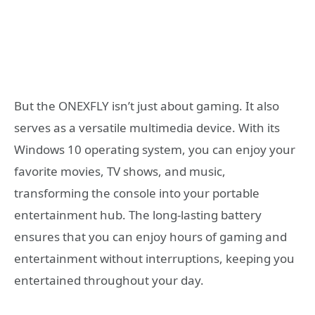
But the ONEXFLY isn’t just about gaming. It also
serves as a versatile multimedia device. With its
Windows 10 operating system, you can enjoy your
favorite movies, TV shows, and music,
transforming the console into your portable
entertainment hub. The long-lasting battery
ensures that you can enjoy hours of gaming and
entertainment without interruptions, keeping you
entertained throughout your day.