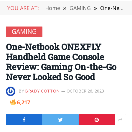
YOU ARE AT:
Home
»
GAMING
»
One-Netbook ONEXFLY Handheld Game Console Review: Gaming On-the-Go Never Looked So Good
GAMING
One-Netbook ONEXFLY
Handheld Game Console
Review: Gaming On-the-Go
Never Looked So Good
BY
BRADY COTTON
OCTOBER 26, 2023
6,217