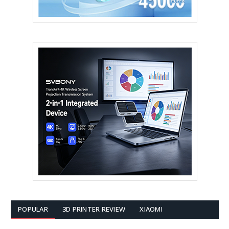
POPULAR
3D PRINTER REVIEW
XIAOMI