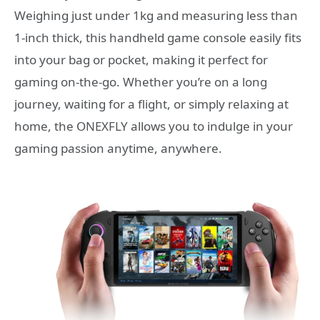
Weighing just under 1kg and measuring less than
1-inch thick, this handheld game console easily fits
into your bag or pocket, making it perfect for
gaming on-the-go. Whether you’re on a long
journey, waiting for a flight, or simply relaxing at
home, the ONEXFLY allows you to indulge in your
gaming passion anytime, anywhere.