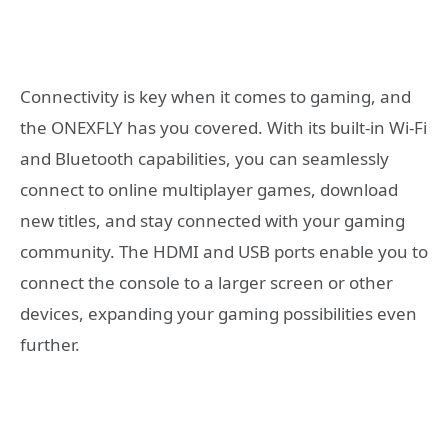
Connectivity is key when it comes to gaming, and
the ONEXFLY has you covered. With its built-in Wi-Fi
and Bluetooth capabilities, you can seamlessly
connect to online multiplayer games, download
new titles, and stay connected with your gaming
community. The HDMI and USB ports enable you to
connect the console to a larger screen or other
devices, expanding your gaming possibilities even
further.