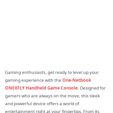
Gaming enthusiasts, get ready to level up your
gaming experience with the
One-Netbook
ONEXFLY Handheld Game Console
. Designed for
gamers who are always on the move, this sleek
and powerful device offers a world of
entertainment right at your fingertips. From its