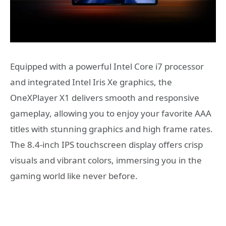
Equipped with a powerful Intel Core i7 processor
and integrated Intel Iris Xe graphics, the
OneXPlayer X1 delivers smooth and responsive
gameplay, allowing you to enjoy your favorite AAA
titles with stunning graphics and high frame rates.
The 8.4-inch IPS touchscreen display offers crisp
visuals and vibrant colors, immersing you in the
gaming world like never before.