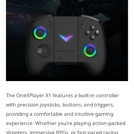
The OneXPlayer X1 features a built-in controller
with precision joysticks, buttons, and triggers,
providing a comfortable and intuitive gaming
experience. Whether you’re playing action-packed
shooters, immersive RPGs, or fast-paced racing