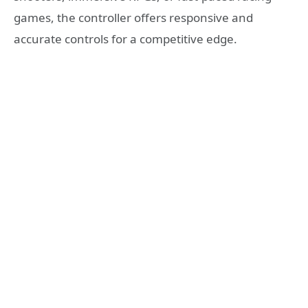
games, the controller offers responsive and
accurate controls for a competitive edge.