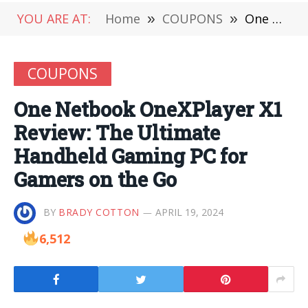
YOU ARE AT:
Home
»
COUPONS
»
One Netbook OneXPlayer X1 Review: The Ultimate Handheld Gaming PC for Gamers on the Go
COUPONS
One Netbook OneXPlayer X1
Review: The Ultimate
Handheld Gaming PC for
Gamers on the Go
BY
BRADY COTTON
APRIL 19, 2024
6,512