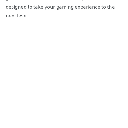
designed to take your gaming experience to the
next level.