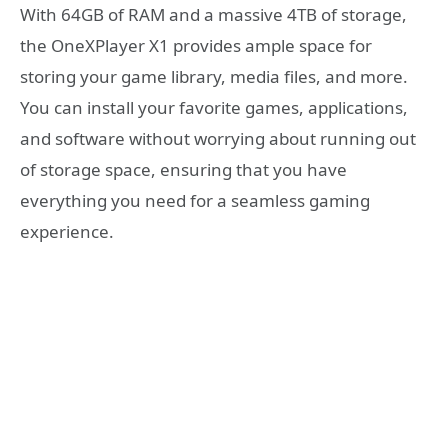
With 64GB of RAM and a massive 4TB of storage,
the OneXPlayer X1 provides ample space for
storing your game library, media files, and more.
You can install your favorite games, applications,
and software without worrying about running out
of storage space, ensuring that you have
everything you need for a seamless gaming
experience.