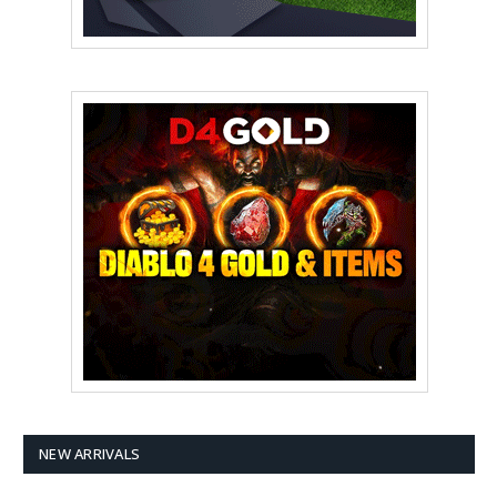
NEW ARRIVALS