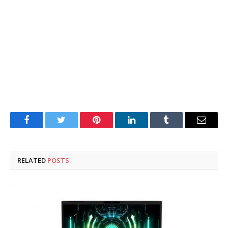
Facebook
Twitter
Pinterest
LinkedIn
Tumblr
Email
RELATED
POSTS