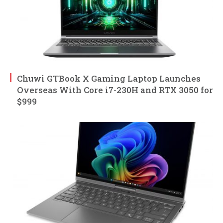
Chuwi GTBook X Gaming Laptop Launches
Overseas With Core i7-230H and RTX 3050 for
$999