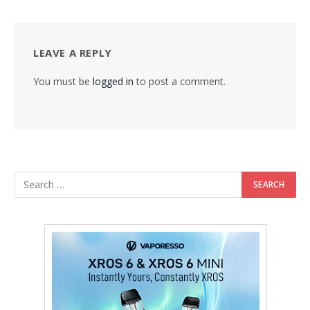
LEAVE A REPLY
You must be
logged in
to post a comment.