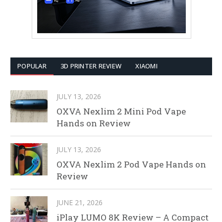
POPULAR
3D PRINTER REVIEW
XIAOMI
JULY 13, 2026
OXVA Nexlim 2 Mini Pod Vape
Hands on Review
JULY 13, 2026
OXVA Nexlim 2 Pod Vape Hands on
Review
JUNE 21, 2026
iPlay LUMO 8K Review – A Compact