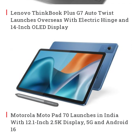
Lenovo ThinkBook Plus G7 Auto Twist
Launches Overseas With Electric Hinge and
14-Inch OLED Display
Motorola Moto Pad 70 Launches in India
With 12.1-Inch 2.5K Display, 5G and Android
16