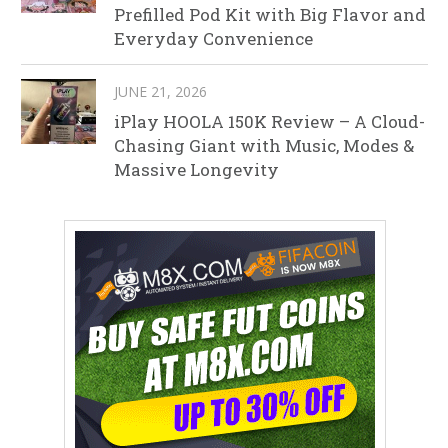
Prefilled Pod Kit with Big Flavor and
Everyday Convenience
JUNE 21, 2026
iPlay HOOLA 150K Review – A Cloud-
Chasing Giant with Music, Modes &
Massive Longevity