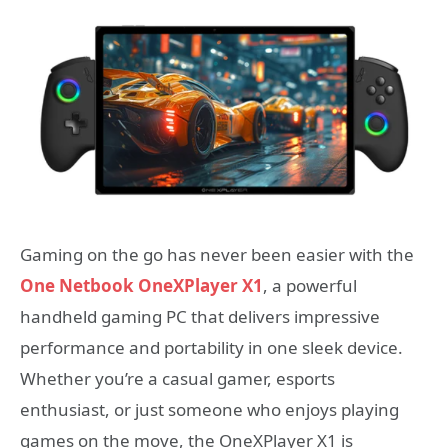
Gaming on the go has never been easier with the
One Netbook OneXPlayer X1
, a powerful
handheld gaming PC that delivers impressive
performance and portability in one sleek device.
Whether you’re a casual gamer, esports
enthusiast, or just someone who enjoys playing
games on the move, the OneXPlayer X1 is