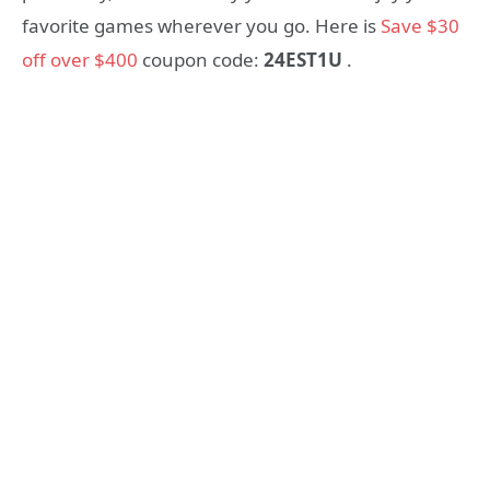
favorite games wherever you go. Here is
Save $30
off over $400
coupon code:
24EST1U
.