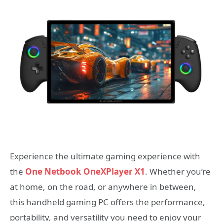
Experience the ultimate gaming experience with
the
One Netbook OneXPlayer X1
. Whether you’re
at home, on the road, or anywhere in between,
this handheld gaming PC offers the performance,
portability, and versatility you need to enjoy your