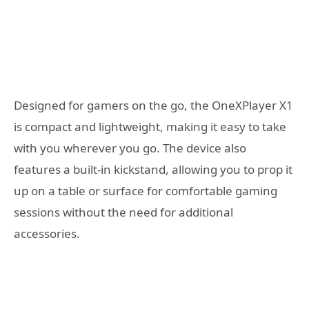
Designed for gamers on the go, the OneXPlayer X1
is compact and lightweight, making it easy to take
with you wherever you go. The device also
features a built-in kickstand, allowing you to prop it
up on a table or surface for comfortable gaming
sessions without the need for additional
accessories.