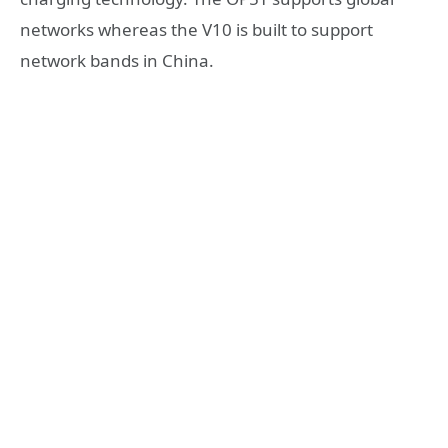
networks whereas the V10 is built to support
network bands in China.