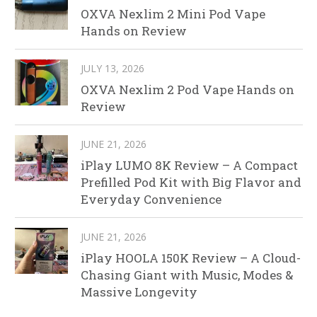
OXVA Nexlim 2 Mini Pod Vape
Hands on Review
JULY 13, 2026
OXVA Nexlim 2 Pod Vape Hands on
Review
JUNE 21, 2026
iPlay LUMO 8K Review – A Compact
Prefilled Pod Kit with Big Flavor and
Everyday Convenience
JUNE 21, 2026
iPlay HOOLA 150K Review – A Cloud-
Chasing Giant with Music, Modes &
Massive Longevity