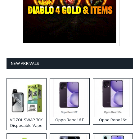
NEW ARRIVALS
VOZOL SWAP 70K
Oppo Reno16 F
Oppo Reno16c
Disposable Vape