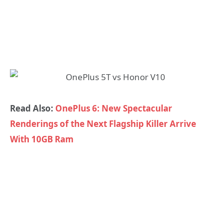
Read Also:
OnePlus 6: New Spectacular
Renderings of the Next Flagship Killer Arrive
With 10GB Ram