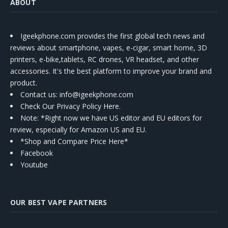
ABOUT
Igeekphone.com provides the first global tech news and
reviews about smartphone, vapes, e-cigar, smart home, 3D
printers, e-bike,tablets, RC drones, VR headset, and other
accessories. It's the best platform to improve your brand and
product.
Contact us
: info@igeekphone.com
Check Our Privacy Policy Here.
Note: *Right now we have US editor and EU editors for
review, especially for Amazon US and EU.
*Shop and Compare Price Here*
Facebook
Youtube
OUR BEST VAPE PARTNERS