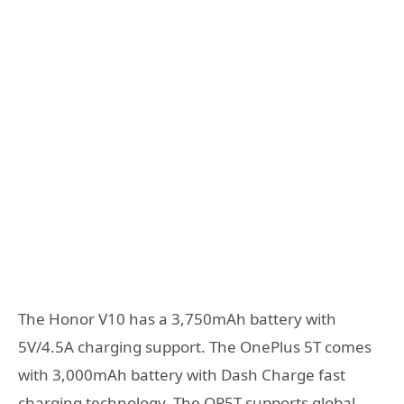
The Honor V10 has a 3,750mAh battery with
5V/4.5A charging support. The OnePlus 5T comes
with 3,000mAh battery with Dash Charge fast
charging technology. The OP5T supports global