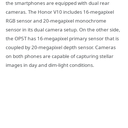
the smartphones are equipped with dual rear
cameras. The Honor V10 includes 16-megapixel
RGB sensor and 20-megapixel monochrome
sensor in its dual camera setup. On the other side,
the OP5T has 16-megapixel primary sensor that is
coupled by 20-megapixel depth sensor. Cameras
on both phones are capable of capturing stellar
images in day and dim-light conditions.