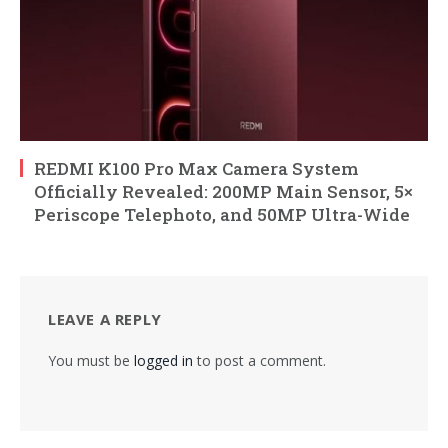
REDMI K100 Pro Max Camera System
Officially Revealed: 200MP Main Sensor, 5×
Periscope Telephoto, and 50MP Ultra-Wide
LEAVE A REPLY
You must be
logged in
to post a comment.