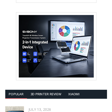
POPULAR
3D PRINTER REVIEW
XIAOMI
JULY 13, 2026