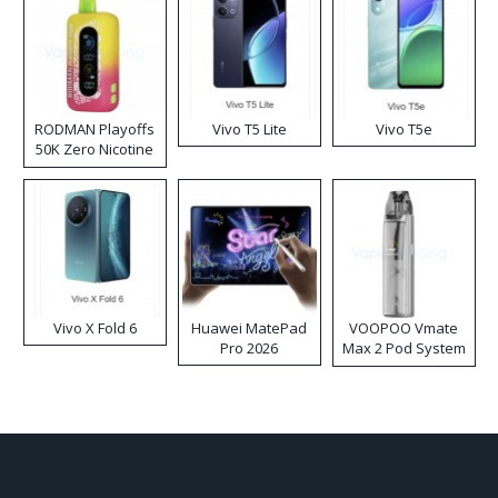
RODMAN Playoffs
Vivo T5 Lite
Vivo T5e
50K Zero Nicotine
Disposable Vape
Vivo X Fold 6
Huawei MatePad
VOOPOO Vmate
Pro 2026
Max 2 Pod System
Kit