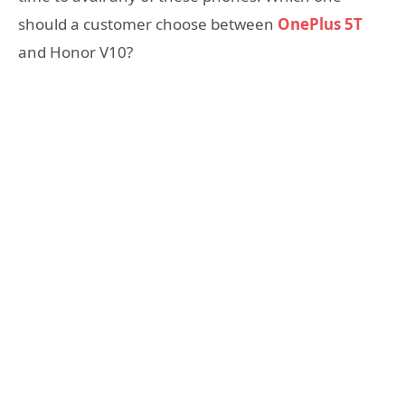
should a customer choose between
OnePlus 5T
and Honor V10?