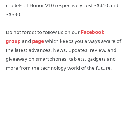
models of Honor V10 respectively cost ~$410 and
~$530.
Do not forget to follow us on our
Facebook
group
and
page
which keeps you always aware of
the latest advances, News, Updates, review, and
giveaway on smartphones, tablets, gadgets and
more from the technology world of the future.