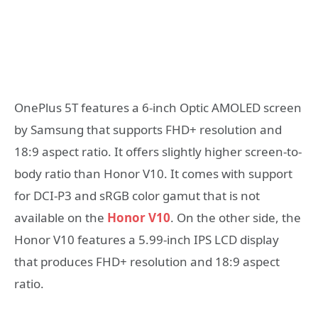
OnePlus 5T features a 6-inch Optic AMOLED screen
by Samsung that supports FHD+ resolution and
18:9 aspect ratio. It offers slightly higher screen-to-
body ratio than Honor V10. It comes with support
for DCI-P3 and sRGB color gamut that is not
available on the
Honor V10
. On the other side, the
Honor V10 features a 5.99-inch IPS LCD display
that produces FHD+ resolution and 18:9 aspect
ratio.