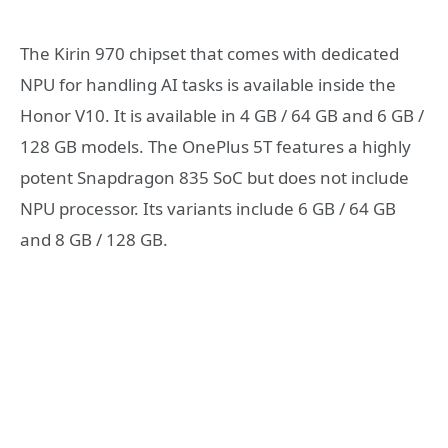
The Kirin 970 chipset that comes with dedicated
NPU for handling AI tasks is available inside the
Honor V10. It is available in 4 GB / 64 GB and 6 GB /
128 GB models. The OnePlus 5T features a highly
potent Snapdragon 835 SoC but does not include
NPU processor. Its variants include 6 GB / 64 GB
and 8 GB / 128 GB.