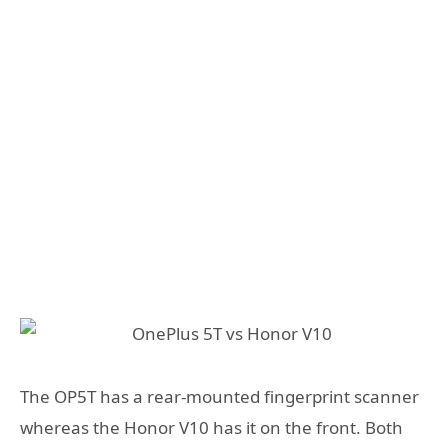
The OP5T has a rear-mounted fingerprint scanner
whereas the Honor V10 has it on the front. Both