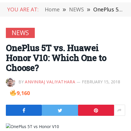
YOU ARE AT:
Home
»
NEWS
»
OnePlus 5T vs. Huawei Honor V10: Which One to Choose?
NEWS
OnePlus 5T vs. Huawei
Honor V10: Which One to
Choose?
BY
ANVINRAJ VALIYATHARA
FEBRUARY 15, 2018
9,160