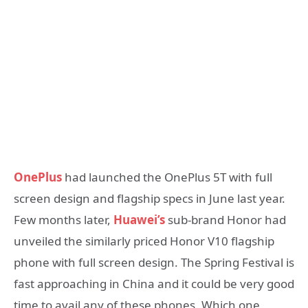
OnePlus
had launched the OnePlus 5T with full
screen design and flagship specs in June last year.
Few months later,
Huawei’s
sub-brand Honor had
unveiled the similarly priced Honor V10 flagship
phone with full screen design. The Spring Festival is
fast approaching in China and it could be very good
time to avail any of these phones. Which one