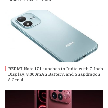
REDMI Note 17 Launches in India with 7-Inch
Display, 8,000mAh Battery, and Snapdragon
8 Gen 4