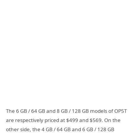
The 6 GB / 64 GB and 8 GB / 128 GB models of OP5T
are respectively priced at $499 and $569. On the
other side, the 4 GB / 64 GB and 6 GB / 128 GB