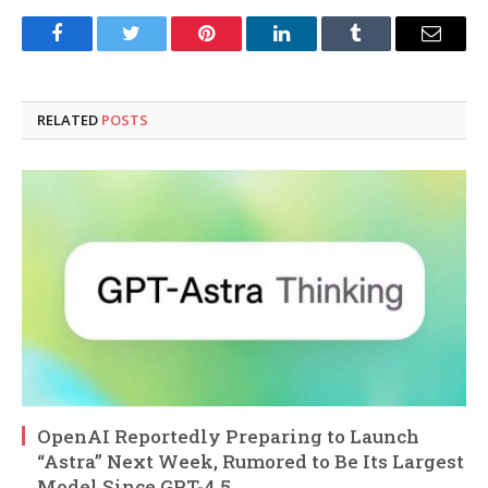
Facebook
Twitter
Pinterest
LinkedIn
Tumblr
Email
RELATED
POSTS
OpenAI Reportedly Preparing to Launch
“Astra” Next Week, Rumored to Be Its Largest
Model Since GPT-4.5