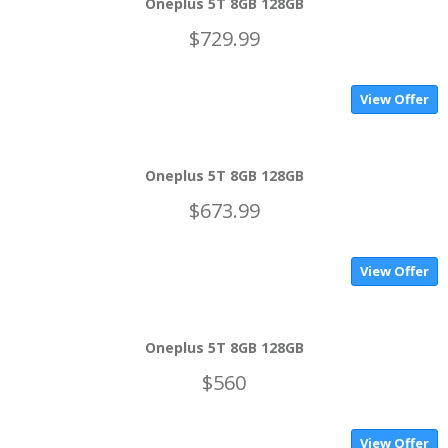
Oneplus 5T 8GB 128GB
$729.99
View Offer
Oneplus 5T 8GB 128GB
$673.99
View Offer
Oneplus 5T 8GB 128GB
$560
View Offer