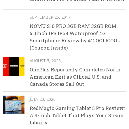
SEPTEMBER 25, 2017
NOMU S10 PRO 3GB RAM 32GB ROM
5.0inch IPS IP68 Waterproof 4G
Smartphone Review by @COOLICOOL
(Coupon Inside)
AUGUST 5, 2026
OnePlus Reportedly Completes North
American Exit as Official U.S. and
Canada Stores Sell Out
JULY 23, 2026
RedMagic Gaming Tablet 5 Pro Review:
A 9-Inch Tablet That Plays Your Steam
Library