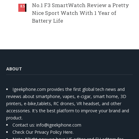
No.1 F3 SmartWatch Review a Pretty
8.5
Nice Sport Watch With 1 Year of
Battery Life
ABOUT
Igeekphone.com provides the first global tech news and
reviews about smartphone, vapes, e-cigar, smart home, 3D
printers, e-bike,tablets, RC drones, VR headset, and other
accessories. It's the best platform to improve your brand and
product.
Contact us
: info@igeekphone.com
Check Our Privacy Policy Here.