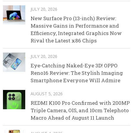
JULY 20, 2026
New Surface Pro (13-inch) Review:
Massive Gains in Performance and
Efficiency, Integrated Graphics Now
Rival the Latest x86 Chips
JULY 20, 2026
Eye-Catching Naked-Eye 3D! OPPO
Reno16 Review: The Stylish Imaging
Smartphone Everyone Will Admire
AUGUST 5, 2026
REDMI K100 Pro Confirmed with 200MP
Triple Camera, OIS, and 10cm Telephoto
Macro Ahead of August 11 Launch