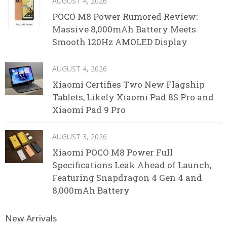
AUGUST 4, 2026
POCO M8 Power Rumored Review:
Massive 8,000mAh Battery Meets
Smooth 120Hz AMOLED Display
AUGUST 4, 2026
Xiaomi Certifies Two New Flagship
Tablets, Likely Xiaomi Pad 8S Pro and
Xiaomi Pad 9 Pro
AUGUST 3, 2026
Xiaomi POCO M8 Power Full
Specifications Leak Ahead of Launch,
Featuring Snapdragon 4 Gen 4 and
8,000mAh Battery
New Arrivals