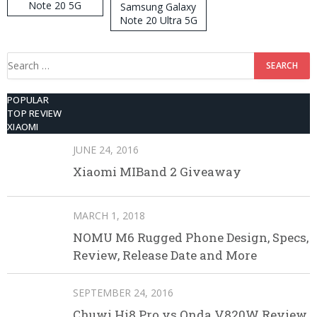
Note 20 5G
Samsung Galaxy
Note 20 Ultra 5G
512GB ROM
Search
for:
POPULAR
TOP REVIEW
XIAOMI
JUNE 24, 2016
Xiaomi MIBand 2 Giveaway
MARCH 1, 2018
NOMU M6 Rugged Phone Design, Specs,
Review, Release Date and More
SEPTEMBER 24, 2016
Chuwi Hi8 Pro vs Onda V820W Review