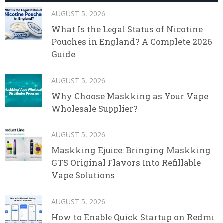
AUGUST 5, 2026
What Is the Legal Status of Nicotine
Pouches in England? A Complete 2026
Guide
AUGUST 5, 2026
Why Choose Maskking as Your Vape
Wholesale Supplier?
AUGUST 5, 2026
Maskking Ejuice: Bringing Maskking
GTS Original Flavors Into Refillable
Vape Solutions
AUGUST 5, 2026
How to Enable Quick Startup on Redmi