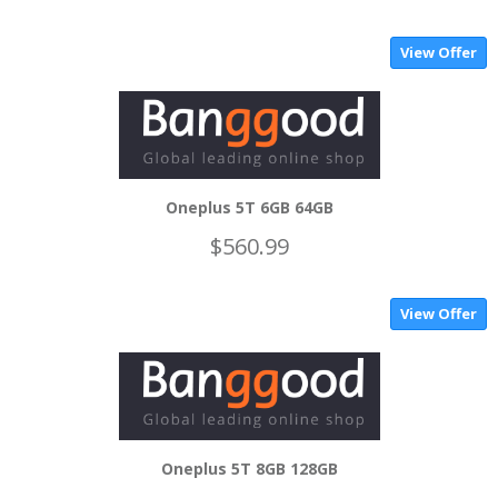
View Offer
Oneplus 5T 6GB 64GB
$560.99
View Offer
Oneplus 5T 8GB 128GB