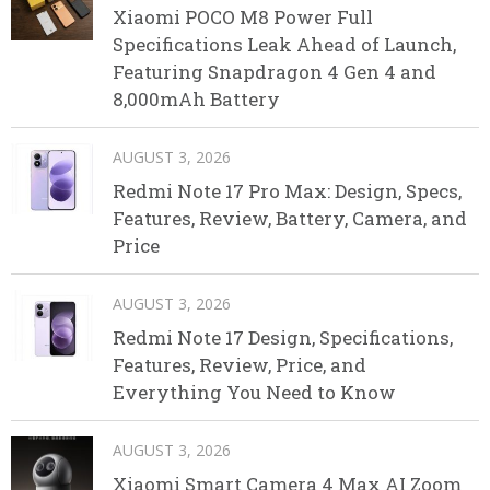
Xiaomi POCO M8 Power Full
Specifications Leak Ahead of Launch,
Featuring Snapdragon 4 Gen 4 and
8,000mAh Battery
AUGUST 3, 2026
Redmi Note 17 Pro Max: Design, Specs,
Features, Review, Battery, Camera, and
Price
AUGUST 3, 2026
Redmi Note 17 Design, Specifications,
Features, Review, Price, and
Everything You Need to Know
AUGUST 3, 2026
Xiaomi Smart Camera 4 Max AI Zoom