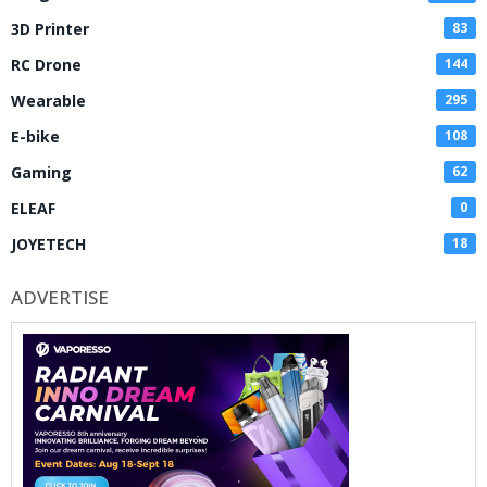
3D Printer
83
RC Drone
144
Wearable
295
E-bike
108
Gaming
62
ELEAF
0
JOYETECH
18
ADVERTISE