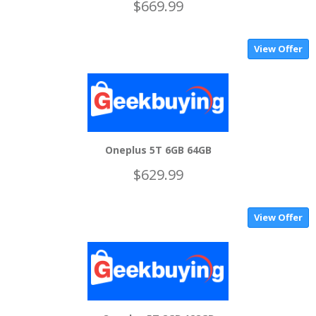
$669.99
View Offer
Oneplus 5T 6GB 64GB
$629.99
View Offer