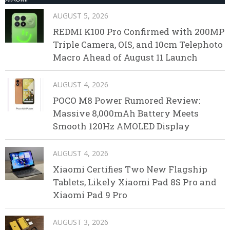
AUGUST 5, 2026
REDMI K100 Pro Confirmed with 200MP
Triple Camera, OIS, and 10cm Telephoto
Macro Ahead of August 11 Launch
AUGUST 4, 2026
POCO M8 Power Rumored Review:
Massive 8,000mAh Battery Meets
Smooth 120Hz AMOLED Display
AUGUST 4, 2026
Xiaomi Certifies Two New Flagship
Tablets, Likely Xiaomi Pad 8S Pro and
Xiaomi Pad 9 Pro
AUGUST 3, 2026