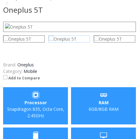
Oneplus 5T
Brand:
Oneplus
Category:
Mobile
Add to Compare
Processor
RAM
Snapdragon 835, Octa Core,
6GB/8GB RAM
2.45GHz