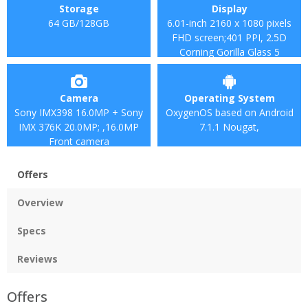
Storage
Display
64 GB/128GB
6.01-inch 2160 x 1080 pixels
FHD screen;401 PPI, 2.5D
Corning Gorilla Glass 5
Camera
Operating System
Sony IMX398 16.0MP + Sony
OxygenOS based on Android
IMX 376K 20.0MP; ,16.0MP
7.1.1 Nougat,
Front camera
Offers
Overview
Specs
Reviews
Offers