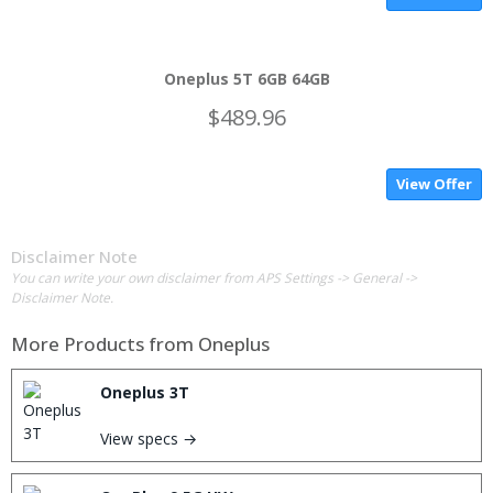
Oneplus 5T 6GB 64GB
$489.96
View Offer
Disclaimer Note
You can write your own disclaimer from APS Settings -> General ->
Disclaimer Note.
More Products from
Oneplus
Oneplus 3T
View specs →