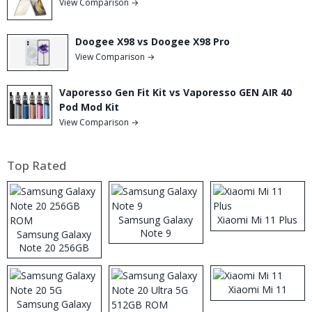
View Comparison →
Doogee X98 vs Doogee X98 Pro
View Comparison →
Vaporesso Gen Fit Kit vs Vaporesso GEN AIR 40
Pod Mod Kit
View Comparison →
Top Rated
Samsung Galaxy
Xiaomi Mi 11 Plus
Note 9
Samsung Galaxy
Note 20 256GB
ROM
Xiaomi Mi 11
Samsung Galaxy