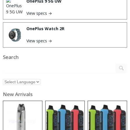
OnePlus 9 5G UW
View specs →
OnePlus Watch 2R
View specs →
Search
New Arrivals