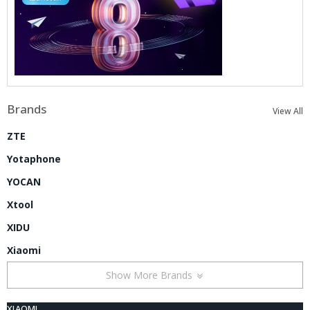
Brands
View All
ZTE
Yotaphone
YOCAN
Xtool
XIDU
Xiaomi
Show More Brands
XIAOMI