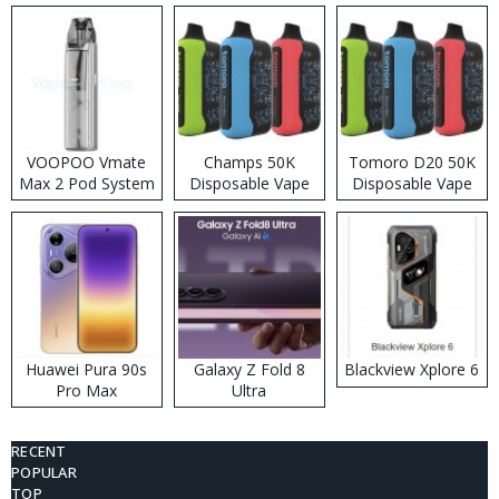
VOOPOO Vmate
Champs 50K
Tomoro D20 50K
Max 2 Pod System
Disposable Vape
Disposable Vape
Kit
Huawei Pura 90s
Galaxy Z Fold 8
Blackview Xplore 6
Pro Max
Ultra
RECENT
POPULAR
TOP