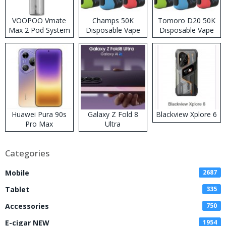
VOOPOO Vmate
Champs 50K
Tomoro D20 50K
Max 2 Pod System
Disposable Vape
Disposable Vape
Kit
Huawei Pura 90s
Galaxy Z Fold 8
Blackview Xplore 6
Pro Max
Ultra
Categories
Mobile
2687
Tablet
335
Accessories
750
E-cigar NEW
1954