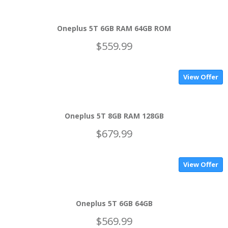
Oneplus 5T 6GB RAM 64GB ROM
$559.99
View Offer
Oneplus 5T 8GB RAM 128GB
$679.99
View Offer
Oneplus 5T 6GB 64GB
$569.99