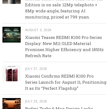
Edition is on sale: 12Mp telephoto +
8Mp wide-angle, featuring AI
monitoring, priced at 799 yuan.
AUGUST 3, 2026
Xiaomi Teases REDMI K100 Pro Series
Display: New M11 OLED Material
Promises Higher Efficiency and 185Hz
Refresh Rate
JULY 31, 2026
Xiaomi Confirms REDMI K100 Pro
Series Launch for August 11, Positioning
It as Its “Perfect Flagship”
JULY 29, 2026
Redmi Turbo 6 Max Design Leaks