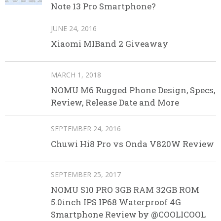
Note 13 Pro Smartphone?
JUNE 24, 2016
Xiaomi MIBand 2 Giveaway
MARCH 1, 2018
NOMU M6 Rugged Phone Design, Specs,
Review, Release Date and More
SEPTEMBER 24, 2016
Chuwi Hi8 Pro vs Onda V820W Review
SEPTEMBER 25, 2017
NOMU S10 PRO 3GB RAM 32GB ROM
5.0inch IPS IP68 Waterproof 4G
Smartphone Review by @COOLICOOL