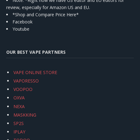
Note: *Right now we have US editor and EU editors for
review, especially for Amazon US and EU.
*Shop and Compare Price Here*
Facebook
Youtube
OUR BEST VAPE PARTNERS
VAPE ONLINE STORE
VAPORESSO
VOOPOO
OXVA
NEXA
MASKKING
SP2S
IPLAY