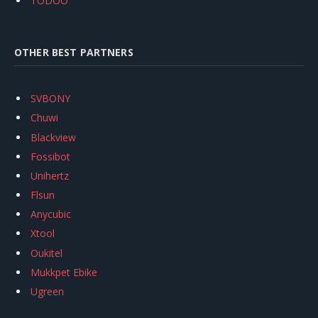
TODOO
OTHER BEST PARTNERS
SVBONY
Chuwi
Blackview
Fossibot
Unihertz
Flsun
Anycubic
Xtool
Oukitel
Mukkpet Ebike
Ugreen