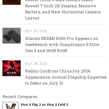
Reveal 7-Inch 2K Display, Massive
Battery, and New Horizontal Camera
Layout
JULY 29, 2026
Xiaomi REDMI K100 Pro Appears on
Geekbench with Snapdragon 8 Elite
Gen 5 and 16GB RAM
JULY 28, 2026
Redmi Confirms ChinaJoy 2026
Appearance, Annual Flagship Expected
to Debut on July 31
Recent Compares
Vivo X Flip 2 vs Vivo X Fold 3