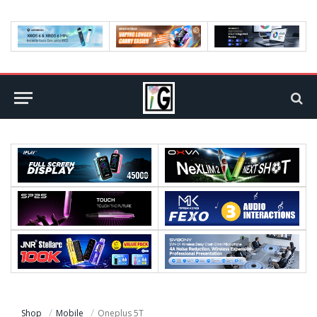
Shop
Mobile
Oneplus 5T