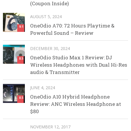
(Coupon Inside)
AUGUST 5, 2024
OneOdio A70: 72 Hours Playtime &
9.1
Powerful Sound – Review
DECEMBER 30, 2024
OneOdio Studio Max 1 Review: DJ
8.5
Wireless Headphones with Dual Hi-Res
audio & Transmitter
JUNE 4, 2024
OneOdio A10 Hybrid Headphone
8.5
Review: ANC Wireless Headphone at
$80
NOVEMBER 12, 2017