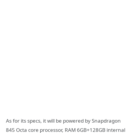
As for its specs, it will be powered by Snapdragon
845 Octa core processor, RAM 6GB+128GB internal