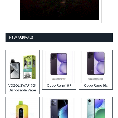
NEW ARRIVALS
VOZOL SWAP 70K
Oppo Reno16 F
Oppo Reno16c
Disposable Vape