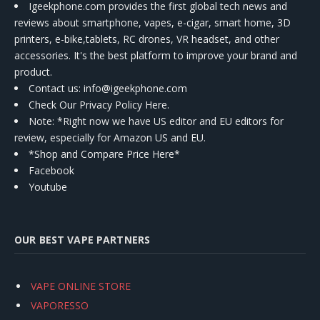
Igeekphone.com provides the first global tech news and
reviews about smartphone, vapes, e-cigar, smart home, 3D
printers, e-bike,tablets, RC drones, VR headset, and other
accessories. It's the best platform to improve your brand and
product.
Contact us
: info@igeekphone.com
Check Our Privacy Policy Here.
Note: *Right now we have US editor and EU editors for
review, especially for Amazon US and EU.
*Shop and Compare Price Here*
Facebook
Youtube
OUR BEST VAPE PARTNERS
VAPE ONLINE STORE
VAPORESSO