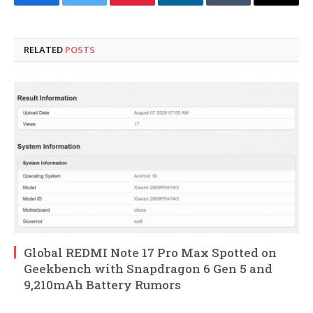
Facebook
Twitter
Pinterest
LinkedIn
Tumblr
Email
RELATED
POSTS
Global REDMI Note 17 Pro Max Spotted on
Geekbench with Snapdragon 6 Gen 5 and
9,210mAh Battery Rumors