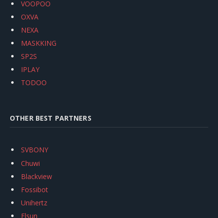
VOOPOO
OXVA
NEXA
MASKKING
SP2S
IPLAY
TODOO
OTHER BEST PARTNERS
SVBONY
Chuwi
Blackview
Fossibot
Unihertz
Flsun