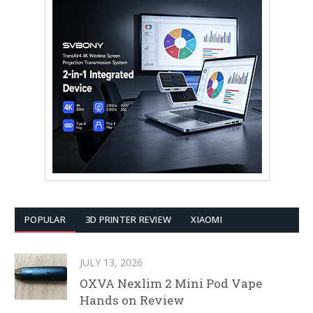
POPULAR
3D PRINTER REVIEW
XIAOMI
JULY 13, 2026
OXVA Nexlim 2 Mini Pod Vape
Hands on Review