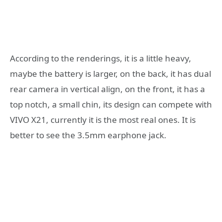
According to the renderings, it is a little heavy,
maybe the battery is larger, on the back, it has dual
rear camera in vertical align, on the front, it has a
top notch, a small chin, its design can compete with
VIVO X21, currently it is the most real ones. It is
better to see the 3.5mm earphone jack.