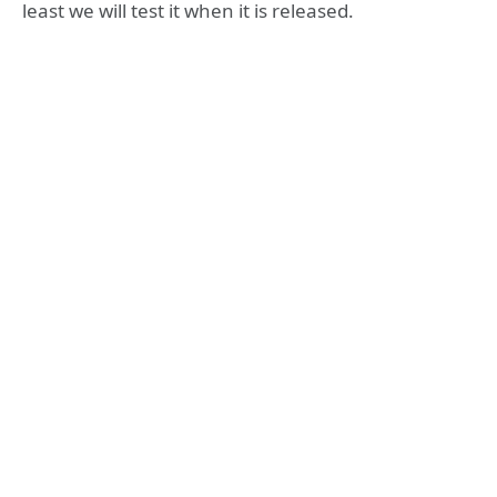
least we will test it when it is released.