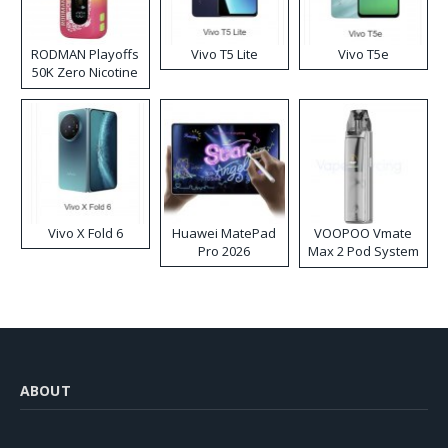
RODMAN Playoffs
Vivo T5 Lite
Vivo T5e
50K Zero Nicotine
Disposable Vape
Vivo X Fold 6
Huawei MatePad
VOOPOO Vmate
Pro 2026
Max 2 Pod System
Kit
ABOUT