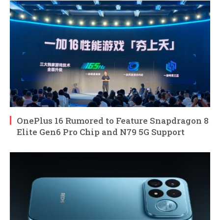
OnePlus 16 Rumored to Feature Snapdragon 8
Elite Gen6 Pro Chip and N79 5G Support