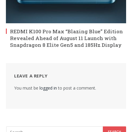
REDMI K100 Pro Max “Blazing Blue” Edition
Revealed Ahead of August 11 Launch with
Snapdragon 8 Elite Gen5 and 185Hz Display
LEAVE A REPLY
You must be
logged in
to post a comment.