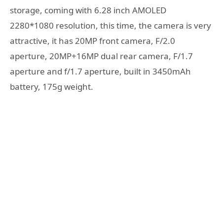
storage, coming with 6.28 inch AMOLED
2280*1080 resolution, this time, the camera is very
attractive, it has 20MP front camera, F/2.0
aperture, 20MP+16MP dual rear camera, F/1.7
aperture and f/1.7 aperture, built in 3450mAh
battery, 175g weight.