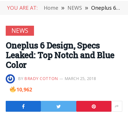
YOU ARE AT:
Home
»
NEWS
»
Oneplus 6 Design, Specs Leaked: Top Notch and Blue Color
NEWS
Oneplus 6 Design, Specs
Leaked: Top Notch and Blue
Color
BY
BRADY COTTON
MARCH 25, 2018
10,962