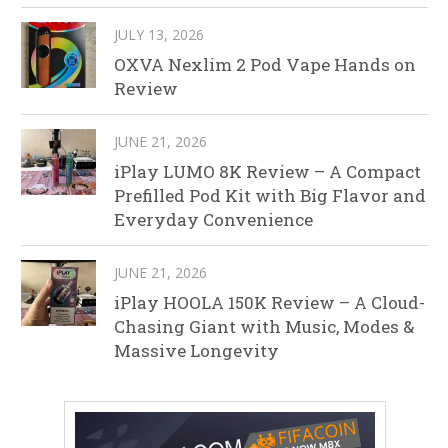
JULY 13, 2026
OXVA Nexlim 2 Pod Vape Hands on
Review
JUNE 21, 2026
iPlay LUMO 8K Review – A Compact
Prefilled Pod Kit with Big Flavor and
Everyday Convenience
JUNE 21, 2026
iPlay HOOLA 150K Review – A Cloud-
Chasing Giant with Music, Modes &
Massive Longevity