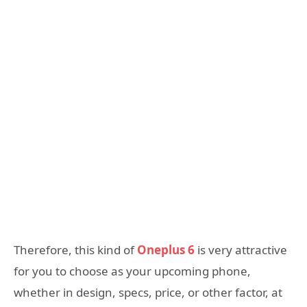
Therefore, this kind of
Oneplus 6
is very attractive
for you to choose as your upcoming phone,
whether in design, specs, price, or other factor, at