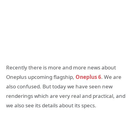
Recently there is more and more news about
Oneplus upcoming flagship,
Oneplus 6
. We are
also confused. But today we have seen new
renderings which are very real and practical, and
we also see its details about its specs.