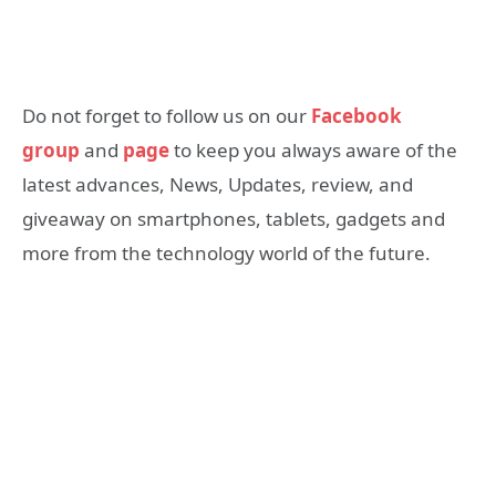
Do not forget to follow us on our
Facebook
group
and
page
to keep you always aware of the
latest advances, News, Updates, review, and
giveaway on smartphones, tablets, gadgets and
more from the technology world of the future.