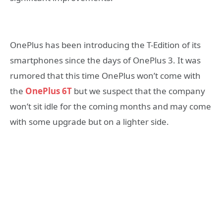
OnePlus has been introducing the T-Edition of its
smartphones since the days of OnePlus 3. It was
rumored that this time OnePlus won’t come with
the
OnePlus 6T
but we suspect that the company
won’t sit idle for the coming months and may come
with some upgrade but on a lighter side.