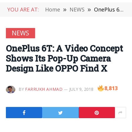
YOU ARE AT:
Home
»
NEWS
»
OnePlus 6T: A Video Concept Shows Its Pop-Up Camera Design Like OPPO Find X
NEWS
OnePlus 6T: A Video Concept
Shows Its Pop-Up Camera
Design Like OPPO Find X
8,813
BY
FARRUKH AHMAD
JULY 9, 2018