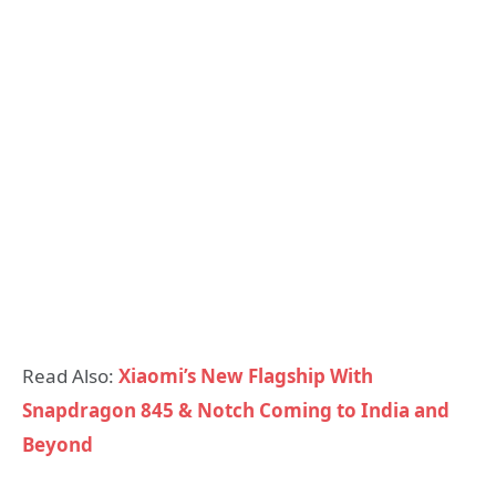
Read Also:
Xiaomi’s New Flagship With
Snapdragon 845 & Notch Coming to India and
Beyond