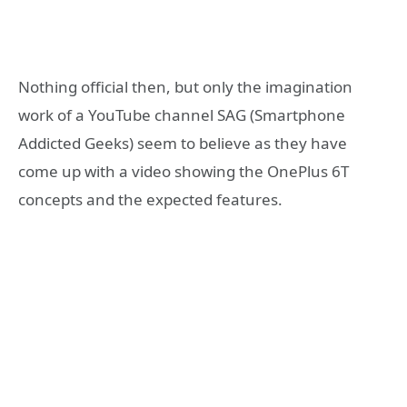
Nothing official then, but only the imagination
work of a YouTube channel SAG (Smartphone
Addicted Geeks) seem to believe as they have
come up with a video showing the OnePlus 6T
concepts and the expected features.