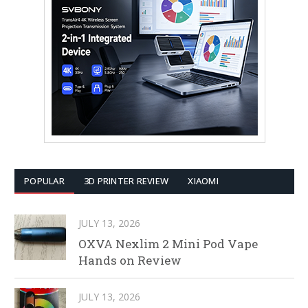
POPULAR
3D PRINTER REVIEW
XIAOMI
JULY 13, 2026
OXVA Nexlim 2 Mini Pod Vape
Hands on Review
JULY 13, 2026