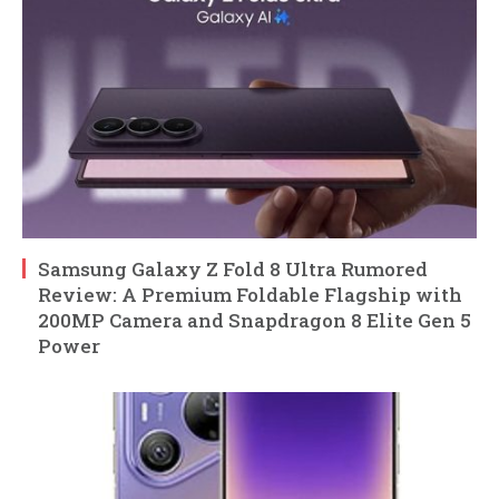
Samsung Galaxy Z Fold 8 Ultra Rumored
Review: A Premium Foldable Flagship with
200MP Camera and Snapdragon 8 Elite Gen 5
Power