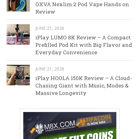
OXVA Nexlim 2 Pod Vape Hands on
Review
JUNE 21, 2026
iPlay LUMO 8K Review – A Compact
Prefilled Pod Kit with Big Flavor and
Everyday Convenience
JUNE 21, 2026
iPlay HOOLA 150K Review – A Cloud-
Chasing Giant with Music, Modes &
Massive Longevity