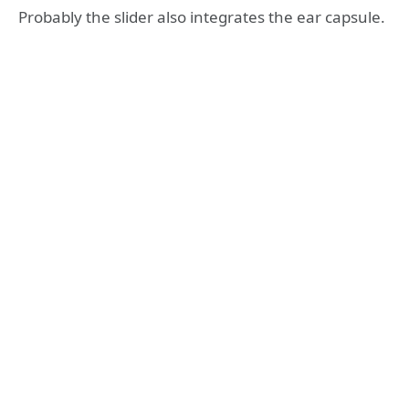
Probably the slider also integrates the ear capsule.