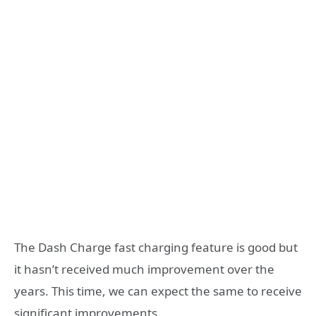
The Dash Charge fast charging feature is good but
it hasn’t received much improvement over the
years. This time, we can expect the same to receive
significant improvements.