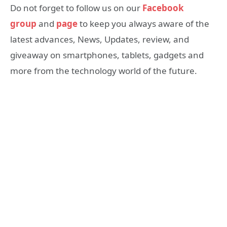
Do not forget to follow us on our
Facebook
group
and
page
to keep you always aware of the
latest advances, News, Updates, review, and
giveaway on smartphones, tablets, gadgets and
more from the technology world of the future.