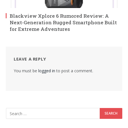
Blackview Xplore 6 Rumored Review: A
Next-Generation Rugged Smartphone Built
for Extreme Adventures
LEAVE A REPLY
You must be
logged in
to post a comment.