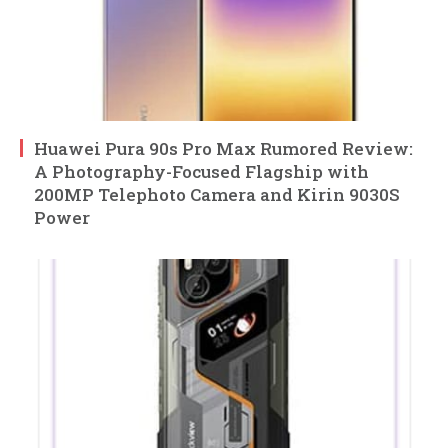
Huawei Pura 90s Pro Max Rumored Review:
A Photography-Focused Flagship with
200MP Telephoto Camera and Kirin 9030S
Power