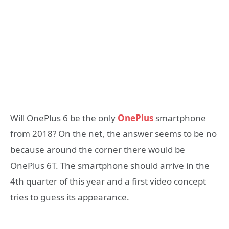
Will OnePlus 6 be the only
OnePlus
smartphone
from 2018? On the net, the answer seems to be no
because around the corner there would be
OnePlus 6T. The smartphone should arrive in the
4th quarter of this year and a first video concept
tries to guess its appearance.