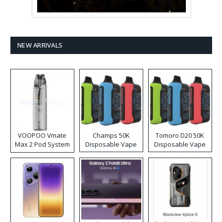
NEW ARRIVALS
VOOPOO Vmate
Champs 50K
Tomoro D20 50K
Max 2 Pod System
Disposable Vape
Disposable Vape
Kit