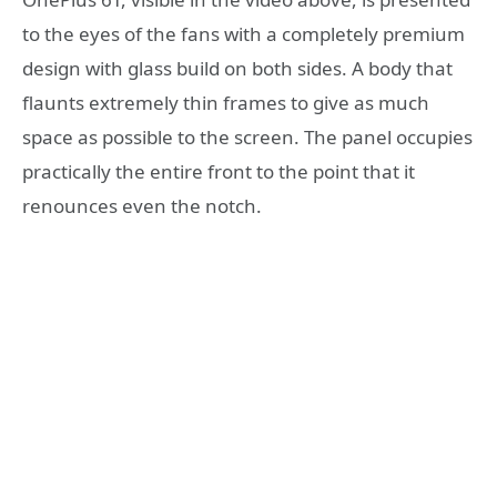
to the eyes of the fans with a completely premium
design with glass build on both sides. A body that
flaunts extremely thin frames to give as much
space as possible to the screen. The panel occupies
practically the entire front to the point that it
renounces even the notch.