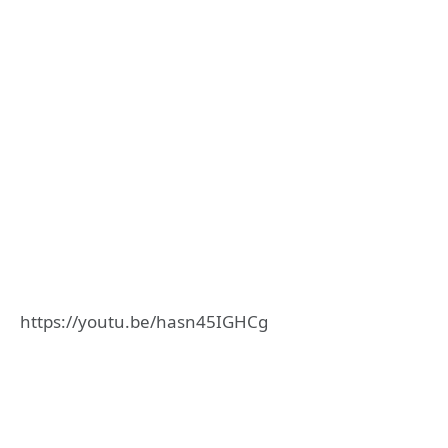
https://youtu.be/hasn45IGHCg