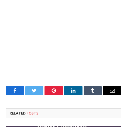
Facebook
Twitter
Pinterest
LinkedIn
Tumblr
Email
RELATED
POSTS