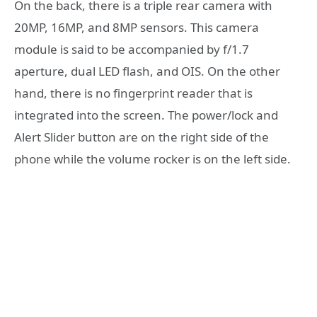
On the back, there is a triple rear camera with
20MP, 16MP, and 8MP sensors. This camera
module is said to be accompanied by f/1.7
aperture, dual LED flash, and OIS. On the other
hand, there is no fingerprint reader that is
integrated into the screen. The power/lock and
Alert Slider button are on the right side of the
phone while the volume rocker is on the left side.