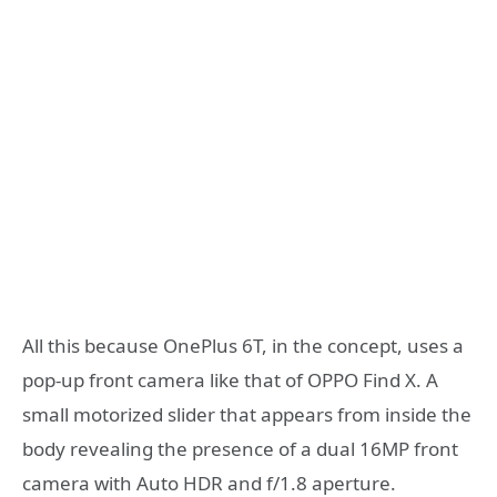
All this because OnePlus 6T, in the concept, uses a
pop-up front camera like that of OPPO Find X. A
small motorized slider that appears from inside the
body revealing the presence of a dual 16MP front
camera with Auto HDR and f/1.8 aperture.