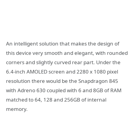
An intelligent solution that makes the design of
this device very smooth and elegant, with rounded
corners and slightly curved rear part. Under the
6.4-inch AMOLED screen and 2280 x 1080 pixel
resolution there would be the Snapdragon 845
with Adreno 630 coupled with 6 and 8GB of RAM
matched to 64, 128 and 256GB of internal
memory.