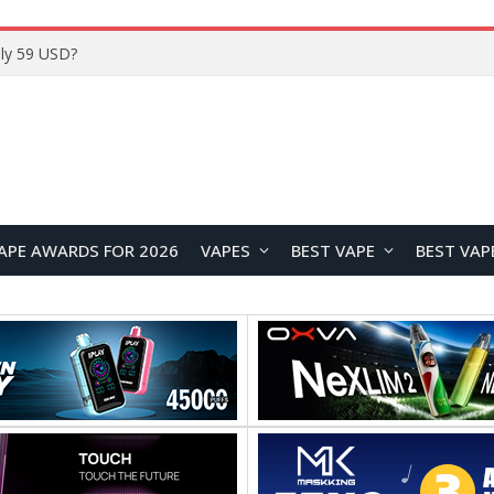
Home
APE AWARDS FOR 2026
VAPES
BEST VAPE
BEST VAP