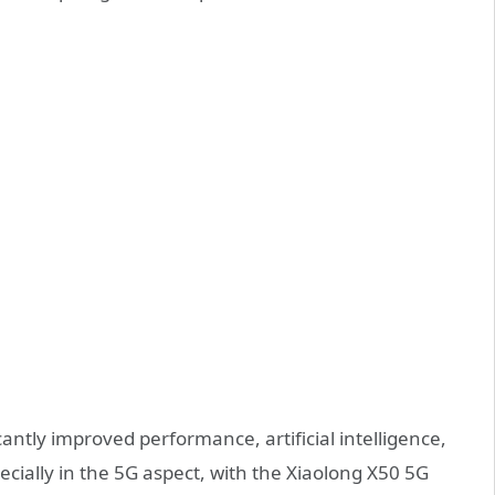
antly improved performance, artificial intelligence,
cially in the 5G aspect, with the Xiaolong X50 5G