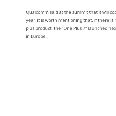
Qualcomm said at the summit that it will co
year. It is worth mentioning that, if there i
plus product, the “One Plus 7” launched nex
in Europe.