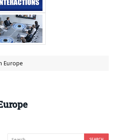
in Europe
 Europe