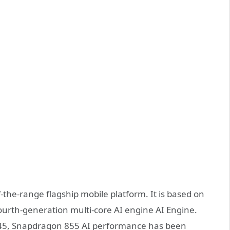
the-range flagship mobile platform. It is based on
ourth-generation multi-core AI engine AI Engine.
45, Snapdragon 855 AI performance has been