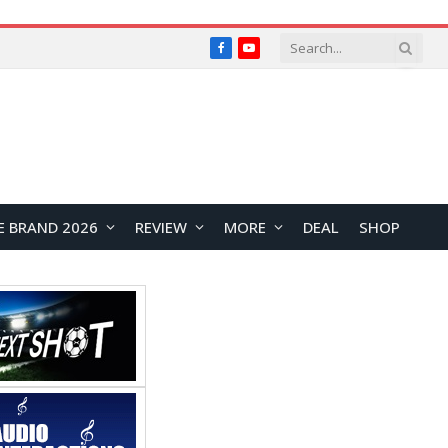
Facebook
YouTube
E BRAND 2026
REVIEW
MORE
DEAL
SHOP