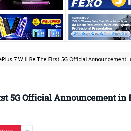
Plus 7 Will Be The First 5G Official Announcement 
rst 5G Official Announcement in
nterest