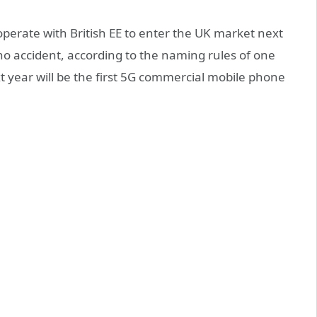
operate with British EE to enter the UK market next
s no accident, according to the naming rules of one
t year will be the first 5G commercial mobile phone