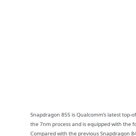
Snapdragon 855 is Qualcomm’s latest top-of-
the 7nm process and is equipped with the f
Compared with the previous Snapdragon 8