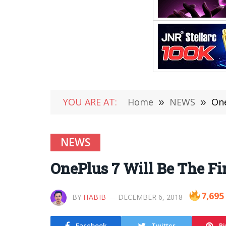
YOU ARE AT:
Home
»
NEWS
»
One
NEWS
OnePlus 7 Will Be The Fi
7,695
BY
HABIB
DECEMBER 6, 2018
Facebook
Twitter
Pi