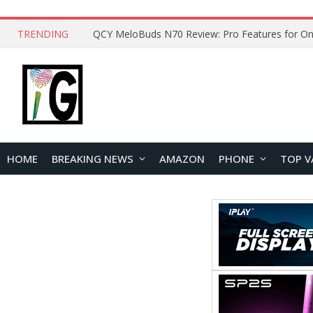
TRENDING
How to Open and Clean Your Phone Safely at 
HOME
BREAKING NEWS
AMAZON
PHONE
TOP V