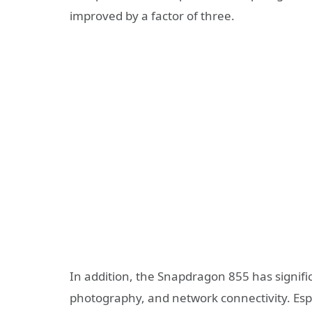
improved by a factor of three.
In addition, the Snapdragon 855 has signific
photography, and network connectivity. Espe