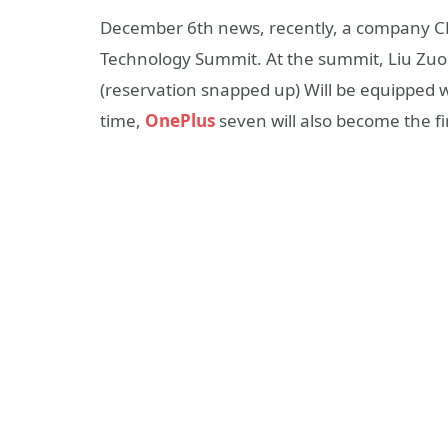
December 6th news, recently, a company C
Technology Summit. At the summit, Liu Zuohu
(reservation snapped up) Will be equipped 
time,
OnePlus
seven will also become the 