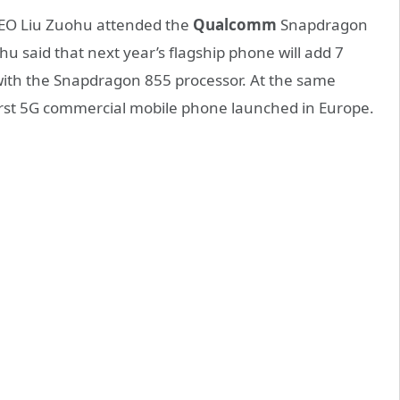
EO Liu Zuohu attended the
Qualcomm
Snapdragon
 said that next year’s flagship phone will add 7
with the Snapdragon 855 processor. At the same
first 5G commercial mobile phone launched in Europe.