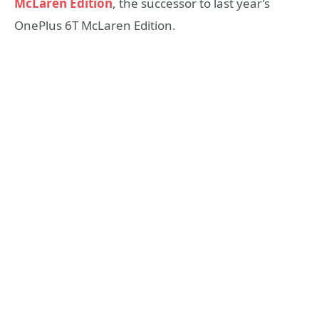
McLaren Edition
, the successor to last year’s
OnePlus 6T McLaren Edition.