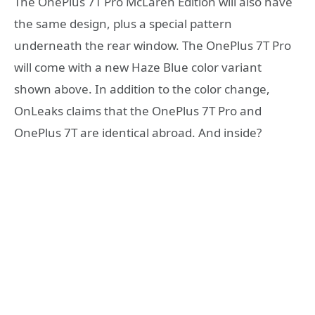
The OnePlus 7T Pro McLaren Edition will also have
the same design, plus a special pattern
underneath the rear window. The OnePlus 7T Pro
will come with a new Haze Blue color variant
shown above. In addition to the color change,
OnLeaks claims that the OnePlus 7T Pro and
OnePlus 7T are identical abroad. And inside?