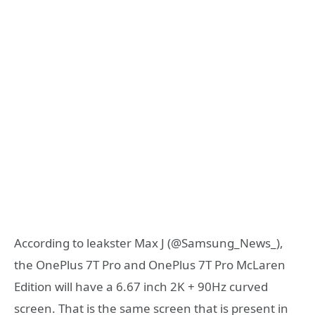
According to leakster Max J (@Samsung_News_),
the OnePlus 7T Pro and OnePlus 7T Pro McLaren
Edition will have a 6.67 inch 2K + 90Hz curved
screen. That is the same screen that is present in