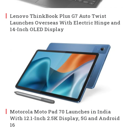
Lenovo ThinkBook Plus G7 Auto Twist
Launches Overseas With Electric Hinge and
14-Inch OLED Display
Motorola Moto Pad 70 Launches in India
With 12.1-Inch 2.5K Display, 5G and Android
16