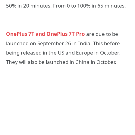
50% in 20 minutes. From 0 to 100% in 65 minutes.
OnePlus 7T and OnePlus 7T Pro
are due to be
launched on September 26 in India. This before
being released in the US and Europe in October.
They will also be launched in China in October.