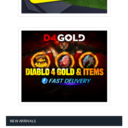
NEW ARRIVALS