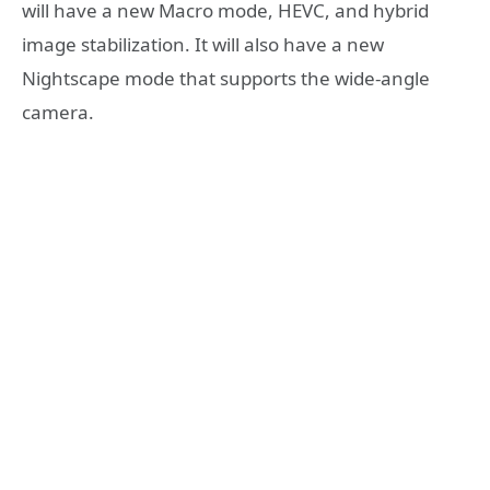
will have a new Macro mode, HEVC, and hybrid
image stabilization. It will also have a new
Nightscape mode that supports the wide-angle
camera.