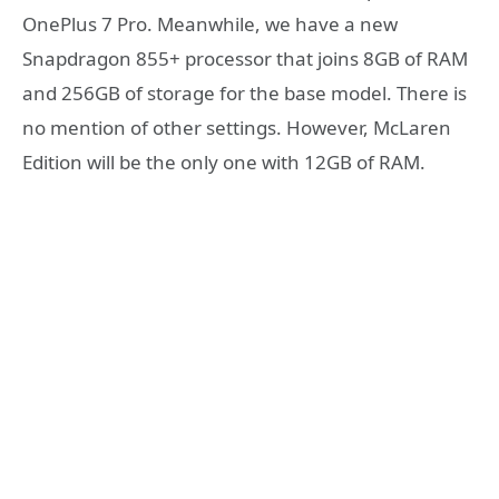
OnePlus 7 Pro. Meanwhile, we have a new
Snapdragon 855+ processor that joins 8GB of RAM
and 256GB of storage for the base model. There is
no mention of other settings. However, McLaren
Edition will be the only one with 12GB of RAM.