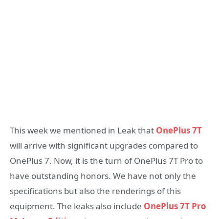
This week we mentioned in Leak that
OnePlus 7T
will arrive with significant upgrades compared to
OnePlus 7. Now, it is the turn of OnePlus 7T Pro to
have outstanding honors. We have not only the
specifications but also the renderings of this
equipment. The leaks also include
OnePlus 7T Pro