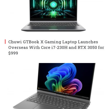
Chuwi GTBook X Gaming Laptop Launches
Overseas With Core i7-230H and RTX 3050 for
$999