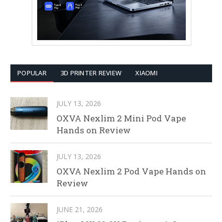
POPULAR
3D PRINTER REVIEW
XIAOMI
JULY 13, 2026
OXVA Nexlim 2 Mini Pod Vape
Hands on Review
JULY 13, 2026
OXVA Nexlim 2 Pod Vape Hands on
Review
JUNE 21, 2026