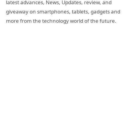
latest advances, News, Updates, review, and
giveaway on smartphones, tablets, gadgets and
more from the technology world of the future.