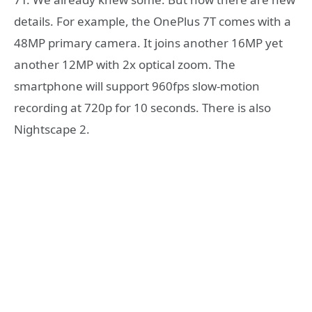
details. For example, the OnePlus 7T comes with a
48MP primary camera. It joins another 16MP yet
another 12MP with 2x optical zoom. The
smartphone will support 960fps slow-motion
recording at 720p for 10 seconds. There is also
Nightscape 2.