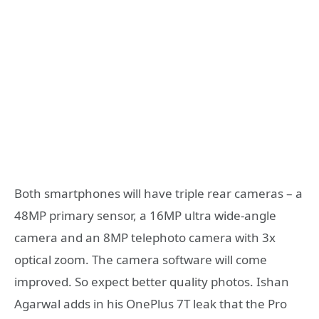
Both smartphones will have triple rear cameras – a
48MP primary sensor, a 16MP ultra wide-angle
camera and an 8MP telephoto camera with 3x
optical zoom. The camera software will come
improved. So expect better quality photos. Ishan
Agarwal adds in his OnePlus 7T leak that the Pro