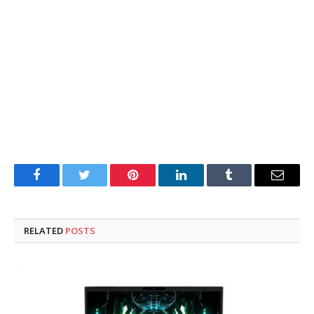
Facebook
Twitter
Pinterest
LinkedIn
Tumblr
Email
RELATED
POSTS