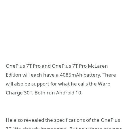
OnePlus 7T Pro and OnePlus 7T Pro McLaren
Edition will each have a 4085mAh battery. There
will also be support for what he calls the Warp
Charge 30T. Both run Android 10.
He also revealed the specifications of the OnePlus
7T. We already knew some. But now there are new