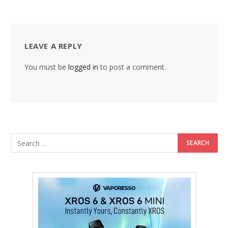
LEAVE A REPLY
You must be
logged in
to post a comment.