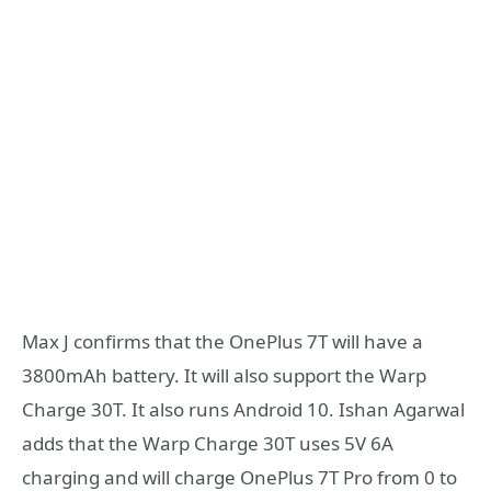
Max J confirms that the OnePlus 7T will have a
3800mAh battery. It will also support the Warp
Charge 30T. It also runs Android 10. Ishan Agarwal
adds that the Warp Charge 30T uses 5V 6A
charging and will charge OnePlus 7T Pro from 0 to