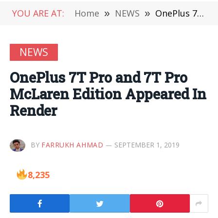
YOU ARE AT:
Home
»
NEWS
»
OnePlus 7T Pro and 7T Pro McLaren Edition Appeared In Render
NEWS
OnePlus 7T Pro and 7T Pro
McLaren Edition Appeared In
Render
BY
FARRUKH AHMAD
SEPTEMBER 1, 2019
8,235