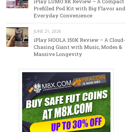
iPlay LUMO 8K Review – A Compact
Prefilled Pod Kit with Big Flavor and
Everyday Convenience
JUNE 21, 2026
iPlay HOOLA 150K Review – A Cloud-
Chasing Giant with Music, Modes &
Massive Longevity