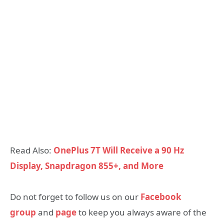
Read Also:
OnePlus 7T Will Receive a 90 Hz
Display, Snapdragon 855+, and More
Do not forget to follow us on our
Facebook
group
and
page
to keep you always aware of the