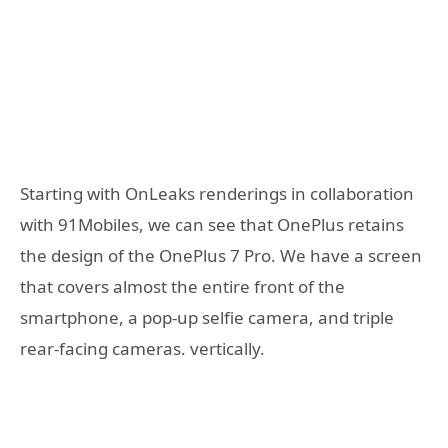
Starting with OnLeaks renderings in collaboration
with 91Mobiles, we can see that OnePlus retains
the design of the OnePlus 7 Pro. We have a screen
that covers almost the entire front of the
smartphone, a pop-up selfie camera, and triple
rear-facing cameras. vertically.