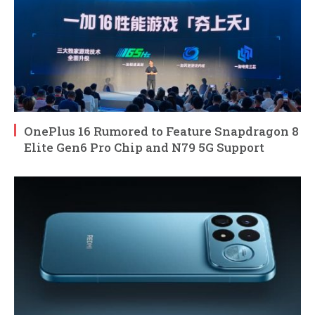
OnePlus 16 Rumored to Feature Snapdragon 8
Elite Gen6 Pro Chip and N79 5G Support