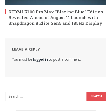
REDMI K100 Pro Max “Blazing Blue” Edition
Revealed Ahead of August 11 Launch with
Snapdragon 8 Elite Gen5 and 185Hz Display
LEAVE A REPLY
You must be
logged in
to post a comment.