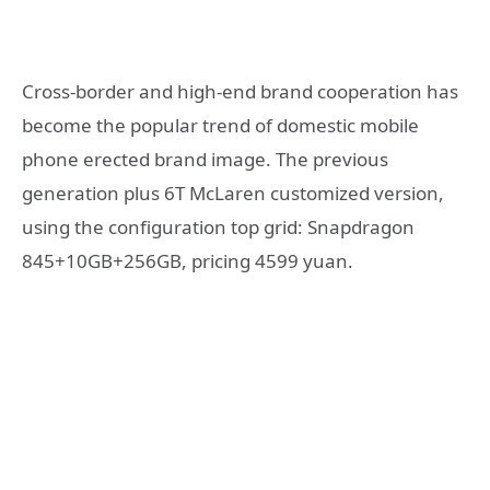
Cross-border and high-end brand cooperation has
become the popular trend of domestic mobile
phone erected brand image. The previous
generation plus 6T McLaren customized version,
using the configuration top grid: Snapdragon
845+10GB+256GB, pricing 4599 yuan.