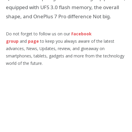
equipped with UFS 3.0 flash memory, the overall
shape, and OnePlus 7 Pro difference Not big.
Do not forget to follow us on our
Facebook
group
and
page
to keep you always aware of the latest
advances, News, Updates, review, and giveaway on
smartphones, tablets, gadgets and more from the technology
world of the future.