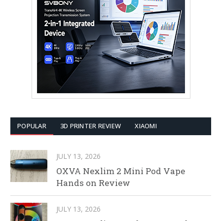
POPULAR
3D PRINTER REVIEW
XIAOMI
JULY 13, 2026
OXVA Nexlim 2 Mini Pod Vape
Hands on Review
JULY 13, 2026