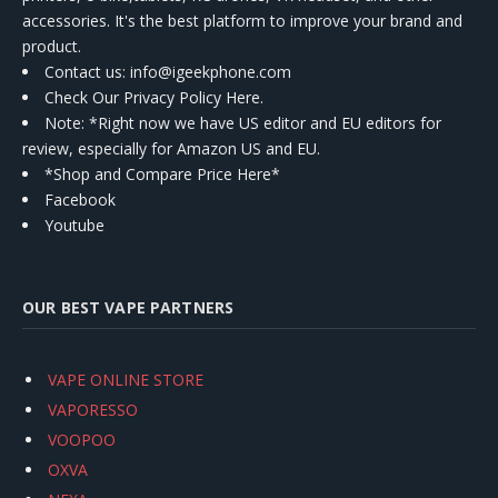
accessories. It's the best platform to improve your brand and
product.
Contact us
: info@igeekphone.com
Check Our Privacy Policy Here.
Note: *Right now we have US editor and EU editors for
review, especially for Amazon US and EU.
*Shop and Compare Price Here*
Facebook
Youtube
OUR BEST VAPE PARTNERS
VAPE ONLINE STORE
VAPORESSO
VOOPOO
OXVA