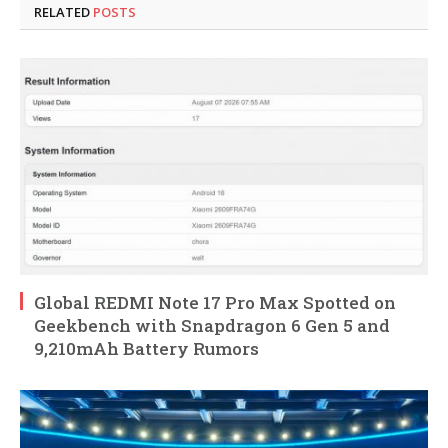
RELATED
POSTS
Global REDMI Note 17 Pro Max Spotted on
Geekbench with Snapdragon 6 Gen 5 and
9,210mAh Battery Rumors