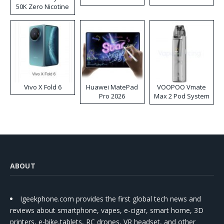
50K Zero Nicotine
Disposable Vape
Vivo X Fold 6
Huawei MatePad
VOOPOO Vmate
Pro 2026
Max 2 Pod System
Kit
ABOUT
Igeekphone.com provides the first global tech news and
reviews about smartphone, vapes, e-cigar, smart home, 3D
printers, e-bike,tablets, RC drones, VR headset, and other