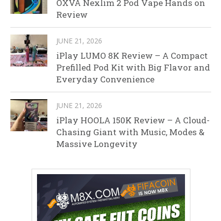
OXVA Nexlim 2 Pod Vape Hands on
Review
JUNE 21, 2026
iPlay LUMO 8K Review – A Compact
Prefilled Pod Kit with Big Flavor and
Everyday Convenience
JUNE 21, 2026
iPlay HOOLA 150K Review – A Cloud-
Chasing Giant with Music, Modes &
Massive Longevity