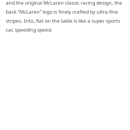
and the original McLaren classic racing design, the
back “McLaren” logo is finely crafted by ultra-fine
stripes. Into, flat on the table is like a super sports
car, speeding speed.