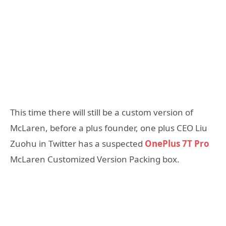
This time there will still be a custom version of
McLaren, before a plus founder, one plus CEO Liu
Zuohu in Twitter has a suspected
OnePlus 7T Pro
McLaren Customized Version Packing box.