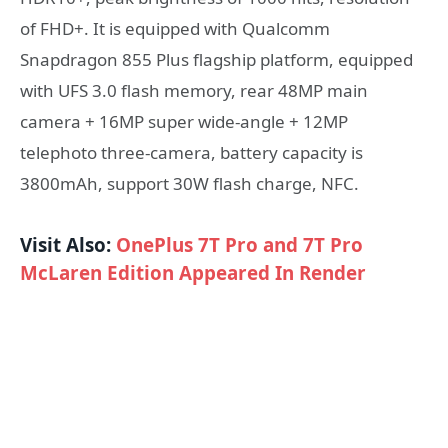
of FHD+. It is equipped with Qualcomm
Snapdragon 855 Plus flagship platform, equipped
with UFS 3.0 flash memory, rear 48MP main
camera + 16MP super wide-angle + 12MP
telephoto three-camera, battery capacity is
3800mAh, support 30W flash charge, NFC.
Visit Also:
OnePlus 7T Pro and 7T Pro
McLaren Edition Appeared In Render