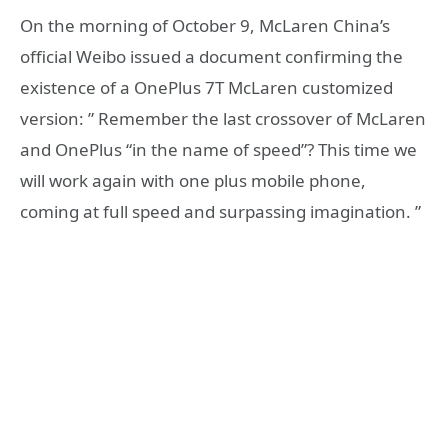
On the morning of October 9, McLaren China’s
official Weibo issued a document confirming the
existence of a OnePlus 7T McLaren customized
version: ” Remember the last crossover of McLaren
and OnePlus “in the name of speed”? This time we
will work again with one plus mobile phone,
coming at full speed and surpassing imagination. ”