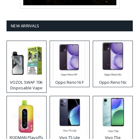
NEW ARRIVALS
VOZOL SWAP 70K
Oppo Reno16 F
Oppo Reno16c
Disposable Vape
RODMAN Playoffs
Vivo T5 Lite
Vivo T5e