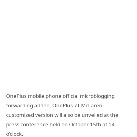
OnePlus mobile phone official microblogging
forwarding added, OnePlus 7T McLaren
customized version will also be unveiled at the
press conference held on October 15th at 14
o’clock.