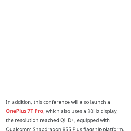
In addition, this conference will also launch a
OnePlus 7T Pro
,
which also uses a 90Hz display,
the resolution reached QHD+, equipped with
Qualcomm Snapdragon 855 Plus flagship platform,