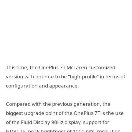
This time, the OnePlus 7T McLaren customized
version will continue to be “high-profile” in terms of
configuration and appearance.
Compared with the previous generation, the
biggest upgrade point of the OnePlus 7T is the use
of the Fluid Display 90Hz display, support for
HDR10+, peak brightness of 1000 nits, resolution