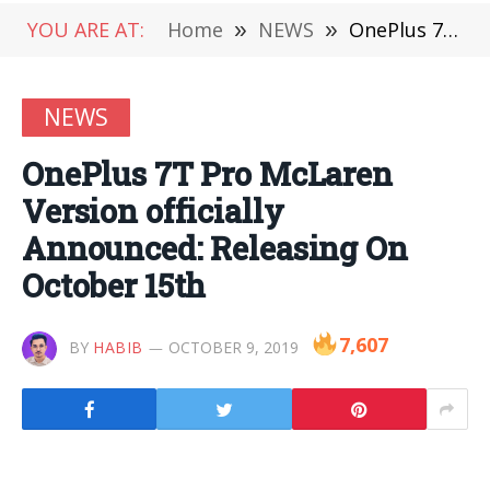
YOU ARE AT:
Home
»
NEWS
»
OnePlus 7T Pro McLaren Version officially Announced: Releasing On October 15th
NEWS
OnePlus 7T Pro McLaren
Version officially
Announced: Releasing On
October 15th
7,607
BY
HABIB
OCTOBER 9, 2019