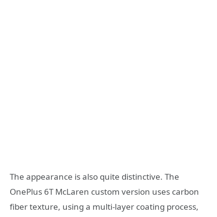
The appearance is also quite distinctive. The
OnePlus 6T McLaren custom version uses carbon
fiber texture, using a multi-layer coating process,