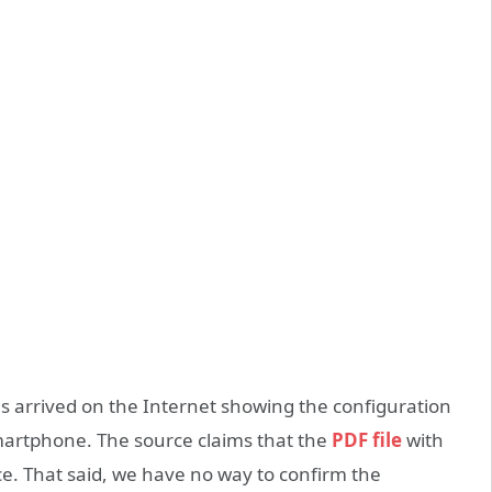
 arrived on the Internet showing the configuration
martphone. The source claims that the
PDF file
with
. That said, we have no way to confirm the