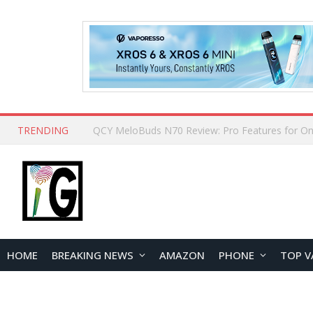
TRENDING
How to Open and Clean Your Phone Safely at 
HOME
BREAKING NEWS
AMAZON
PHONE
TOP V