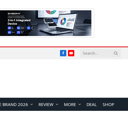
Facebook
YouTube
E BRAND 2026
REVIEW
MORE
DEAL
SHOP