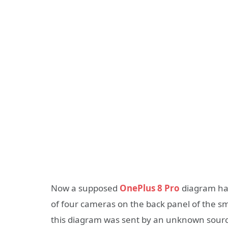
Now a supposed
OnePlus 8 Pro
diagram has
of four cameras on the back panel of the s
this diagram was sent by an unknown source