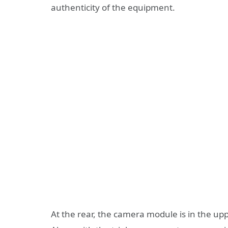
authenticity of the equipment.
At the rear, the camera module is in the uppe