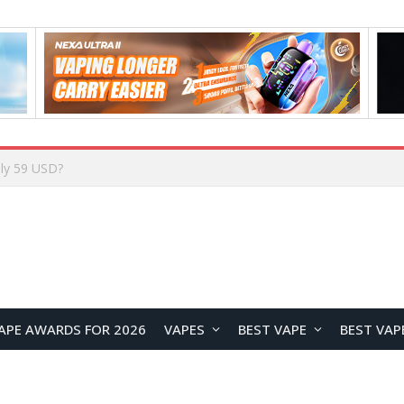
Home
APE AWARDS FOR 2026
VAPES
BEST VAPE
BEST VAP