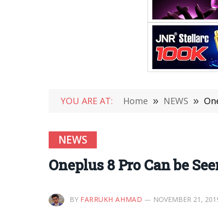
YOU ARE AT:
Home
»
NEWS
»
One
NEWS
Oneplus 8 Pro Can be Se
BY
FARRUKH AHMAD
NOVEMBER 21, 201