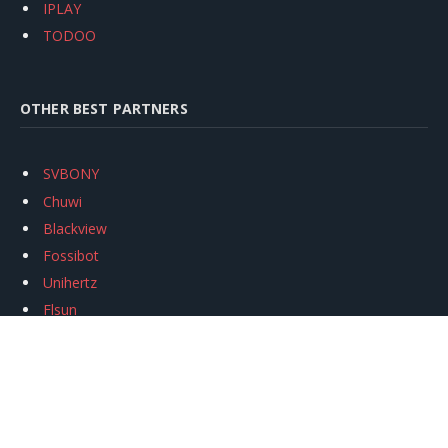
IPLAY
TODOO
OTHER BEST PARTNERS
SVBONY
Chuwi
Blackview
Fossibot
Unihertz
Flsun
Anycubic
Xtool
Oukitel
Mukkpet Ebike
Ugreen