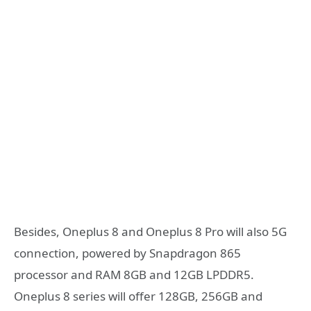
Besides, Oneplus 8 and Oneplus 8 Pro will also 5G
connection, powered by Snapdragon 865
processor and RAM 8GB and 12GB LPDDR5.
Oneplus 8 series will offer 128GB, 256GB and