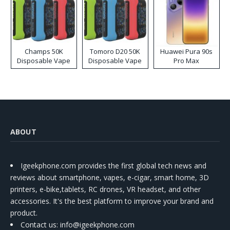
Champs 50K
Tomoro D20 50K
Huawei Pura 90s
Disposable Vape
Disposable Vape
Pro Max
ABOUT
Igeekphone.com provides the first global tech news and
reviews about smartphone, vapes, e-cigar, smart home, 3D
printers, e-bike,tablets, RC drones, VR headset, and other
accessories. It's the best platform to improve your brand and
product.
Contact us
: info@igeekphone.com