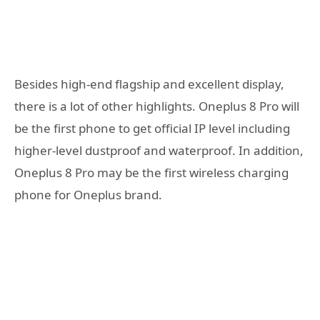
Besides high-end flagship and excellent display,
there is a lot of other highlights. Oneplus 8 Pro will
be the first phone to get official IP level including
higher-level dustproof and waterproof. In addition,
Oneplus 8 Pro may be the first wireless charging
phone for Oneplus brand.