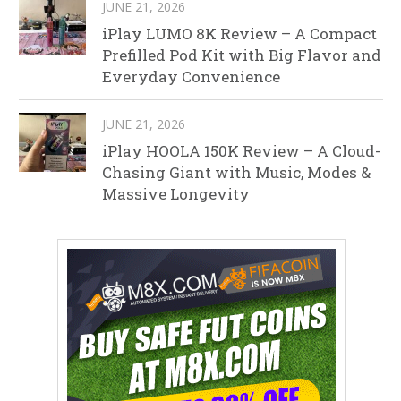
JUNE 21, 2026
iPlay LUMO 8K Review – A Compact
Prefilled Pod Kit with Big Flavor and
Everyday Convenience
JUNE 21, 2026
iPlay HOOLA 150K Review – A Cloud-
Chasing Giant with Music, Modes &
Massive Longevity