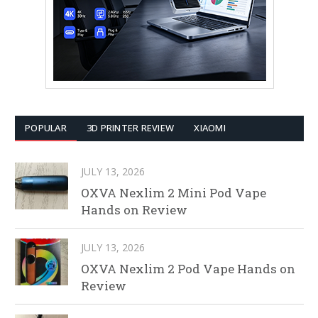
POPULAR
3D PRINTER REVIEW
XIAOMI
JULY 13, 2026
OXVA Nexlim 2 Mini Pod Vape
Hands on Review
JULY 13, 2026
OXVA Nexlim 2 Pod Vape Hands on
Review