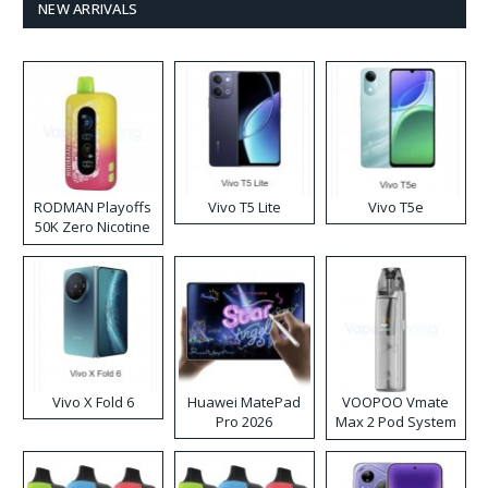
NEW ARRIVALS
RODMAN Playoffs
Vivo T5 Lite
Vivo T5e
50K Zero Nicotine
Disposable Vape
Vivo X Fold 6
Huawei MatePad
VOOPOO Vmate
Pro 2026
Max 2 Pod System
Kit