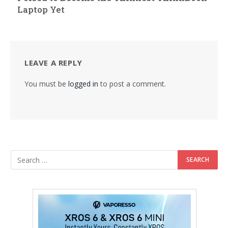
Laptop Yet
LEAVE A REPLY
You must be
logged in
to post a comment.