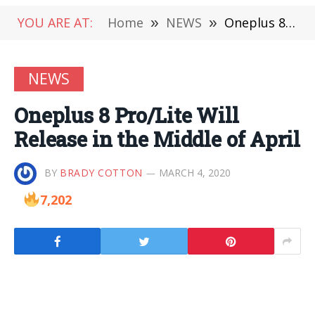
YOU ARE AT:
Home
»
NEWS
»
Oneplus 8 Pro/Lite Will Release in the Middle of April
NEWS
Oneplus 8 Pro/Lite Will
Release in the Middle of April
BY
BRADY COTTON
MARCH 4, 2020
7,202