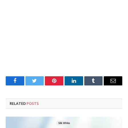
Facebook
Twitter
Pinterest
LinkedIn
Tumblr
Email
RELATED
POSTS