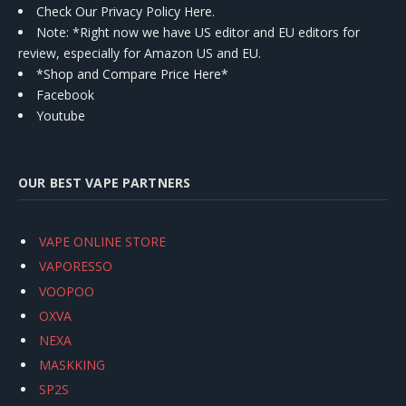
Check Our Privacy Policy Here.
Note: *Right now we have US editor and EU editors for
review, especially for Amazon US and EU.
*Shop and Compare Price Here*
Facebook
Youtube
OUR BEST VAPE PARTNERS
VAPE ONLINE STORE
VAPORESSO
VOOPOO
OXVA
NEXA
MASKKING
SP2S