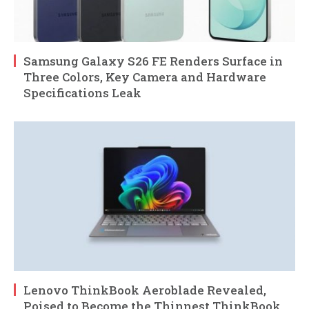
Samsung Galaxy S26 FE Renders Surface in
Three Colors, Key Camera and Hardware
Specifications Leak
Lenovo ThinkBook Aeroblade Revealed,
Poised to Become the Thinnest ThinkBook