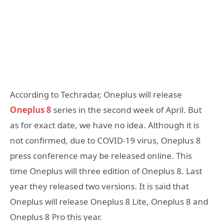
According to Techradar, Oneplus will release
Oneplus 8
series in the second week of April. But
as for exact date, we have no idea. Although it is
not confirmed, due to COVID-19 virus, Oneplus 8
press conference may be released online. This
time Oneplus will three edition of Oneplus 8. Last
year they released two versions. It is said that
Oneplus will release Oneplus 8 Lite, Oneplus 8 and
Oneplus 8 Pro this year.