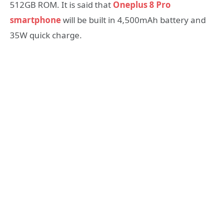
512GB ROM. It is said that
Oneplus 8 Pro
smartphone
will be built in 4,500mAh battery and
35W quick charge.