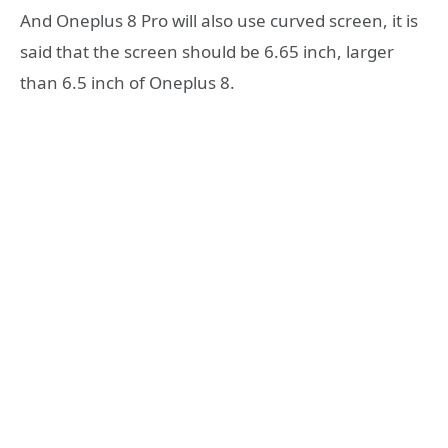
And Oneplus 8 Pro will also use curved screen, it is
said that the screen should be 6.65 inch, larger
than 6.5 inch of Oneplus 8.