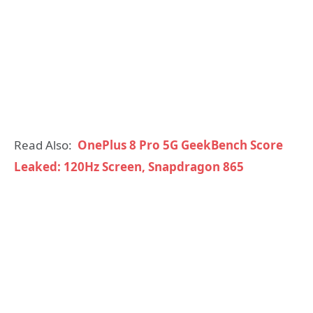
Read Also:
OnePlus 8 Pro 5G GeekBench Score
Leaked: 120Hz Screen, Snapdragon 865