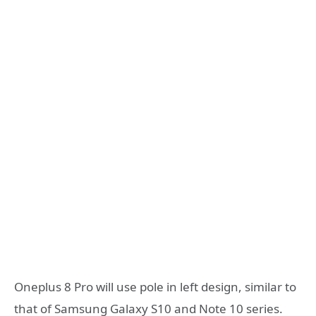
Oneplus 8 Pro will use pole in left design, similar to
that of Samsung Galaxy S10 and Note 10 series.