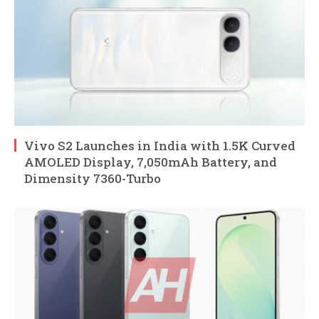
Vivo S2 Launches in India with 1.5K Curved
AMOLED Display, 7,050mAh Battery, and
Dimensity 7360-Turbo