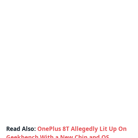
Read Also:
OnePlus 8T Allegedly Lit Up On
Geekbench With a New Chip and OS