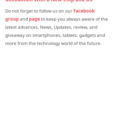
Do not forget to follow us on our
Facebook
group
and
page
to keep you always aware of the
latest advances, News, Updates, review, and
giveaway on smartphones, tablets, gadgets and
more from the technology world of the future.