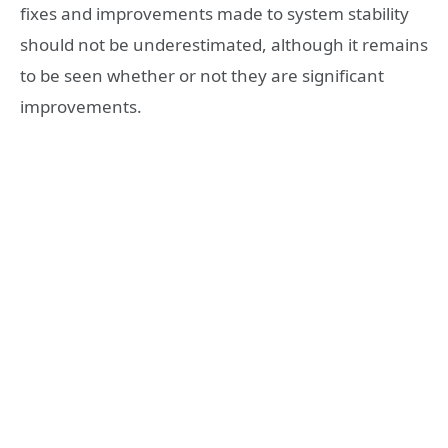
fixes and improvements made to system stability
should not be underestimated, although it remains
to be seen whether or not they are significant
improvements.