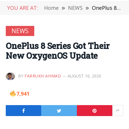
YOU ARE AT:
Home
»
NEWS
»
OnePlus 8 Series Got Their New OxygenOS Update
NEWS
OnePlus 8 Series Got Their
New OxygenOS Update
BY
FARRUKH AHMAD
AUGUST 16, 2020
7,941