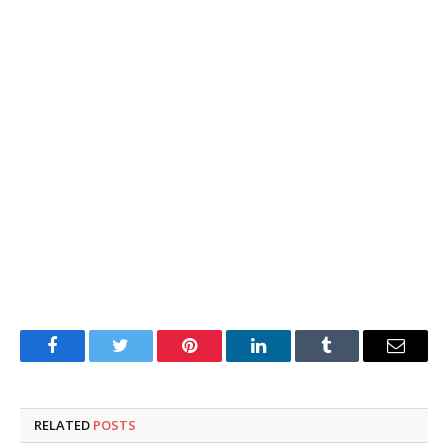
Facebook
Twitter
Pinterest
LinkedIn
Tumblr
Email
RELATED
POSTS