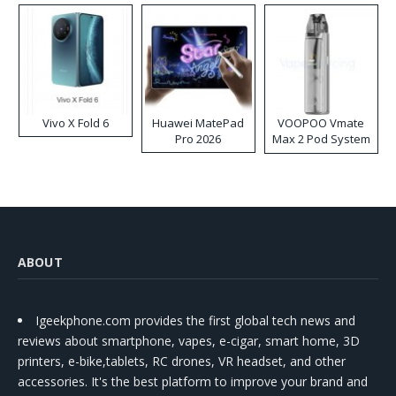
Vivo X Fold 6
Huawei MatePad
VOOPOO Vmate
Pro 2026
Max 2 Pod System
Kit
ABOUT
Igeekphone.com provides the first global tech news and
reviews about smartphone, vapes, e-cigar, smart home, 3D
printers, e-bike,tablets, RC drones, VR headset, and other
accessories. It's the best platform to improve your brand and