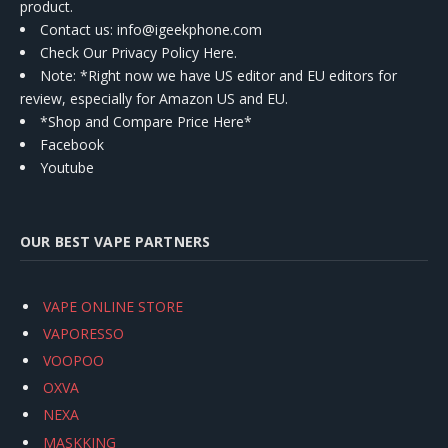
product.
Contact us
: info@igeekphone.com
Check Our Privacy Policy Here.
Note: *Right now we have US editor and EU editors for
review, especially for Amazon US and EU.
*Shop and Compare Price Here*
Facebook
Youtube
OUR BEST VAPE PARTNERS
VAPE ONLINE STORE
VAPORESSO
VOOPOO
OXVA
NEXA
MASKKING