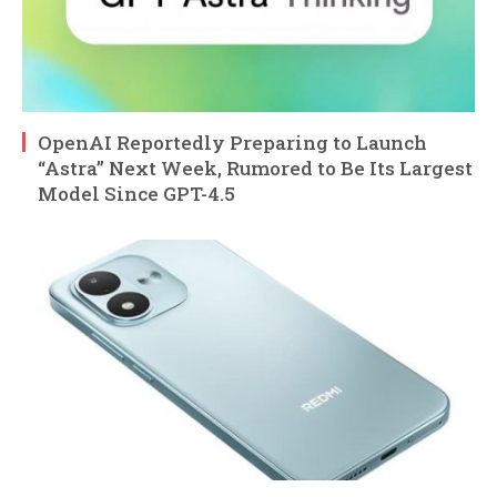
OpenAI Reportedly Preparing to Launch
“Astra” Next Week, Rumored to Be Its Largest
Model Since GPT-4.5