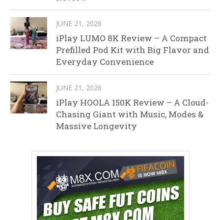
JUNE 21, 2026
iPlay LUMO 8K Review – A Compact
Prefilled Pod Kit with Big Flavor and
Everyday Convenience
JUNE 21, 2026
iPlay HOOLA 150K Review – A Cloud-
Chasing Giant with Music, Modes &
Massive Longevity