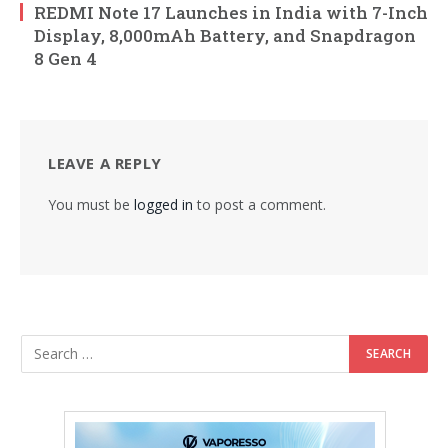
REDMI Note 17 Launches in India with 7-Inch
Display, 8,000mAh Battery, and Snapdragon
8 Gen 4
LEAVE A REPLY
You must be
logged in
to post a comment.