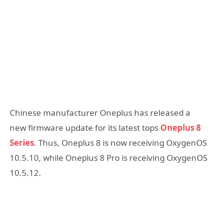
Chinese manufacturer Oneplus has released a
new firmware update for its latest tops
Oneplus 8
Series
. Thus, Oneplus 8 is now receiving OxygenOS
10.5.10, while Oneplus 8 Pro is receiving OxygenOS
10.5.12.