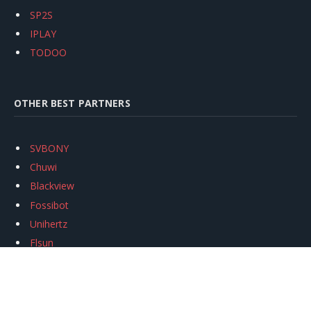
SP2S
IPLAY
TODOO
OTHER BEST PARTNERS
SVBONY
Chuwi
Blackview
Fossibot
Unihertz
Flsun
Anycubic
Xtool
Oukitel