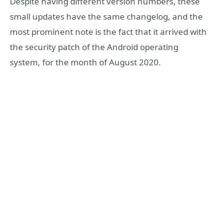
Despite having different version numbers, these
small updates have the same changelog, and the
most prominent note is the fact that it arrived with
the security patch of the Android operating
system, for the month of August 2020.