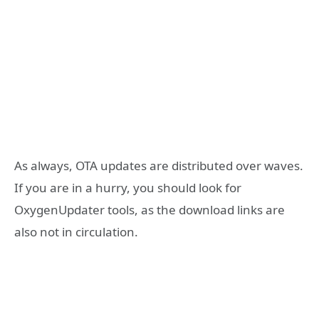
As always, OTA updates are distributed over waves.
If you are in a hurry, you should look for
OxygenUpdater tools, as the download links are
also not in circulation.