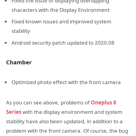
Fixed the issue of displaying overlapping
characters with the Display Environment
Fixed known issues and improved system
stability
Android security patch updated to 2020.08
Chamber
Optimized photo effect with the front camera
As you can see above, problems of
Oneplus 8
Series
with the display environment and system
stability have also been updated, in addition to a
problem with the front camera. Of course, the bug