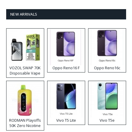
NEW ARRIVALS
VOZOL SWAP 70K
Oppo Reno16 F
Oppo Reno16c
Disposable Vape
RODMAN Playoffs
Vivo T5 Lite
Vivo T5e
50K Zero Nicotine
Disposable Vape