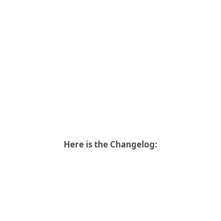
Here is the Changelog: