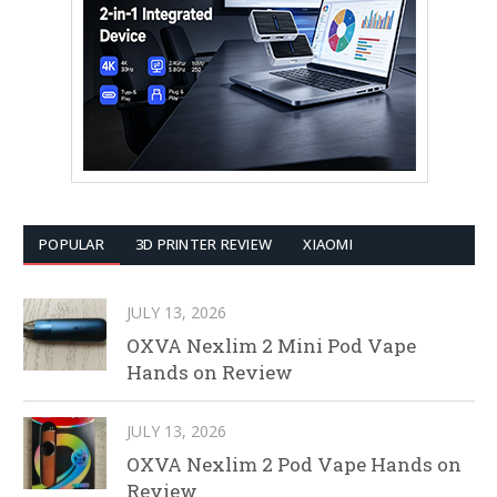
POPULAR
3D PRINTER REVIEW
XIAOMI
JULY 13, 2026
OXVA Nexlim 2 Mini Pod Vape
Hands on Review
JULY 13, 2026
OXVA Nexlim 2 Pod Vape Hands on
Review