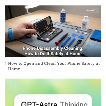
How to Open and Clean Your Phone Safely at
Home