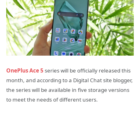
OnePlus Ace 5
series will be officially released this
month, and according to a Digital Chat site blogger,
the series will be available in five storage versions
to meet the needs of different users.