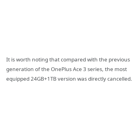
It is worth noting that compared with the previous
generation of the OnePlus Ace 3 series, the most
equipped 24GB+1TB version was directly cancelled.