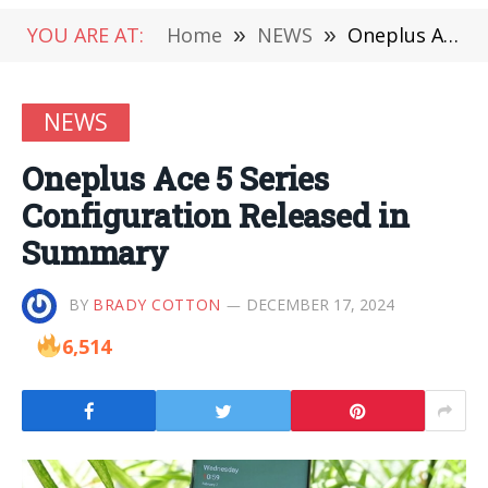
YOU ARE AT:
Home
»
NEWS
»
Oneplus Ace 5 Series Configuration Released in Summary
NEWS
Oneplus Ace 5 Series
Configuration Released in
Summary
BY
BRADY COTTON
DECEMBER 17, 2024
6,514