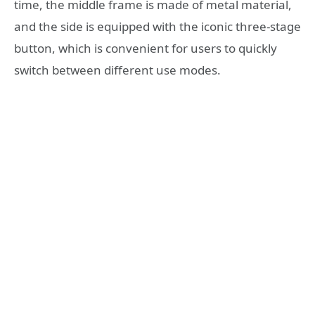
time, the middle frame is made of metal material,
and the side is equipped with the iconic three-stage
button, which is convenient for users to quickly
switch between different use modes.