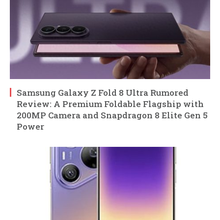
Samsung Galaxy Z Fold 8 Ultra Rumored
Review: A Premium Foldable Flagship with
200MP Camera and Snapdragon 8 Elite Gen 5
Power