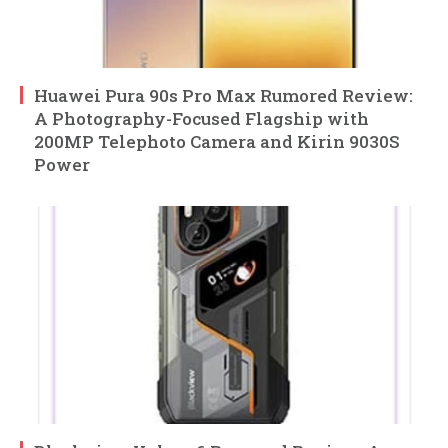
Huawei Pura 90s Pro Max Rumored Review:
A Photography-Focused Flagship with
200MP Telephoto Camera and Kirin 9030S
Power