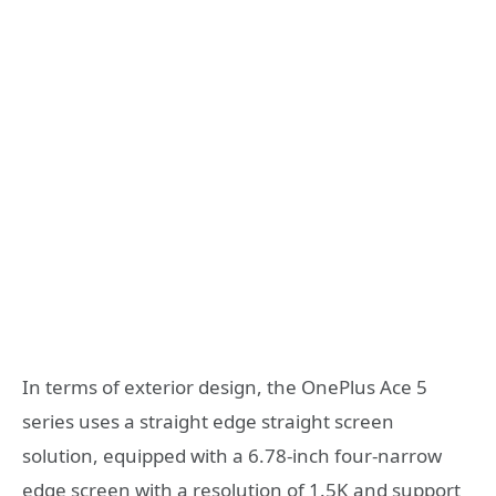
In terms of exterior design, the OnePlus Ace 5
series uses a straight edge straight screen
solution, equipped with a 6.78-inch four-narrow
edge screen with a resolution of 1.5K and support