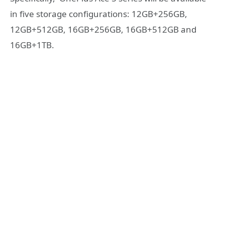
in five storage configurations: 12GB+256GB,
12GB+512GB, 16GB+256GB, 16GB+512GB and
16GB+1TB.