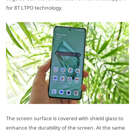
for 8T LTPO technology.
The screen surface is covered with shield glass to
enhance the durability of the screen. At the same