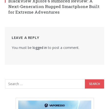
Blackview Xplore 6 Rumored Review: A
Next-Generation Rugged Smartphone Built
for Extreme Adventures
LEAVE A REPLY
You must be
logged in
to post a comment.