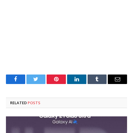
Facebook
Twitter
Pinterest
LinkedIn
Tumblr
Email
RELATED
POSTS