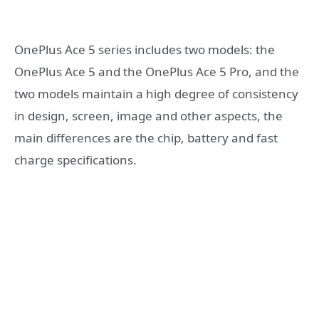
OnePlus Ace 5 series includes two models: the
OnePlus Ace 5 and the OnePlus Ace 5 Pro, and the
two models maintain a high degree of consistency
in design, screen, image and other aspects, the
main differences are the chip, battery and fast
charge specifications.