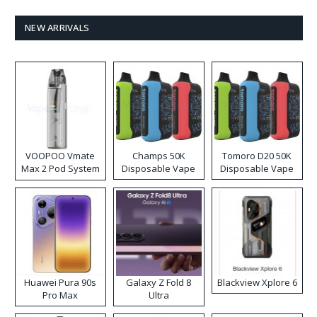
NEW ARRIVALS
VOOPOO Vmate
Champs 50K
Tomoro D20 50K
Max 2 Pod System
Disposable Vape
Disposable Vape
Kit
Huawei Pura 90s
Galaxy Z Fold 8
Blackview Xplore 6
Pro Max
Ultra