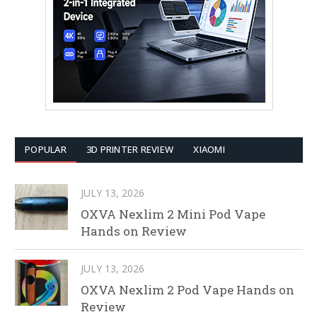
POPULAR
3D PRINTER REVIEW
XIAOMI
JULY 13, 2026
OXVA Nexlim 2 Mini Pod Vape
Hands on Review
JULY 13, 2026
OXVA Nexlim 2 Pod Vape Hands on
Review