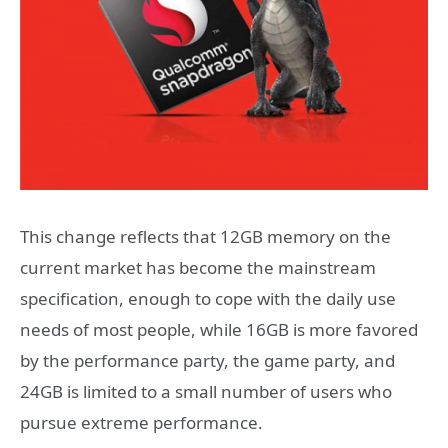
This change reflects that 12GB memory on the
current market has become the mainstream
specification, enough to cope with the daily use
needs of most people, while 16GB is more favored
by the performance party, the game party, and
24GB is limited to a small number of users who
pursue extreme performance.