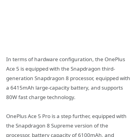
In terms of hardware configuration, the OnePlus
Ace 5 is equipped with the Snapdragon third-
generation Snapdragon 8 processor, equipped with
a 6415mAh large-capacity battery, and supports
80W fast charge technology.
OnePlus Ace 5 Pro is a step further, equipped with
the Snapdragon 8 Supreme version of the
processor, battery capacity of 6100mAh, and