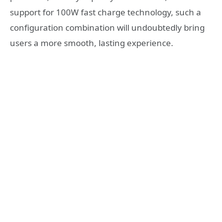
support for 100W fast charge technology, such a
configuration combination will undoubtedly bring
users a more smooth, lasting experience.