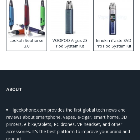
Lookah Seahorse
VOOPOO Argus Z3
Innokin iTaste SVD
3.0
Pod System Kit
Pro Pod System Kit
ABOUT
Igeekphone.com provides the first global tech news and
reviews about smartphone, vapes, e-cigar, smart home, 3D
printers, e-bike,tablets, RC drones, VR headset, and other
accessories. It's the best platform to improve your brand and
product.