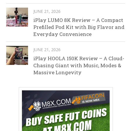
JUNE 21, 2026
iPlay LUMO 8K Review – A Compact
Prefilled Pod Kit with Big Flavor and
Everyday Convenience
JUNE 21, 2026
iPlay HOOLA 150K Review – A Cloud-
Chasing Giant with Music, Modes &
Massive Longevity