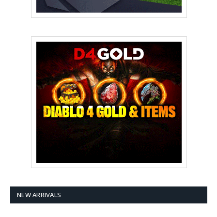
NEW ARRIVALS