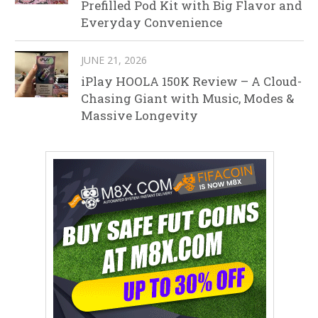
Prefilled Pod Kit with Big Flavor and
Everyday Convenience
JUNE 21, 2026
iPlay HOOLA 150K Review – A Cloud-
Chasing Giant with Music, Modes &
Massive Longevity