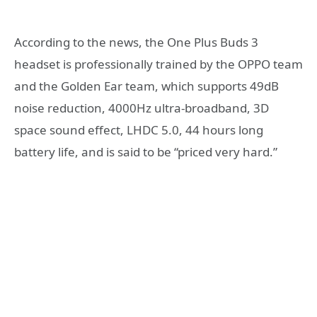
According to the news, the One Plus Buds 3
headset is professionally trained by the OPPO team
and the Golden Ear team, which supports 49dB
noise reduction, 4000Hz ultra-broadband, 3D
space sound effect, LHDC 5.0, 44 hours long
battery life, and is said to be “priced very hard.”