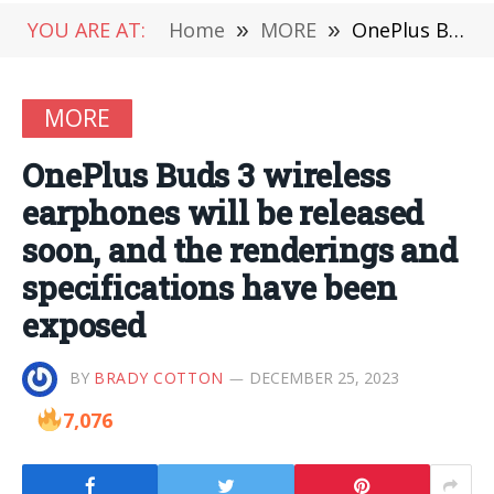
YOU ARE AT:
Home
»
MORE
»
OnePlus Buds 3 wireless earphones will be released soon, and the renderings and specifications have been exposed
MORE
OnePlus Buds 3 wireless
earphones will be released
soon, and the renderings and
specifications have been
exposed
BY
BRADY COTTON
DECEMBER 25, 2023
7,076