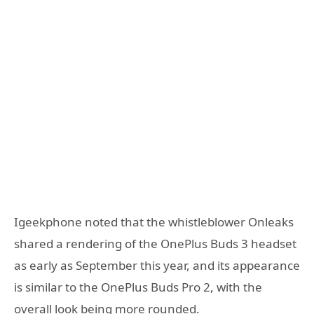
Igeekphone noted that the whistleblower Onleaks
shared a rendering of the OnePlus Buds 3 headset
as early as September this year, and its appearance
is similar to the OnePlus Buds Pro 2, with the
overall look being more rounded.