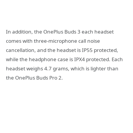
In addition, the OnePlus Buds 3 each headset
comes with three-microphone call noise
cancellation, and the headset is IP55 protected,
while the headphone case is IPX4 protected. Each
headset weighs 4.7 grams, which is lighter than
the OnePlus Buds Pro 2.