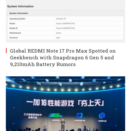
Global REDMI Note 17 Pro Max Spotted on
Geekbench with Snapdragon 6 Gen 5 and
9,210mAh Battery Rumors