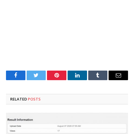
Facebook
Twitter
Pinterest
LinkedIn
Tumblr
Email
RELATED
POSTS