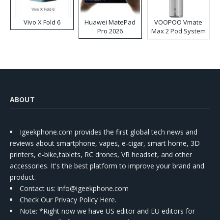
Vivo X Fold 6
Huawei MatePad
VOOPOO Vmate
Pro 2026
Max 2 Pod System
Kit
ABOUT
Igeekphone.com provides the first global tech news and
reviews about smartphone, vapes, e-cigar, smart home, 3D
printers, e-bike,tablets, RC drones, VR headset, and other
accessories. It's the best platform to improve your brand and
product.
Contact us
: info@igeekphone.com
Check Our Privacy Policy Here.
Note: *Right now we have US editor and EU editors for