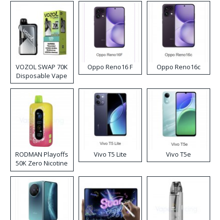
VOZOL SWAP 70K
Oppo Reno16 F
Oppo Reno16c
Disposable Vape
RODMAN Playoffs
Vivo T5 Lite
Vivo T5e
50K Zero Nicotine
Disposable Vape