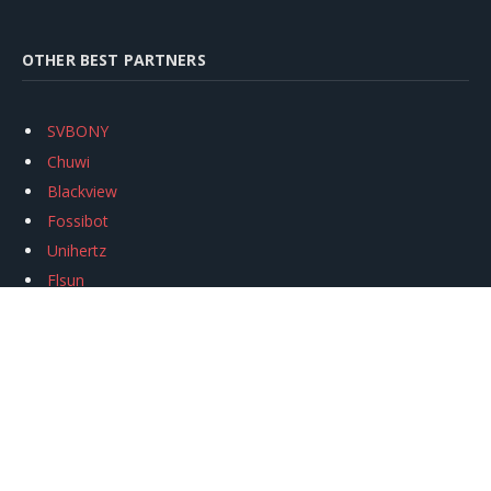
OTHER BEST PARTNERS
SVBONY
Chuwi
Blackview
Fossibot
Unihertz
Flsun
Anycubic
Xtool
Oukitel
Mukkpet Ebike
Ugreen