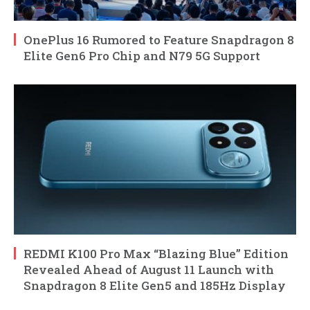
OnePlus 16 Rumored to Feature Snapdragon 8
Elite Gen6 Pro Chip and N79 5G Support
REDMI K100 Pro Max “Blazing Blue” Edition
Revealed Ahead of August 11 Launch with
Snapdragon 8 Elite Gen5 and 185Hz Display