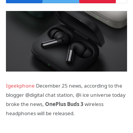
Igeekphone
December 25 news, according to the
blogger @digital chat station, @i ice universe today
broke the news,
OnePlus Buds 3
wireless
headphones will be released.