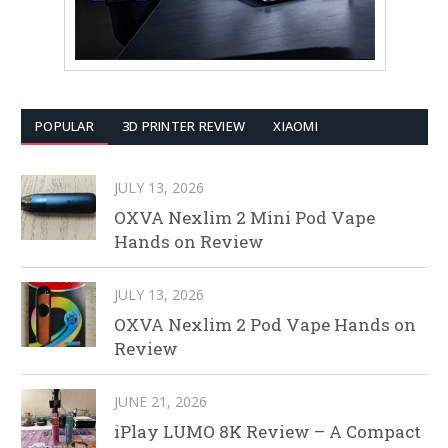
POPULAR
3D PRINTER REVIEW
XIAOMI
JULY 13, 2026
OXVA Nexlim 2 Mini Pod Vape
Hands on Review
JULY 13, 2026
OXVA Nexlim 2 Pod Vape Hands on
Review
JUNE 21, 2026
iPlay LUMO 8K Review – A Compact