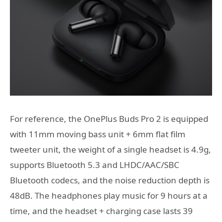
For reference, the OnePlus Buds Pro 2 is equipped
with 11mm moving bass unit + 6mm flat film
tweeter unit, the weight of a single headset is 4.9g,
supports Bluetooth 5.3 and LHDC/AAC/SBC
Bluetooth codecs, and the noise reduction depth is
48dB. The headphones play music for 9 hours at a
time, and the headset + charging case lasts 39