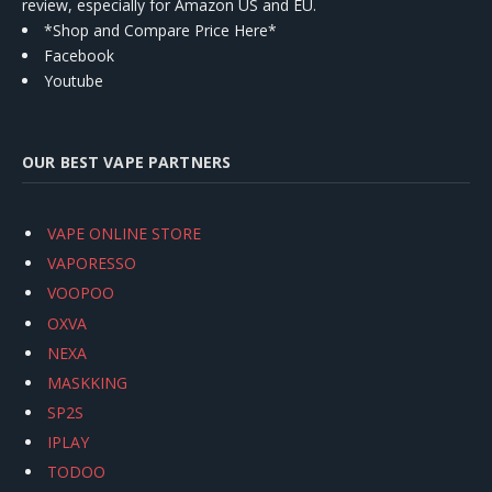
review, especially for Amazon US and EU.
*Shop and Compare Price Here*
Facebook
Youtube
OUR BEST VAPE PARTNERS
VAPE ONLINE STORE
VAPORESSO
VOOPOO
OXVA
NEXA
MASKKING
SP2S
IPLAY
TODOO