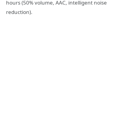
hours (50% volume, AAC, intelligent noise
reduction).