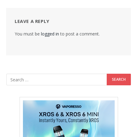
LEAVE A REPLY
You must be
logged in
to post a comment.