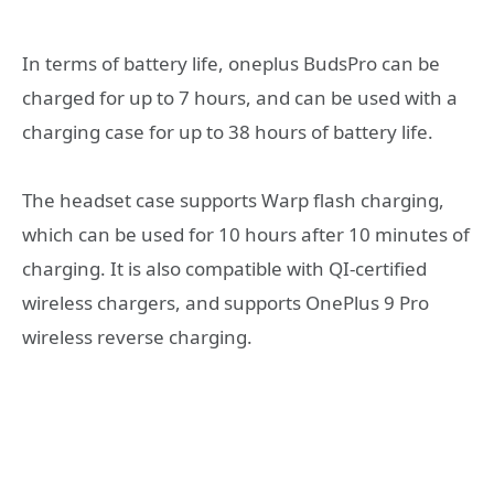
In terms of battery life, oneplus BudsPro can be
charged for up to 7 hours, and can be used with a
charging case for up to 38 hours of battery life.
The headset case supports Warp flash charging,
which can be used for 10 hours after 10 minutes of
charging. It is also compatible with QI-certified
wireless chargers, and supports OnePlus 9 Pro
wireless reverse charging.