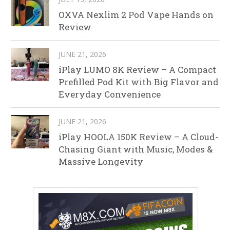
OXVA Nexlim 2 Pod Vape Hands on
Review
JUNE 21, 2026
iPlay LUMO 8K Review – A Compact
Prefilled Pod Kit with Big Flavor and
Everyday Convenience
JUNE 21, 2026
iPlay HOOLA 150K Review – A Cloud-
Chasing Giant with Music, Modes &
Massive Longevity