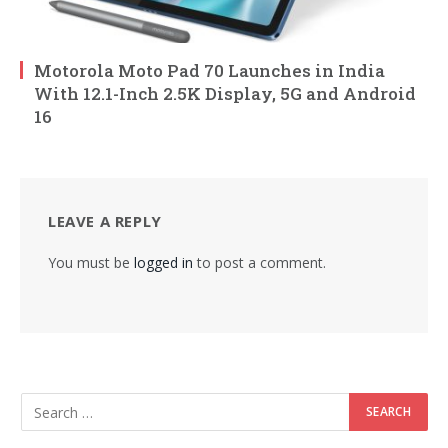
Motorola Moto Pad 70 Launches in India
With 12.1-Inch 2.5K Display, 5G and Android
16
LEAVE A REPLY
You must be
logged in
to post a comment.