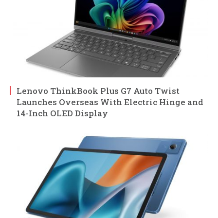
Lenovo ThinkBook Plus G7 Auto Twist
Launches Overseas With Electric Hinge and
14-Inch OLED Display