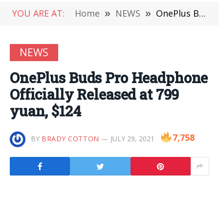
YOU ARE AT:
Home
»
NEWS
»
OnePlus Buds Pro Headphone Officially Released at 799 yuan, $124
NEWS
OnePlus Buds Pro Headphone
Officially Released at 799
yuan, $124
7,758
BY
BRADY COTTON
JULY 29, 2021