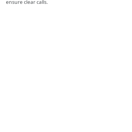
ensure clear calls.