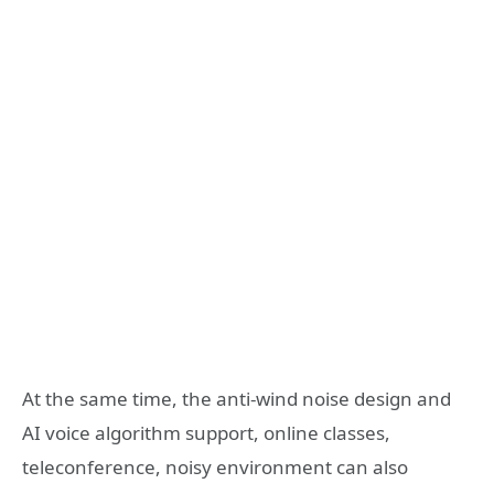
At the same time, the anti-wind noise design and
AI voice algorithm support, online classes,
teleconference, noisy environment can also