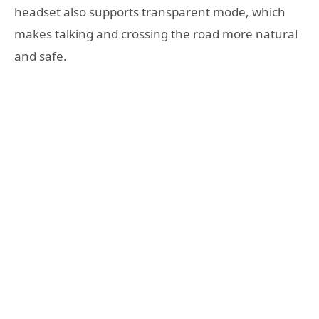
headset also supports transparent mode, which
makes talking and crossing the road more natural
and safe.