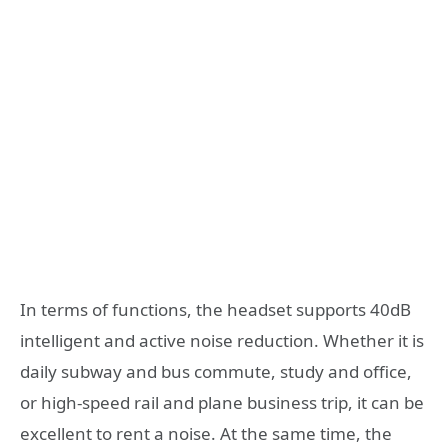
In terms of functions, the headset supports 40dB
intelligent and active noise reduction. Whether it is
daily subway and bus commute, study and office,
or high-speed rail and plane business trip, it can be
excellent to rent a noise. At the same time, the