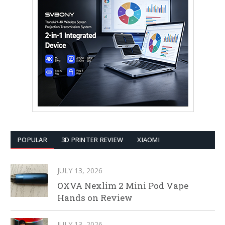
POPULAR
3D PRINTER REVIEW
XIAOMI
JULY 13, 2026
OXVA Nexlim 2 Mini Pod Vape
Hands on Review
JULY 13, 2026