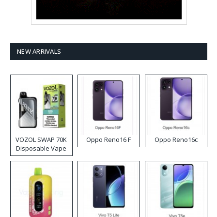
NEW ARRIVALS
VOZOL SWAP 70K
Oppo Reno16 F
Oppo Reno16c
Disposable Vape