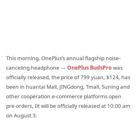
This morning, OnePlus’s annual flagship noise-
canceling headphone —
OnePlus BudsPro
was
officially released, the price of 799 yuan, $124, has
been in huantai Mall, JINGdong, Tmall, Suning and
other cooperation e-commerce platforms open
pre-orders, Iit will be officially released at 10:00 am
on August 3.