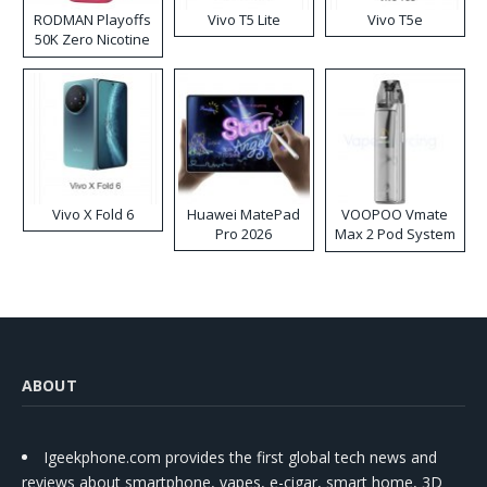
RODMAN Playoffs
Vivo T5 Lite
Vivo T5e
50K Zero Nicotine
Disposable Vape
Vivo X Fold 6
Huawei MatePad
VOOPOO Vmate
Pro 2026
Max 2 Pod System
Kit
ABOUT
Igeekphone.com provides the first global tech news and
reviews about smartphone, vapes, e-cigar, smart home, 3D