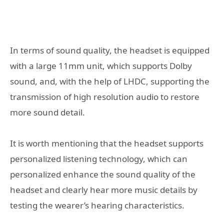
In terms of sound quality, the headset is equipped
with a large 11mm unit, which supports Dolby
sound, and, with the help of LHDC, supporting the
transmission of high resolution audio to restore
more sound detail.
It is worth mentioning that the headset supports
personalized listening technology, which can
personalized enhance the sound quality of the
headset and clearly hear more music details by
testing the wearer’s hearing characteristics.