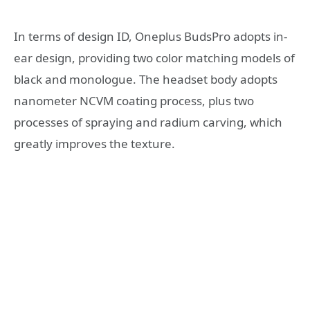
In terms of design ID, Oneplus BudsPro adopts in-
ear design, providing two color matching models of
black and monologue. The headset body adopts
nanometer NCVM coating process, plus two
processes of spraying and radium carving, which
greatly improves the texture.