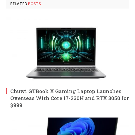
RELATED
POSTS
Chuwi GTBook X Gaming Laptop Launches
Overseas With Core i7-230H and RTX 3050 for
$999