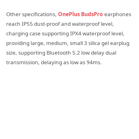
Other specifications,
OnePlus BudsPro
earphones
reach IP55 dust-proof and waterproof level,
charging case supporting IPX4 waterproof level,
providing large, medium, small 3 silica gel earplug
size, supporting Bluetooth 5.2 low delay dual
transmission, delaying as low as 94ms.