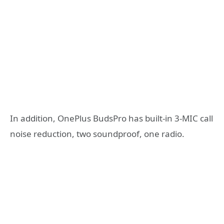
In addition, OnePlus BudsPro has built-in 3-MIC call
noise reduction, two soundproof, one radio.