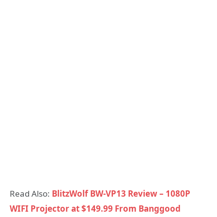
Read Also:
BlitzWolf BW-VP13 Review – 1080P
WIFI Projector at $149.99 From Banggood