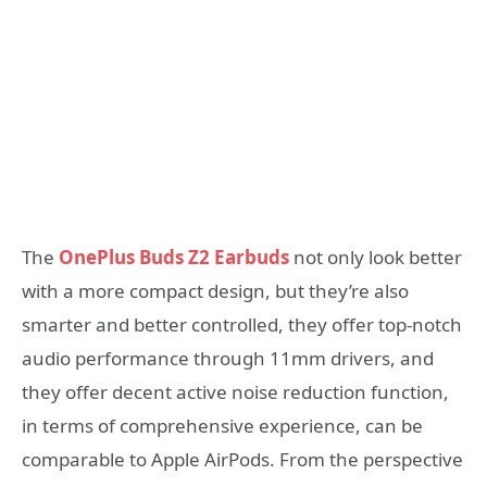
The
OnePlus Buds Z2 Earbuds
not only look better
with a more compact design, but they’re also
smarter and better controlled, they offer top-notch
audio performance through 11mm drivers, and
they offer decent active noise reduction function,
in terms of comprehensive experience, can be
comparable to Apple AirPods. From the perspective