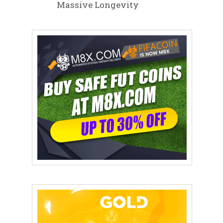
Massive Longevity