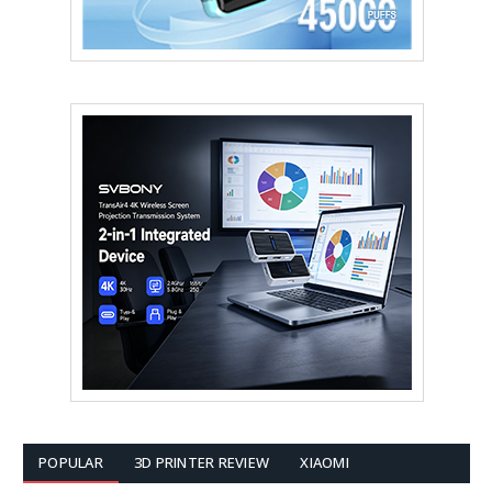
POPULAR
3D PRINTER REVIEW
XIAOMI