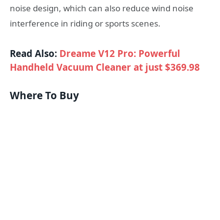
noise design, which can also reduce wind noise
interference in riding or sports scenes.
Read Also:
Dreame V12 Pro: Powerful
Handheld Vacuum Cleaner at just $369.98
Where To Buy