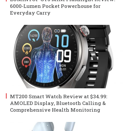
6000-Lumen Pocket Powerhouse for
Everyday Carry
MT200 Smart Watch Review at $34.99:
AMOLED Display, Bluetooth Calling &
Comprehensive Health Monitoring