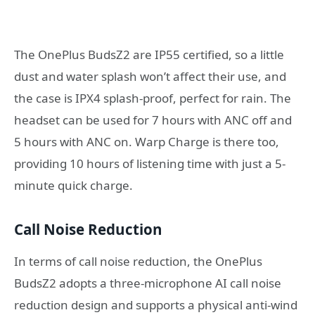
The OnePlus BudsZ2 are IP55 certified, so a little
dust and water splash won’t affect their use, and
the case is IPX4 splash-proof, perfect for rain. The
headset can be used for 7 hours with ANC off and
5 hours with ANC on. Warp Charge is there too,
providing 10 hours of listening time with just a 5-
minute quick charge.
Call Noise Reduction
In terms of call noise reduction, the OnePlus
BudsZ2 adopts a three-microphone AI call noise
reduction design and supports a physical anti-wind