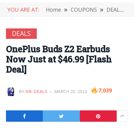
YOU ARE AT:
Home
»
COUPONS
»
DEALS
»
DEALS
OnePlus Buds Z2 Earbuds
Now Just at $46.99 [Flash
Deal]
7,039
BY
HB-DEALS
MARCH 20, 2022