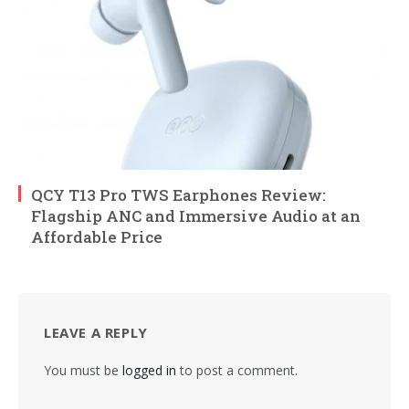
QCY T13 Pro TWS Earphones Review:
Flagship ANC and Immersive Audio at an
Affordable Price
LEAVE A REPLY
You must be
logged in
to post a comment.