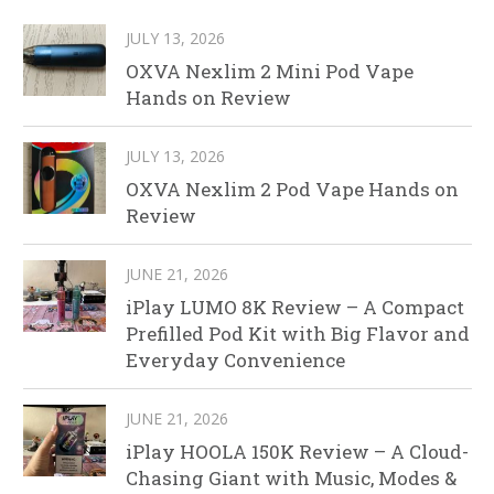
JULY 13, 2026
OXVA Nexlim 2 Mini Pod Vape
Hands on Review
JULY 13, 2026
OXVA Nexlim 2 Pod Vape Hands on
Review
JUNE 21, 2026
iPlay LUMO 8K Review – A Compact
Prefilled Pod Kit with Big Flavor and
Everyday Convenience
JUNE 21, 2026
iPlay HOOLA 150K Review – A Cloud-
Chasing Giant with Music, Modes &