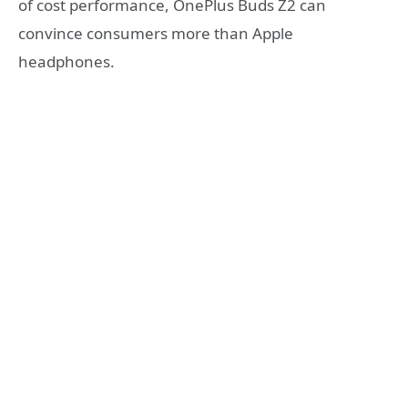
of cost performance, OnePlus Buds Z2 can
convince consumers more than Apple
headphones.