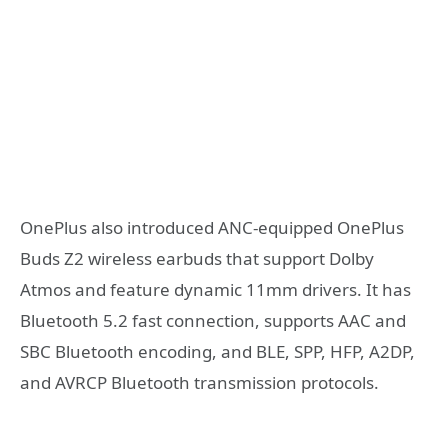
OnePlus also introduced ANC-equipped OnePlus
Buds Z2 wireless earbuds that support Dolby
Atmos and feature dynamic 11mm drivers. It has
Bluetooth 5.2 fast connection, supports AAC and
SBC Bluetooth encoding, and BLE, SPP, HFP, A2DP,
and AVRCP Bluetooth transmission protocols.