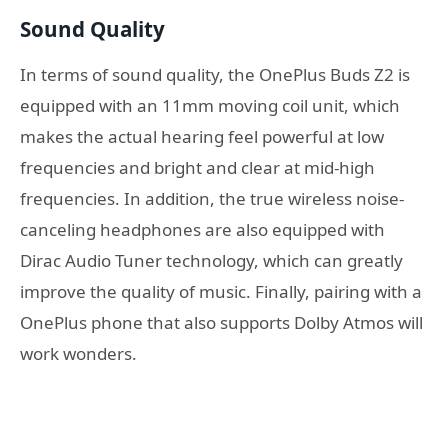
Sound Quality
In terms of sound quality, the OnePlus Buds Z2 is
equipped with an 11mm moving coil unit, which
makes the actual hearing feel powerful at low
frequencies and bright and clear at mid-high
frequencies. In addition, the true wireless noise-
canceling headphones are also equipped with
Dirac Audio Tuner technology, which can greatly
improve the quality of music. Finally, pairing with a
OnePlus phone that also supports Dolby Atmos will
work wonders.