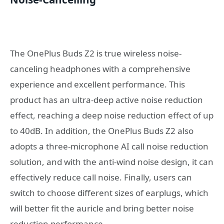
The OnePlus Buds Z2 is true wireless noise-
canceling headphones with a comprehensive
experience and excellent performance. This
product has an ultra-deep active noise reduction
effect, reaching a deep noise reduction effect of up
to 40dB. In addition, the OnePlus Buds Z2 also
adopts a three-microphone AI call noise reduction
solution, and with the anti-wind noise design, it can
effectively reduce call noise. Finally, users can
switch to choose different sizes of earplugs, which
will better fit the auricle and bring better noise
reduction performance.