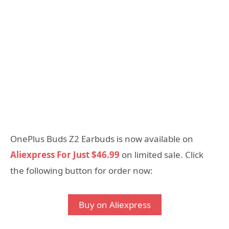
OnePlus Buds Z2 Earbuds is now available on
Aliexpress For Just $46.99
on limited sale. Click
the following button for order now:
Buy on Aliexpress