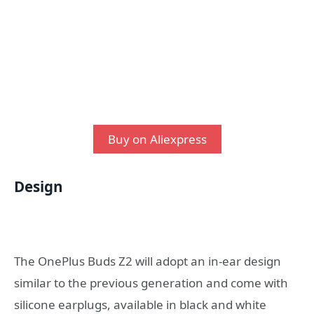
Buy on Aliexpress
Design
The OnePlus Buds Z2 will adopt an in-ear design
similar to the previous generation and come with
silicone earplugs, available in black and white