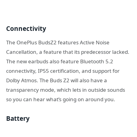
Connectivity
The OnePlus BudsZ2 features Active Noise
Cancellation, a feature that its predecessor lacked.
The new earbuds also feature Bluetooth 5.2
connectivity, IP55 certification, and support for
Dolby Atmos. The Buds Z2 will also have a
transparency mode, which lets in outside sounds
so you can hear what’s going on around you.
Battery