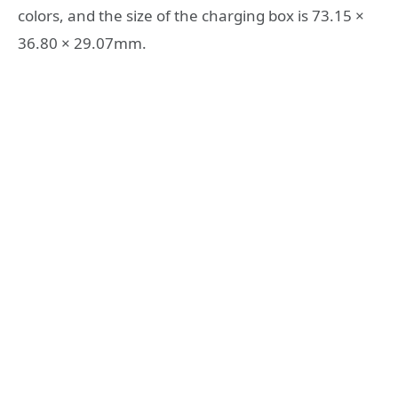
colors, and the size of the charging box is 73.15 ×
36.80 × 29.07mm.