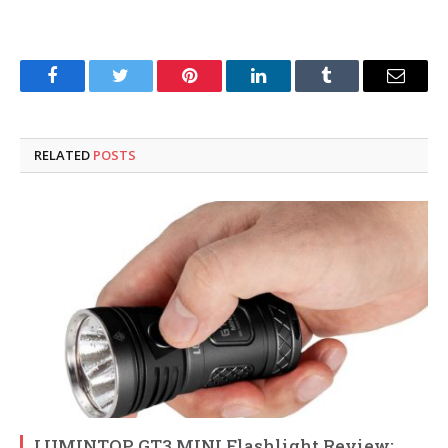
Facebook
Twitter
Pinterest
LinkedIn
Tumblr
Email
RELATED
POSTS
LUMINTOP GT3 MINI Flashlight Review: