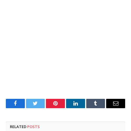
Facebook
Twitter
Pinterest
LinkedIn
Tumblr
Email
RELATED
POSTS