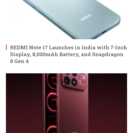
REDMI Note 17 Launches in India with 7-Inch
Display, 8,000mAh Battery, and Snapdragon
8 Gen 4