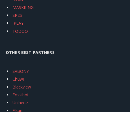
MASKKING
SP2S
IPLAY
TODOO
OTHER BEST PARTNERS
SVBONY
Chuwi
Blackview
Fossibot
Unihertz
Flsun
Anycubic
Xtool