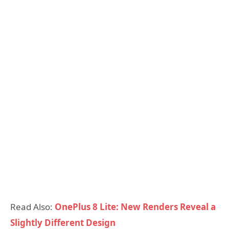
Read Also:
OnePlus 8 Lite: New Renders Reveal a
Slightly Different Design