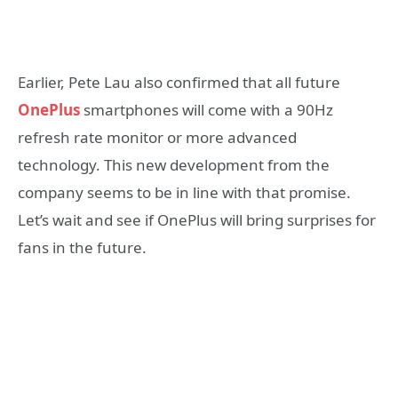
Earlier, Pete Lau also confirmed that all future
OnePlus
smartphones will come with a 90Hz
refresh rate monitor or more advanced
technology. This new development from the
company seems to be in line with that promise.
Let’s wait and see if OnePlus will bring surprises for
fans in the future.