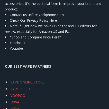
accessories. It's the best platform to improve your brand and
product.
Contact us
: info@igeekphone.com
Check Our Privacy Policy Here.
Note: *Right now we have US editor and EU editors for
review, especially for Amazon US and EU.
*Shop and Compare Price Here*
Facebook
Youtube
OUR BEST VAPE PARTNERS
VAPE ONLINE STORE
VAPORESSO
VOOPOO
OXVA
NEXA