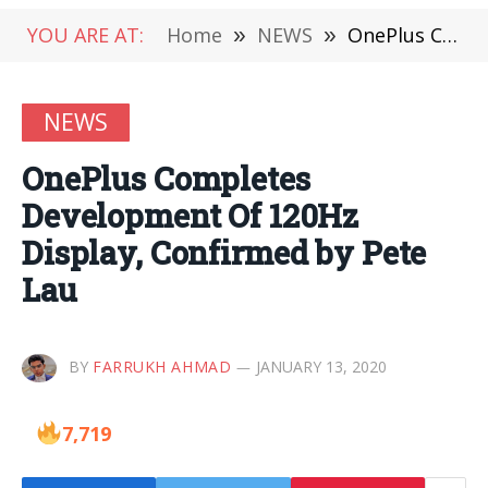
YOU ARE AT:
Home
»
NEWS
»
OnePlus Completes Development Of 120Hz Display, Confirmed by Pete Lau
NEWS
OnePlus Completes
Development Of 120Hz
Display, Confirmed by Pete
Lau
BY
FARRUKH AHMAD
JANUARY 13, 2020
7,719