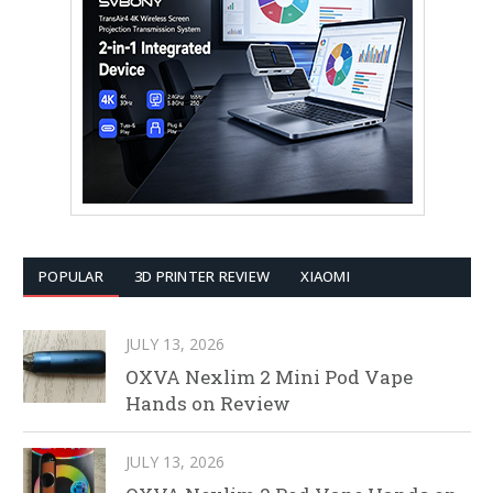
POPULAR
3D PRINTER REVIEW
XIAOMI
JULY 13, 2026
OXVA Nexlim 2 Mini Pod Vape
Hands on Review
JULY 13, 2026