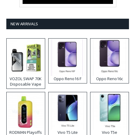
NEW ARRIVALS
VOZOL SWAP 70K
Oppo Reno16 F
Oppo Reno16c
Disposable Vape
RODMAN Playoffs
Vivo T5 Lite
Vivo T5e