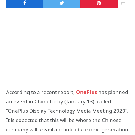
According to a recent report,
OnePlus
has planned
an event in China today (January 13), called
“OnePlus Display Technology Media Meeting 2020”.
It is expected that this will be where the Chinese
company will unveil and introduce next-generation