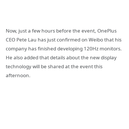
Now, just a few hours before the event, OnePlus
CEO Pete Lau has just confirmed on Weibo that his
company has finished developing 120Hz monitors.
He also added that details about the new display
technology will be shared at the event this
afternoon.