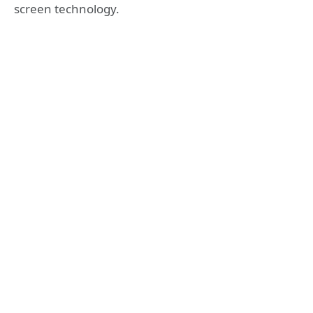
screen technology.