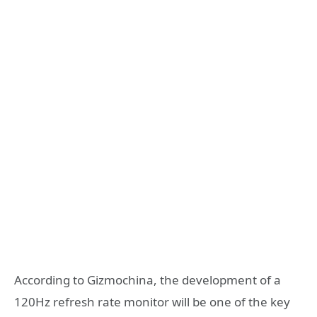
According to Gizmochina, the development of a
120Hz refresh rate monitor will be one of the key