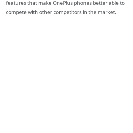
features that make OnePlus phones better able to
compete with other competitors in the market.