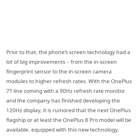
Prior to that, the phone’s screen technology had a
lot of big improvements – from the in-screen
fingerprint sensor to the in-screen camera
modules to higher refresh rates. With the OnePlus
7T line coming with a 90Hz refresh rate monitor
and the company has finished developing the
120Hz display, it is rumored that the next OnePlus
flagship or at least the OnePlus 8 Pro model will be
available. equipped with this new technology.