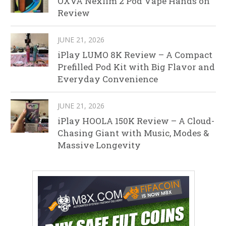
OXVA Nexlim 2 Pod Vape Hands on
Review
JUNE 21, 2026
iPlay LUMO 8K Review – A Compact
Prefilled Pod Kit with Big Flavor and
Everyday Convenience
JUNE 21, 2026
iPlay HOOLA 150K Review – A Cloud-
Chasing Giant with Music, Modes &
Massive Longevity