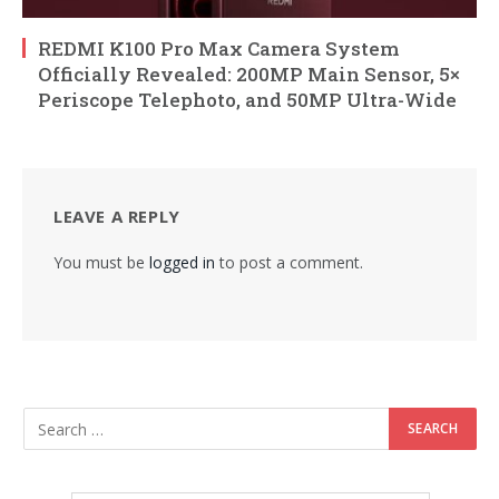
REDMI K100 Pro Max Camera System
Officially Revealed: 200MP Main Sensor, 5×
Periscope Telephoto, and 50MP Ultra-Wide
LEAVE A REPLY
You must be
logged in
to post a comment.