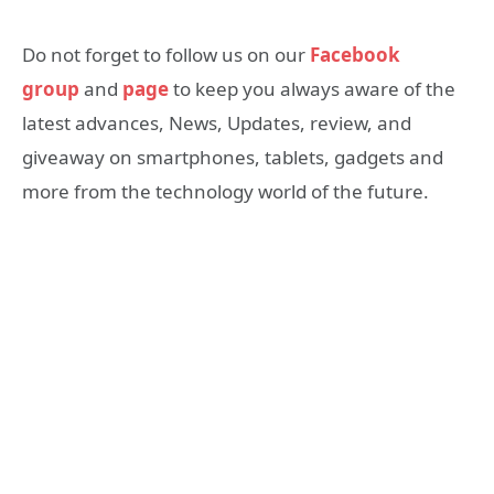
Do not forget to follow us on our
Facebook
group
and
page
to keep you always aware of the
latest advances, News, Updates, review, and
giveaway on smartphones, tablets, gadgets and
more from the technology world of the future.