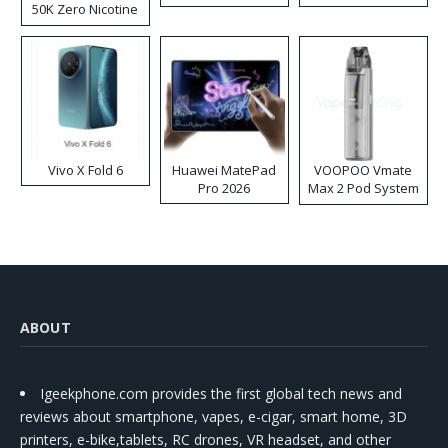
50K Zero Nicotine
Disposable Vape
Vivo X Fold 6
Huawei MatePad
VOOPOO Vmate
Pro 2026
Max 2 Pod System
Kit
ABOUT
Igeekphone.com provides the first global tech news and
reviews about smartphone, vapes, e-cigar, smart home, 3D
printers, e-bike,tablets, RC drones, VR headset, and other