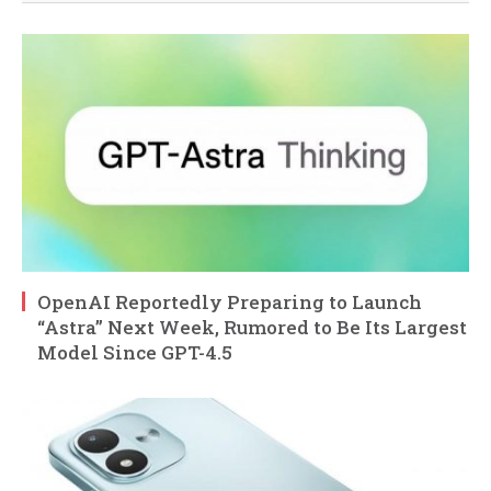
OpenAI Reportedly Preparing to Launch
“Astra” Next Week, Rumored to Be Its Largest
Model Since GPT-4.5