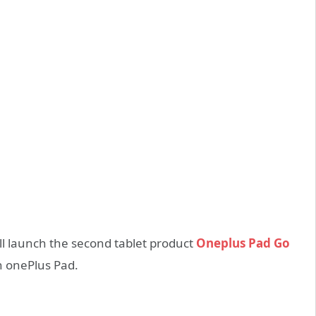
l launch the second tablet product
Oneplus Pad Go
n onePlus Pad.