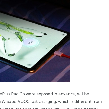
nePlus Pad Go were exposed in advance, will be
3W SuperVOOC fast charging, which is different from
e Oneplus Pad is equipped with 51067 mAh battery