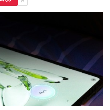
nterest