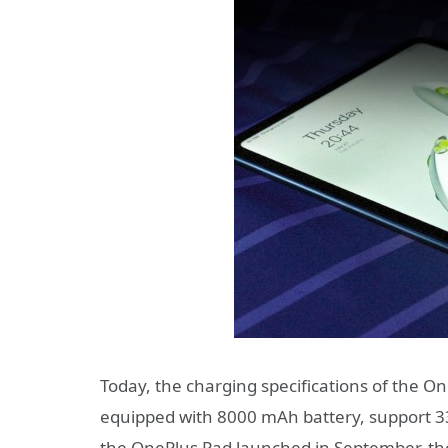
Today, the charging specifications of the O
equipped with 8000 mAh battery, support 3
the OnePlus Pad launched in September, th