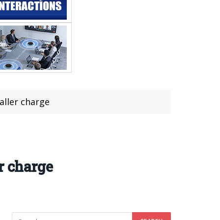
aller charge
r charge