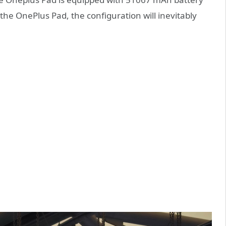
he OnePlus Pad, the configuration will inevitably