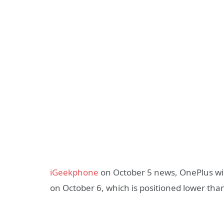
iGeekphone
on October 5 news, OnePlus wil
on October 6, which is positioned lower tha