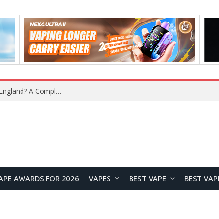
upplier?
APE AWARDS FOR 2026
VAPES
BEST VAPE
BEST VAP