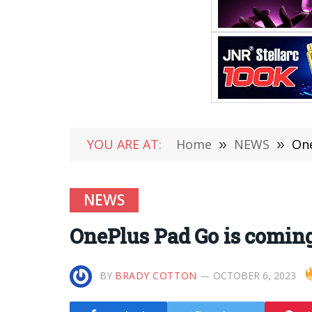
YOU ARE AT:
Home
»
NEWS
»
One
NEWS
OnePlus Pad Go is coming
BY
BRADY COTTON
OCTOBER 6, 2023