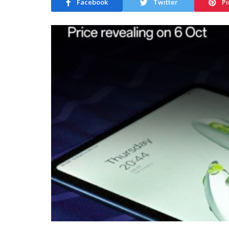
Facebook
Twitter
Pi