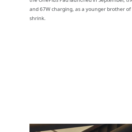
and 67W charging, as a younger brother of t
shrink.