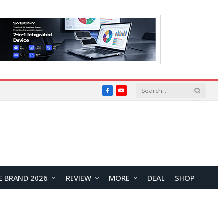
Facebook
YouTube
E BRAND 2026
REVIEW
MORE
DEAL
SHOP