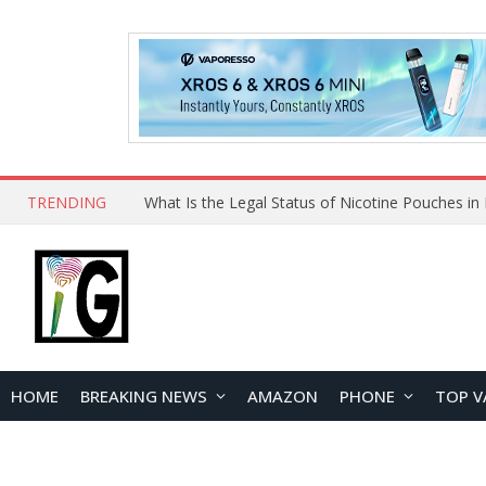
TRENDING
Why Choose Maskking as Your Vape Wholesale S
HOME
BREAKING NEWS
AMAZON
PHONE
TOP V