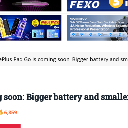
Plus Pad Go is coming soon: Bigger battery and sm
 soon: Bigger battery and smalle
6,859