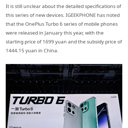
It is still unclear about the detailed specifications of
this series of new devices. IGEEKPHONE has noted
that the OnePlus Turbo 6 series of mobile phones
were released in January this year, with the
starting price of 1699 yuan and the subsidy price of
1444.15 yuan in China.