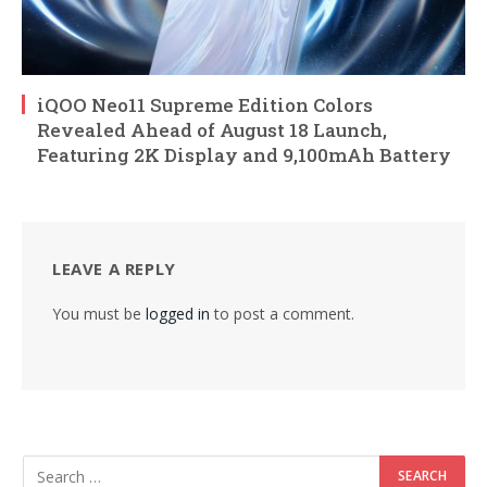
iQOO Neo11 Supreme Edition Colors
Revealed Ahead of August 18 Launch,
Featuring 2K Display and 9,100mAh Battery
LEAVE A REPLY
You must be
logged in
to post a comment.