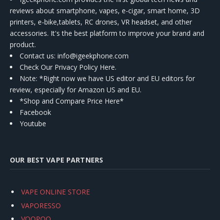
reviews about smartphone, vapes, e-cigar, smart home, 3D
printers, e-bike,tablets, RC drones, VR headset, and other
accessories. It's the best platform to improve your brand and
product.
Contact us
: info@igeekphone.com
Check Our Privacy Policy Here.
Note: *Right now we have US editor and EU editors for
review, especially for Amazon US and EU.
*Shop and Compare Price Here*
Facebook
Youtube
OUR BEST VAPE PARTNERS
VAPE ONLINE STORE
VAPORESSO
VOOPOO