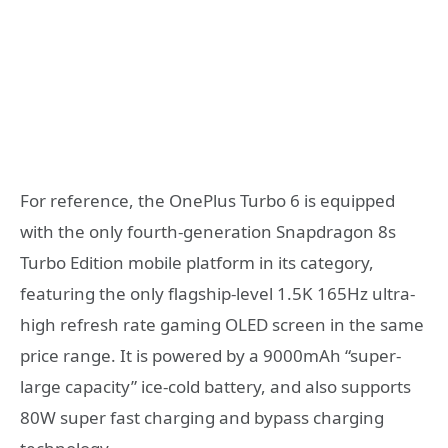
For reference, the OnePlus Turbo 6 is equipped
with the only fourth-generation Snapdragon 8s
Turbo Edition mobile platform in its category,
featuring the only flagship-level 1.5K 165Hz ultra-
high refresh rate gaming OLED screen in the same
price range. It is powered by a 9000mAh “super-
large capacity” ice-cold battery, and also supports
80W super fast charging and bypass charging