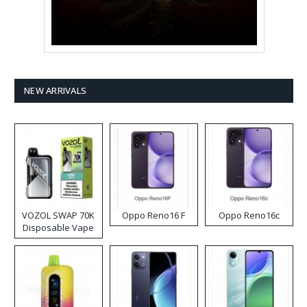
NEW ARRIVALS
VOZOL SWAP 70K
Oppo Reno16 F
Oppo Reno16c
Disposable Vape