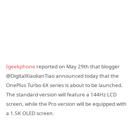
Igeekphone
reported on May 29th that blogger
@DigitalXiaolianTiao announced today that the
OnePlus Turbo 6X series is about to be launched.
The standard version will feature a 144Hz LCD
screen, while the Pro version will be equipped with
a 1.5K OLED screen.