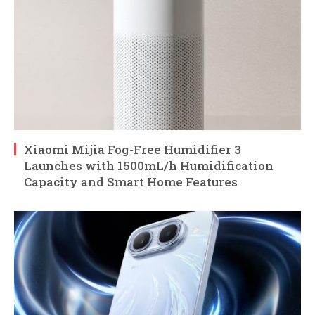
Xiaomi Mijia Fog-Free Humidifier 3
Launches with 1500mL/h Humidification
Capacity and Smart Home Features