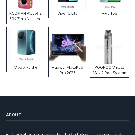
RODMAN Playoffs
Vivo T5 Lite
Vivo T5e
50K Zero Nicotine
Disposable Vape
Vivo X Fold 6
Huawei MatePad
VOOPOO Vmate
Pro 2026
Max 2 Pod System
Kit
ABOUT
Igeekphone.com provides the first global tech news and