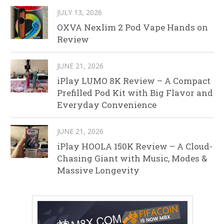
JULY 13, 2026
OXVA Nexlim 2 Pod Vape Hands on
Review
JUNE 21, 2026
iPlay LUMO 8K Review – A Compact
Prefilled Pod Kit with Big Flavor and
Everyday Convenience
JUNE 21, 2026
iPlay HOOLA 150K Review – A Cloud-
Chasing Giant with Music, Modes &
Massive Longevity