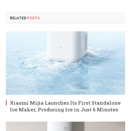
RELATED
POSTS
Xiaomi Mijia Launches Its First Standalone
Ice Maker, Producing Ice in Just 6 Minutes