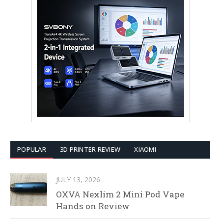
POPULAR
3D PRINTER REVIEW
XIAOMI
JULY 13, 2026
OXVA Nexlim 2 Mini Pod Vape
Hands on Review