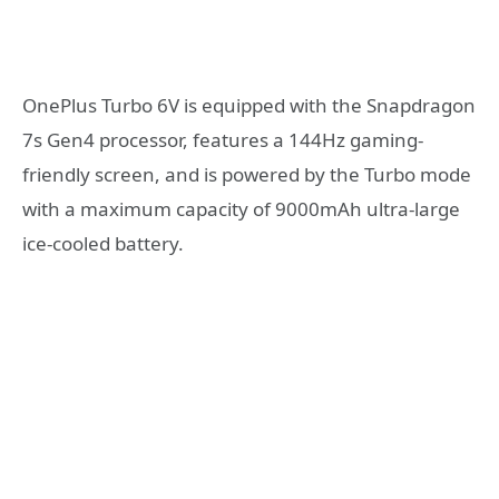
OnePlus Turbo 6V is equipped with the Snapdragon
7s Gen4 processor, features a 144Hz gaming-
friendly screen, and is powered by the Turbo mode
with a maximum capacity of 9000mAh ultra-large
ice-cooled battery.