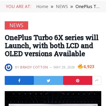
YOU ARE AT:
Home
»
NEWS
»
OnePlus Turbo 6X series will Launch, with both LCD and OLED versions Available
NEWS
OnePlus Turbo 6X series will
Launch, with both LCD and
OLED versions Available
6,923
BY
BRADY COTTON
MAY 29, 2026