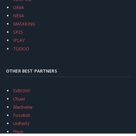
OXVA
NEXA
MASKKING
SP2S
IPLAY
TODOO
OTHER BEST PARTNERS
SVBONY
Chuwi
Blackview
Fossibot
Unihertz
Flsun