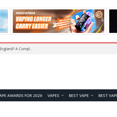
upplier?
APE AWARDS FOR 2026
VAPES
BEST VAPE
BEST VAP