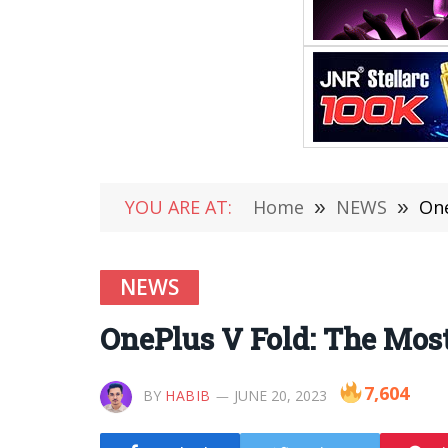
YOU ARE AT:
Home
»
NEWS
»
One
NEWS
OnePlus V Fold: The Most
7,604
BY
HABIB
JUNE 20, 2023