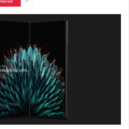
nterest