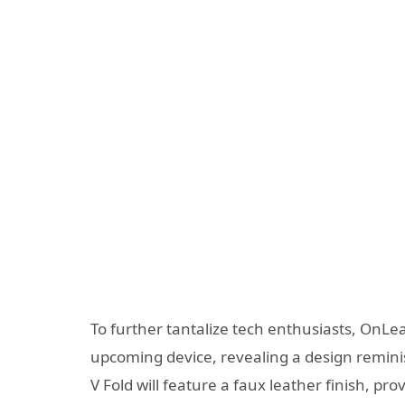
To further tantalize tech enthusiasts, OnLe
upcoming device, revealing a design remini
V Fold will feature a faux leather finish, p