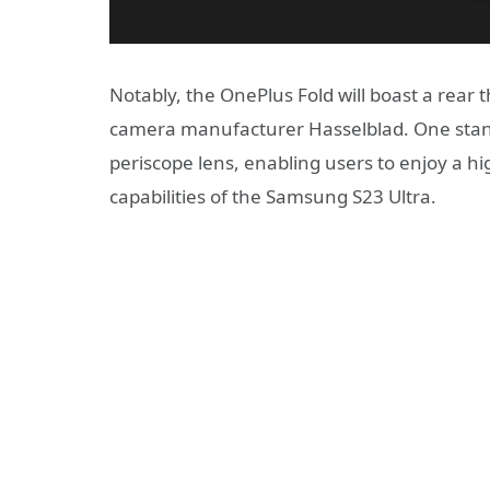
Notably, the OnePlus Fold will boast a rea
camera manufacturer Hasselblad. One stando
periscope lens, enabling users to enjoy a h
capabilities of the Samsung S23 Ultra.