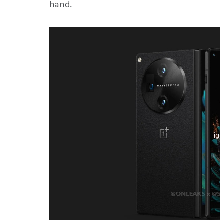
hand.