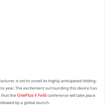
er, is set to unveil its highly anticipated folding-
his year. The excitement surrounding this device has
 that the
OnePlus V Fold
conference will take place
followed by a global launch.