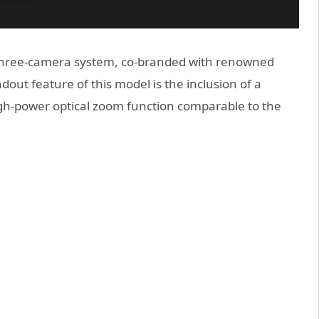
r three-camera system, co-branded with renowned
ut feature of this model is the inclusion of a
igh-power optical zoom function comparable to the