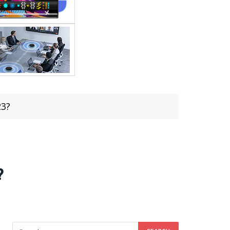
23?
?