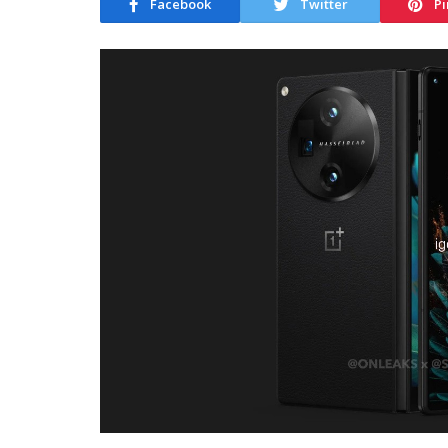
Facebook
Twitter
Pi