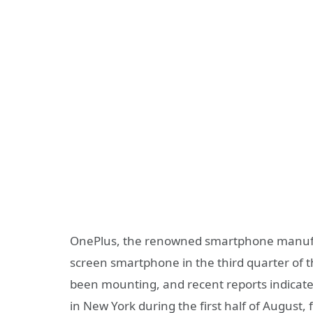
OnePlus, the renowned smartphone manufactur
screen smartphone in the third quarter of t
been mounting, and recent reports indicate
in New York during the first half of August, 