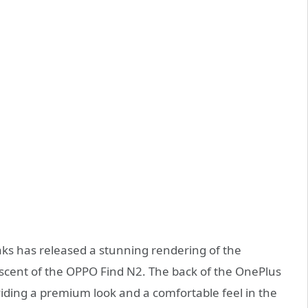
aks has released a stunning rendering of the
scent of the OPPO Find N2. The back of the OnePlus
roviding a premium look and a comfortable feel in the