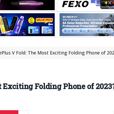
Plus V Fold: The Most Exciting Folding Phone of 20
 Exciting Folding Phone of 2023