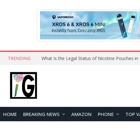
TRENDING
Why Choose Maskking as Your Vape Wholesale S
HOME
BREAKING NEWS
AMAZON
PHONE
TOP V