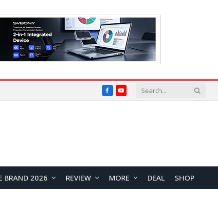
Facebook
YouTube
E BRAND 2026
REVIEW
MORE
DEAL
SHOP