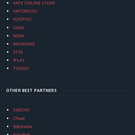
VAPE ONLINE STORE
VAPORESSO
VOOPOO
OXVA
NEXA
MASKKING
SP2S
IPLAY
TODOO
OTHER BEST PARTNERS
SVBONY
Chuwi
Blackview
Fossibot