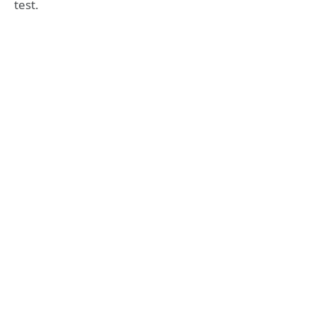
test.