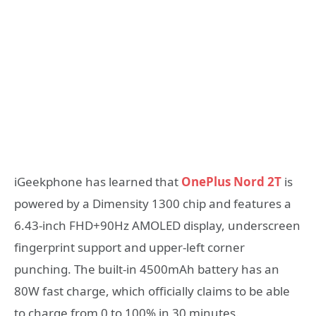
iGeekphone has learned that
OnePlus Nord 2T
is
powered by a Dimensity 1300 chip and features a
6.43-inch FHD+90Hz AMOLED display, underscreen
fingerprint support and upper-left corner
punching. The built-in 4500mAh battery has an
80W fast charge, which officially claims to be able
to charge from 0 to 100% in 30 minutes.