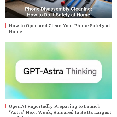
How to Open and Clean Your Phone Safely at
Home
OpenAI Reportedly Preparing to Launch
“Astra” Next Week, Rumored to Be Its Largest