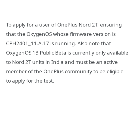
To apply for a user of OnePlus Nord 2T, ensuring
that the OxygenOS whose firmware version is
CPH2401_11.A.17 is running. Also note that
OxygenOS 13 Public Beta is currently only available
to Nord 2T units in India and must be an active
member of the OnePlus community to be eligible
to apply for the test.