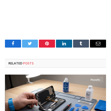
Facebook
Twitter
Pinterest
LinkedIn
Tumblr
Email
RELATED
POSTS