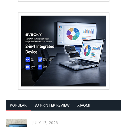
POPULAR
3D PRINTER REVIEW
XIAOMI
JULY 13, 2026