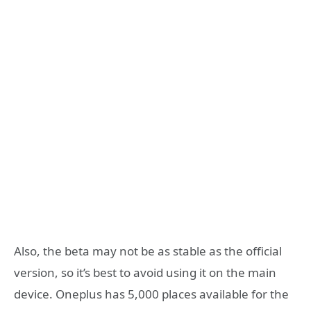
Also, the beta may not be as stable as the official
version, so it’s best to avoid using it on the main
device. Oneplus has 5,000 places available for the