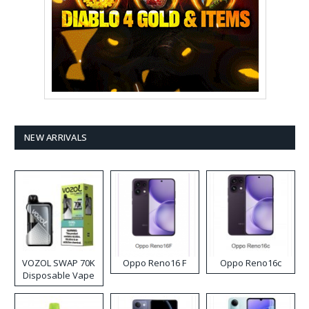
NEW ARRIVALS
VOZOL SWAP 70K
Oppo Reno16 F
Oppo Reno16c
Disposable Vape