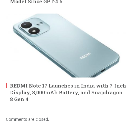
Model Since GPT-4.5
REDMI Note 17 Launches in India with 7-Inch
Display, 8,000mAh Battery, and Snapdragon
8 Gen 4
Comments are closed.