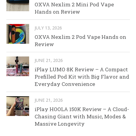
OXVA Nexlim 2 Mini Pod Vape
Hands on Review
JULY 13, 2026
OXVA Nexlim 2 Pod Vape Hands on
Review
JUNE 21, 2026
iPlay LUMO 8K Review – A Compact
Prefilled Pod Kit with Big Flavor and
Everyday Convenience
JUNE 21, 2026
iPlay HOOLA 150K Review – A Cloud-
Chasing Giant with Music, Modes &
Massive Longevity