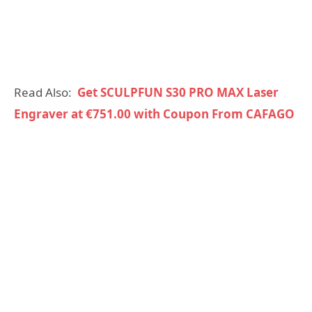
Read Also:
Get SCULPFUN S30 PRO MAX Laser
Engraver at €751.00 with Coupon From CAFAGO