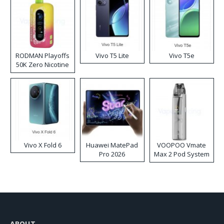
RODMAN Playoffs
Vivo T5 Lite
Vivo T5e
50K Zero Nicotine
Disposable Vape
Vivo X Fold 6
Huawei MatePad
VOOPOO Vmate
Pro 2026
Max 2 Pod System
Kit
ABOUT