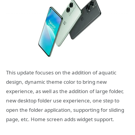
This update focuses on the addition of aquatic
design, dynamic theme color to bring new
experience, as well as the addition of large folder,
new desktop folder use experience, one step to
open the folder application, supporting for sliding
page, etc. Home screen adds widget support.