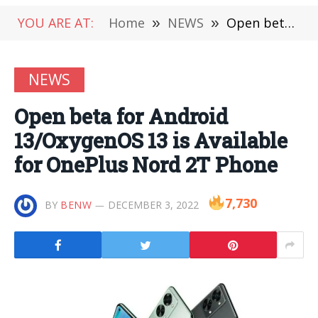
YOU ARE AT:
Home
»
NEWS
»
Open beta for Android 13/OxygenOS 13 is Available for OnePlus Nord 2T Phone
NEWS
Open beta for Android
13/OxygenOS 13 is Available
for OnePlus Nord 2T Phone
7,730
BY
BENW
DECEMBER 3, 2022