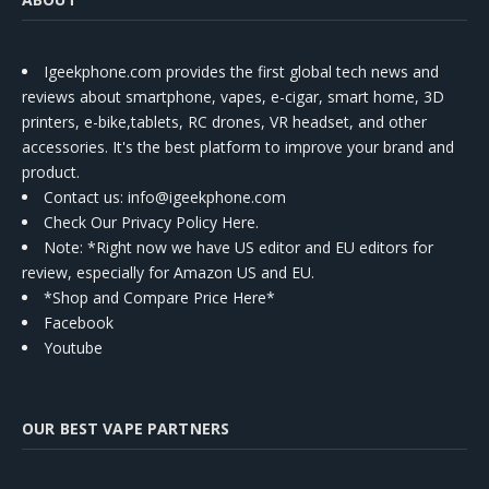
Igeekphone.com provides the first global tech news and
reviews about smartphone, vapes, e-cigar, smart home, 3D
printers, e-bike,tablets, RC drones, VR headset, and other
accessories. It's the best platform to improve your brand and
product.
Contact us
: info@igeekphone.com
Check Our Privacy Policy Here.
Note: *Right now we have US editor and EU editors for
review, especially for Amazon US and EU.
*Shop and Compare Price Here*
Facebook
Youtube
OUR BEST VAPE PARTNERS