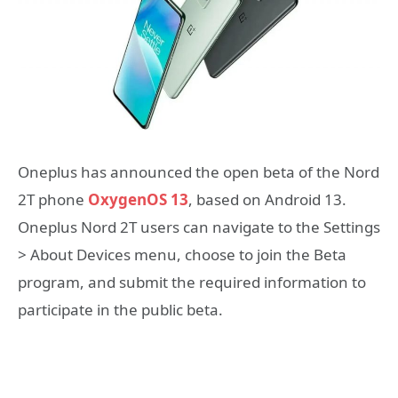
Oneplus has announced the open beta of the Nord
2T phone
OxygenOS 13
, based on Android 13.
Oneplus Nord 2T users can navigate to the Settings
> About Devices menu, choose to join the Beta
program, and submit the required information to
participate in the public beta.