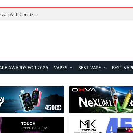
Chuwi GTBook X Gaming Laptop Launches Overseas With Core i7-230H and RTX 3050 for $999
APE AWARDS FOR 2026
VAPES
BEST VAPE
BEST VAP