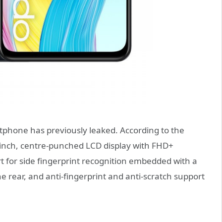
tphone has previously leaked. According to the
2-inch, centre-punched LCD display with FHD+
t for side fingerprint recognition embedded with a
 rear, and anti-fingerprint and anti-scratch support