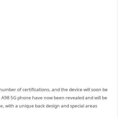
mber of certifications, and the device will soon be
s A98 5G phone have now been revealed and will be
lue, with a unique back design and special areas