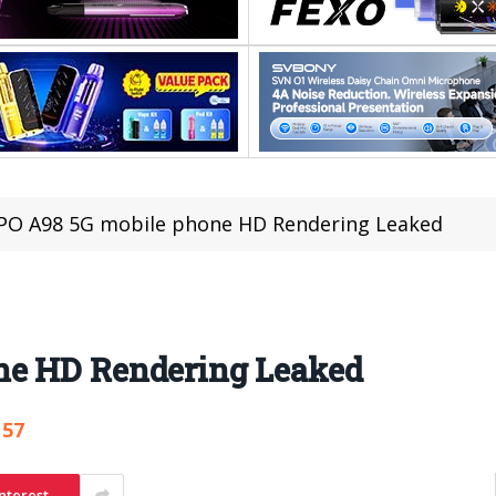
PO A98 5G mobile phone HD Rendering Leaked
ne HD Rendering Leaked
157
nterest