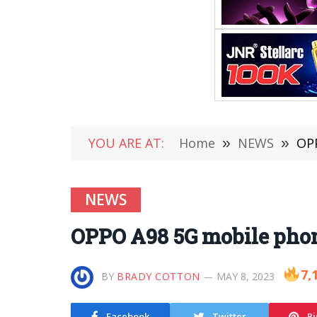
YOU ARE AT:
Home
»
NEWS
»
OP
NEWS
OPPO A98 5G mobile pho
7,
BY
BRADY COTTON
MAY 8, 2023
Facebook
Twitter
Pi