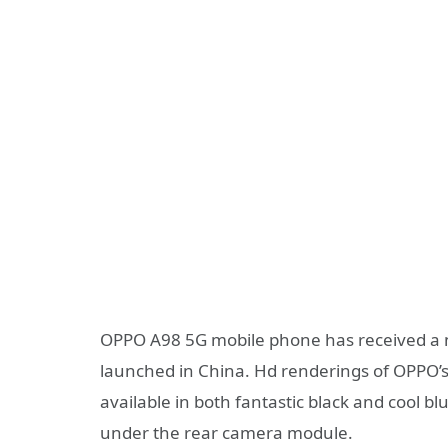
OPPO A98 5G mobile phone has received a nu
launched in China. Hd renderings of OPPO’
available in both fantastic black and cool b
under the rear camera module.