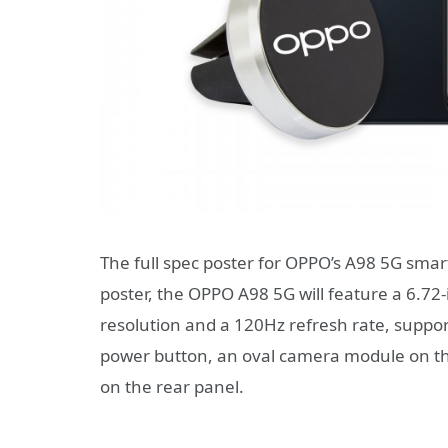
The full spec poster for OPPO’s A98 5G smar
poster, the OPPO A98 5G will feature a 6.7
resolution and a 120Hz refresh rate, suppor
power button, an oval camera module on the
on the rear panel.