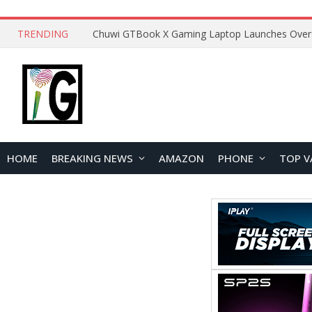
TRENDING
HOME
BREAKING NEWS
AMAZON
PHONE
TOP V