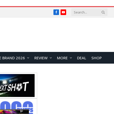
Facebook
YouTube
E BRAND 2026
REVIEW
MORE
DEAL
SHOP