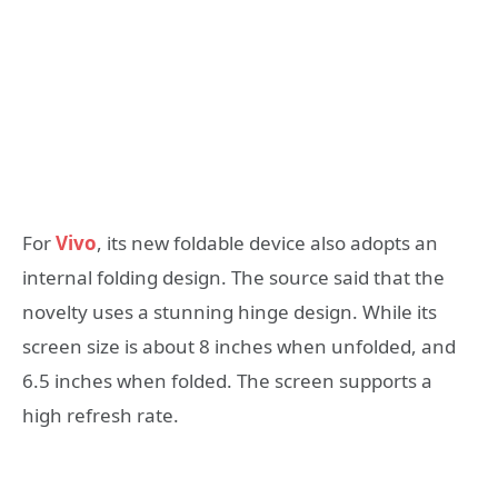
For
Vivo
, its new foldable device also adopts an
internal folding design. The source said that the
novelty uses a stunning hinge design. While its
screen size is about 8 inches when unfolded, and
6.5 inches when folded. The screen supports a
high refresh rate.