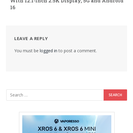
With 12.1-Inch 2.5K Display, 5G and Android
16
LEAVE A REPLY
You must be
logged in
to post a comment.