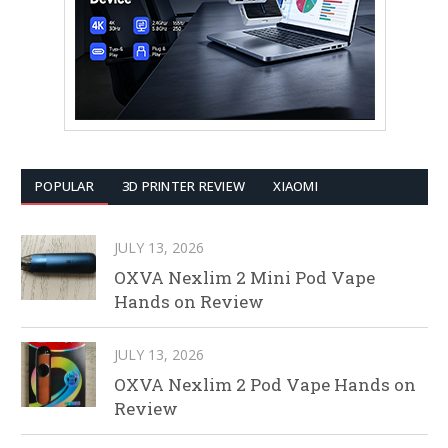
POPULAR
3D PRINTER REVIEW
XIAOMI
JULY 13, 2026
OXVA Nexlim 2 Mini Pod Vape
Hands on Review
JULY 13, 2026
OXVA Nexlim 2 Pod Vape Hands on
Review