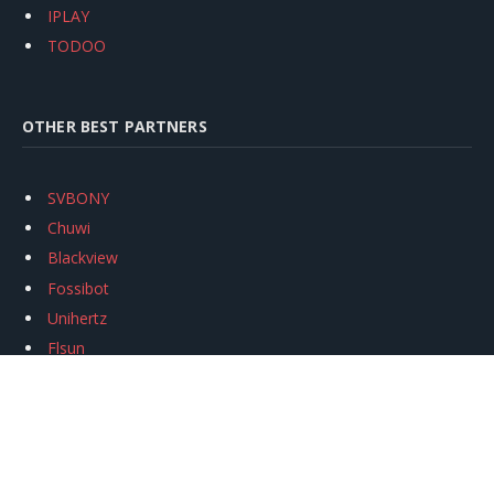
IPLAY
TODOO
OTHER BEST PARTNERS
SVBONY
Chuwi
Blackview
Fossibot
Unihertz
Flsun
Anycubic
Xtool
Oukitel
Mukkpet Ebike