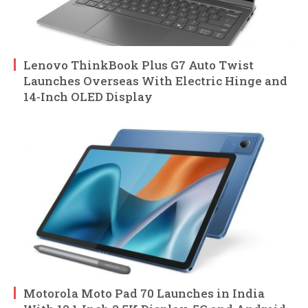
Lenovo ThinkBook Plus G7 Auto Twist
Launches Overseas With Electric Hinge and
14-Inch OLED Display
Motorola Moto Pad 70 Launches in India