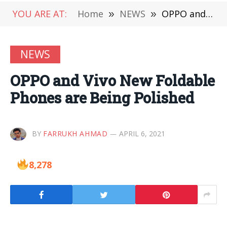
YOU ARE AT:
Home
»
NEWS
»
OPPO and Vivo New Foldable Phones are Being Polished
NEWS
OPPO and Vivo New Foldable
Phones are Being Polished
BY
FARRUKH AHMAD
APRIL 6, 2021
8,278