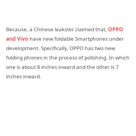
Because, a Chinese leakster claimed that,
OPPO
and Vivo
have new foldable Smartphones under
development. Specifically, OPPO has two new
folding phones in the process of polishing. In which
one is about 8 inches inward and the other is 7
inches inward.