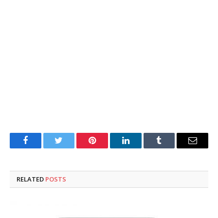
Facebook
Twitter
Pinterest
LinkedIn
Tumblr
Email
RELATED
POSTS