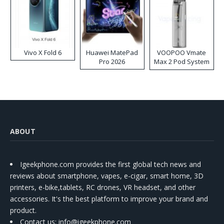
Vivo X Fold 6
Huawei MatePad
VOOPOO Vmate
Pro 2026
Max 2 Pod System
Kit
ABOUT
Igeekphone.com provides the first global tech news and
reviews about smartphone, vapes, e-cigar, smart home, 3D
printers, e-bike,tablets, RC drones, VR headset, and other
accessories. It's the best platform to improve your brand and
product.
Contact us
: info@igeekphone.com