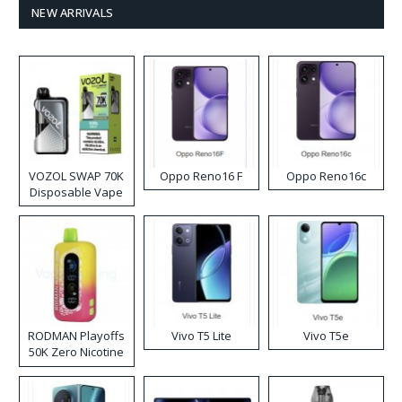
NEW ARRIVALS
VOZOL SWAP 70K
Oppo Reno16 F
Oppo Reno16c
Disposable Vape
RODMAN Playoffs
Vivo T5 Lite
Vivo T5e
50K Zero Nicotine
Disposable Vape