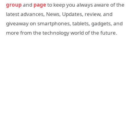
group
and
page
to keep you always aware of the
latest advances, News, Updates, review, and
giveaway on smartphones, tablets, gadgets, and
more from the technology world of the future.