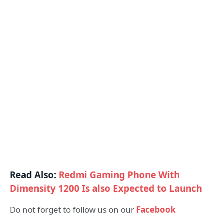
Read Also:
Redmi Gaming Phone With
Dimensity 1200 Is also Expected to Launch
Do not forget to follow us on our
Facebook