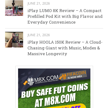
JUNE 21, 2026
iPlay LUMO 8K Review – A Compact
Prefilled Pod Kit with Big Flavor and
Everyday Convenience
JUNE 21, 2026
iPlay HOOLA 150K Review – A Cloud-
Chasing Giant with Music, Modes &
Massive Longevity