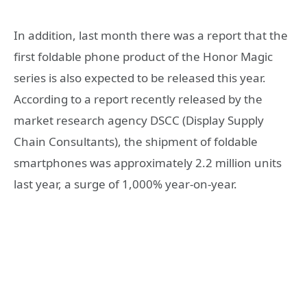
In addition, last month there was a report that the
first foldable phone product of the Honor Magic
series is also expected to be released this year.
According to a report recently released by the
market research agency DSCC (Display Supply
Chain Consultants), the shipment of foldable
smartphones was approximately 2.2 million units
last year, a surge of 1,000% year-on-year.