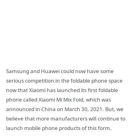
Samsung and Huawei could now have some
serious competition in the foldable phone space
now that Xiaomi has launched its first foldable
phone called Xiaomi Mi Mix Fold, which was
announced in China on March 30, 2021. But, we
believe that more manufacturers will continue to
launch mobile phone products of this form.