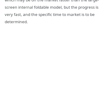
screen internal foldable model, but the progress is
very fast, and the specific time to market is to be
determined.