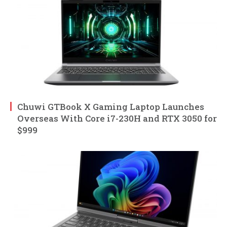
Chuwi GTBook X Gaming Laptop Launches
Overseas With Core i7-230H and RTX 3050 for
$999