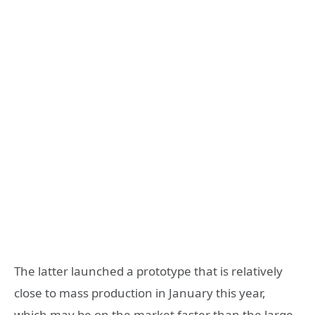
The latter launched a prototype that is relatively
close to mass production in January this year,
which may be on the market faster than the large-