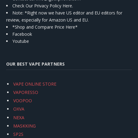
Check Our Privacy Policy Here.
Note: *Right now we have US editor and EU editors for
review, especially for Amazon US and EU.
*Shop and Compare Price Here*
Facebook
Youtube
OUR BEST VAPE PARTNERS
VAPE ONLINE STORE
VAPORESSO
VOOPOO
OXVA
NEXA
MASKKING
SP2S