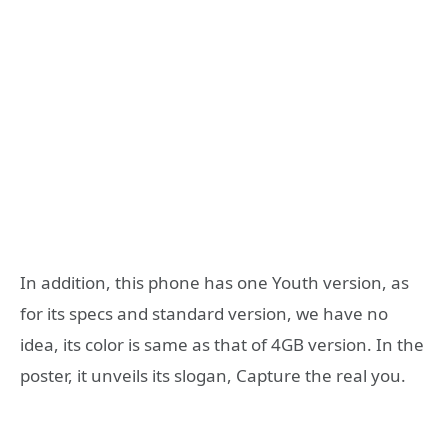
In addition, this phone has one Youth version, as
for its specs and standard version, we have no
idea, its color is same as that of 4GB version. In the
poster, it unveils its slogan, Capture the real you.