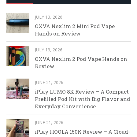
JULY 13, 2026
OXVA Nexlim 2 Mini Pod Vape
Hands on Review
JULY 13, 2026
OXVA Nexlim 2 Pod Vape Hands on
Review
JUNE 21, 2026
iPlay LUMO 8K Review – A Compact
Prefilled Pod Kit with Big Flavor and
Everyday Convenience
JUNE 21, 2026
iPlay HOOLA 150K Review – A Cloud-