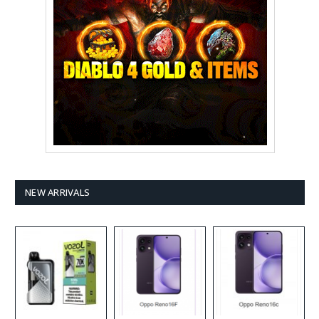
NEW ARRIVALS