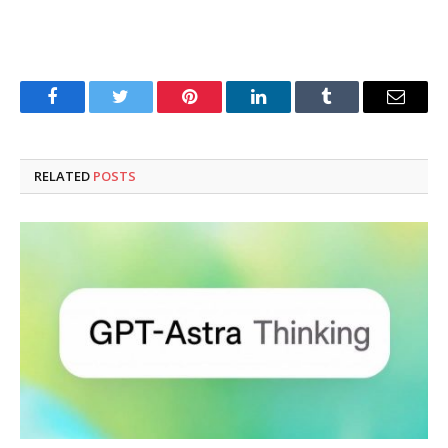
Facebook
Twitter
Pinterest
LinkedIn
Tumblr
Email
RELATED
POSTS