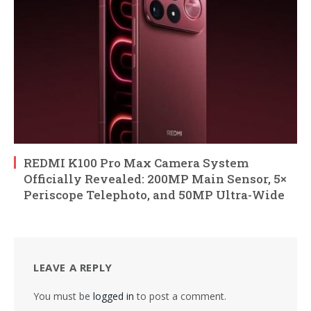
REDMI K100 Pro Max Camera System
Officially Revealed: 200MP Main Sensor, 5×
Periscope Telephoto, and 50MP Ultra-Wide
LEAVE A REPLY
You must be
logged in
to post a comment.