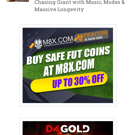
Chasing Giant with Music, Modes &
Massive Longevity