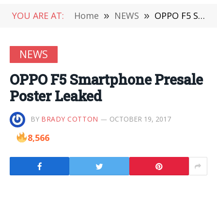
YOU ARE AT:
Home
»
NEWS
»
OPPO F5 Smartphone Presale Poster Leaked
NEWS
OPPO F5 Smartphone Presale
Poster Leaked
BY
BRADY COTTON
OCTOBER 19, 2017
8,566