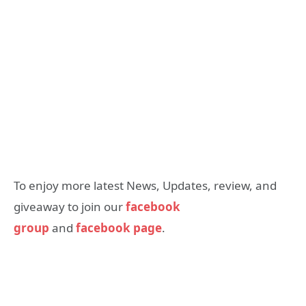
To enjoy more latest News, Updates, review, and
giveaway to join our
facebook
group
and
facebook page
.