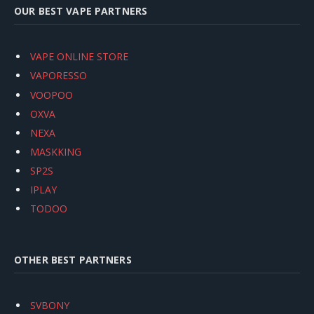
OUR BEST VAPE PARTNERS
VAPE ONLINE STORE
VAPORESSO
VOOPOO
OXVA
NEXA
MASKKING
SP2S
IPLAY
TODOO
OTHER BEST PARTNERS
SVBONY