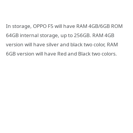
In storage, OPPO F5 will have RAM 4GB/6GB ROM
64GB internal storage, up to 256GB. RAM 4GB
version will have silver and black two color, RAM
6GB version will have Red and Black two colors.