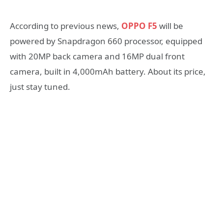
According to previous news,
OPPO F5
will be
powered by Snapdragon 660 processor, equipped
with 20MP back camera and 16MP dual front
camera, built in 4,000mAh battery. About its price,
just stay tuned.