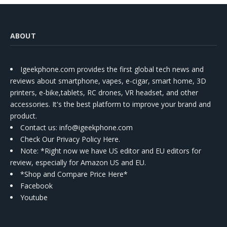
ABOUT
Igeekphone.com provides the first global tech news and
reviews about smartphone, vapes, e-cigar, smart home, 3D
printers, e-bike,tablets, RC drones, VR headset, and other
accessories. It's the best platform to improve your brand and
product.
Contact us
: info@igeekphone.com
Check Our Privacy Policy Here.
Note: *Right now we have US editor and EU editors for
review, especially for Amazon US and EU.
*Shop and Compare Price Here*
Facebook
Youtube