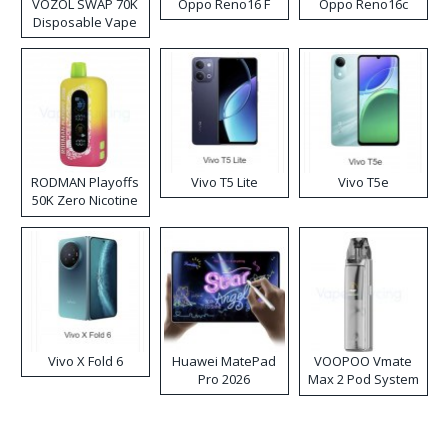
VOZOL SWAP 70K
Oppo Reno16 F
Oppo Reno16c
Disposable Vape
RODMAN Playoffs
Vivo T5 Lite
Vivo T5e
50K Zero Nicotine
Disposable Vape
Vivo X Fold 6
Huawei MatePad
VOOPOO Vmate
Pro 2026
Max 2 Pod System
Kit