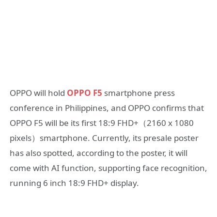
OPPO will hold
OPPO F5
smartphone press
conference in Philippines, and OPPO confirms that
OPPO F5 will be its first 18:9 FHD+（2160 x 1080
pixels）smartphone. Currently, its presale poster
has also spotted, according to the poster, it will
come with AI function, supporting face recognition,
running 6 inch 18:9 FHD+ display.