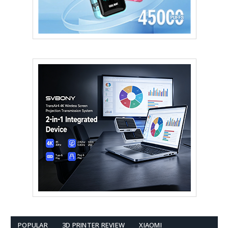
POPULAR
3D PRINTER REVIEW
XIAOMI