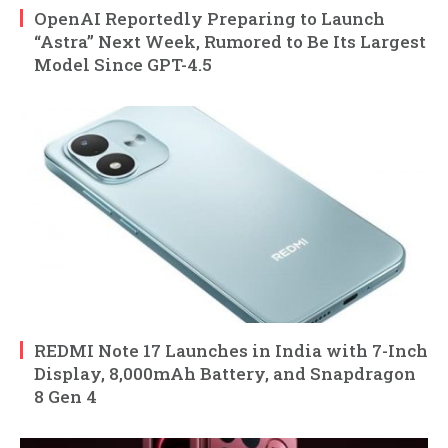
OpenAI Reportedly Preparing to Launch
“Astra” Next Week, Rumored to Be Its Largest
Model Since GPT-4.5
REDMI Note 17 Launches in India with 7-Inch
Display, 8,000mAh Battery, and Snapdragon
8 Gen 4