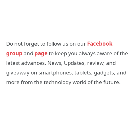
Do not forget to follow us on our
Facebook
group
and
page
to keep you always aware of the
latest advances, News, Updates, review, and
giveaway on smartphones, tablets, gadgets, and
more from the technology world of the future.