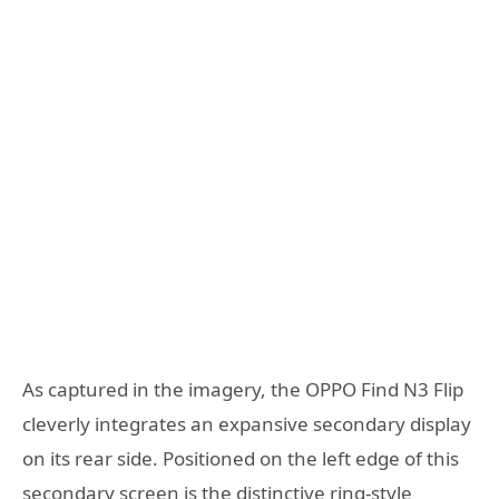
As captured in the imagery, the OPPO Find N3 Flip
cleverly integrates an expansive secondary display
on its rear side. Positioned on the left edge of this
secondary screen is the distinctive ring-style