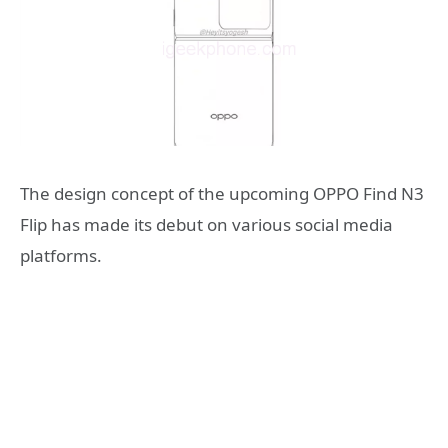
The design concept of the upcoming OPPO Find N3
Flip has made its debut on various social media
platforms.