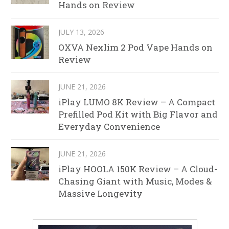
Hands on Review
JULY 13, 2026
OXVA Nexlim 2 Pod Vape Hands on
Review
JUNE 21, 2026
iPlay LUMO 8K Review – A Compact
Prefilled Pod Kit with Big Flavor and
Everyday Convenience
JUNE 21, 2026
iPlay HOOLA 150K Review – A Cloud-
Chasing Giant with Music, Modes &
Massive Longevity