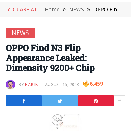
YOU ARE AT:
Home
»
NEWS
»
OPPO Find N3 Flip Appearance Leaked: Dimensity 9200+ Chip
NEWS
OPPO Find N3 Flip
Appearance Leaked:
Dimensity 9200+ Chip
6,459
BY
HABIB
AUGUST 15, 2023