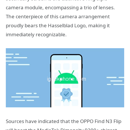
camera module, encompassing a trio of lenses.
The centerpiece of this camera arrangement
proudly bears the Hasselblad Logo, making it
immediately recognizable.
Sources have indicated that the OPPO Find N3 Flip