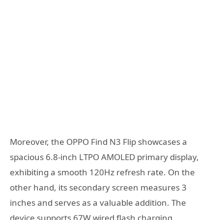
Moreover, the OPPO Find N3 Flip showcases a
spacious 6.8-inch LTPO AMOLED primary display,
exhibiting a smooth 120Hz refresh rate. On the
other hand, its secondary screen measures 3
inches and serves as a valuable addition. The
device supports 67W wired flash charging,