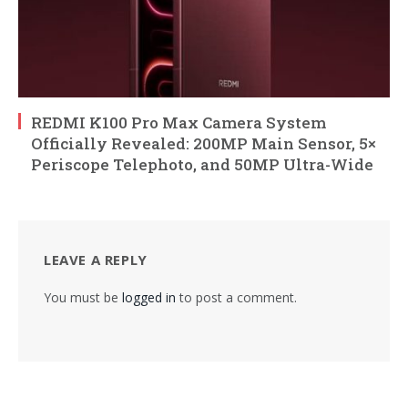
REDMI K100 Pro Max Camera System
Officially Revealed: 200MP Main Sensor, 5×
Periscope Telephoto, and 50MP Ultra-Wide
LEAVE A REPLY
You must be
logged in
to post a comment.