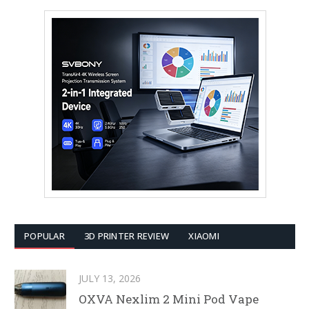
POPULAR
3D PRINTER REVIEW
XIAOMI
JULY 13, 2026
OXVA Nexlim 2 Mini Pod Vape