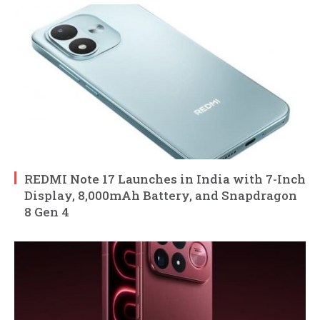
REDMI Note 17 Launches in India with 7-Inch
Display, 8,000mAh Battery, and Snapdragon
8 Gen 4