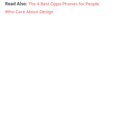
Read Also:
The 4 Best Oppo Phones for People
Who Care About Design