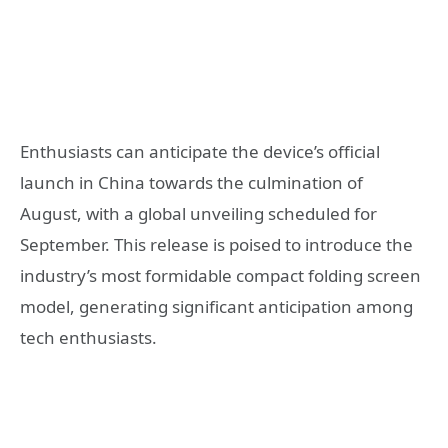
Enthusiasts can anticipate the device’s official
launch in China towards the culmination of
August, with a global unveiling scheduled for
September. This release is poised to introduce the
industry’s most formidable compact folding screen
model, generating significant anticipation among
tech enthusiasts.