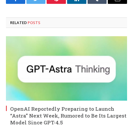
Facebook
Twitter
Pinterest
LinkedIn
Tumblr
Email
RELATED
POSTS
OpenAI Reportedly Preparing to Launch
“Astra” Next Week, Rumored to Be Its Largest
Model Since GPT-4.5