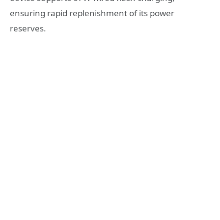
ensuring rapid replenishment of its power
reserves.