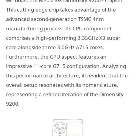
will boast the MediaTek Dimensity 9200+ chipset.
This cutting-edge chip takes advantage of the
advanced second-generation TSMC 4nm
manufacturing process. Its CPU component
comprises a high-performing 3.35GHz X3 super
core alongside three 3.0GHz A715 cores.
Furthermore, the GPU aspect features an
impressive 11-core G715 configuration. Analyzing
this performance architecture, it’s evident that the
overall setup resonates with its nomenclature,
representing a refined iteration of the Dimensity
9200.