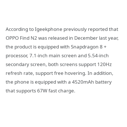
According to Igeekphone previously reported that
OPPO Find N2 was released in December last year,
the product is equipped with Snapdragon 8 +
processor, 7.1-inch main screen and 5.54-inch
secondary screen, both screens support 120Hz
refresh rate, support free hovering. In addition,
the phone is equipped with a 4520mAh battery
that supports 67W fast charge.