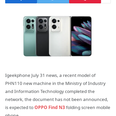
Igeekphone July 31 news, a recent model of
PHN110 new machine in the Ministry of Industry
and Information Technology completed the
network, the document has not been announced,
is expected to
OPPO Find N3
folding screen mobile
phone.