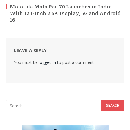
Motorola Moto Pad 70 Launches in India
With 12.1-Inch 2.5K Display, 5G and Android
16
LEAVE A REPLY
You must be
logged in
to post a comment.