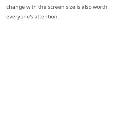
change with the screen size is also worth
everyone’s attention.