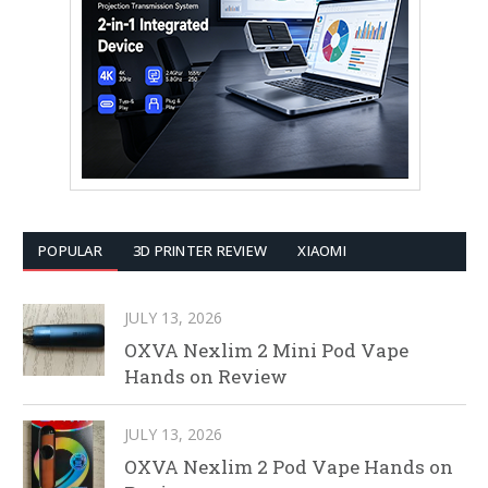
POPULAR
3D PRINTER REVIEW
XIAOMI
JULY 13, 2026
OXVA Nexlim 2 Mini Pod Vape
Hands on Review
JULY 13, 2026
OXVA Nexlim 2 Pod Vape Hands on