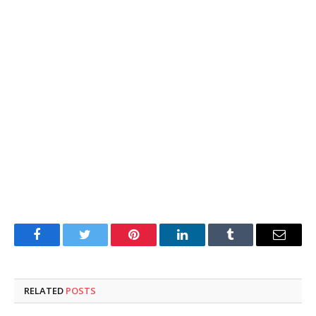
Facebook
Twitter
Pinterest
LinkedIn
Tumblr
Email
RELATED
POSTS