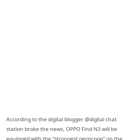
According to the digital blogger @digital chat
station broke the news, OPPO Find N3 will be
equipped with the “strongest periscope” on the