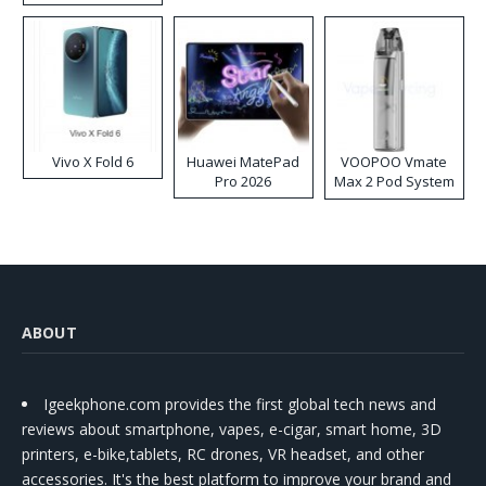
Disposable Vape
Vivo X Fold 6
Huawei MatePad
VOOPOO Vmate
Pro 2026
Max 2 Pod System
Kit
ABOUT
Igeekphone.com provides the first global tech news and
reviews about smartphone, vapes, e-cigar, smart home, 3D
printers, e-bike,tablets, RC drones, VR headset, and other
accessories. It's the best platform to improve your brand and