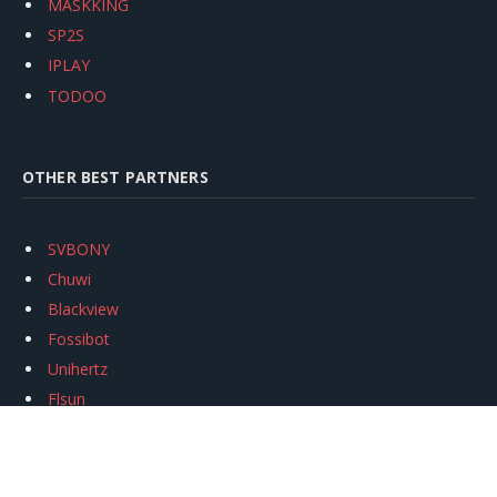
MASKKING
SP2S
IPLAY
TODOO
OTHER BEST PARTNERS
SVBONY
Chuwi
Blackview
Fossibot
Unihertz
Flsun
Anycubic
Xtool
Oukitel