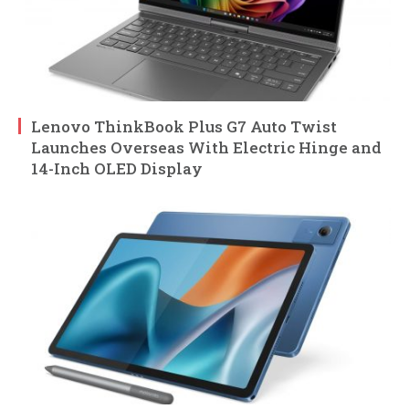
Lenovo ThinkBook Plus G7 Auto Twist
Launches Overseas With Electric Hinge and
14-Inch OLED Display