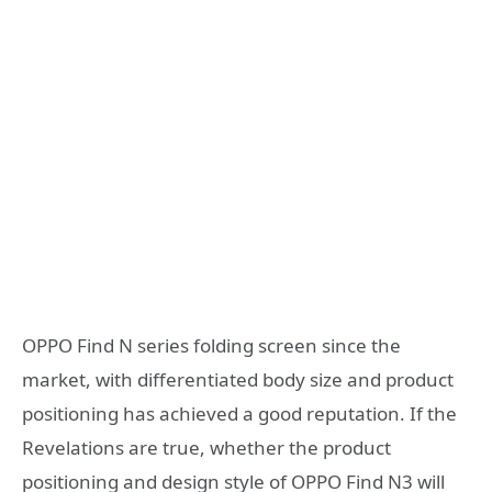
OPPO Find N series folding screen since the
market, with differentiated body size and product
positioning has achieved a good reputation. If the
Revelations are true, whether the product
positioning and design style of OPPO Find N3 will