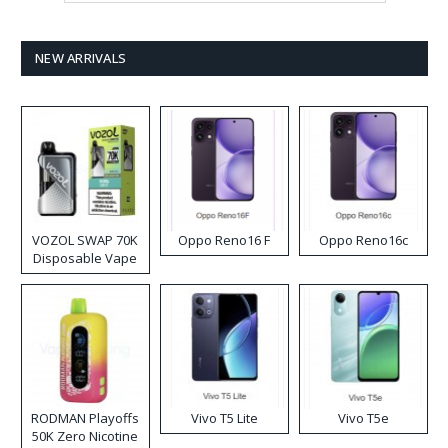
NEW ARRIVALS
VOZOL SWAP 70K
Oppo Reno16 F
Oppo Reno16c
Disposable Vape
RODMAN Playoffs
Vivo T5 Lite
Vivo T5e
50K Zero Nicotine