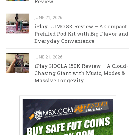
Review
JUNE 21, 2026
iPlay LUMO 8K Review – A Compact
Prefilled Pod Kit with Big Flavor and
Everyday Convenience
JUNE 21, 2026
iPlay HOOLA 150K Review – A Cloud-
Chasing Giant with Music, Modes &
Massive Longevity