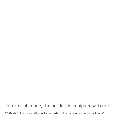
In terms of image, the product is equipped with the
“OPPO | Hasselblad mobile phone image system”,