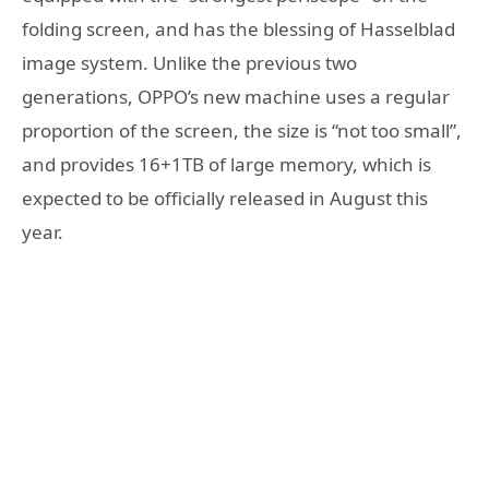
folding screen, and has the blessing of Hasselblad
image system. Unlike the previous two
generations, OPPO’s new machine uses a regular
proportion of the screen, the size is “not too small”,
and provides 16+1TB of large memory, which is
expected to be officially released in August this
year.