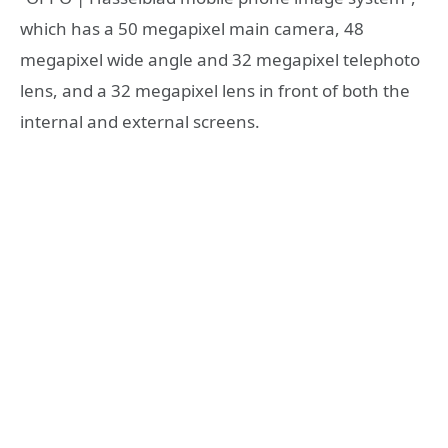
which has a 50 megapixel main camera, 48
megapixel wide angle and 32 megapixel telephoto
lens, and a 32 megapixel lens in front of both the
internal and external screens.