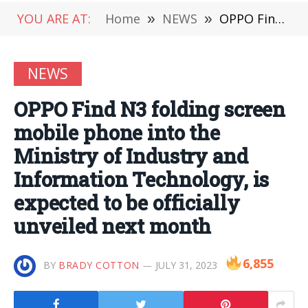
YOU ARE AT:
Home
»
NEWS
»
OPPO Find N3 folding screen mobile phone into the Ministry of Industry and Information Technology, is expected to be officially unveiled next month
NEWS
OPPO Find N3 folding screen
mobile phone into the
Ministry of Industry and
Information Technology, is
expected to be officially
unveiled next month
6,855
BY
BRADY COTTON
JULY 31, 2023