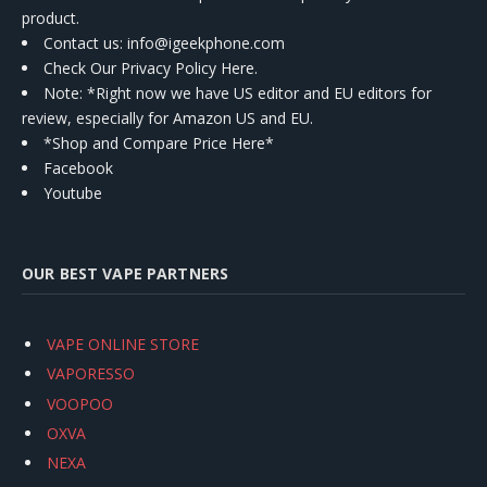
product.
Contact us
: info@igeekphone.com
Check Our Privacy Policy Here.
Note: *Right now we have US editor and EU editors for
review, especially for Amazon US and EU.
*Shop and Compare Price Here*
Facebook
Youtube
OUR BEST VAPE PARTNERS
VAPE ONLINE STORE
VAPORESSO
VOOPOO
OXVA
NEXA