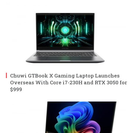
Chuwi GTBook X Gaming Laptop Launches
Overseas With Core i7-230H and RTX 3050 for
$999