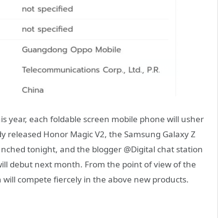
is year, each foldable screen mobile phone will usher
lready released Honor Magic V2, the Samsung Galaxy Z
 launched tonight, and the blogger @Digital chat station
ill debut next month. From the point of view of the
 will compete fiercely in the above new products.