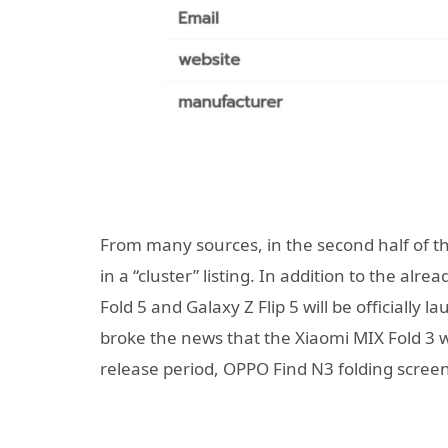
From many sources, in the second half of th
in a “cluster” listing. In addition to the a
Fold 5 and Galaxy Z Flip 5 will be officially
broke the news that the Xiaomi MIX Fold 3 w
release period, OPPO Find N3 folding screen