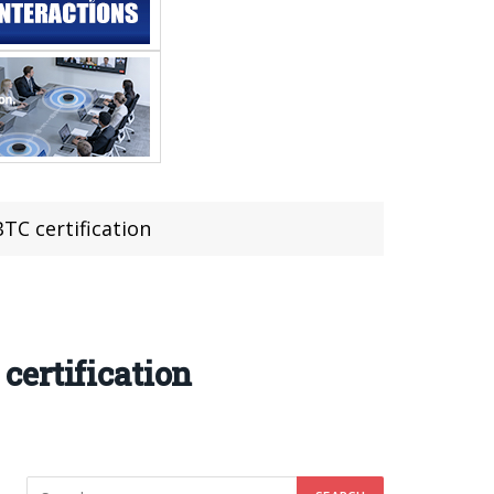
C certification
certification