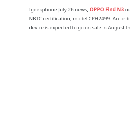
Igeekphone July 26 news,
OPPO Find N3
ne
NBTC certification, model CPH2499. Accordi
device is expected to go on sale in August th