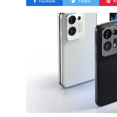
Facebook
Twitter
Pi