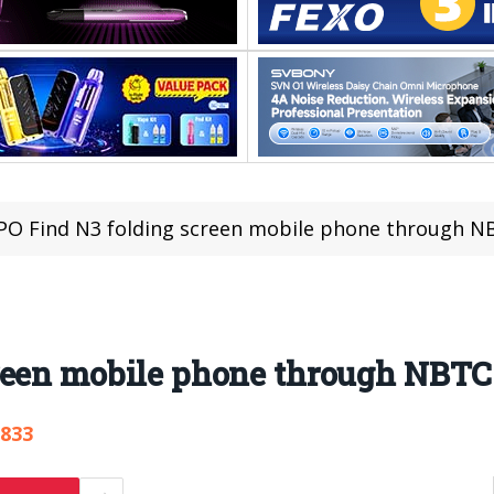
O Find N3 folding screen mobile phone through NBT
een mobile phone through NBTC 
,833