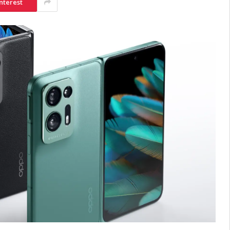
nterest