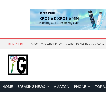
TRENDING
HOME
BREAKING NEWS
AMAZON
PHONE
TOP V