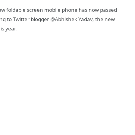
w foldable screen mobile phone has now passed
ng to Twitter blogger @Abhishek Yadav, the new
is year.