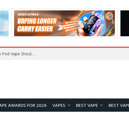
JNR BLAZT 44K vs JNR Zpluse 42K+ Vape Review: Which JNR Vape Kit Is Better?
APE AWARDS FOR 2026
VAPES
BEST VAPE
BEST VAP