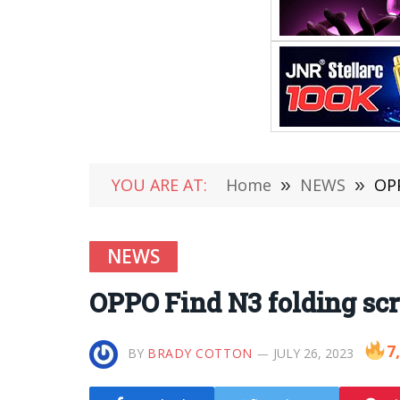
YOU ARE AT:
Home
»
NEWS
»
OPP
NEWS
OPPO Find N3 folding scr
7
BY
BRADY COTTON
JULY 26, 2023