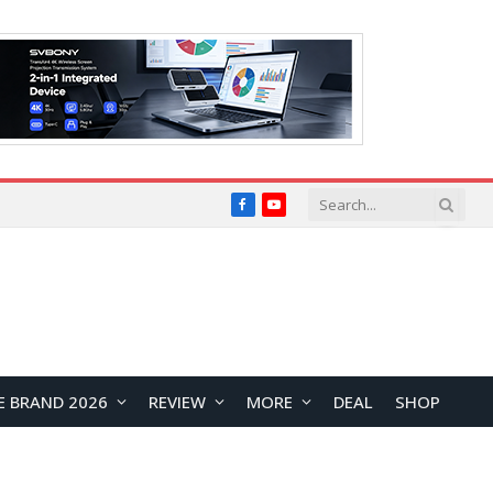
Facebook
YouTube
E BRAND 2026
REVIEW
MORE
DEAL
SHOP