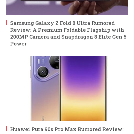
Samsung Galaxy Z Fold 8 Ultra Rumored
Review: A Premium Foldable Flagship with
200MP Camera and Snapdragon 8 Elite Gen 5
Power
Huawei Pura 90s Pro Max Rumored Review: