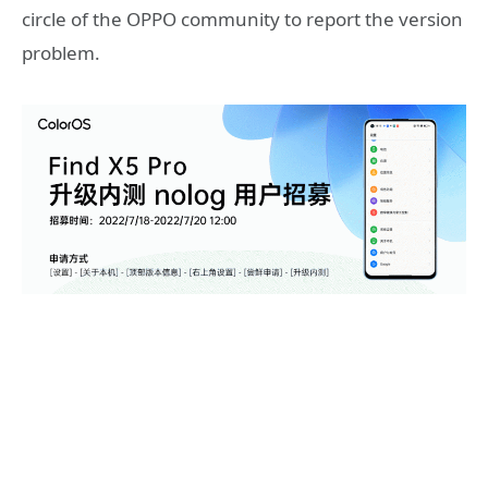
circle of the OPPO community to report the version
problem.