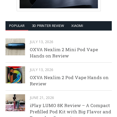
POPULAR
3D PRINTER REVIEW
XIAOMI
JULY 13, 2026
OXVA Nexlim 2 Mini Pod Vape
Hands on Review
JULY 13, 2026
OXVA Nexlim 2 Pod Vape Hands on
Review
JUNE 21, 2026
iPlay LUMO 8K Review – A Compact
Prefilled Pod Kit with Big Flavor and