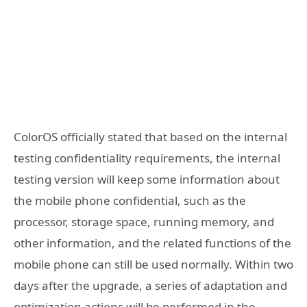
ColorOS officially stated that based on the internal
testing confidentiality requirements, the internal
testing version will keep some information about
the mobile phone confidential, such as the
processor, storage space, running memory, and
other information, and the related functions of the
mobile phone can still be used normally. Within two
days after the upgrade, a series of adaptation and
optimization actions will be performed in the