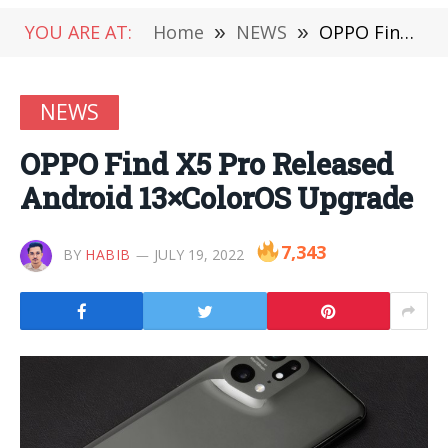
YOU ARE AT:
Home
»
NEWS
»
OPPO Find X5 Pro Released Android 13×ColorOS Upgrade
NEWS
OPPO Find X5 Pro Released
Android 13×ColorOS Upgrade
7,343
BY
HABIB
JULY 19, 2022