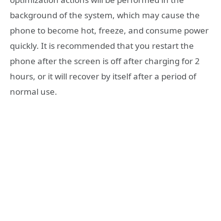
background of the system, which may cause the
phone to become hot, freeze, and consume power
quickly. It is recommended that you restart the
phone after the screen is off after charging for 2
hours, or it will recover by itself after a period of
normal use.