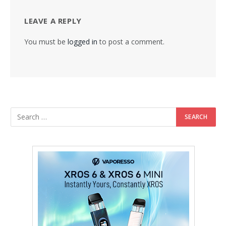
LEAVE A REPLY
You must be
logged in
to post a comment.