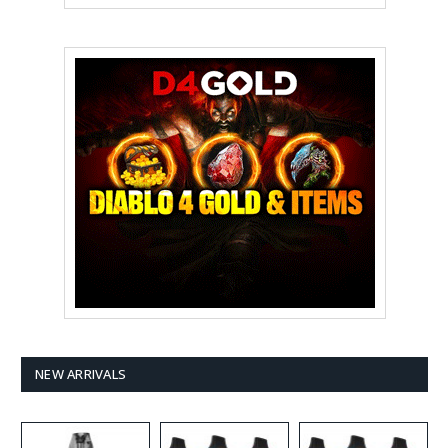
NEW ARRIVALS