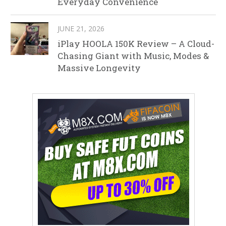
Everyday Convenience
JUNE 21, 2026
iPlay HOOLA 150K Review – A Cloud-
Chasing Giant with Music, Modes &
Massive Longevity