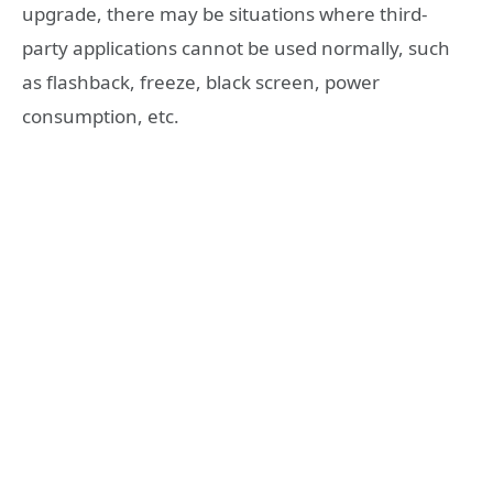
upgrade, there may be situations where third-
party applications cannot be used normally, such
as flashback, freeze, black screen, power
consumption, etc.