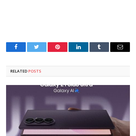
Facebook
Twitter
Pinterest
LinkedIn
Tumblr
Email
RELATED
POSTS