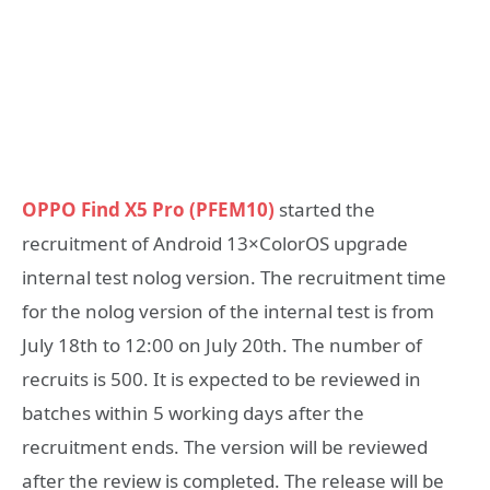
OPPO Find X5 Pro (PFEM10)
started the
recruitment of Android 13×ColorOS upgrade
internal test nolog version. The recruitment time
for the nolog version of the internal test is from
July 18th to 12:00 on July 20th. The number of
recruits is 500. It is expected to be reviewed in
batches within 5 working days after the
recruitment ends. The version will be reviewed
after the review is completed. The release will be