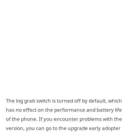
The log grab switch is turned off by default, which
has no effect on the performance and battery life
of the phone. If you encounter problems with the
version, you can go to the upgrade early adopter