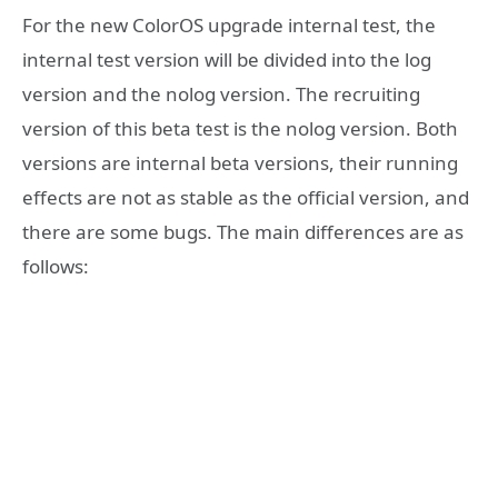
For the new ColorOS upgrade internal test, the
internal test version will be divided into the log
version and the nolog version. The recruiting
version of this beta test is the nolog version. Both
versions are internal beta versions, their running
effects are not as stable as the official version, and
there are some bugs. The main differences are as
follows: