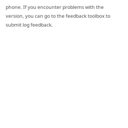
phone. If you encounter problems with the
version, you can go to the feedback toolbox to
submit log feedback.