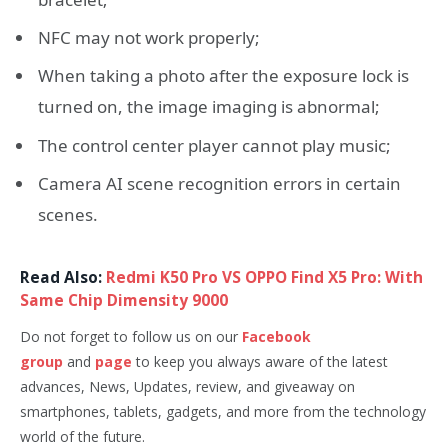
NFC may not work properly;
When taking a photo after the exposure lock is
turned on, the image imaging is abnormal;
The control center player cannot play music;
Camera AI scene recognition errors in certain
scenes.
Read Also:
Redmi K50 Pro VS OPPO Find X5 Pro: With
Same Chip Dimensity 9000
Do not forget to follow us on our
Facebook
group
and
page
to keep you always aware of the latest
advances, News, Updates, review, and giveaway on
smartphones, tablets, gadgets, and more from the technology
world of the future.