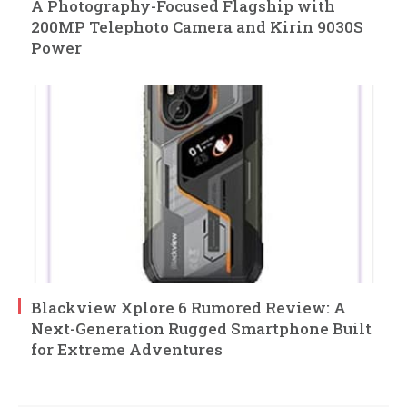
A Photography-Focused Flagship with
200MP Telephoto Camera and Kirin 9030S
Power
Blackview Xplore 6 Rumored Review: A
Next-Generation Rugged Smartphone Built
for Extreme Adventures