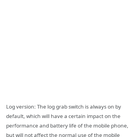
Log version: The log grab switch is always on by
default, which will have a certain impact on the
performance and battery life of the mobile phone,
but will not affect the normal use of the mobile