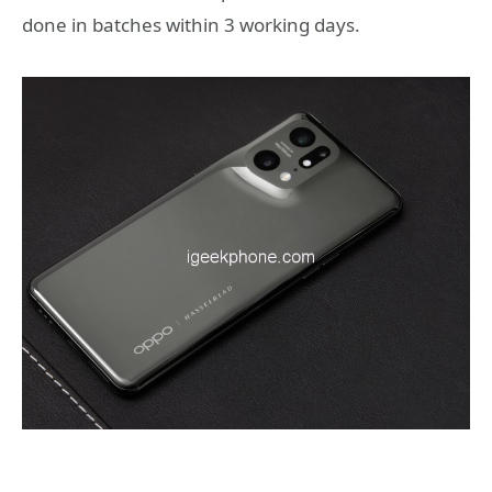
done in batches within 3 working days.