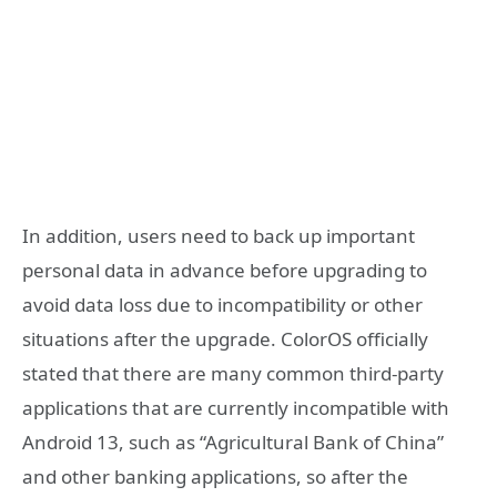
In addition, users need to back up important
personal data in advance before upgrading to
avoid data loss due to incompatibility or other
situations after the upgrade. ColorOS officially
stated that there are many common third-party
applications that are currently incompatible with
Android 13, such as “Agricultural Bank of China”
and other banking applications, so after the