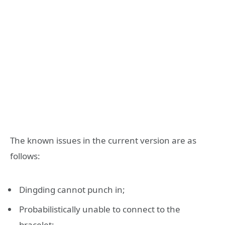
The known issues in the current version are as
follows:
Dingding cannot punch in;
Probabilistically unable to connect to the
bracelet;