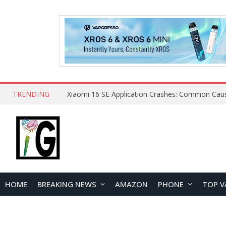
TRENDING
HOME
BREAKING NEWS
AMAZON
PHONE
TOP V