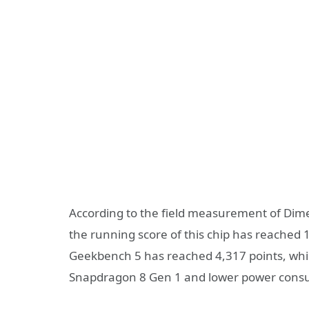
According to the field measurement of Dim
the running score of this chip has reached 1
Geekbench 5 has reached 4,317 points, whic
Snapdragon 8 Gen 1 and lower power cons