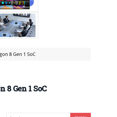
gon 8 Gen 1 SoC
n 8 Gen 1 SoC