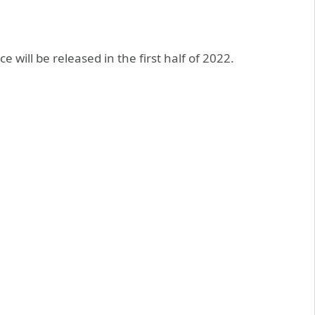
 will be released in the first half of 2022.