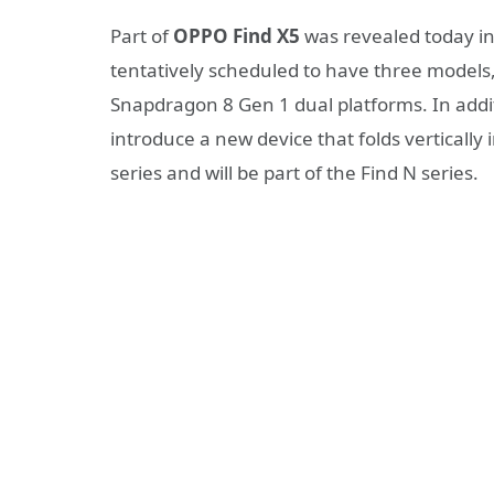
Part of
OPPO Find X5
was revealed today in 
tentatively scheduled to have three models,
Snapdragon 8 Gen 1 dual platforms. In addit
introduce a new device that folds vertically
series and will be part of the Find N series.