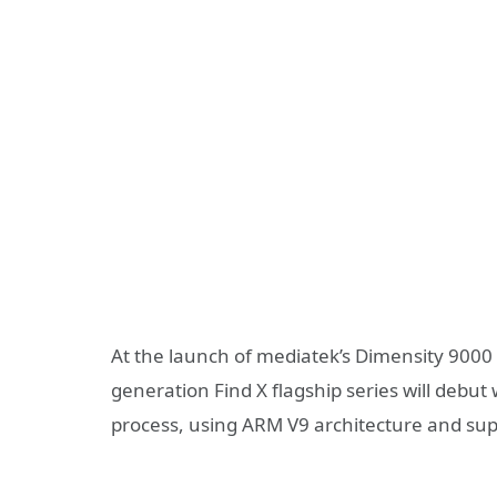
At the launch of mediatek’s Dimensity 900
generation Find X flagship series will debu
process, using ARM V9 architecture and s