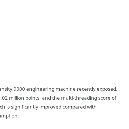
ensity 9000 engineering machine recently exposed,
.02 million points, and the multi-threading score of
h is significantly improved compared with
umption.