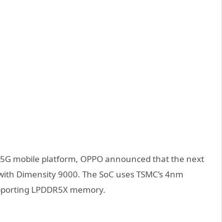
0 5G mobile platform, OPPO announced that the next
t with Dimensity 9000. The SoC uses TSMC’s 4nm
upporting LPDDR5X memory.