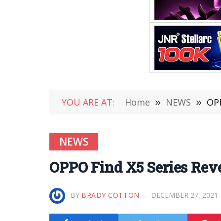
YOU ARE AT:
Home
»
NEWS
»
OPP
NEWS
OPPO Find X5 Series Rev
BY
BRADY COTTON
DECEMBER 27, 2021