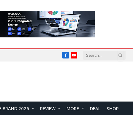
Facebook
YouTube
E BRAND 2026
REVIEW
MORE
DEAL
SHOP