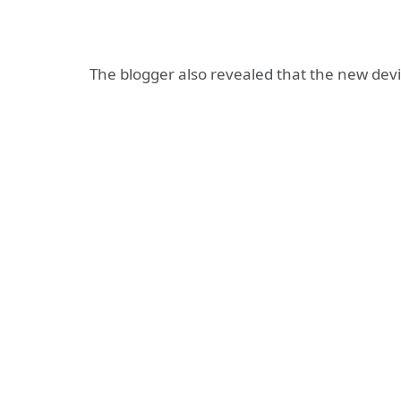
The blogger also revealed that the new device