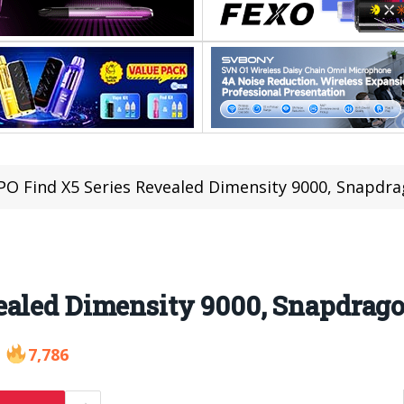
O Find X5 Series Revealed Dimensity 9000, Snapdra
ealed Dimensity 9000, Snapdrago
7,786