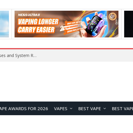
OpenAI Reportedly Preparing to Launch “Astra” Next Week, Rumored to Be Its Largest Model Since GPT-4.5
APE AWARDS FOR 2026
VAPES
BEST VAPE
BEST VAP