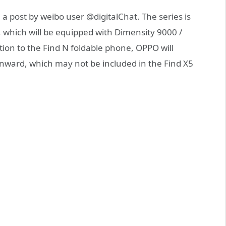
a post by weibo user @digitalChat. The series is
 which will be equipped with Dimensity 9000 /
ion to the Find N foldable phone, OPPO will
 inward, which may not be included in the Find X5