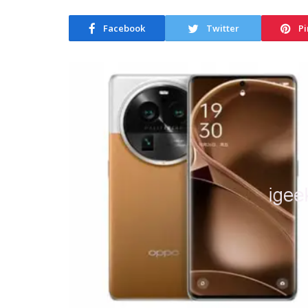
Facebook
Twitter
Pi