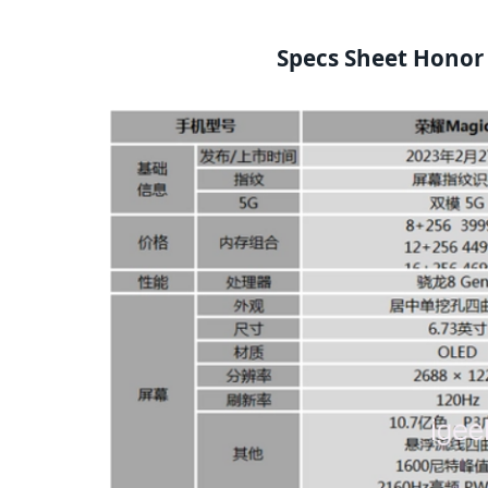
Specs Sheet Honor