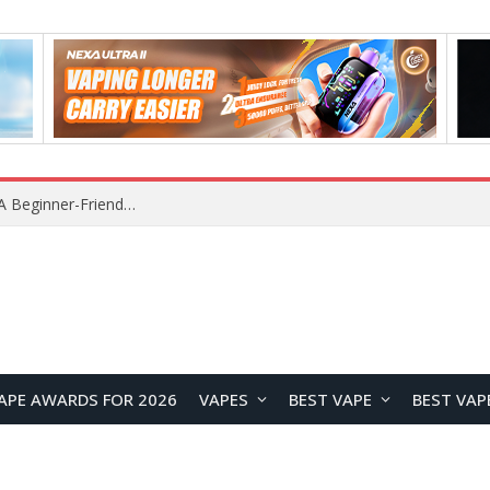
Lenovo RS103 TWS Earclips Headset Review: A Stylish Open-Ear Audio Companion for Everyday Life
APE AWARDS FOR 2026
VAPES
BEST VAPE
BEST VAP