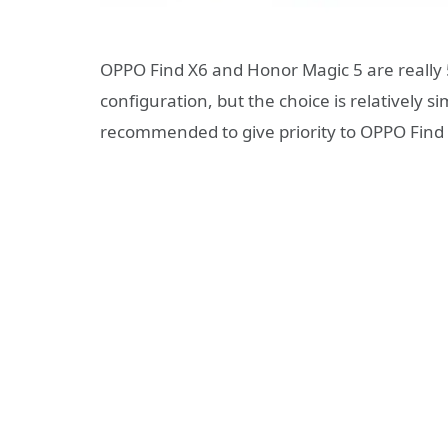
OPPO Find X6 and Honor Magic 5 are really 5
configuration, but the choice is relatively 
recommended to give priority to OPPO Find 