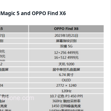
 Magic 5 and OPPO Find X6