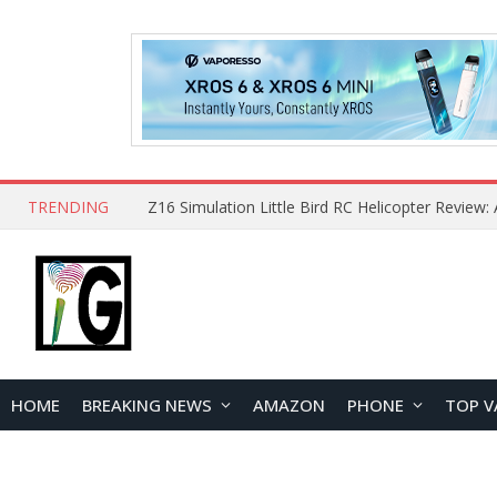
TRENDING
HOME
BREAKING NEWS
AMAZON
PHONE
TOP V