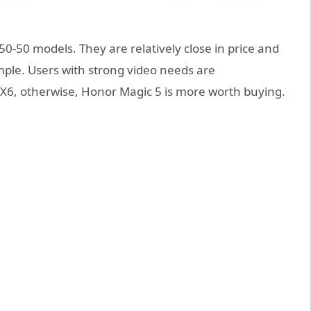
0-50 models. They are relatively close in price and
simple. Users with strong video needs are
X6, otherwise, Honor Magic 5 is more worth buying.