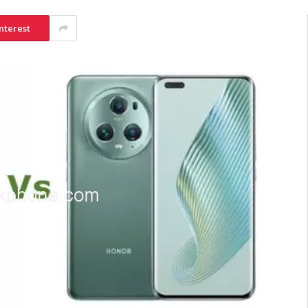
nterest