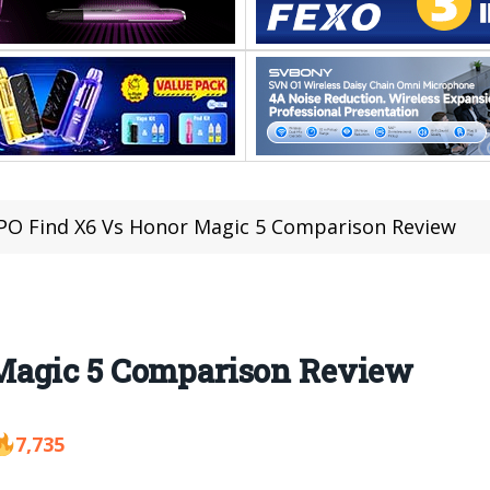
O Find X6 Vs Honor Magic 5 Comparison Review
Magic 5 Comparison Review
7,735