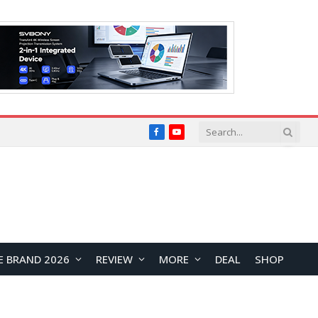
Facebook
YouTube
E BRAND 2026
REVIEW
MORE
DEAL
SHOP