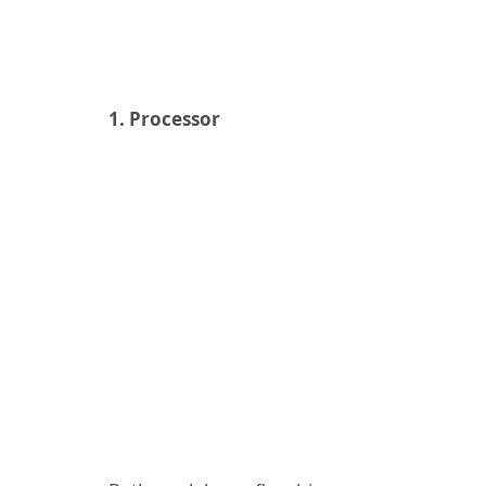
1. Processor