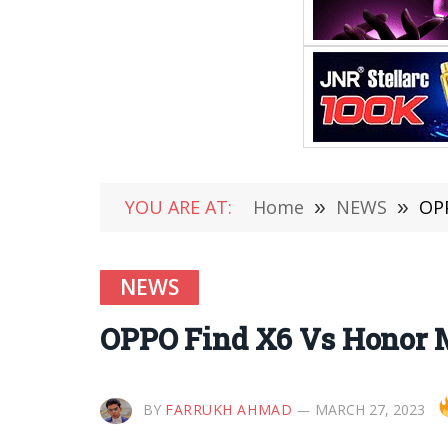
YOU ARE AT:
Home
»
NEWS
»
OPP
NEWS
OPPO Find X6 Vs Honor 
BY
FARRUKH AHMAD
MARCH 27, 2023