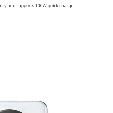
tery and supports 100W quick charge.