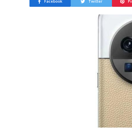
Facebook
Twitter
Pi