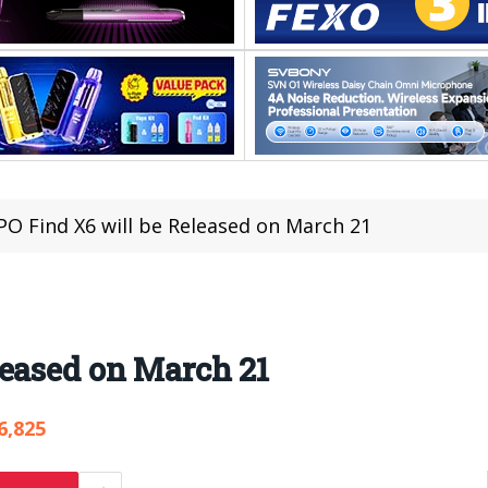
O Find X6 will be Released on March 21
leased on March 21
6,825