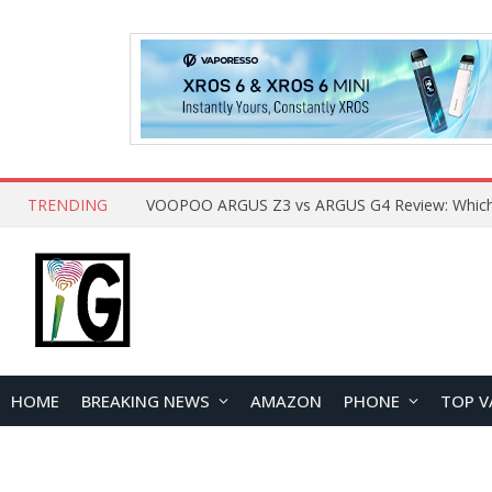
TRENDING
HOME
BREAKING NEWS
AMAZON
PHONE
TOP V