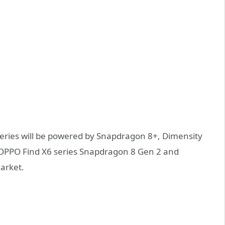
eries will be powered by Snapdragon 8+, Dimensity
OPPO Find X6 series Snapdragon 8 Gen 2 and
arket.