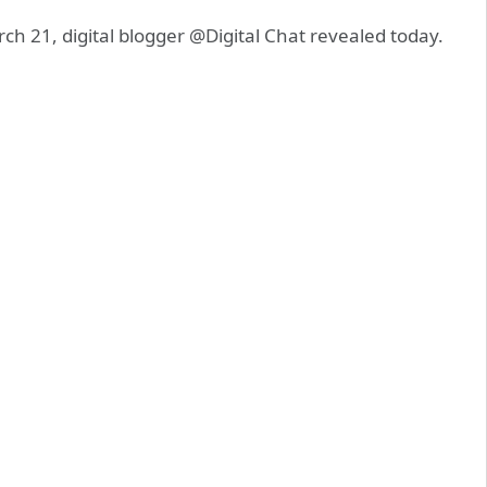
rch 21, digital blogger @Digital Chat revealed today.