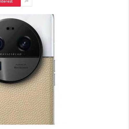
nterest