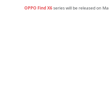
OPPO Find X6
series will be released on Ma