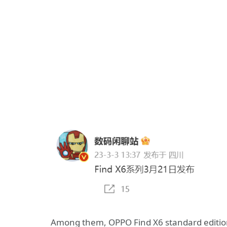
Among them, OPPO Find X6 standard editio