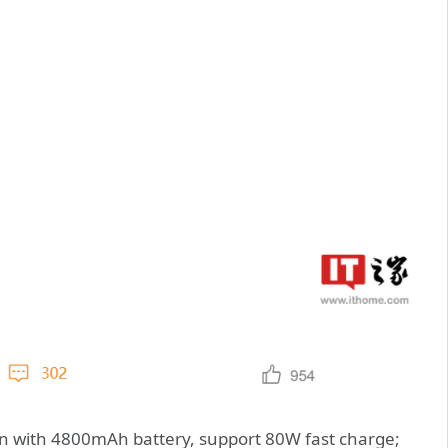
n with 4800mAh battery, support 80W fast charge;