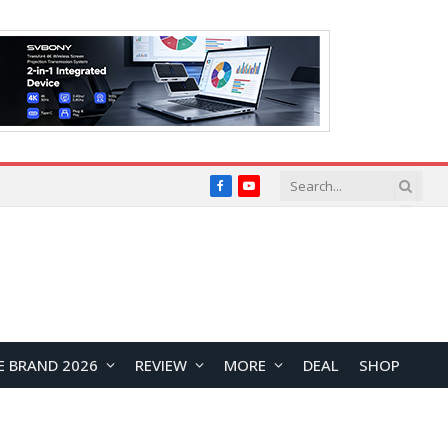
Facebook
YouTube
E BRAND 2026
REVIEW
MORE
DEAL
SHOP