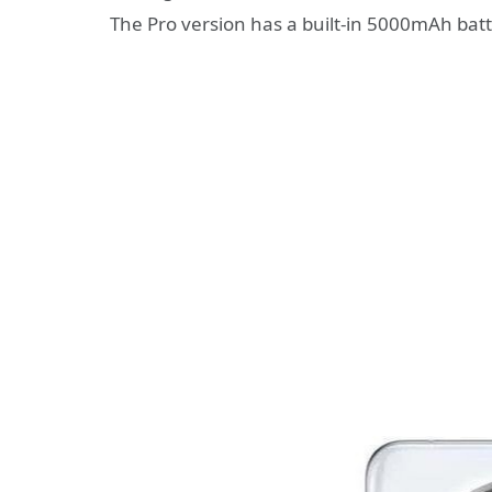
The Pro version has a built-in 5000mAh bat