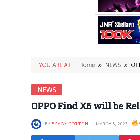
YOU ARE AT:
Home
»
NEWS
»
OPP
NEWS
OPPO Find X6 will be Re
BY
BRADY COTTON
MARCH 3, 2023