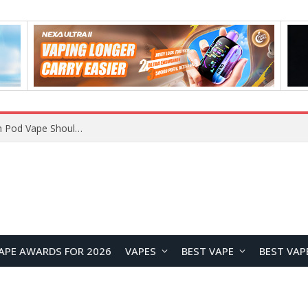
JNR BLAZT 44K vs JNR Zpluse 42K+ Vape Review: Which JNR Vape Kit Is Better?
APE AWARDS FOR 2026
VAPES
BEST VAPE
BEST VAP