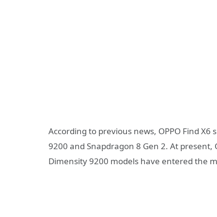
According to previous news, OPPO Find X6 s
9200 and Snapdragon 8 Gen 2. At present, 
Dimensity 9200 models have entered the m